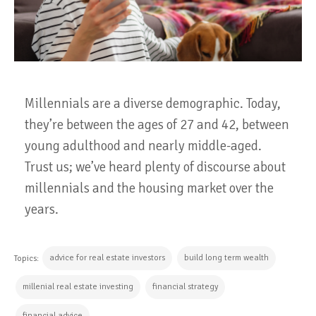
Millennials are a diverse demographic. Today,
they’re between the ages of 27 and 42, between
young adulthood and nearly middle-aged.
Trust us; we’ve heard plenty of discourse about
millennials and the housing market over the
years.
advice for real estate investors
build long term wealth
Topics:
millenial real estate investing
financial strategy
financial advice