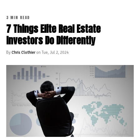
3 MIN READ
7 Things Elite Real Estate
Investors Do Differently
By
Chris Clothier
on Tue, Jul 2, 2024