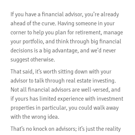
If you have a financial advisor, you’re already
ahead of the curve. Having someone in your
corner to help you plan for retirement, manage
your portfolio, and think through big financial
decisions is a big advantage, and we’d never
suggest otherwise.
That said, it’s worth sitting down with your
advisor to talk through real estate investing.
Not all financial advisors are well-versed, and
if yours has limited experience with investment
properties in particular, you could walk away
with the wrong idea.
That’s no knock on advisors; it’s just the reality