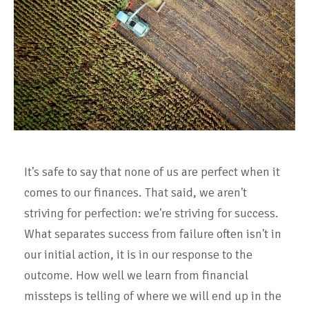
It's safe to say that none of us are perfect when it
comes to our finances. That said, we aren't
striving for perfection: we're striving for success.
What separates success from failure often isn't in
our initial action, it is in our response to the
outcome. How well we learn from financial
missteps is telling of where we will end up in the