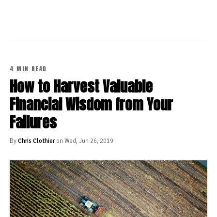
4 MIN READ
How to Harvest Valuable
Financial Wisdom from Your
Failures
By
Chris Clothier
on Wed, Jun 26, 2019