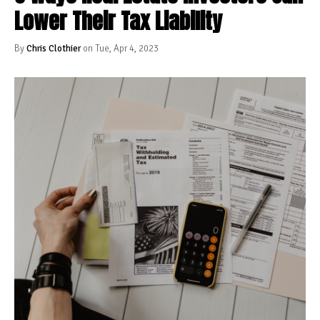
Lower Their Tax Liability
By
Chris Clothier
on Tue, Apr 4, 2023