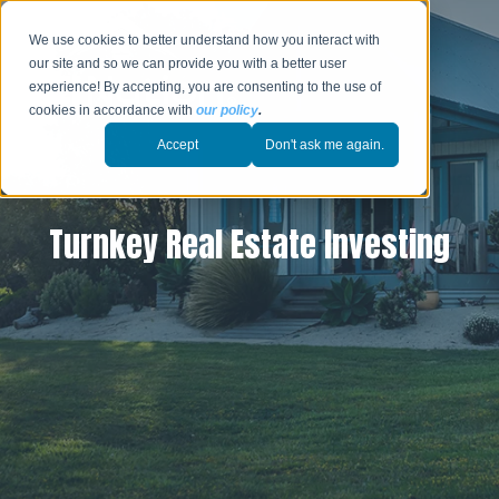
We use cookies to better understand how you interact with
our site and so we can provide you with a better user
experience! By accepting, you are consenting to the use of
cookies in accordance with
our policy
.
Accept
Don't ask me again.
Turnkey Real Estate Investing