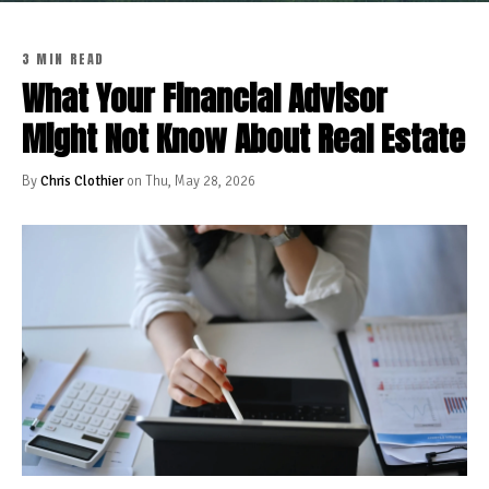
3 MIN READ
What Your Financial Advisor
Might Not Know About Real Estate
By
Chris Clothier
on Thu, May 28, 2026