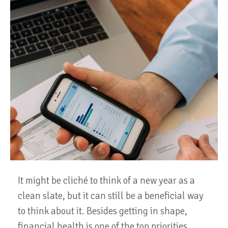
It might be cliché to think of a new year as a
clean slate, but it can still be a beneficial way
to think about it. Besides getting in shape,
financial health is one of the top priorities