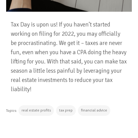
Tax Day is upon us! If you haven’t started
working on filing for 2022, you may officially
be procrastinating. We get it – taxes are never
fun, even when you have a CPA doing the heavy
lifting for you. With that said, you can make tax
season a little less painful by leveraging your
real estate investments to reduce your tax
liability!
real estate profits
tax prep
financial advice
Topics:
CONTINUE READING