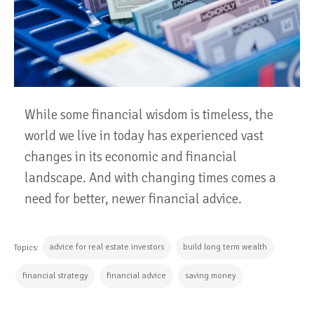
While some financial wisdom is timeless, the
world we live in today has experienced vast
changes in its economic and financial
landscape. And with changing times comes a
need for better, newer financial advice.
advice for real estate investors
build long term wealth
Topics:
financial strategy
financial advice
saving money