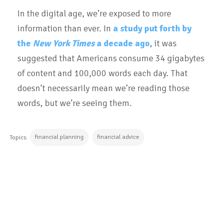
In the digital age, we’re exposed to more
information than ever. In
a study put forth by
the
New York Times
a decade ago
, it was
suggested that Americans consume 34 gigabytes
of content and 100,000 words each day. That
doesn’t necessarily mean we’re reading those
words, but we’re seeing them.
financial planning
financial advice
Topics:
CONTINUE READING