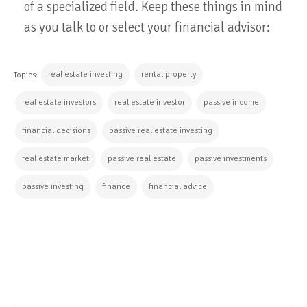
of a specialized field. Keep these things in mind
as you talk to or select your financial advisor:
real estate investing
rental property
Topics:
real estate investors
real estate investor
passive income
financial decisions
passive real estate investing
real estate market
passive real estate
passive investments
passive investing
finance
financial advice
CONTINUE READING