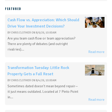
FEATURED
Cash Flow vs. Appreciation: Which Should
Drive Your Investment Decisions?
BY
CHRIS CLOTHIER
ON
8/6/26, 10:00 AM
Are you team cash flow or team appreciation?
There are plenty of debates (and outright
rivalries)...
Read more
Transformation Tuesday: Little Rock
Property Gets a Full Reset
BY
CHRIS CLOTHIER
ON
8/4/26, 10:00 AM
Sometimes dated doesn't mean beyond repair—
it just means outdated. Located at 7 Pinto Point
in...
Read more