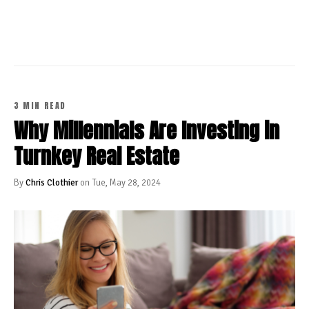
CONTINUE READING
3 MIN READ
Why Millennials Are Investing in
Turnkey Real Estate
By
Chris Clothier
on Tue, May 28, 2024