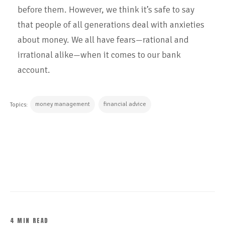
before them. However, we think it’s safe to say
that people of all generations deal with anxieties
about money. We all have fears—rational and
irrational alike—when it comes to our bank
account.
money management
financial advice
Topics:
CONTINUE READING
4 MIN READ