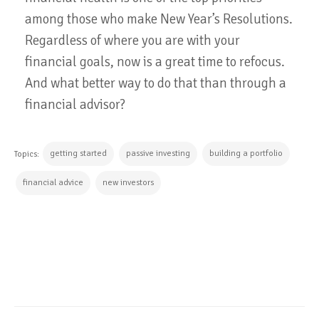
among those who make New Year’s Resolutions.
Regardless of where you are with your
financial goals, now is a great time to refocus.
And what better way to do that than through a
financial advisor?
getting started
passive investing
building a portfolio
Topics:
financial advice
new investors
CONTINUE READING