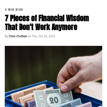
4 MIN READ
7 Pieces of Financial Wisdom
That Don't Work Anymore
By
Chris Clothier
on Thu, Oct 26, 2023