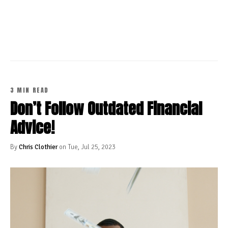
CONTINUE READING
3 MIN READ
Don’t Follow Outdated Financial
Advice!
By
Chris Clothier
on Tue, Jul 25, 2023