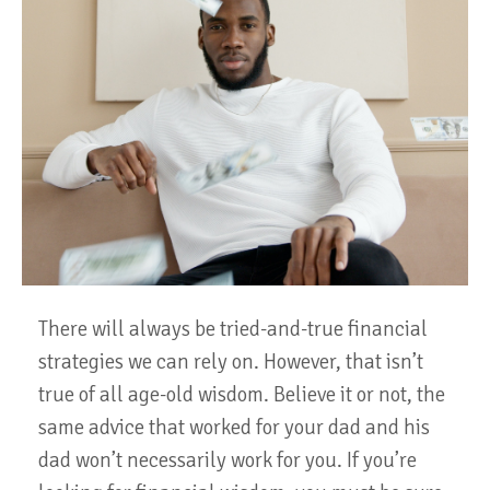
There will always be tried-and-true financial
strategies we can rely on. However, that isn’t
true of all age-old wisdom. Believe it or not, the
same advice that worked for your dad and his
dad won’t necessarily work for you. If you’re