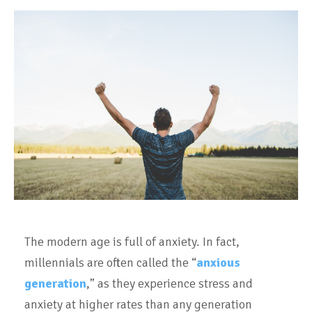
The modern age is full of anxiety. In fact,
millennials are often called the “
anxious
generation
,” as they experience stress and
anxiety at higher rates than any generation