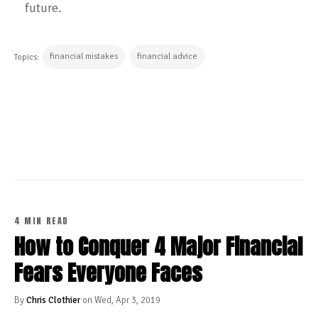
future.
financial mistakes
financial advice
Topics:
CONTINUE READING
4 MIN READ
How to Conquer 4 Major Financial
Fears Everyone Faces
By
Chris Clothier
on Wed, Apr 3, 2019