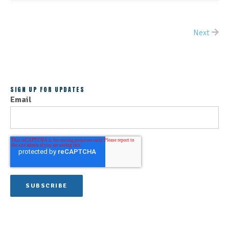
Next
ALL POSTS
SIGN UP FOR UPDATES
Email