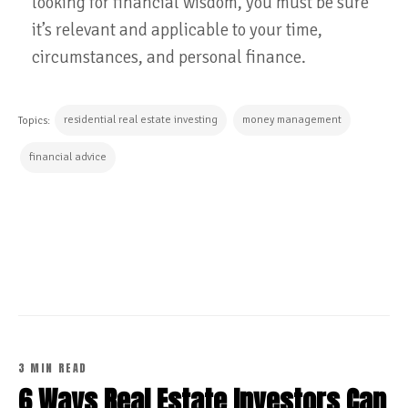
looking for financial wisdom, you must be sure
it’s relevant and applicable to your time,
circumstances, and personal finance.
residential real estate investing
money management
Topics:
financial advice
CONTINUE READING
3 MIN READ
6 Ways Real Estate Investors Can