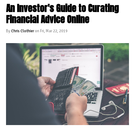
An Investor's Guide to Curating
Financial Advice Online
By
Chris Clothier
on Fri, Mar 22, 2019