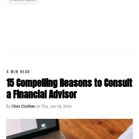
CONTINUE READING
4 MIN READ
15 Compelling Reasons to Consult
a Financial Advisor
By
Chris Clothier
on Thu, Jan 18, 2024