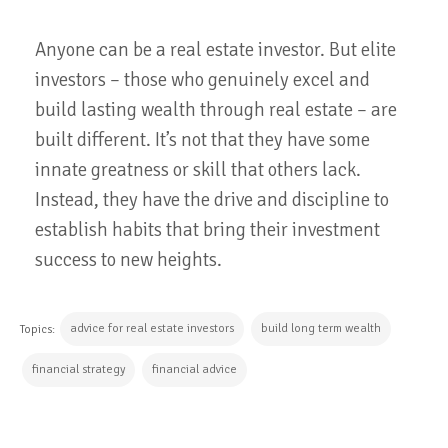
Anyone can be a real estate investor. But elite
investors – those who genuinely excel and
build lasting wealth through real estate – are
built different. It’s not that they have some
innate greatness or skill that others lack.
Instead, they have the drive and discipline to
establish habits that bring their investment
success to new heights.
advice for real estate investors
build long term wealth
Topics:
financial strategy
financial advice