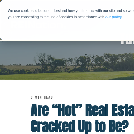
We use cookies to better understand how you interact with our site and so we 
you are consenting to the use of cookies in accordance with
our policy
.
Tu
3 MIN READ
Are “Hot” Real Est
Cracked Up to Be?