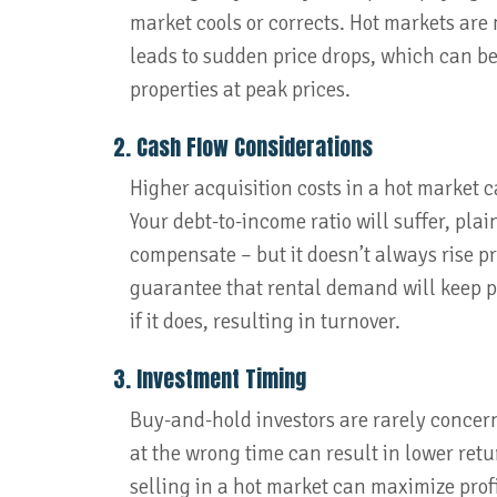
market cools or corrects. Hot markets are 
leads to sudden price drops, which can be
properties at peak prices.
2. Cash Flow Considerations
Higher acquisition costs in a hot market c
Your debt-to-income ratio will suffer, pla
compensate – but it doesn’t always rise pr
guarantee that rental demand will keep pa
if it does, resulting in turnover.
3. Investment Timing
Buy-and-hold investors are rarely concer
at the wrong time can result in lower retur
selling in a hot market can maximize profit