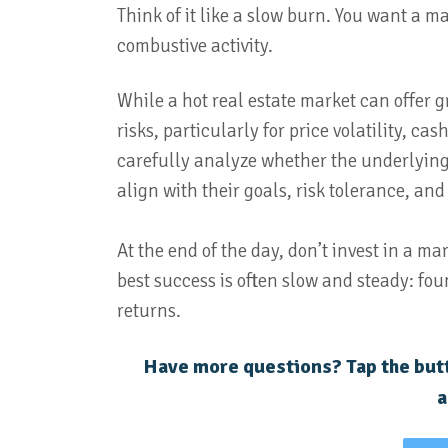
Think of it like a slow burn. You want a m
combustive activity.
While a hot real estate market can offer gr
risks, particularly for price volatility, c
carefully analyze whether the underlying 
align with their goals, risk tolerance, and
At the end of the day, don’t invest in a ma
best success is often slow and steady: fou
returns.
Have more questions? Tap the butt
a