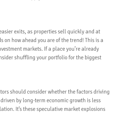
easier exits, as properties sell quickly and at
s on how ahead you are of the trend! This is a
nvestment markets. If a place you’re already
sider shuffling your portfolio for the biggest
stors should consider whether the factors driving
 driven by long-term economic growth is less
ation. It’s these speculative market explosions