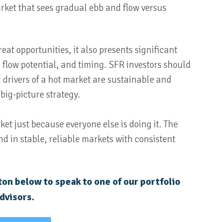
arket that sees gradual ebb and flow versus
eat opportunities, it also presents significant
ash flow potential, and timing. SFR investors should
drivers of a hot market are sustainable and
 big-picture strategy.
rket just because everyone else is doing it. The
nd in stable, reliable markets with consistent
on below to speak to one of our portfolio
dvisors.