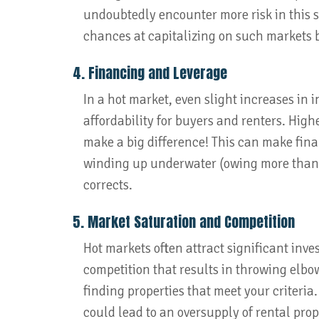
undoubtedly encounter more risk in this sc
chances at capitalizing on such markets by
4. Financing and Leverage
In a hot market, even slight increases in i
affordability for buyers and renters. Hi
make a big difference! This can make fina
winding up underwater (owing more than th
corrects.
5. Market Saturation and Competition
Hot markets often attract significant inve
competition that results in throwing elb
finding properties that meet your criteria.
could lead to an oversupply of rental prop