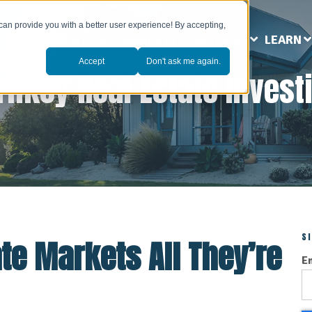
can provide you with a better user experience! By accepting,
ABOUT US
MARKETS
SERVICES
LEARN
Accept
Don't ask me again.
rnkey Real Estate Invest
S
ate Markets All They’re
E