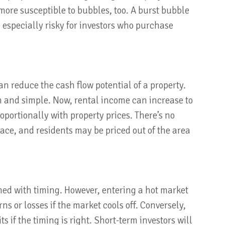
more susceptible to bubbles, too. A burst bubble
 especially risky for investors who purchase
an reduce the cash flow potential of a property.
in and simple. Now, rental income can increase to
oportionally with property prices. There’s no
ce, and residents may be priced out of the area
ned with timing. However, entering a hot market
ns or losses if the market cools off. Conversely,
s if the timing is right. Short-term investors will