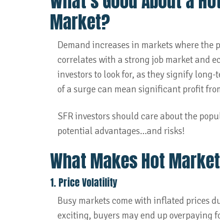
What’s Good About a Ho
Market?
Demand increases in markets where the po
correlates with a strong job market and e
investors to look for, as they signify long
of a surge can mean significant profit fro
SFR investors should care about the popul
potential advantages…and risks!
What Makes Hot Market
1. Price Volatility
Busy markets come with inflated prices 
exciting, buyers may end up overpaying for