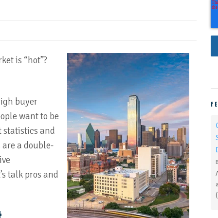
ket is “hot”?
high buyer
F
people want to be
statistics and
 are a double-
ive
’s talk pros and