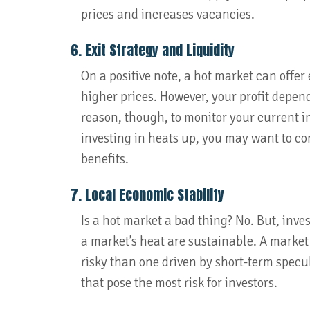
prices and increases vacancies.
6. Exit Strategy and Liquidity
On a positive note, a hot market can offer 
higher prices. However, your profit depend
reason, though, to monitor your current i
investing in heats up, you may want to con
benefits.
7. Local Economic Stability
Is a hot market a bad thing? No. But, inve
a market’s heat are sustainable. A market
risky than one driven by short-term specul
that pose the most risk for investors.