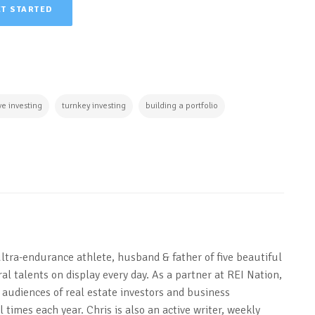
ET STARTED
ve investing
turnkey investing
building a portfolio
ultra-endurance athlete, husband & father of five beautiful
al talents on display every day. As a partner at REI Nation,
 audiences of real estate investors and business
 times each year. Chris is also an active writer, weekly