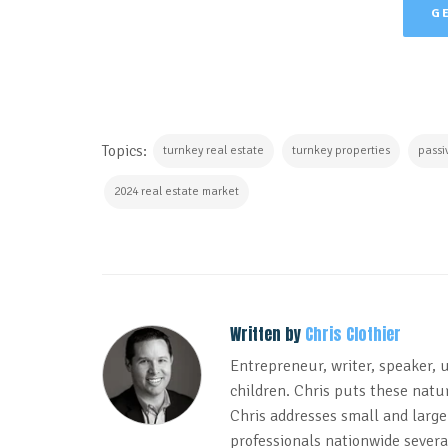
G
Topics:
turnkey real estate
turnkey properties
passi
2024 real estate market
Written by
Chris Clothier
Entrepreneur, writer, speaker, 
children. Chris puts these natur
Chris addresses small and large
professionals nationwide several