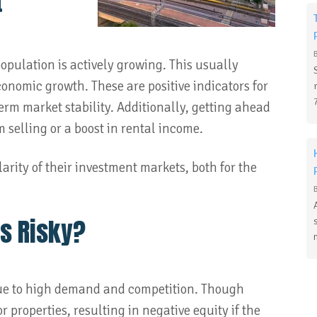
t
pulation is actively growing. This usually
conomic growth. These are positive indicators for
-term market stability. Additionally, getting ahead
m selling or a boost in rental income.
arity of their investment markets, both for the
s Risky?
due to high demand and competition. Though
 properties, resulting in negative equity if the