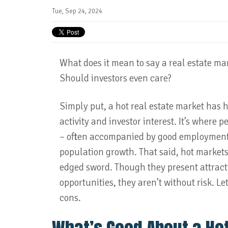
Tue, Sep 24, 2024
What does it mean to say a real estate mar
Should investors even care?
Simply put, a hot real estate market has 
activity and investor interest. It’s where 
– often accompanied by good employment 
population growth. That said, hot markets
edged sword. Though they present attract
opportunities, they aren’t without risk. Let
cons.