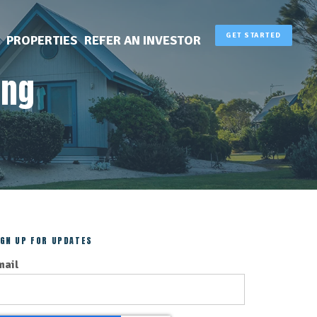
GET STARTED
PROPERTIES
REFER AN INVESTOR
ing
IGN UP FOR UPDATES
mail