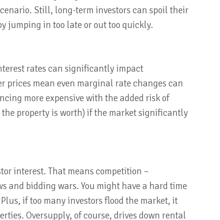
enario. Still, long-term investors can spoil their
 jumping in too late or out too quickly.
nterest rates can significantly impact
gher prices mean even marginal rate changes can
ncing more expensive with the added risk of
e property is worth) if the market significantly
stor interest. That means competition –
ows and bidding wars. You might have a hard time
 Plus, if too many investors flood the market, it
erties. Oversupply, of course, drives down rental