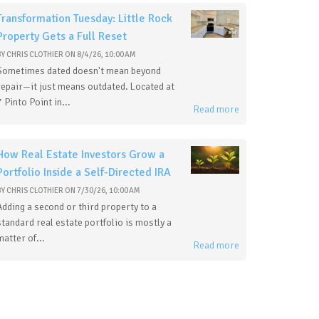
Transformation Tuesday: Little Rock
Property Gets a Full Reset
BY
CHRIS CLOTHIER
ON
8/4/26, 10:00 AM
Sometimes dated doesn't mean beyond
repair—it just means outdated. Located at
7 Pinto Point in...
Read more
How Real Estate Investors Grow a
Portfolio Inside a Self-Directed IRA
BY
CHRIS CLOTHIER
ON
7/30/26, 10:00 AM
Adding a second or third property to a
standard real estate portfolio is mostly a
matter of...
Read more