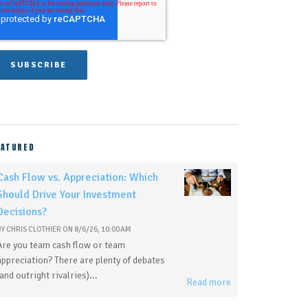
EATURED
Cash Flow vs. Appreciation: Which
Should Drive Your Investment
Decisions?
BY
CHRIS CLOTHIER
ON
8/6/26, 10:00 AM
Are you team cash flow or team
appreciation? There are plenty of debates
(and outright rivalries)...
Read more