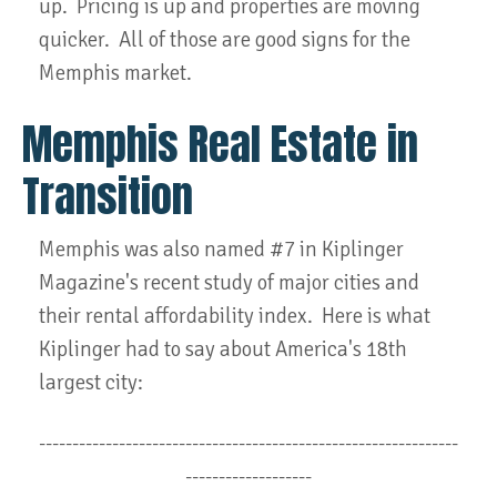
up. Pricing is up and properties are moving
quicker. All of those are good signs for the
Memphis market.
Memphis Real Estate in
Transition
Memphis was also named #7 in Kiplinger
Magazine's recent study of major cities and
their rental affordability index. Here is what
Kiplinger had to say about America's 18th
largest city:
---------------------------------------------------------------
-------------------