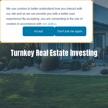
We use cookies to better understand how you interact with
our site and so we can provide you with a better user
experience! By accepting, you are consenting to the use of
cookies in accordance with
our policy
.
Accept
Don't ask me again.
Turnkey Real Estate Investing