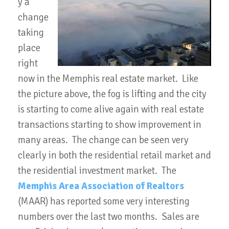
y a
change
taking
place
right
now in the Memphis real estate market. Like
the picture above, the fog is lifting and the city
is starting to come alive again with real estate
transactions starting to show improvement in
many areas. The change can be seen very
clearly in both the residential retail market and
the residential investment market. The
Memphis Area Association of Realtors
(MAAR) has reported some very interesting
numbers over the last two months. Sales are