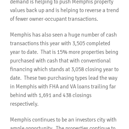
demand is helping to push Memphis property
values back up and is helping to reverse a trend
of fewer owner-occupant transactions.
Memphis has also seen a huge number of cash
transactions this year with 3,505 completed
year to date. That is 15% more properties being
purchased with cash that with conventional
financing which stands at 3,058 closing year to
date. These two purchasing types lead the way
in Memphis with FHA and VA loans trailing far
behind with 1,691 and 438 closings
respectively.
Memphis continues to be an investors city with
ample opportunity. The properties continue to