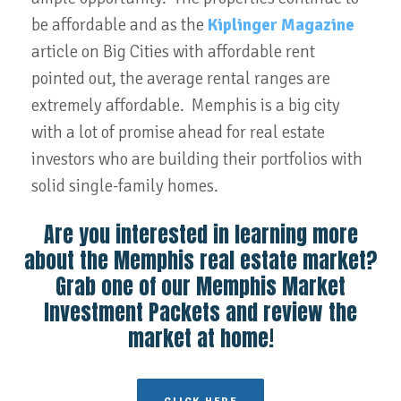
be affordable and as the
Kiplinger Magazine
article on Big Cities with affordable rent
pointed out, the average rental ranges are
extremely affordable. Memphis is a big city
with a lot of promise ahead for real estate
investors who are building their portfolios with
solid single-family homes.
Are you interested in learning more
about the Memphis real estate market?
Grab one of our Memphis Market
Investment Packets and review the
market at home!