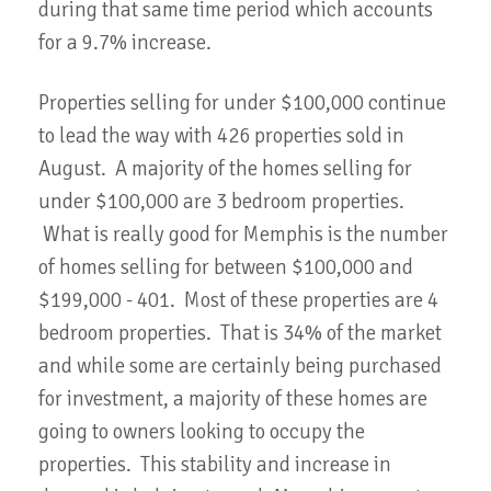
during that same time period which accounts
for a 9.7% increase.
Properties selling for under $100,000 continue
to lead the way with 426 properties sold in
August. A majority of the homes selling for
under $100,000 are 3 bedroom properties.
What is really good for Memphis is the number
of homes selling for between $100,000 and
$199,000 - 401. Most of these properties are 4
bedroom properties. That is 34% of the market
and while some are certainly being purchased
for investment, a majority of these homes are
going to owners looking to occupy the
properties. This stability and increase in