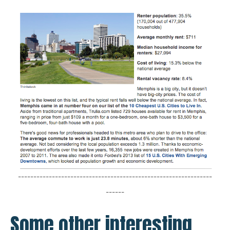
---------------------------------------------------------------
------
Some other interesting