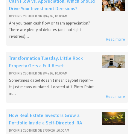
Cash Flow vs. Appreciation: Which Should
Drive Your Investment Decisions?
BY
CHRIS CLOTHIER
ON
8/6/26, 10:00 AM
Are you team cash flow or team appreciation?
There are plenty of debates (and outright
rivalries)...
Read more
Transformation Tuesday: Little Rock
Property Gets a Full Reset
BY
CHRIS CLOTHIER
ON
8/4/26, 10:00 AM
Sometimes dated doesn't mean beyond repair—
it just means outdated. Located at 7 Pinto Point
in...
Read more
How Real Estate Investors Grow a
Portfolio Inside a Self-Directed IRA
BY
CHRIS CLOTHIER
ON
7/30/26, 10:00 AM