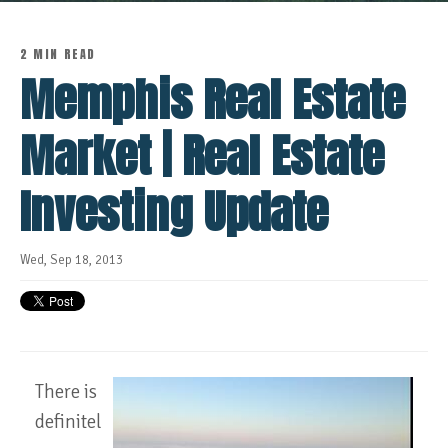
2 MIN READ
Memphis Real Estate
Market | Real Estate
Investing Update
Wed, Sep 18, 2013
There is
definitel