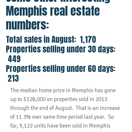
Memphis real estate
numbers:
Total sales in August: 1,170
Properties selling under 30 days:
449
Properties selling under 60 days:
213
The median home price in Memphis has gone
up to $128,000 on properties sold in 2013
through the end of August. That is an increase
of 11.3% over same time period last year. So
far, 9,122 units have been sold in Memphis