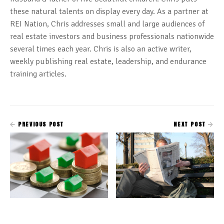
these natural talents on display every day. As a partner at
REI Nation, Chris addresses small and large audiences of
real estate investors and business professionals nationwide
several times each year. Chris is also an active writer,
weekly publishing real estate, leadership, and endurance
training articles.
PREVIOUS POST
NEXT POST