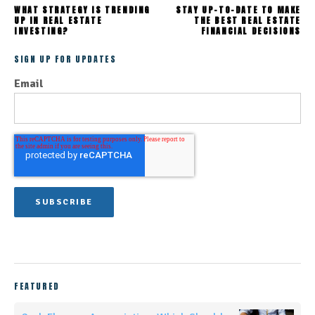
WHAT STRATEGY IS TRENDING
STAY UP-TO-DATE TO MAKE
UP IN REAL ESTATE
THE BEST REAL ESTATE
INVESTING?
FINANCIAL DECISIONS
SIGN UP FOR UPDATES
Email
FEATURED