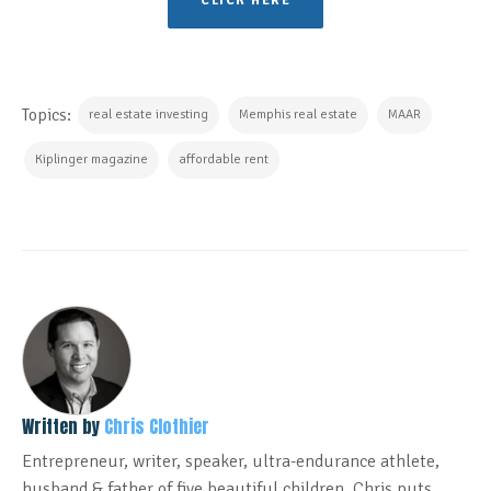
CLICK HERE
Topics:
real estate investing
Memphis real estate
MAAR
Kiplinger magazine
affordable rent
Written by
Chris Clothier
Entrepreneur, writer, speaker, ultra-endurance athlete,
husband & father of five beautiful children. Chris puts