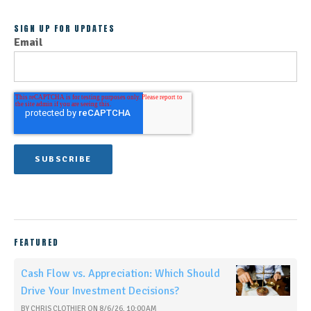
SIGN UP FOR UPDATES
Email
FEATURED
Cash Flow vs. Appreciation: Which Should
Drive Your Investment Decisions?
BY
CHRIS CLOTHIER
ON
8/6/26, 10:00 AM