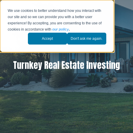
We use cookies to better understand how you interact with
our site and so we can provide you with a better user
experience! By accepting, you are consenting to the use of
cookies in accordance with
our policy
.
Accept
Don't ask me again.
Turnkey Real Estate Investing