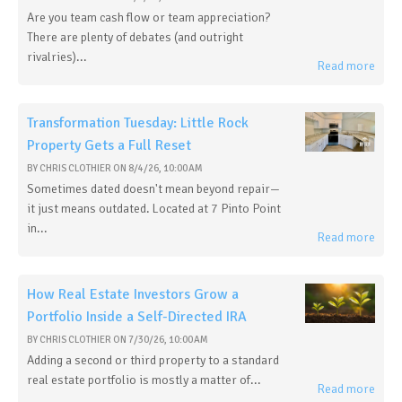
Are you team cash flow or team appreciation?
There are plenty of debates (and outright
rivalries)...
Read more
Transformation Tuesday: Little Rock
Property Gets a Full Reset
BY
CHRIS CLOTHIER
ON
8/4/26, 10:00 AM
Sometimes dated doesn't mean beyond repair—
it just means outdated. Located at 7 Pinto Point
in...
Read more
How Real Estate Investors Grow a
Portfolio Inside a Self-Directed IRA
BY
CHRIS CLOTHIER
ON
7/30/26, 10:00 AM
Adding a second or third property to a standard
real estate portfolio is mostly a matter of...
Read more