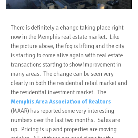
There is definitely a change taking place right
now in the Memphis real estate market. Like
the picture above, the fog is lifting and the city
is starting to come alive again with real estate
transactions starting to show improvement in
many areas. The change can be seen very
clearly in both the residential retail market and
the residential investment market. The
Memphis Area Association of Realtors
(MAAR) has reported some very interesting
numbers over the last two months. Sales are
up. Pricing is up and properties are moving