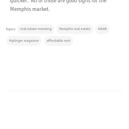
quicker. All of those are good signs for the
Memphis market.
real estate investing
Memphis real estate
MAAR
Topics:
Kiplinger magazine
affordable rent
CONTINUE READING
ALL POSTS