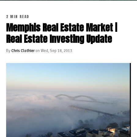
2 MIN READ
Memphis Real Estate Market |
Real Estate Investing Update
By
Chris Clothier
on Wed, Sep 18, 2013