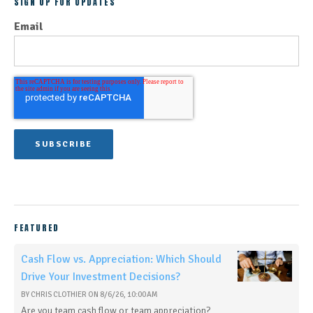
SIGN UP FOR UPDATES
Email
FEATURED
Cash Flow vs. Appreciation: Which Should
Drive Your Investment Decisions?
BY
CHRIS CLOTHIER
ON
8/6/26, 10:00 AM
Are you team cash flow or team appreciation?