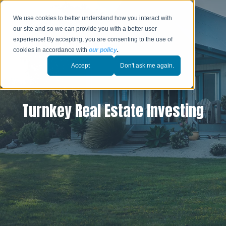
We use cookies to better understand how you interact with
our site and so we can provide you with a better user
experience! By accepting, you are consenting to the use of
cookies in accordance with
our policy
.
Accept
Don't ask me again.
Turnkey Real Estate Investing