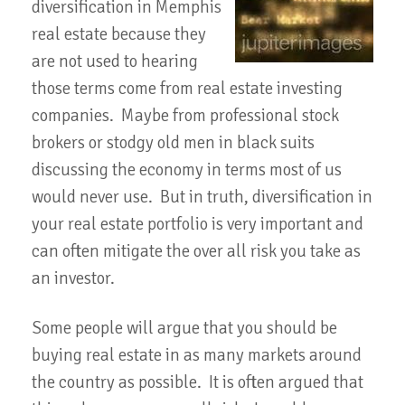
diversification in Memphis
real estate because they
are not used to hearing
those terms come from real estate investing
companies. Maybe from professional stock
brokers or stodgy old men in black suits
discussing the economy in terms most of us
would never use. But in truth, diversification in
your real estate portfolio is very important and
can often mitigate the over all risk you take as
an investor.
Some people will argue that you should be
buying real estate in as many markets around
the country as possible. It is often argued that