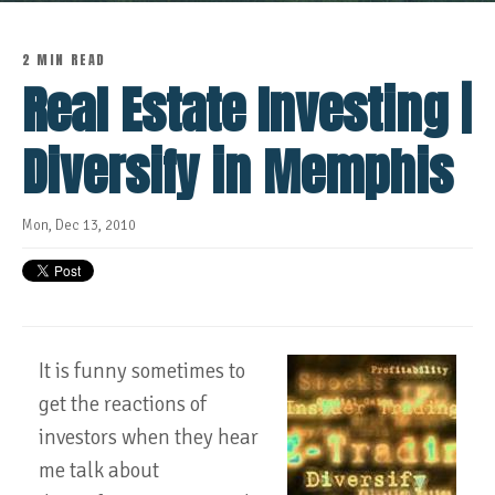
2 MIN READ
Real Estate Investing |
Diversify in Memphis
Mon, Dec 13, 2010
It is funny sometimes to
get the reactions of
investors when they hear
me talk about