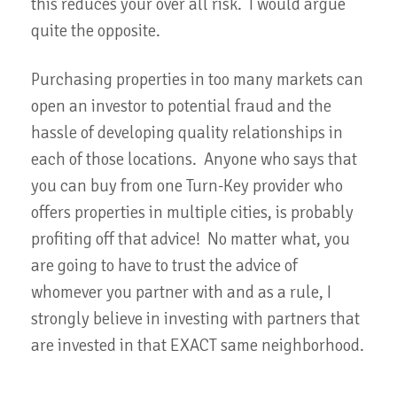
this reduces your over all risk. I would argue
quite the opposite.
Purchasing properties in too many markets can
open an investor to potential fraud and the
hassle of developing quality relationships in
each of those locations. Anyone who says that
you can buy from one Turn-Key provider who
offers properties in multiple cities, is probably
profiting off that advice! No matter what, you
are going to have to trust the advice of
whomever you partner with and as a rule, I
strongly believe in investing with partners that
are invested in that EXACT same neighborhood.