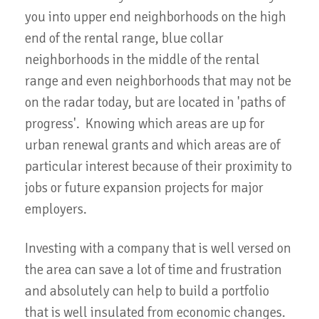
you into upper end neighborhoods on the high
end of the rental range, blue collar
neighborhoods in the middle of the rental
range and even neighborhoods that may not be
on the radar today, but are located in 'paths of
progress'. Knowing which areas are up for
urban renewal grants and which areas are of
particular interest because of their proximity to
jobs or future expansion projects for major
employers.
Investing with a company that is well versed on
the area can save a lot of time and frustration
and absolutely can help to build a portfolio
that is well insulated from economic changes.