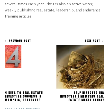
several times each year. Chris is also an active writer,
weekly publishing real estate, leadership, and endurance
training articles.
PREVIOUS POST
NEXT POST
4 KEYS TO REAL ESTATE
SELF DIRECTED IRA
INVESTING SUCCESS IN
INVESTING | MEMPHIS REAL
MEMPHIS, TENNESSEE
ESTATE MAKES SENSE!