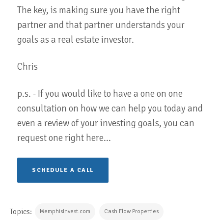
The key, is making sure you have the right
partner and that partner understands your
goals as a real estate investor.
Chris
p.s. - If you would like to have a one on one
consultation on how we can help you today and
even a review of your investing goals, you can
request one right here...
SCHEDULE A CALL
Topics:
MemphisInvest.com
Cash Flow Properties