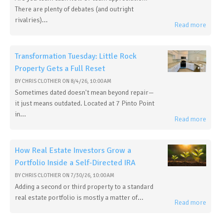
There are plenty of debates (and outright
rivalries)...
Read more
Transformation Tuesday: Little Rock
Property Gets a Full Reset
BY
CHRIS CLOTHIER
ON
8/4/26, 10:00 AM
Sometimes dated doesn't mean beyond repair—
it just means outdated. Located at 7 Pinto Point
in...
Read more
How Real Estate Investors Grow a
Portfolio Inside a Self-Directed IRA
BY
CHRIS CLOTHIER
ON
7/30/26, 10:00 AM
Adding a second or third property to a standard
real estate portfolio is mostly a matter of...
Read more