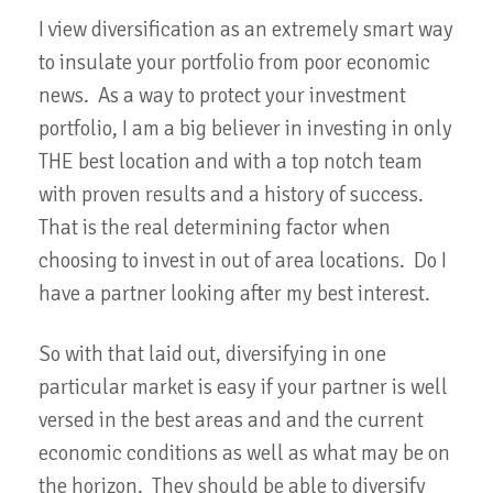
I view diversification as an extremely smart way
to insulate your portfolio from poor economic
news. As a way to protect your investment
portfolio, I am a big believer in investing in only
THE best location and with a top notch team
with proven results and a history of success.
That is the real determining factor when
choosing to invest in out of area locations. Do I
have a partner looking after my best interest.
So with that laid out, diversifying in one
particular market is easy if your partner is well
versed in the best areas and and the current
economic conditions as well as what may be on
the horizon. They should be able to diversify