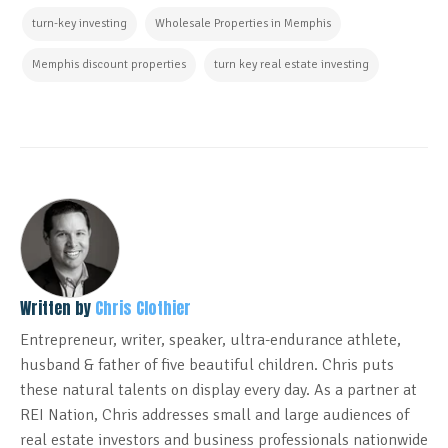
turn-key investing
Wholesale Properties in Memphis
Memphis discount properties
turn key real estate investing
Written by
Chris Clothier
Entrepreneur, writer, speaker, ultra-endurance athlete,
husband & father of five beautiful children. Chris puts
these natural talents on display every day. As a partner at
REI Nation, Chris addresses small and large audiences of
real estate investors and business professionals nationwide