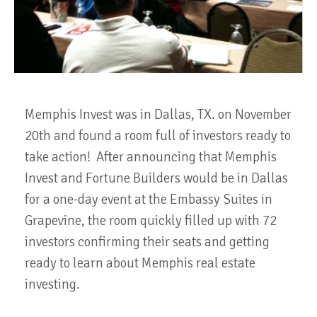
Memphis Invest was in Dallas, TX. on November
20th and found a room full of investors ready to
take action! After announcing that Memphis
Invest and Fortune Builders would be in Dallas
for a one-day event at the Embassy Suites in
Grapevine, the room quickly filled up with 72
investors confirming their seats and getting
ready to learn about Memphis real estate
investing.