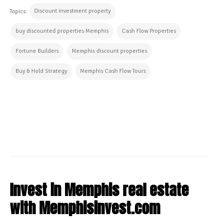
Discount investment property
Topics:
buy discounted properties Memphis
Cash Flow Properties
Fortune Builders
Memphis discount properties
Buy & Hold Strategy
Memphis Cash Flow Tours
CONTINUE READING
Invest in Memphis real estate
with Memphisinvest.com