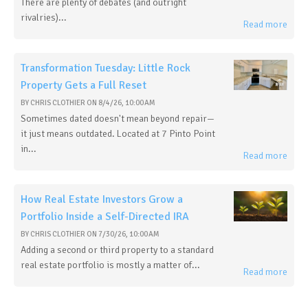
There are plenty of debates (and outright
rivalries)...
Read more
Transformation Tuesday: Little Rock
Property Gets a Full Reset
BY
CHRIS CLOTHIER
ON
8/4/26, 10:00 AM
Sometimes dated doesn't mean beyond repair—
it just means outdated. Located at 7 Pinto Point
in...
Read more
How Real Estate Investors Grow a
Portfolio Inside a Self-Directed IRA
BY
CHRIS CLOTHIER
ON
7/30/26, 10:00 AM
Adding a second or third property to a standard
real estate portfolio is mostly a matter of...
Read more