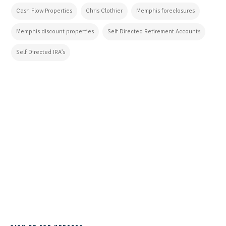
Cash Flow Properties
Chris Clothier
Memphis foreclosures
Memphis discount properties
Self Directed Retirement Accounts
Self Directed IRA's
CONTINUE READING
ALL POSTS