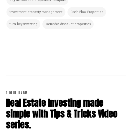
investment property management
Cash Flow Properties
turn-key investing
Memphis discount properties
CONTINUE READING
1 MIN READ
Real Estate Investing made
simple with Tips & Tricks Video
series.