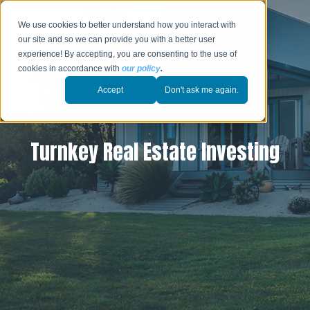
We use cookies to better understand how you interact with
our site and so we can provide you with a better user
experience! By accepting, you are consenting to the use of
cookies in accordance with
our policy
.
Accept
Don't ask me again.
Turnkey Real Estate Investing