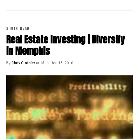
2 MIN READ
Real Estate Investing | Diversify
in Memphis
By
Chris Clothier
on Mon, Dec 13, 2010