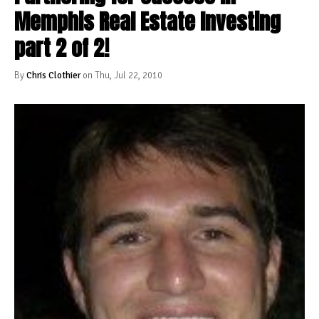
Memphis Real Estate Investing
part 2 of 2!
By
Chris Clothier
on Thu, Jul 22, 2010