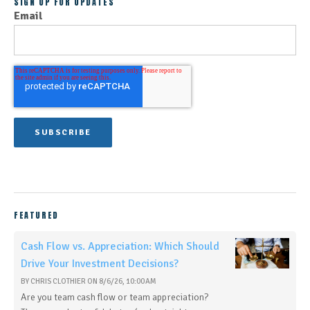
SIGN UP FOR UPDATES
Email
FEATURED
Cash Flow vs. Appreciation: Which Should
Drive Your Investment Decisions?
BY
CHRIS CLOTHIER
ON
8/6/26, 10:00 AM
Are you team cash flow or team appreciation?