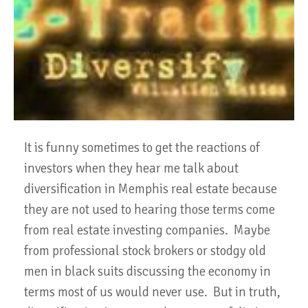
It is funny sometimes to get the reactions of
investors when they hear me talk about
diversification in Memphis real estate because
they are not used to hearing those terms come
from real estate investing companies. Maybe
from professional stock brokers or stodgy old
men in black suits discussing the economy in
terms most of us would never use. But in truth,