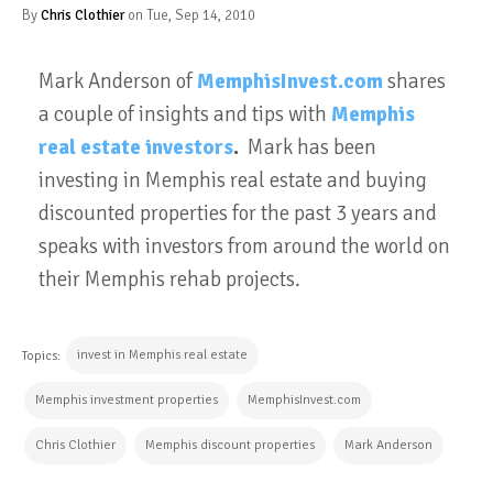
By
Chris Clothier
on Tue, Sep 14, 2010
Mark Anderson of
MemphisInvest.com
shares
a couple of insights and tips with
Memphis
real estate investors
.
Mark has been
investing in Memphis real estate and buying
discounted properties for the past 3 years and
speaks with investors from around the world on
their Memphis rehab projects.
invest in Memphis real estate
Topics:
Memphis investment properties
MemphisInvest.com
Chris Clothier
Memphis discount properties
Mark Anderson