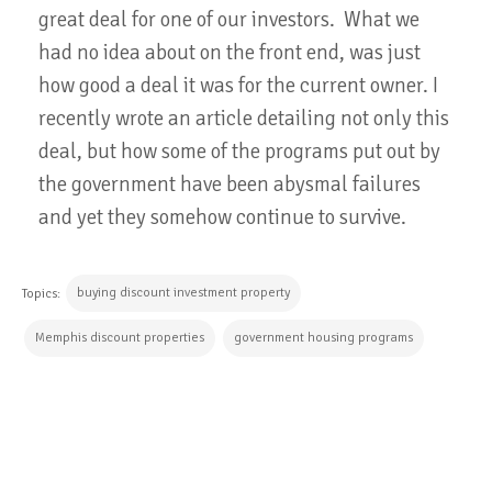
great deal for one of our investors. What we
had no idea about on the front end, was just
how good a deal it was for the current owner. I
recently wrote an article detailing not only this
deal, but how some of the programs put out by
the government have been abysmal failures
and yet they somehow continue to survive.
buying discount investment property
Topics:
Memphis discount properties
government housing programs
CONTINUE READING