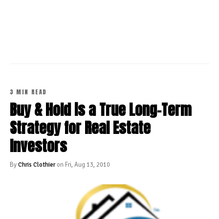
CONTINUE READING
3 MIN READ
Buy & Hold is a True Long-Term
Strategy for Real Estate
Investors
By
Chris Clothier
on Fri, Aug 13, 2010