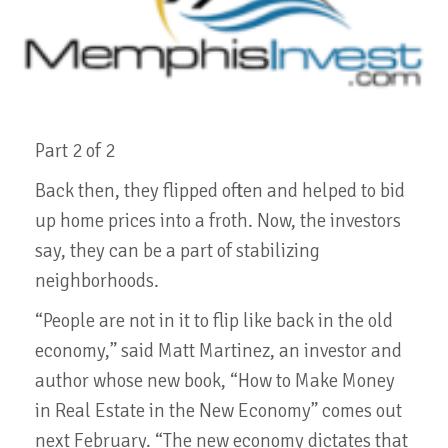
Part 2 of 2
Back then, they flipped often and helped to bid
up home prices into a froth. Now, the investors
say, they can be a part of stabilizing
neighborhoods.
“People are not in it to flip like back in the old
economy,” said Matt Martinez, an investor and
author whose new book, “How to Make Money
in Real Estate in the New Economy” comes out
next February. “The new economy dictates that