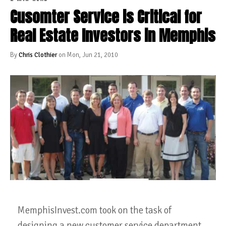
Cusomter Service is Critical for
Real Estate Investors in Memphis
By
Chris Clothier
on Mon, Jun 21, 2010
MemphisInvest.com took on the task of
designing a new customer service department