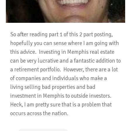
So after reading part 1 of this 2 part posting,
hopefully you can sense where I am going with
this advice. Investing in Memphis real estate
can be very lucrative and a fantastic addition to
a retirement portfolio. However, there are a lot
of companies and individuals who make a
living selling bad properties and bad
investment in Memphis to outside investors.
Heck, I am pretty sure that is a problem that
occurs across the nation.