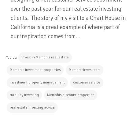
over the past year for our real estate investing
clients. The story of my visit to a Chart House in
California is a great example of where part of
our inspiration comes from...
invest in Memphis real estate
Topics:
Memphis investment properties
MemphisInvest.com
investment property management
customer service
turn-key investing
Memphis discount properties
real estate investing advice
CONTINUE READING