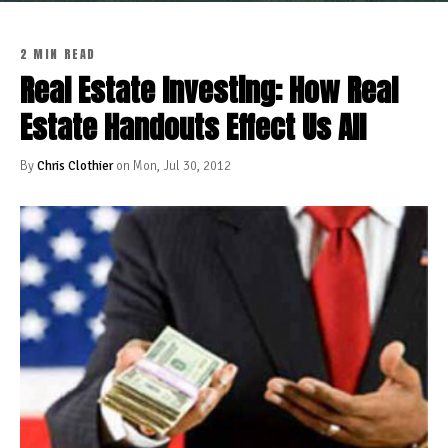
2 MIN READ
Real Estate Investing: How Real
Estate Handouts Effect Us All
By
Chris Clothier
on Mon, Jul 30, 2012