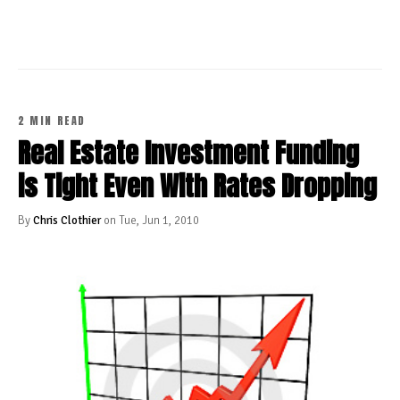
2 MIN READ
Real Estate Investment Funding
is Tight Even With Rates Dropping
By
Chris Clothier
on Tue, Jun 1, 2010