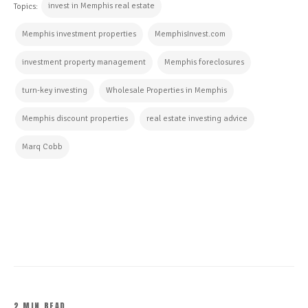
invest in Memphis real estate
Topics:
Memphis investment properties
MemphisInvest.com
investment property management
Memphis foreclosures
turn-key investing
Wholesale Properties in Memphis
Memphis discount properties
real estate investing advice
Marq Cobb
CONTINUE READING
2 MIN READ