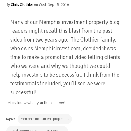
By
Chris Clothier
on Wed, Sep 15, 2010
Many of our Memphis investment property blog
readers might recall this blast from the past
video from two years ago. The Clothier family,
who owns MemphisInvest.com, decided it was
time to make a promotional video telling clients
who we were and why we thought we could
help investors to be successful. I think from the
testimonials included, you'll see we were
successful!
Let us know what you think below!
Memphis investment properties
Topics:
buy discounted properties Memphis