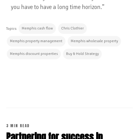
you have to have a long time horizon.”
Memphis cash flow
Chris Clothier
Topics:
Memphis property management
Memphis wholesale property
Memphis discount properties
Buy & Hold Strategy
CONTINUE READING
3 MIN READ
Partnering for success in