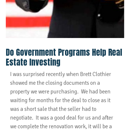
Do Government Programs Help Real
Estate Investing
I was surprised recently when Brett Clothier
showed me the closing documents on a
property we were purchasing. We had been
waiting for months for the deal to close as it
was a short sale that the seller had to
negotiate. It was a good deal for us and after
we complete the renovation work, it will be a