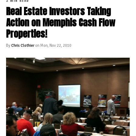
2 MIN READ
Real Estate Investors Taking
Action on Memphis Cash Flow
Properties!
By
Chris Clothier
on Mon, Nov 22, 2010