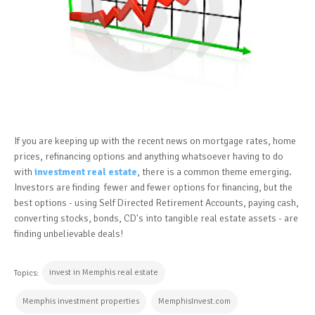
If you are keeping up with the recent news on mortgage rates, home
prices, refinancing options and anything whatsoever having to do
with
investment real estate
, there is a common theme emerging.
Investors are finding fewer and fewer options for financing, but the
best options - using Self Directed Retirement Accounts, paying cash,
converting stocks, bonds, CD's into tangible real estate assets - are
finding unbelievable deals!
invest in Memphis real estate
Topics:
Memphis investment properties
MemphisInvest.com