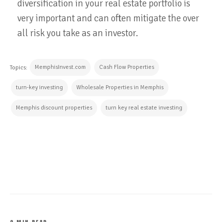
diversification in your real estate portfolio is
very important and can often mitigate the over
all risk you take as an investor.
MemphisInvest.com
Cash Flow Properties
Topics:
turn-key investing
Wholesale Properties in Memphis
Memphis discount properties
turn key real estate investing
CONTINUE READING