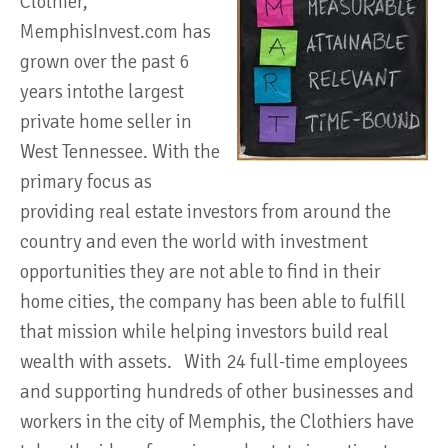
Clothier,
MemphisInvest.com has
grown over the past 6
years intothe largest
private home seller in
West Tennessee. With the
primary focus as
providing real estate investors from around the
country and even the world with investment
opportunities they are not able to find in their
home cities, the company has been able to fulfill
that mission while helping investors build real
wealth with assets. With 24 full-time employees
and supporting hundreds of other businesses and
workers in the city of Memphis, the Clothiers have