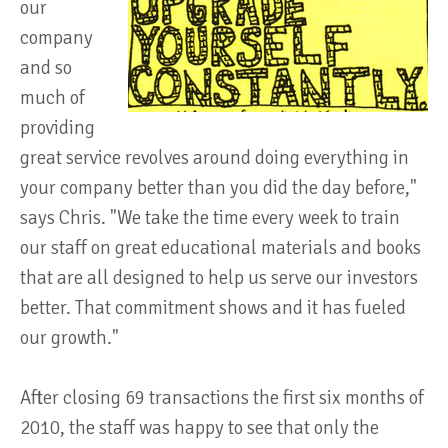
our
company
and so
much of
providing
great service revolves around doing everything in
your company better than you did the day before,"
says Chris. "We take the time every week to train
our staff on great educational materials and books
that are all designed to help us serve our investors
better. That commitment shows and it has fueled
our growth."
After closing 69 transactions the first six months of
2010, the staff was happy to see that only the