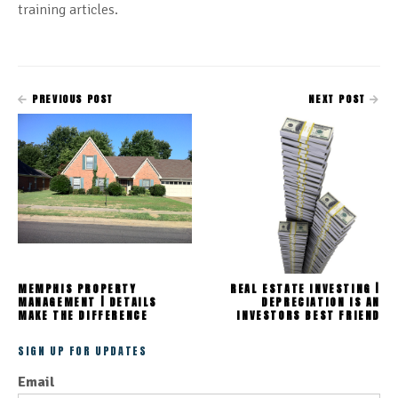
training articles.
PREVIOUS POST
NEXT POST
MEMPHIS PROPERTY
REAL ESTATE INVESTING |
MANAGEMENT | DETAILS
DEPRECIATION IS AN
MAKE THE DIFFERENCE
INVESTORS BEST FRIEND
SIGN UP FOR UPDATES
Email