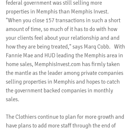
federal government was still selling more
properties in Memphis than Memphis Invest.
"When you close 157 transactions in such a short
amount of time, so much of it has to do with how
your clients feel about your relationship and and
how they are being treated," says Marq Cobb. With
Fannie Mae and HUD leading the Memphis area in
home sales, MemphisInvest.com has firmly taken
the mantle as the leader among private companies
selling properties in Memphis and hopes to catch
the government backed companies in monthly
sales.
The Clothiers continue to plan for more growth and
have plans to add more staff through the end of