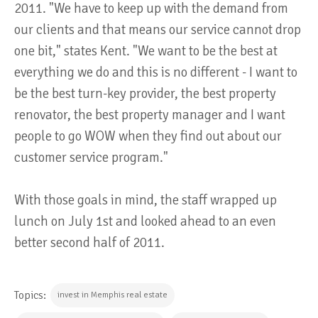
2011. "We have to keep up with the demand from
our clients and that means our service cannot drop
one bit," states Kent. "We want to be the best at
everything we do and this is no different - I want to
be the best turn-key provider, the best property
renovator, the best property manager and I want
people to go WOW when they find out about our
customer service program."
With those goals in mind, the staff wrapped up
lunch on July 1st and looked ahead to an even
better second half of 2011.
Topics:
invest in Memphis real estate