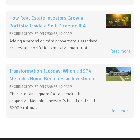
How Real Estate Investors Grow a
Portfolio Inside a Self-Directed IRA
BY
CHRIS CLOTHIER
ON
7/30/26, 10:00 AM
Adding a second or third property to a standard
real estate portfolio is mostly a matter of...
Read more
Transformation Tuesday: When a 1974
Memphis Home Becomes an Investment
BY
CHRIS CLOTHIER
ON
7/28/26, 10:00 AM
Character and square footage make this
property a Memphis investor's find. Located at
5207 Bruton...
Read more