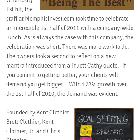
When July
1st hit, the
staff at MemphisInvest.com took time to celebrate
an incredible 1st half of 2011 with a company-wide
lunch. As is always the case with this company, the
celebration was short. There was more work to do.
The owners took a second to reflect on a new
mantra introduced from a Truett Cathy quote: "If
you commit to getting better, your clients will
demand you get bigger." With 128% growth over
the 1st half of 2010, the demand was evident.
Founded by Kent Clothier,
Brett Clothier, Kent
Clothier, Jr. and Chris