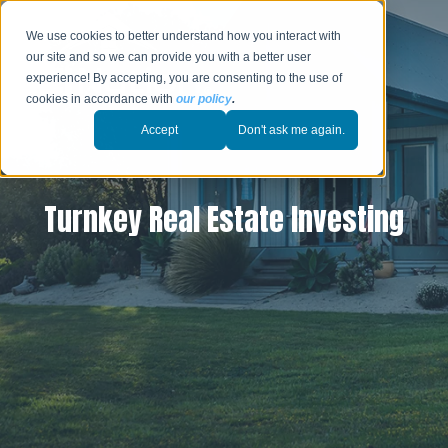
We use cookies to better understand how you interact with
our site and so we can provide you with a better user
experience! By accepting, you are consenting to the use of
cookies in accordance with
our policy
.
Accept
Don't ask me again.
Turnkey Real Estate Investing