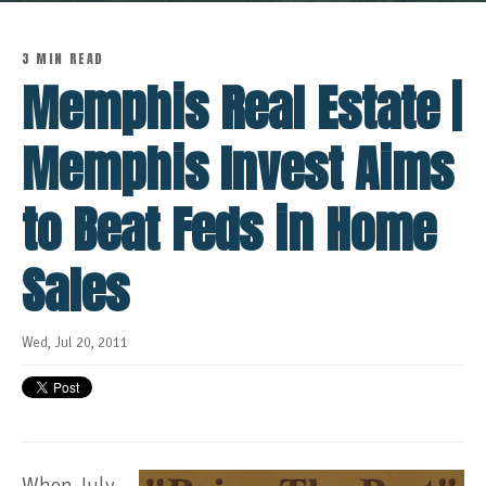
3 MIN READ
Memphis Real Estate |
Memphis Invest Aims
to Beat Feds in Home
Sales
Wed, Jul 20, 2011