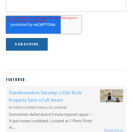
FEATURED
Transformation Tuesday: Little Rock
Property Gets a Full Reset
BY
CHRIS CLOTHIER
ON
8/4/26, 10:00 AM
Sometimes dated doesn't mean beyond repair—
it just means outdated. Located at 7 Pinto Point
in...
Read more