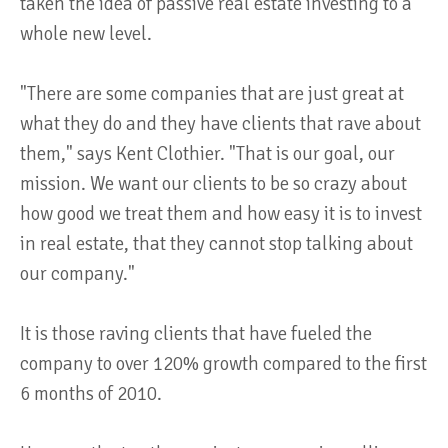
taken the idea of passive real estate investing to a
whole new level.
"There are some companies that are just great at
what they do and they have clients that rave about
them," says Kent Clothier. "That is our goal, our
mission. We want our clients to be so crazy about
how good we treat them and how easy it is to invest
in real estate, that they cannot stop talking about
our company."
It is those raving clients that have fueled the
company to over 120% growth compared to the first
6 months of 2010.