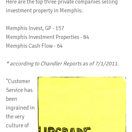
Here are the top three private companies selling
investment property in Memphis:
Memphis Invest, GP - 157
Memphis Investment Properties - 84
Memphis Cash Flow - 64
* according to Chandler Reports as of 7/1/2011.
"Customer
Service has
been
ingrained in
the very
culture of