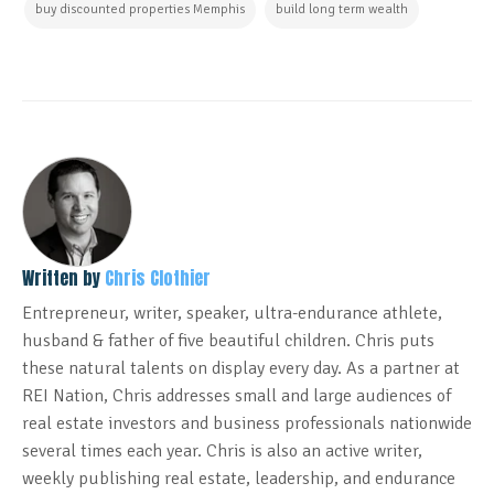
buy discounted properties Memphis
build long term wealth
Written by
Chris Clothier
Entrepreneur, writer, speaker, ultra-endurance athlete,
husband & father of five beautiful children. Chris puts
these natural talents on display every day. As a partner at
REI Nation, Chris addresses small and large audiences of
real estate investors and business professionals nationwide
several times each year. Chris is also an active writer,
weekly publishing real estate, leadership, and endurance