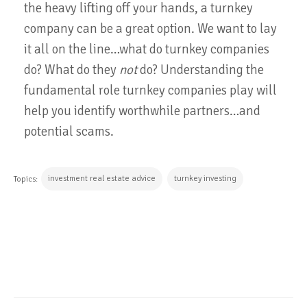
the heavy lifting off your hands, a turnkey
company can be a great option. We want to lay
it all on the line…what do turnkey companies
do? What do they
not
do? Understanding the
fundamental role turnkey companies play will
help you identify worthwhile partners…and
potential scams.
investment real estate advice
turnkey investing
Topics:
CONTINUE READING