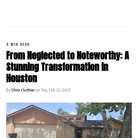
CONTINUE READING
4 MIN READ
From Neglected to Noteworthy: A
Stunning Transformation in
Houston
By
Chris Clothier
on Tue, Feb 25, 2025