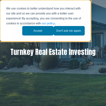
We use cookies to better understand how you interact with
our site and so we can provide you with a better user
experience! By accepting, you are consenting to the use of
cookies in accordance with
our policy
.
Accept
Don't ask me again.
Turnkey Real Estate Investing