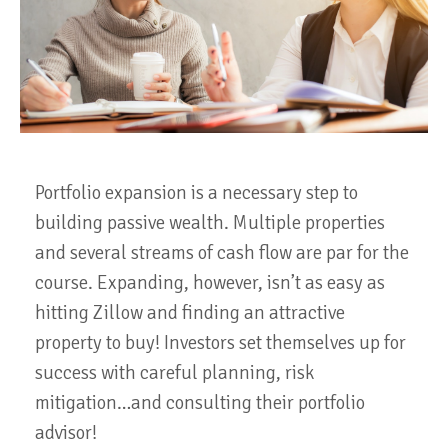
Portfolio expansion is a necessary step to
building passive wealth. Multiple properties
and several streams of cash flow are par for the
course. Expanding, however, isn’t as easy as
hitting Zillow and finding an attractive
property to buy! Investors set themselves up for
success with careful planning, risk
mitigation…and consulting their portfolio
advisor!