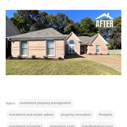
investment property management
Topics:
investment real estate advice
property renovation
Memphis
investment properties
renovation costs
transformation tours