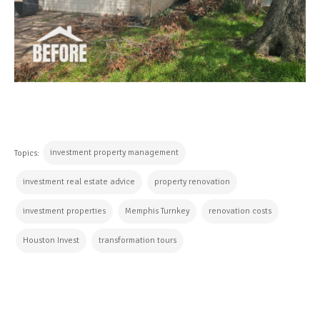
investment property management
Topics:
investment real estate advice
property renovation
investment properties
Memphis Turnkey
renovation costs
Houston Invest
transformation tours
CONTINUE READING