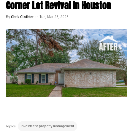
Corner Lot Revival in Houston
By
Chris Clothier
on Tue, Mar 25, 2025
investment property management
Topics: