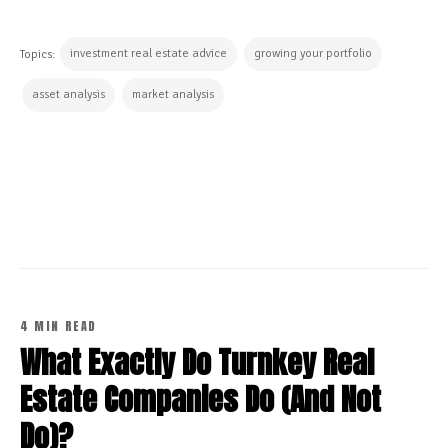
investment real estate advice
growing your portfolio
Topics:
asset analysis
market analysis
CONTINUE READING
4 MIN READ
What Exactly Do Turnkey Real
Estate Companies Do (And Not
Do)?