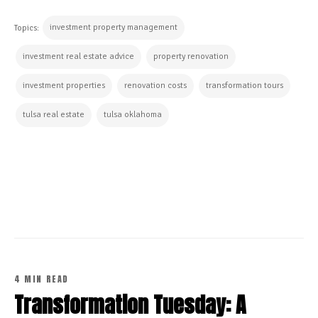
investment property management
Topics:
investment real estate advice
property renovation
investment properties
renovation costs
transformation tours
tulsa real estate
tulsa oklahoma
CONTINUE READING
4 MIN READ
Transformation Tuesday: A