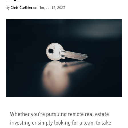
By
Chris Clothier
on Thu, Jul 13, 2023
Whether you’re pursuing remote real estate
investing or simply looking for a team to take