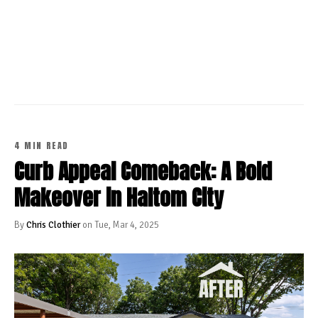
CONTINUE READING
4 MIN READ
Curb Appeal Comeback: A Bold
Makeover in Haltom City
By
Chris Clothier
on Tue, Mar 4, 2025