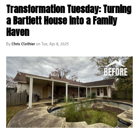
Transformation Tuesday: Turning
a Bartlett House into a Family
Haven
By
Chris Clothier
on Tue, Apr 8, 2025