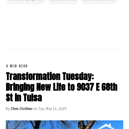
CONTINUE READING
4 MIN READ
Transformation Tuesday:
Bringing New Life to 9037 E 68th
St in Tulsa
By
Chris Clothier
on Tue, Mar 11, 2025