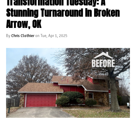
Transformation Tuesday: A
Stunning Turnaround in Broken
Arrow, OK
By
Chris Clothier
on Tue, Apr 1, 2025