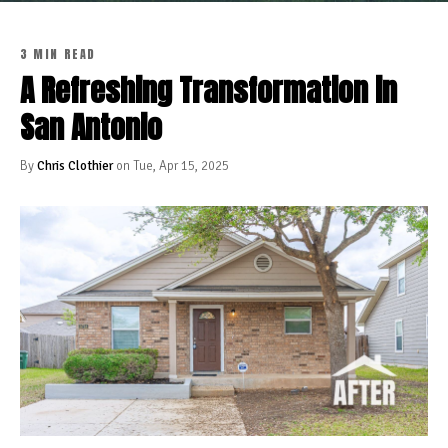
3 MIN READ
A Refreshing Transformation in
San Antonio
By
Chris Clothier
on Tue, Apr 15, 2025