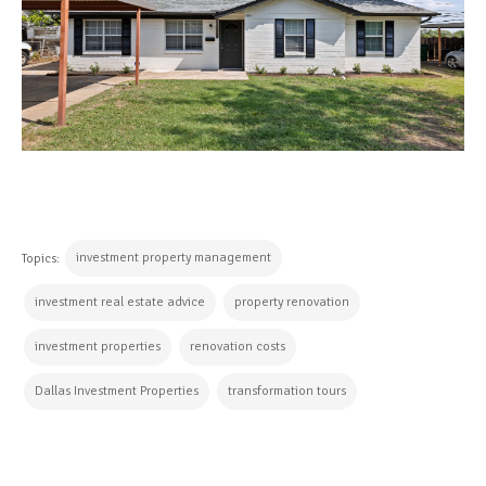
investment property management
Topics:
investment real estate advice
property renovation
investment properties
renovation costs
Dallas Investment Properties
transformation tours