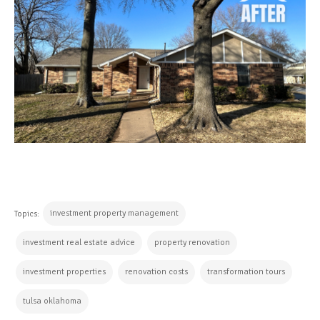
investment property management
Topics:
investment real estate advice
property renovation
investment properties
renovation costs
transformation tours
tulsa oklahoma