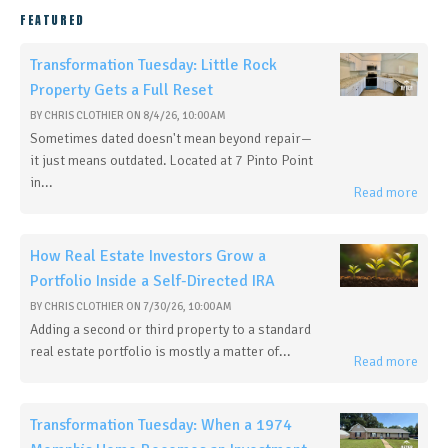
FEATURED
Transformation Tuesday: Little Rock
Property Gets a Full Reset
BY
CHRIS CLOTHIER
ON
8/4/26, 10:00 AM
Sometimes dated doesn't mean beyond repair—
it just means outdated. Located at 7 Pinto Point
in...
Read more
How Real Estate Investors Grow a
Portfolio Inside a Self-Directed IRA
BY
CHRIS CLOTHIER
ON
7/30/26, 10:00 AM
Adding a second or third property to a standard
real estate portfolio is mostly a matter of...
Read more
Transformation Tuesday: When a 1974