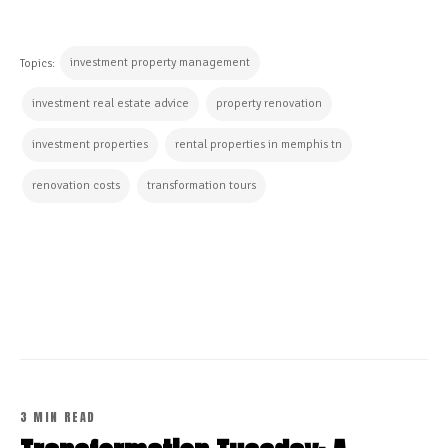
investment property management
Topics:
investment real estate advice
property renovation
investment properties
rental properties in memphis tn
renovation costs
transformation tours
CONTINUE READING
3 MIN READ