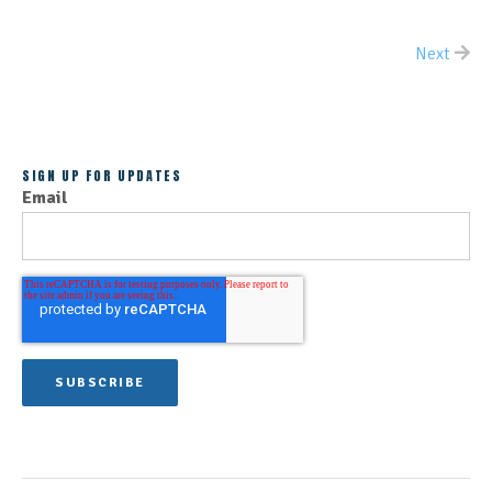
Next
ALL POSTS
SIGN UP FOR UPDATES
Email