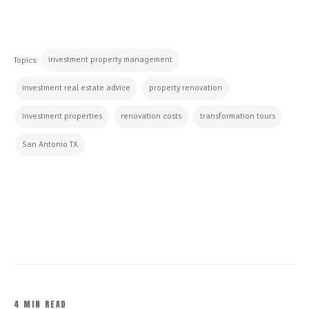
investment property management
Topics:
investment real estate advice
property renovation
investment properties
renovation costs
transformation tours
San Antonio TX
CONTINUE READING
4 MIN READ