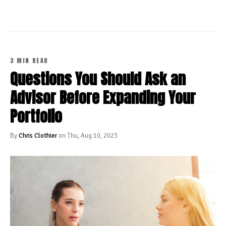
3 MIN READ
Questions You Should Ask an
Advisor Before Expanding Your
Portfolio
By
Chris Clothier
on Thu, Aug 10, 2023