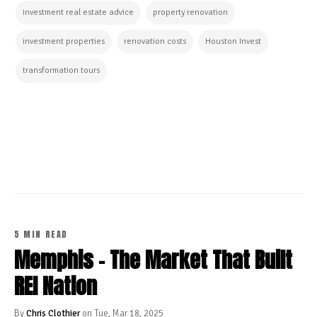
investment real estate advice
property renovation
investment properties
renovation costs
Houston Invest
transformation tours
CONTINUE READING
5 MIN READ
Memphis - The Market That Built
REI Nation
By
Chris Clothier
on Tue, Mar 18, 2025