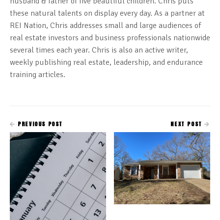
husband & father of five beautiful children. Chris puts
these natural talents on display every day. As a partner at
REI Nation, Chris addresses small and large audiences of
real estate investors and business professionals nationwide
several times each year. Chris is also an active writer,
weekly publishing real estate, leadership, and endurance
training articles.
PREVIOUS POST
NEXT POST