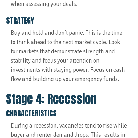
when assessing your deals.
STRATEGY
Buy and hold and don’t panic. This is the time
to think ahead to the next market cycle. Look
for markets that demonstrate strength and
stability and focus your attention on
investments with staying power. Focus on cash
flow and building up your emergency funds.
Stage 4: Recession
CHARACTERISTICS
During a recession, vacancies tend to rise while
buyer and renter demand drops. This results in