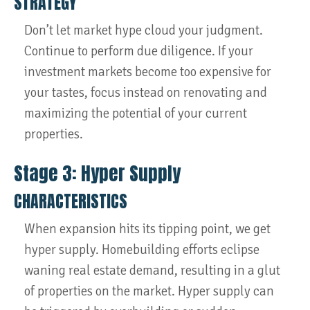
STRATEGY
Don’t let market hype cloud your judgment.
Continue to perform due diligence. If your
investment markets become too expensive for
your tastes, focus instead on renovating and
maximizing the potential of your current
properties.
Stage 3: Hyper Supply
CHARACTERISTICS
When expansion hits its tipping point, we get
hyper supply. Homebuilding efforts eclipse
waning real estate demand, resulting in a glut
of properties on the market. Hyper supply can