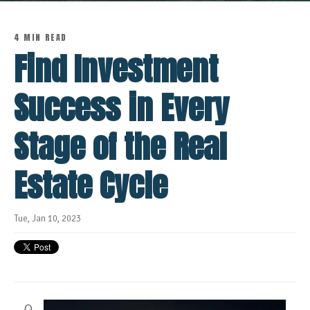
4 MIN READ
Find Investment
Success in Every
Stage of the Real
Estate Cycle
Tue, Jan 10, 2023