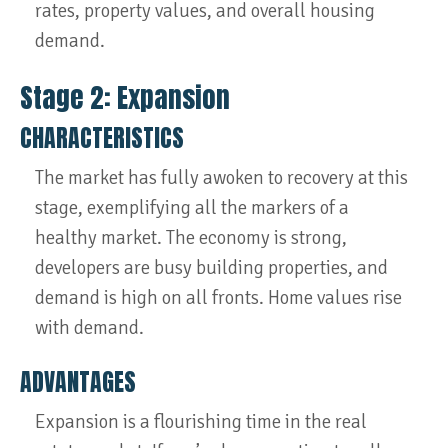
rates, property values, and overall housing
demand.
Stage 2: Expansion
CHARACTERISTICS
The market has fully awoken to recovery at this
stage, exemplifying all the markers of a
healthy market. The economy is strong,
developers are busy building properties, and
demand is high on all fronts. Home values rise
with demand.
ADVANTAGES
Expansion is a flourishing time in the real