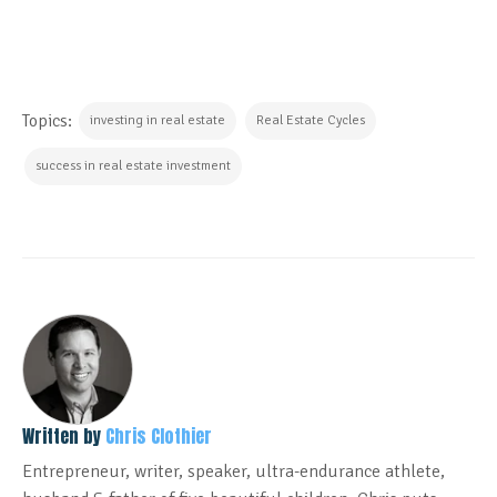
Topics:
investing in real estate
Real Estate Cycles
success in real estate investment
Written by
Chris Clothier
Entrepreneur, writer, speaker, ultra-endurance athlete,