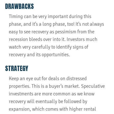
DRAWBACKS
Timing can be very important during this
phase, and it’s a long phase, too! It’s not always
easy to see recovery as pessimism from the
recession bleeds over into it. Investors much
watch very carefully to identify signs of
recovery and its opportunities.
STRATEGY
Keep an eye out for deals on distressed
properties. This is a buyer’s market. Speculative
investments are more common as we know
recovery will eventually be followed by
expansion, which comes with higher rental