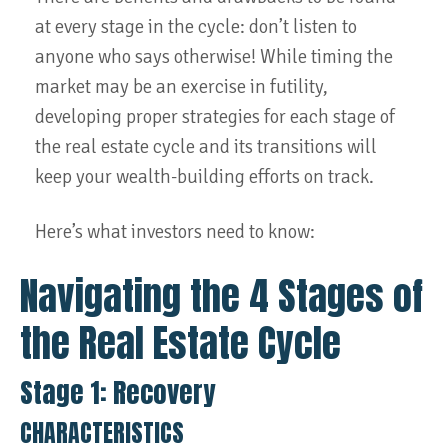
at every stage in the cycle: don’t listen to
anyone who says otherwise! While timing the
market may be an exercise in futility,
developing proper strategies for each stage of
the real estate cycle and its transitions will
keep your wealth-building efforts on track.
Here’s what investors need to know:
Navigating the 4 Stages of
the Real Estate Cycle
Stage 1: Recovery
CHARACTERISTICS