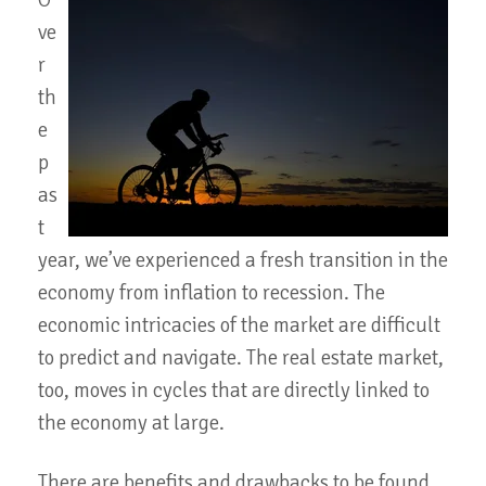
O
ve
r
th
e
p
as
t
year, we’ve experienced a fresh transition in the
economy from inflation to recession. The
economic intricacies of the market are difficult
to predict and navigate. The real estate market,
too, moves in cycles that are directly linked to
the economy at large.
There are benefits and drawbacks to be found