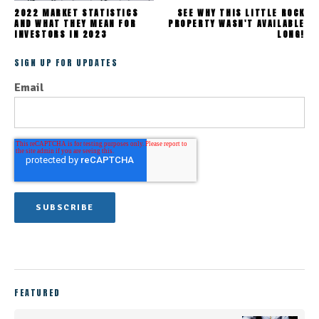
2022 MARKET STATISTICS
SEE WHY THIS LITTLE ROCK
AND WHAT THEY MEAN FOR
PROPERTY WASN'T AVAILABLE
INVESTORS IN 2023
LONG!
SIGN UP FOR UPDATES
Email
FEATURED