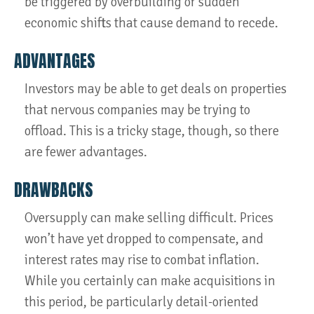
be triggered by overbuilding or sudden
economic shifts that cause demand to recede.
ADVANTAGES
Investors may be able to get deals on properties
that nervous companies may be trying to
offload. This is a tricky stage, though, so there
are fewer advantages.
DRAWBACKS
Oversupply can make selling difficult. Prices
won’t have yet dropped to compensate, and
interest rates may rise to combat inflation.
While you certainly can make acquisitions in
this period, be particularly detail-oriented