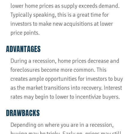
lower home prices as supply exceeds demand.
Typically speaking, this is a great time for
investors to make new acquisitions at lower
price points.
ADVANTAGES
During a recession, home prices decrease and
foreclosures become more common. This
creates ample opportunities for investors to buy
as the market transitions into recovery. Interest
rates may begin to lower to incentivize buyers.
DRAWBACKS
Depending on where you are in a recession,