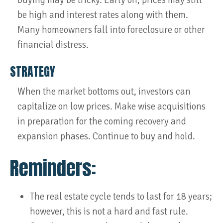
buying may be tricky. Early on, prices may still
be high and interest rates along with them.
Many homeowners fall into foreclosure or other
financial distress.
STRATEGY
When the market bottoms out, investors can
capitalize on low prices. Make wise acquisitions
in preparation for the coming recovery and
expansion phases. Continue to buy and hold.
Reminders:
The real estate cycle tends to last for 18 years;
however, this is not a hard and fast rule.