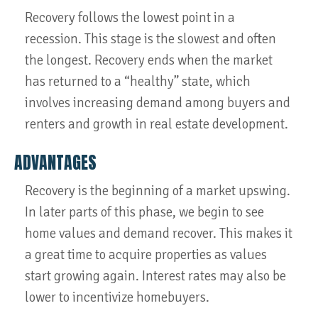
Recovery follows the lowest point in a
recession. This stage is the slowest and often
the longest. Recovery ends when the market
has returned to a “healthy” state, which
involves increasing demand among buyers and
renters and growth in real estate development.
ADVANTAGES
Recovery is the beginning of a market upswing.
In later parts of this phase, we begin to see
home values and demand recover. This makes it
a great time to acquire properties as values
start growing again. Interest rates may also be
lower to incentivize homebuyers.