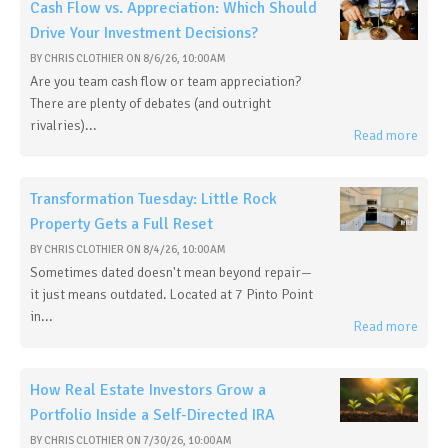
Cash Flow vs. Appreciation: Which Should
Drive Your Investment Decisions?
BY
CHRIS CLOTHIER
ON
8/6/26, 10:00 AM
Are you team cash flow or team appreciation?
There are plenty of debates (and outright
rivalries)...
Read more
Transformation Tuesday: Little Rock
Property Gets a Full Reset
BY
CHRIS CLOTHIER
ON
8/4/26, 10:00 AM
Sometimes dated doesn't mean beyond repair—
it just means outdated. Located at 7 Pinto Point
in...
Read more
How Real Estate Investors Grow a
Portfolio Inside a Self-Directed IRA
BY
CHRIS CLOTHIER
ON
7/30/26, 10:00 AM