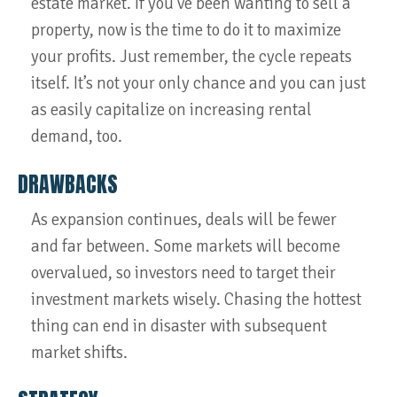
estate market. If you’ve been wanting to sell a
property, now is the time to do it to maximize
your profits. Just remember, the cycle repeats
itself. It’s not your only chance and you can just
as easily capitalize on increasing rental
demand, too.
DRAWBACKS
As expansion continues, deals will be fewer
and far between. Some markets will become
overvalued, so investors need to target their
investment markets wisely. Chasing the hottest
thing can end in disaster with subsequent
market shifts.