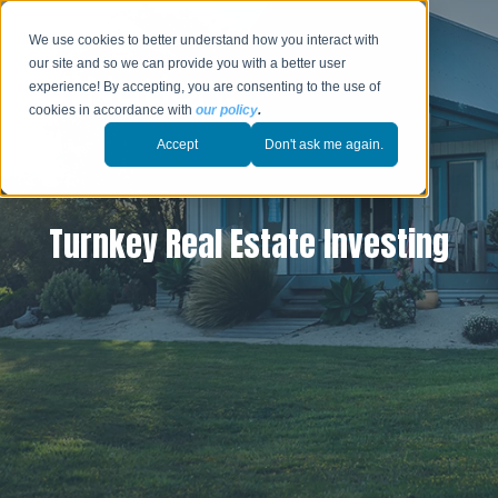
We use cookies to better understand how you interact with
our site and so we can provide you with a better user
experience! By accepting, you are consenting to the use of
cookies in accordance with
our policy
.
Accept
Don't ask me again.
Turnkey Real Estate Investing