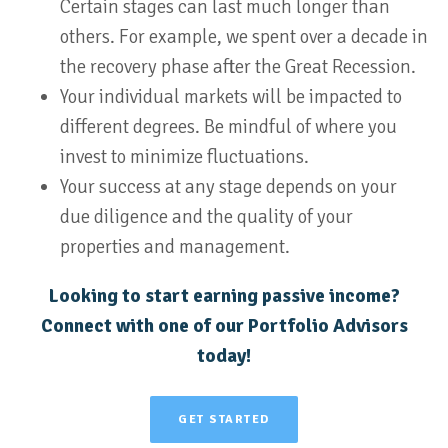
Certain stages can last much longer than
others. For example, we spent over a decade in
the recovery phase after the Great Recession.
Your individual markets will be impacted to
different degrees. Be mindful of where you
invest to minimize fluctuations.
Your success at any stage depends on your
due diligence and the quality of your
properties and management.
Looking to start earning passive income?
Connect with one of our Portfolio Advisors
today!
GET STARTED