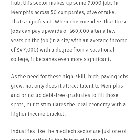
hub, this sector makes up some 7,000 jobs in
Memphis across 50 companies, give or take.
That’s significant. When one considers that these
jobs can pay upwards of $60,000 after a few
years on the job (in a city with an average income
of $47,000) with a degree from a vocational
college, it becomes even more significant.
As the need for these high-skill, high-paying jobs
grow, not only does it attract talent to Memphis
and bring up debt-free graduates to fill those
spots, but it stimulates the local economy with a
higher income bracket.
Industries like the medtech sector are just one of