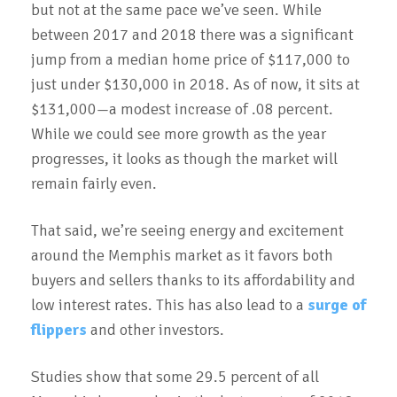
but not at the same pace we’ve seen. While
between 2017 and 2018 there was a significant
jump from a median home price of $117,000 to
just under $130,000 in 2018. As of now, it sits at
$131,000—a modest increase of .08 percent.
While we could see more growth as the year
progresses, it looks as though the market will
remain fairly even.
That said, we’re seeing energy and excitement
around the Memphis market as it favors both
buyers and sellers thanks to its affordability and
low interest rates. This has also lead to a
surge of
flippers
and other investors.
Studies show that some 29.5 percent of all