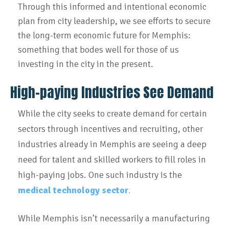
Through this informed and intentional economic
plan from city leadership, we see efforts to secure
the long-term economic future for Memphis:
something that bodes well for those of us
investing in the city in the present.
High-paying Industries See Demand
While the city seeks to create demand for certain
sectors through incentives and recruiting, other
industries already in Memphis are seeing a deep
need for talent and skilled workers to fill roles in
high-paying jobs. One such industry is the
medical technology sector
.
While Memphis isn’t necessarily a manufacturing