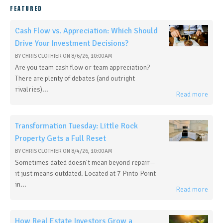
FEATURED
Cash Flow vs. Appreciation: Which Should
Drive Your Investment Decisions?
BY
CHRIS CLOTHIER
ON
8/6/26, 10:00 AM
Are you team cash flow or team appreciation?
There are plenty of debates (and outright
rivalries)...
Read more
Transformation Tuesday: Little Rock
Property Gets a Full Reset
BY
CHRIS CLOTHIER
ON
8/4/26, 10:00 AM
Sometimes dated doesn't mean beyond repair—
it just means outdated. Located at 7 Pinto Point
in...
Read more
How Real Estate Investors Grow a