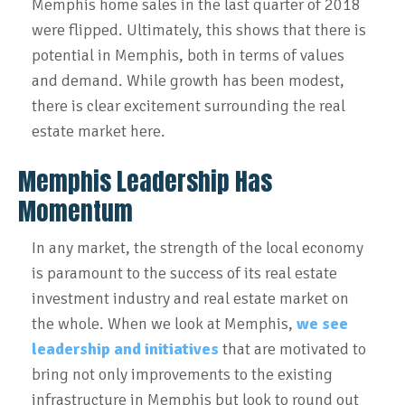
Memphis home sales in the last quarter of 2018
were flipped. Ultimately, this shows that there is
potential in Memphis, both in terms of values
and demand. While growth has been modest,
there is clear excitement surrounding the real
estate market here.
Memphis Leadership Has
Momentum
In any market, the strength of the local economy
is paramount to the success of its real estate
investment industry and real estate market on
the whole. When we look at Memphis,
we see
leadership and initiatives
that are motivated to
bring not only improvements to the existing
infrastructure in Memphis but look to round out