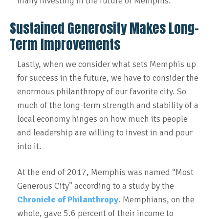
many investing in the future of Memphis.
Sustained Generosity Makes Long-
Term Improvements
Lastly, when we consider what sets Memphis up
for success in the future, we have to consider the
enormous philanthropy of our favorite city. So
much of the long-term strength and stability of a
local economy hinges on how much its people
and leadership are willing to invest in and pour
into it.
At the end of 2017, Memphis was named “Most
Generous City” according to a study by the
Chronicle of Philanthropy
. Memphians, on the
whole, gave 5.6 percent of their income to