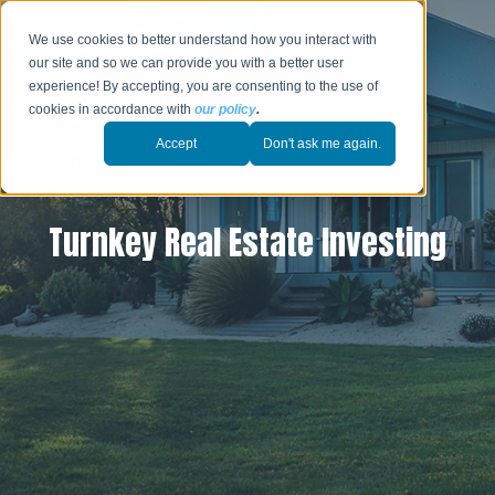
We use cookies to better understand how you interact with
our site and so we can provide you with a better user
experience! By accepting, you are consenting to the use of
cookies in accordance with
our policy
.
Accept
Don't ask me again.
Turnkey Real Estate Investing