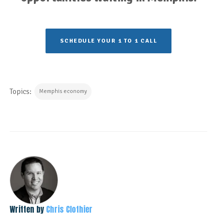
SCHEDULE YOUR 1 TO 1 CALL
Topics:
Memphis economy
Written by
Chris Clothier