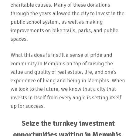
charitable causes. Many of these donations
through the years allowed the city to invest in the
public school system, as well as making
improvements on bike trails, parks, and public
spaces.
What this does is instill a sense of pride and
community in Memphis on top of raising the
value and quality of real estate, life, and one’s
experience of living and being in Memphis. When
we look to the future, we know that a city that
invests in itself from every angle is setting itself
up for success.
Seize the turnkey investment
opportunities waiting in Memphis.