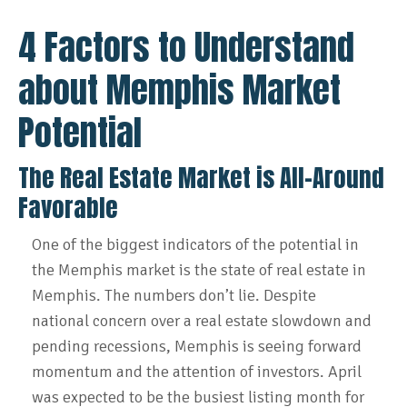
4 Factors to Understand
about Memphis Market
Potential
The Real Estate Market is All-Around
Favorable
One of the biggest indicators of the potential in
the Memphis market is the state of real estate in
Memphis. The numbers don’t lie. Despite
national concern over a real estate slowdown and
pending recessions, Memphis is seeing forward
momentum and the attention of investors. April
was expected to be the busiest listing month for