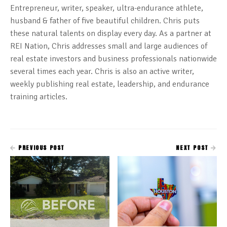
Entrepreneur, writer, speaker, ultra-endurance athlete,
husband & father of five beautiful children. Chris puts
these natural talents on display every day. As a partner at
REI Nation, Chris addresses small and large audiences of
real estate investors and business professionals nationwide
several times each year. Chris is also an active writer,
weekly publishing real estate, leadership, and endurance
training articles.
PREVIOUS POST
NEXT POST