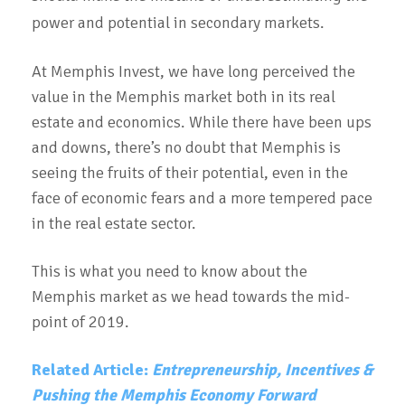
power and potential in secondary markets.
At Memphis Invest, we have long perceived the
value in the Memphis market both in its real
estate and economics. While there have been ups
and downs, there’s no doubt that Memphis is
seeing the fruits of their potential, even in the
face of economic fears and a more tempered pace
in the real estate sector.
This is what you need to know about the
Memphis market as we head towards the mid-
point of 2019.
Related Article:
Entrepreneurship, Incentives &
Pushing the Memphis Economy Forward