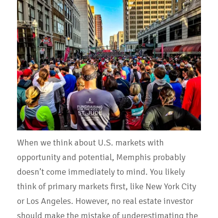
When we think about U.S. markets with
opportunity and potential, Memphis probably
doesn’t come immediately to mind. You likely
think of primary markets first, like New York City
or Los Angeles. However, no real estate investor
should make the mistake of underestimating the