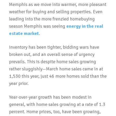
Memphis as we move into warmer, more pleasant
weather for buying and selling properties. Even
leading into the more frenzied homebuying
season Memphis was seeing
energy in the real
estate market
.
Inventory has been tighter, bidding wars have
broken out, and an overall sense of urgency
prevails. This is despite home sales growing
rather sluggishly—March home sales came in at
1,530 this year, just 46 more homes sold than the
year prior.
Year-over-year growth has been modest in
general, with home sales growing at a rate of 1.3
percent. Home prices, too, have been growing,