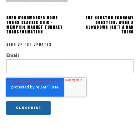
OVER WOODWORKED HOME
THE HOUSTON ECONOMY
TURNS CLASSIC CHIC -
QUESTION: WHEN A
MEMPHIS MARKET TURNKEY
SLOWDOWN ISN'T A BAD
TRANSFORMATION
THING
SIGN UP FOR UPDATES
Email