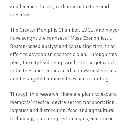
and balance the city with new industries and
incentives.
The Greater Memphis Chamber, EDGE, and mayor
have sought the counsel of Mass Economics, a
Boston-based analyst and consulting firm, in an
effort to develop an economic plan. Through this
plan, the city leadership can better target which
industries and sectors need to grow in Memphis
and be targeted for incentives and recruiting.
Through this research, there are plans to expand
Memphis’ medical device sector, transportation,
logistics and distribution, food and agricultural
technology, emerging technologies, and music.