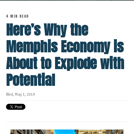
4 MIN READ
Here’s Why the
Memphis Economy is
About to Explode with
Potential
Wed, May 1, 2019