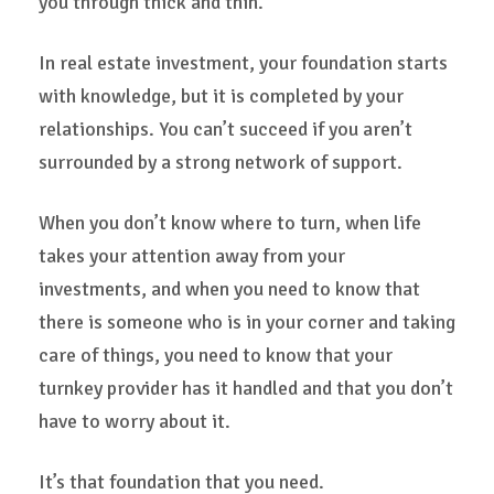
you through thick and thin.
In real estate investment, your foundation starts
with knowledge, but it is completed by your
relationships. You can’t succeed if you aren’t
surrounded by a strong network of support.
When you don’t know where to turn, when life
takes your attention away from your
investments, and when you need to know that
there is someone who is in your corner and taking
care of things, you need to know that your
turnkey provider has it handled and that you don’t
have to worry about it.
It’s that foundation that you need.