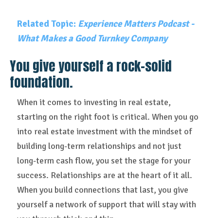
Related Topic:
Experience Matters Podcast -
What Makes a Good Turnkey Company
You give yourself a rock-solid
foundation.
When it comes to investing in real estate,
starting on the right foot is critical. When you go
into real estate investment with the mindset of
building long-term relationships and not just
long-term cash flow, you set the stage for your
success. Relationships are at the heart of it all.
When you build connections that last, you give
yourself a network of support that will stay with