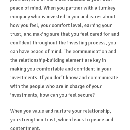
peace of mind. When you partner with a turnkey
company who is invested in you and cares about
how you feel, your comfort level, earning your
trust, and making sure that you feel cared for and
confident throughout the investing process, you
can have peace of mind. The communication and
the relationship-building element are key in
making you comfortable and confident in your
investments. If you don’t know and communicate
with the people who are in charge of your
investments, how can you feel secure?
When you value and nurture your relationship,
you strengthen trust, which leads to peace and
contentment.