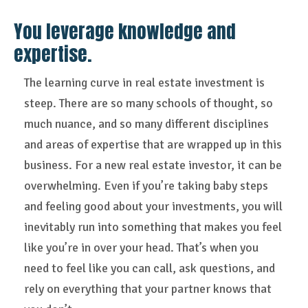
You leverage knowledge and
expertise.
The learning curve in real estate investment is
steep. There are so many schools of thought, so
much nuance, and so many different disciplines
and areas of expertise that are wrapped up in this
business. For a new real estate investor, it can be
overwhelming. Even if you’re taking baby steps
and feeling good about your investments, you will
inevitably run into something that makes you feel
like you’re in over your head. That’s when you
need to feel like you can call, ask questions, and
rely on everything that your partner knows that