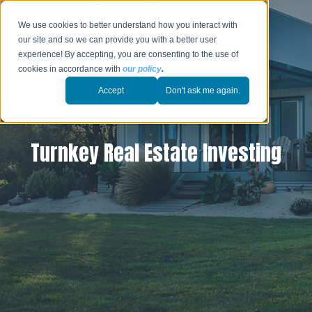
We use cookies to better understand how you interact with
our site and so we can provide you with a better user
experience! By accepting, you are consenting to the use of
cookies in accordance with
our policy
.
Accept
Don't ask me again.
Turnkey Real Estate Investing