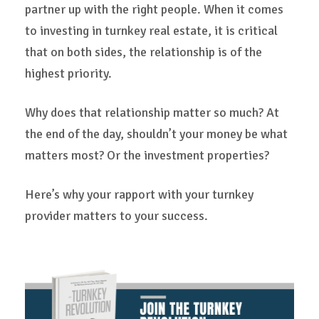
partner up with the right people. When it comes
to investing in turnkey real estate, it is critical
that on both sides, the relationship is of the
highest priority.
Why does that relationship matter so much? At
the end of the day, shouldn’t your money be what
matters most? Or the investment properties?
Here’s why your rapport with your turnkey
provider matters to your success.