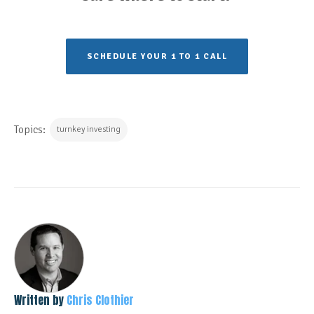
SCHEDULE YOUR 1 TO 1 CALL
Topics:
turnkey investing
Written by
Chris Clothier