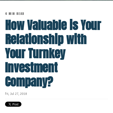
4 MIN READ
How Valuable is Your
Relationship with
Your Turnkey
Investment
Company?
Fri, Jul 27, 2018