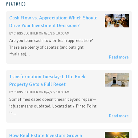
FEATURED
Cash Flow vs. Appreciation: Which Should
Drive Your Investment Decisions?
BY
CHRIS CLOTHIER
ON
8/6/26, 10:00 AM
Are you team cash flow or team appreciation?
There are plenty of debates (and outright
rivalries)...
Read more
Transformation Tuesday: Little Rock
Property Gets a Full Reset
BY
CHRIS CLOTHIER
ON
8/4/26, 10:00 AM
Sometimes dated doesn't mean beyond repair—
it just means outdated. Located at 7 Pinto Point
in...
Read more
How Real Estate Investors Grow a