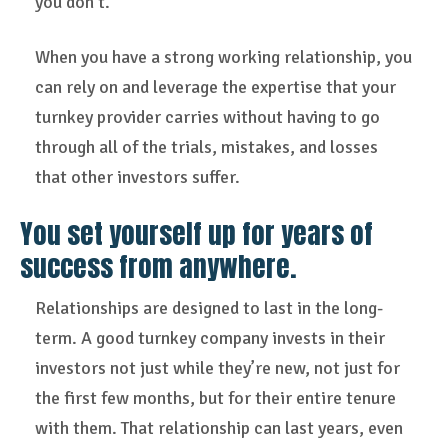
you don’t.
When you have a strong working relationship, you
can rely on and leverage the expertise that your
turnkey provider carries without having to go
through all of the trials, mistakes, and losses
that other investors suffer.
You set yourself up for years of
success from anywhere.
Relationships are designed to last in the long-
term. A good turnkey company invests in their
investors not just while they’re new, not just for
the first few months, but for their entire tenure
with them. That relationship can last years, even