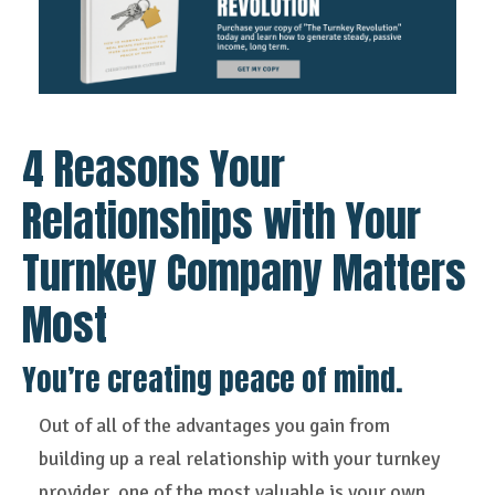
4 Reasons Your
Relationships with Your
Turnkey Company Matters
Most
You’re creating peace of mind.
Out of all of the advantages you gain from
building up a real relationship with your turnkey
provider, one of the most valuable is your own