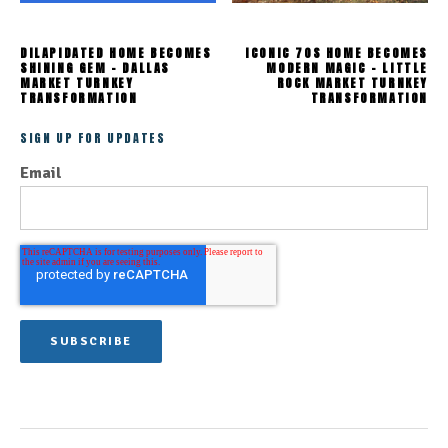
DILAPIDATED HOME BECOMES
ICONIC 70S HOME BECOMES
SHINING GEM - DALLAS
MODERN MAGIC - LITTLE
MARKET TURNKEY
ROCK MARKET TURNKEY
TRANSFORMATION
TRANSFORMATION
SIGN UP FOR UPDATES
Email