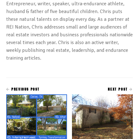
Entrepreneur, writer, speaker, ultra-endurance athlete,
husband & father of five beautiful children. Chris puts
these natural talents on display every day. As a partner at
REI Nation, Chris addresses small and large audiences of
real estate investors and business professionals nationwide
several times each year. Chris is also an active writer,
weekly publishing real estate, leadership, and endurance
training articles.
PREVIOUS POST
NEXT POST