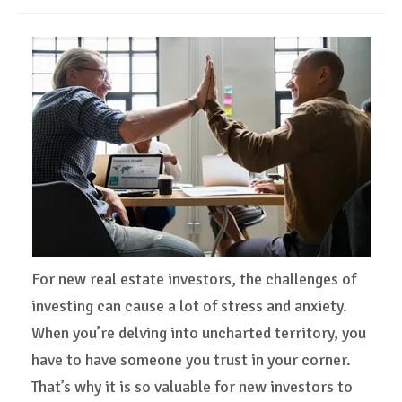
For new real estate investors, the challenges of
investing can cause a lot of stress and anxiety.
When you’re delving into uncharted territory, you
have to have someone you trust in your corner.
That’s why it is so valuable for new investors to