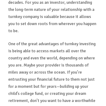
decades. For you as an investor, understanding
the long-term nature of your relationship with a
turnkey company is valuable because it allows
you to set down roots from wherever you happen
to be.
One of the great advantages of turnkey investing
is being able to access markets all over the
country and even the world, depending on where
you are. Maybe your provider is thousands of
miles away or across the ocean. If you’re
entrusting your financial future to them not just
for a moment but for years—building up your
child’s college fund, or creating your dream
retirement, don’t you want to have a worthwhile