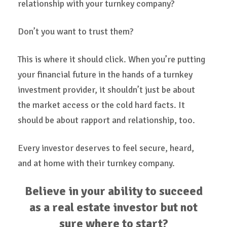
relationship with your turnkey company?
Don’t you want to trust them?
This is where it should click. When you’re putting
your financial future in the hands of a turnkey
investment provider, it shouldn’t just be about
the market access or the cold hard facts. It
should be about rapport and relationship, too.
Every investor deserves to feel secure, heard,
and at home with their turnkey company.
Believe in your ability to succeed
as a real estate investor but not
sure where to start?