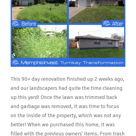
This 90+ day renovation finished up 2 weeks ago,
and our landscapers had quite the time cleaning
up this yard! Once the lawn was trimmed back
and garbage was removed, it was time to focus
on the inside of the property, which was not any
better! When we purchased this home, it was
filled with the previous owners' items. From trash