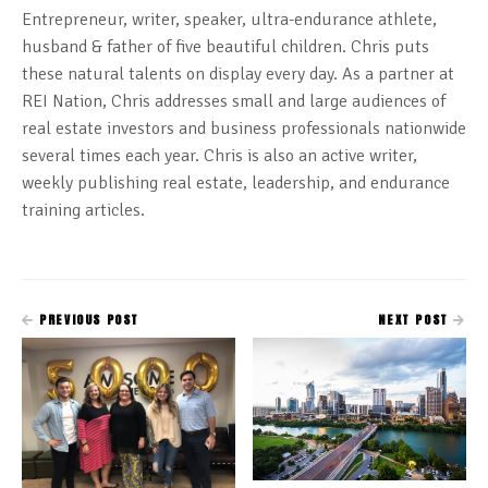
Entrepreneur, writer, speaker, ultra-endurance athlete,
husband & father of five beautiful children. Chris puts
these natural talents on display every day. As a partner at
REI Nation, Chris addresses small and large audiences of
real estate investors and business professionals nationwide
several times each year. Chris is also an active writer,
weekly publishing real estate, leadership, and endurance
training articles.
PREVIOUS POST
NEXT POST