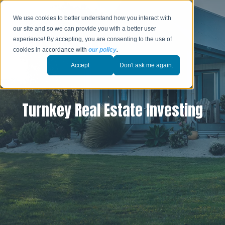
We use cookies to better understand how you interact with
our site and so we can provide you with a better user
experience! By accepting, you are consenting to the use of
cookies in accordance with
our policy
.
Accept
Don't ask me again.
Turnkey Real Estate Investing