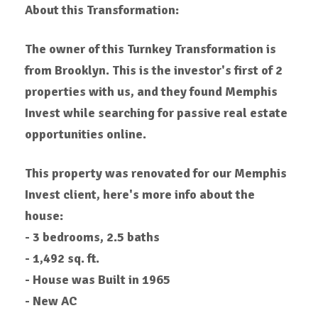
About this Transformation:
The owner of this Turnkey Transformation is
from Brooklyn. This is the investor's first of 2
properties with us, and they found Memphis
Invest while searching for passive real estate
opportunities online.
This property was renovated for our Memphis
Invest client, here's more info about the
house:
- 3 bedrooms, 2.5 baths
- 1,492 sq. ft.
- House was Built in 1965
- New AC