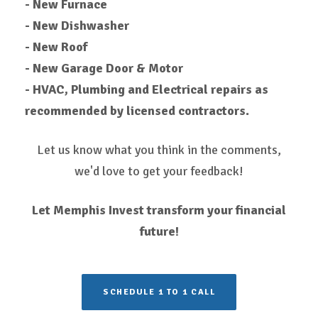
- New Furnace
- New Dishwasher
- New Roof
- New Garage Door & Motor
- HVAC, Plumbing and Electrical repairs as
recommended by licensed contractors.
Let us know what you think in the comments,
we'd love to get your feedback!
Let Memphis Invest transform your financial
future!
SCHEDULE 1 TO 1 CALL