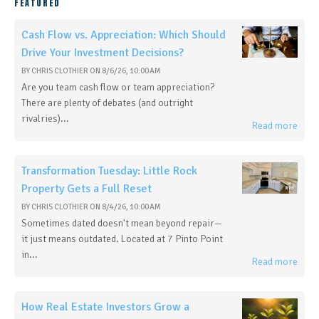
FEATURED
Cash Flow vs. Appreciation: Which Should
Drive Your Investment Decisions?
BY
CHRIS CLOTHIER
ON
8/6/26, 10:00 AM
Are you team cash flow or team appreciation?
There are plenty of debates (and outright
rivalries)...
Read more
Transformation Tuesday: Little Rock
Property Gets a Full Reset
BY
CHRIS CLOTHIER
ON
8/4/26, 10:00 AM
Sometimes dated doesn't mean beyond repair—
it just means outdated. Located at 7 Pinto Point
in...
Read more
How Real Estate Investors Grow a