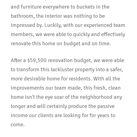
and furniture everywhere to buckets in the
bathroom, the interior was nothing to be
impressed by. Luckily, with our experienced team
members, we were able to quickly and effectively
renovate this home on budget and on time.
After a $59,500 renovation budget, we were able
to transform this lackluster property into a safer,
more desirable home for residents. With all the
improvements our team made, this fresh, clean
home isn't the eye soar of the neighborhood any
longer and will certainly produce the passive
income our clients are looking for for years to
come.