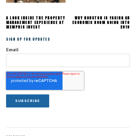
A LOOK INSIDE THE PROPERTY
WHY HOUSTON IS FACING AN
MANAGEMENT EXPERIENCE AT
ECONOMIC BOOM GOING INTO
MEMPHIS INVEST
2019
SIGN UP FOR UPDATES
Email