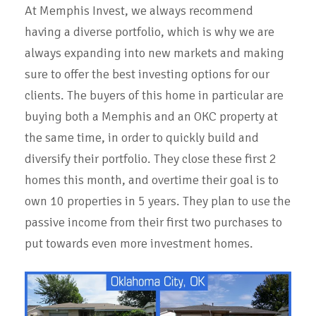
At Memphis Invest, we always recommend
having a diverse portfolio, which is why we are
always expanding into new markets and making
sure to offer the best investing options for our
clients. The buyers of this home in particular are
buying both a Memphis and an OKC property at
the same time, in order to quickly build and
diversify their portfolio. They close these first 2
homes this month, and overtime their goal is to
own 10 properties in 5 years. They plan to use the
passive income from their first two purchases to
put towards even more investment homes.