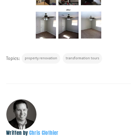
Topics:
property renovation
transformation tours
Written by
Chris Clothier