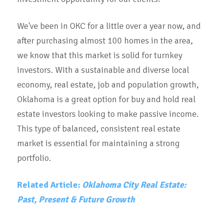
We've been in OKC for a little over a year now, and
after purchasing almost 100 homes in the area,
we know that this market is solid for turnkey
investors. With a sustainable and diverse local
economy, real estate, job and population growth,
Oklahoma is a great option for buy and hold real
estate investors looking to make passive income.
This type of balanced, consistent real estate
market is essential for maintaining a strong
portfolio.
Related Article:
Oklahoma City Real Estate:
Past, Present & Future Growth