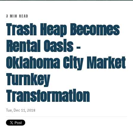
3 MIN READ
Trash Heap Becomes
Rental Oasis -
Oklahoma City Market
Turnkey
Transformation
Tue, Dec 11, 2018