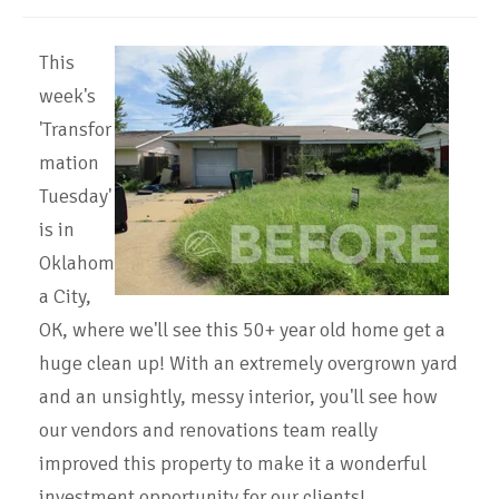
This
week's
'Transfor
mation
Tuesday'
is in
Oklahom
a City,
OK, where we'll see this 50+ year old home get a
huge clean up! With an extremely overgrown yard
and an unsightly, messy interior, you'll see how
our vendors and renovations team really
improved this property to make it a wonderful
investment opportunity for our clients!