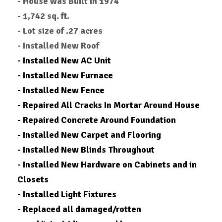
- House was Built in 1974
- 1,742 sq. ft.
- Lot size of .27 acres
- Installed New Roof
- Installed New AC Unit
- Installed New Furnace
- Installed New Fence
- Repaired All Cracks In Mortar Around House
- Repaired Concrete Around Foundation
- Installed New Carpet and Flooring
- Installed New Blinds Throughout
- Installed New Hardware on Cabinets and in
Closets
- Installed Light Fixtures
- Replaced all damaged/rotten