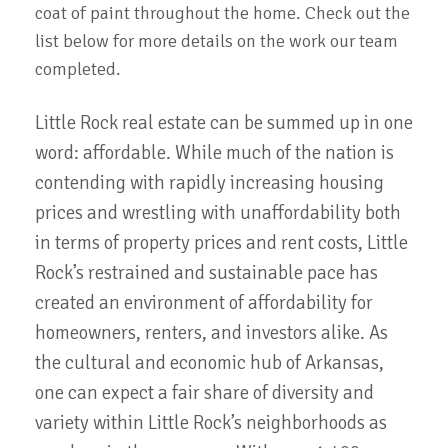
coat of paint throughout the home. Check out the
list below for more details on the work our team
completed.
Little Rock real estate can be summed up in one
word: affordable. While much of the nation is
contending with rapidly increasing housing
prices and wrestling with unaffordability both
in terms of property prices and rent costs, Little
Rock’s restrained and sustainable pace has
created an environment of affordability for
homeowners, renters, and investors alike. As
the cultural and economic hub of Arkansas,
one can expect a fair share of diversity and
variety within Little Rock’s neighborhoods as