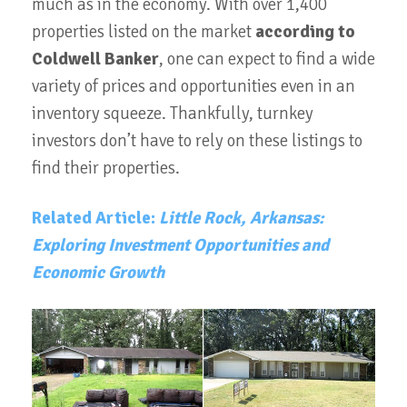
much as in the economy. With over 1,400
properties listed on the market
according to
Coldwell Banker
, one can expect to find a wide
variety of prices and opportunities even in an
inventory squeeze. Thankfully, turnkey
investors don’t have to rely on these listings to
find their properties.
Related Article:
Little Rock, Arkansas:
Exploring Investment Opportunities and
Economic Growth