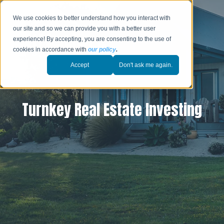
We use cookies to better understand how you interact with
our site and so we can provide you with a better user
experience! By accepting, you are consenting to the use of
cookies in accordance with
our policy
.
Accept
Don't ask me again.
Turnkey Real Estate Investing