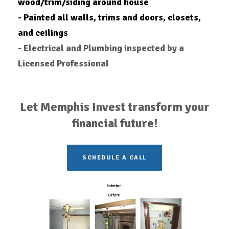
wood/trim/siding around house
- Painted all walls, trims and doors, closets,
and ceilings
- Electrical and Plumbing inspected by a
Licensed Professional
Let Memphis Invest transform your
financial future!
SCHEDULE A CALL