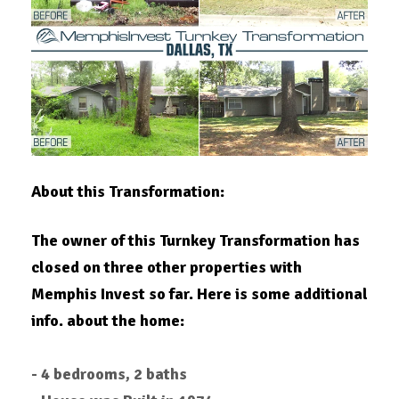
About this Transformation:
The owner of this Turnkey Transformation has
closed on three other properties with
Memphis Invest so far. Here is some additional
info. about the home:
- 4 bedrooms, 2 baths