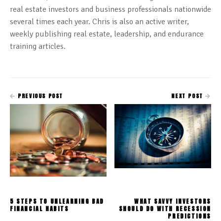
real estate investors and business professionals nationwide
several times each year. Chris is also an active writer,
weekly publishing real estate, leadership, and endurance
training articles.
PREVIOUS POST
NEXT POST
5 STEPS TO UNLEARNING BAD
WHAT SAVVY INVESTORS
FINANCIAL HABITS
SHOULD DO WITH RECESSION
PREDICTIONS