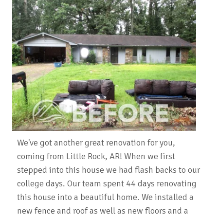
We've got another great renovation for you,
coming from Little Rock, AR! When we first
stepped into this house we had flash backs to our
college days. Our team spent 44 days renovating
this house into a beautiful home. We installed a
new fence and roof as well as new floors and a