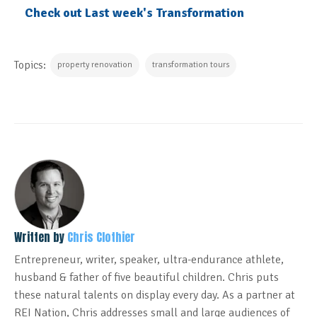
Check out Last week's Transformation
Topics:
property renovation
transformation tours
Written by
Chris Clothier
Entrepreneur, writer, speaker, ultra-endurance athlete,
husband & father of five beautiful children. Chris puts
these natural talents on display every day. As a partner at
REI Nation, Chris addresses small and large audiences of