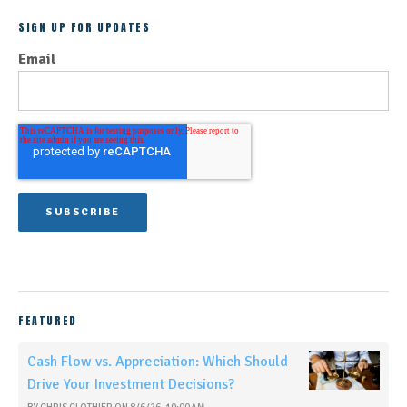
SIGN UP FOR UPDATES
Email
FEATURED
Cash Flow vs. Appreciation: Which Should
Drive Your Investment Decisions?