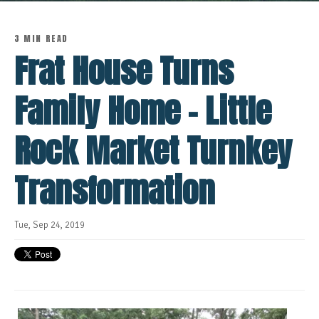
3 MIN READ
Frat House Turns
Family Home - Little
Rock Market Turnkey
Transformation
Tue, Sep 24, 2019