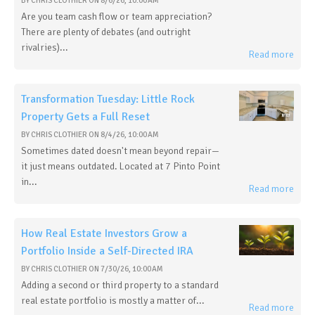
BY
CHRIS CLOTHIER
ON
8/6/26, 10:00 AM
Are you team cash flow or team appreciation?
There are plenty of debates (and outright
rivalries)...
Read more
Transformation Tuesday: Little Rock
Property Gets a Full Reset
BY
CHRIS CLOTHIER
ON
8/4/26, 10:00 AM
Sometimes dated doesn't mean beyond repair—
it just means outdated. Located at 7 Pinto Point
in...
Read more
How Real Estate Investors Grow a
Portfolio Inside a Self-Directed IRA
BY
CHRIS CLOTHIER
ON
7/30/26, 10:00 AM
Adding a second or third property to a standard
real estate portfolio is mostly a matter of...
Read more