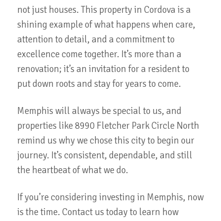
not just houses. This property in Cordova is a
shining example of what happens when care,
attention to detail, and a commitment to
excellence come together. It’s more than a
renovation; it’s an invitation for a resident to
put down roots and stay for years to come.
Memphis will always be special to us, and
properties like 8990 Fletcher Park Circle North
remind us why we chose this city to begin our
journey. It’s consistent, dependable, and still
the heartbeat of what we do.
If you’re considering investing in Memphis, now
is the time. Contact us today to learn how