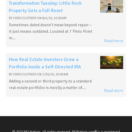
Transformation Tuesday: Little Rock
Property Gets a Full Reset
BY
CHRIS CLOTHIER
ON
8/4/26, 10:00 AM
Sometimes dated doesn't mean beyond repair—
it just means outdated. Located at 7 Pinto Point
in...
Read more
How Real Estate Investors Grow a
Portfolio Inside a Self-Directed IRA
BY
CHRIS CLOTHIER
ON
7/30/26, 10:00 AM
Adding a second or third property to a standard
real estate portfolio is mostly a matter of...
Read more
© 2022 REI Nation, all rights reserved. REINation.com® is a registered