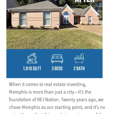
When it comes to real estate investing,
Memphis is more than just a city—it’s the
foundation of REI Nation. Twenty years ago, we
chose Memphis as our starting point, and it’s no