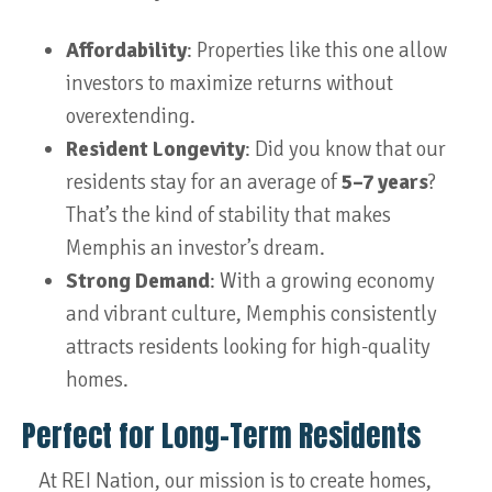
Affordability
: Properties like this one allow
investors to maximize returns without
overextending.
Resident Longevity
: Did you know that our
residents stay for an average of
5–7 years
?
That’s the kind of stability that makes
Memphis an investor’s dream.
Strong Demand
: With a growing economy
and vibrant culture, Memphis consistently
attracts residents looking for high-quality
homes.
Perfect for Long-Term Residents
At REI Nation, our mission is to create homes,