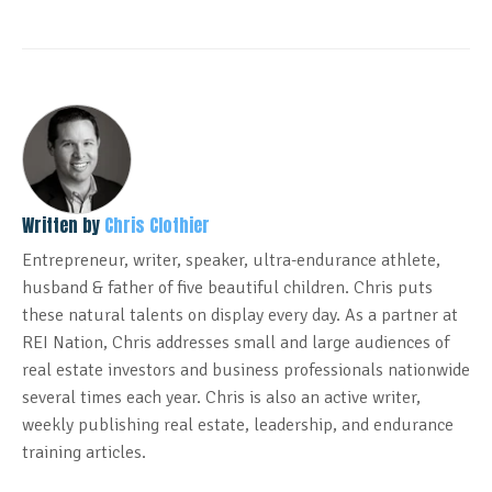
Written by
Chris Clothier
Entrepreneur, writer, speaker, ultra-endurance athlete,
husband & father of five beautiful children. Chris puts
these natural talents on display every day. As a partner at
REI Nation, Chris addresses small and large audiences of
real estate investors and business professionals nationwide
several times each year. Chris is also an active writer,
weekly publishing real estate, leadership, and endurance
training articles.