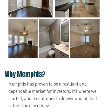
Why Memphis?
Memphis has proven to be a resilient and
dependable market for investors. It’s where we
started, and it continues to deliver unmatched
value. The city offers: