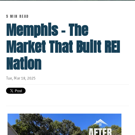
5 MIN READ
Memphis - The
Market That Built REI
Nation
Tue, Mar 18, 2025