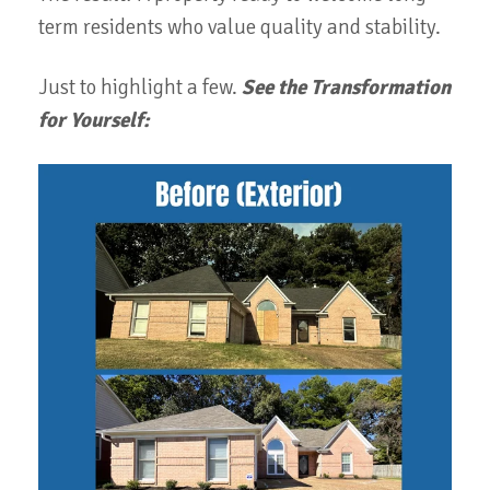
term residents who value quality and stability.
Just to highlight a few.
See the Transformation
for Yourself: