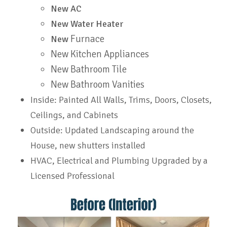
New AC
New Water Heater
Furnace
New
New Kitchen Appliances
New Bathroom Tile
New Bathroom Vanities
Inside: Painted All Walls, Trims, Doors, Closets,
Ceilings, and Cabinets
Outside: Updated Landscaping around the
House, new shutters installed
HVAC, Electrical and Plumbing Upgraded by a
Licensed
Professional