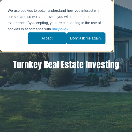
We use cookies to better understand how you interact with
our site and so we can provide you with a better user
experience! By accepting, you are consenting to the use of
cookies in accordance with
our policy
.
Accept
Don't ask me again.
Turnkey Real Estate Investing