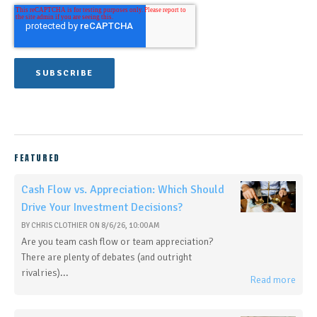
FEATURED
Cash Flow vs. Appreciation: Which Should
Drive Your Investment Decisions?
BY
CHRIS CLOTHIER
ON
8/6/26, 10:00 AM
Are you team cash flow or team appreciation?
There are plenty of debates (and outright
rivalries)...
Read more