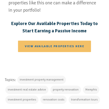
properties like this one can make a difference
in your portfolio!
Explore Our Available Properties Today to
Start Earning a Passive Income
VIEW AVAILABLE PROPERTIES HERE
Topics:
investment property management
investment real estate advice
property renovation
Memphis
investment properties
renovation costs
transformation tours