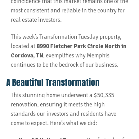
coincidence that this market remains one of the
most consistent and reliable in the country for
real estate investors.
This week’s Transformation Tuesday property,
located at
8990 Fletcher Park Circle North in
Cordova, TN
, exemplifies why Memphis
continues to be the bedrock of our business.
A Beautiful Transformation
This stunning home underwent a $50,335
renovation, ensuring it meets the high
standards our investors and residents have
come to expect. Here’s what we did: