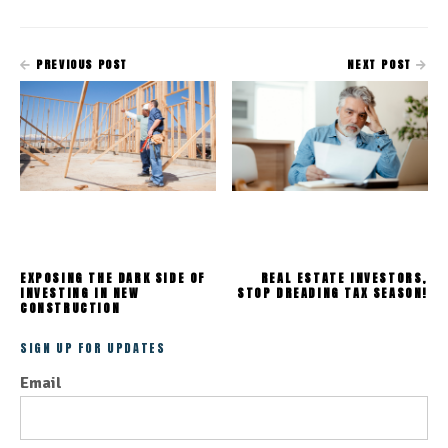
PREVIOUS POST
NEXT POST
EXPOSING THE DARK SIDE OF
REAL ESTATE INVESTORS,
INVESTING IN NEW
STOP DREADING TAX SEASON!
CONSTRUCTION
SIGN UP FOR UPDATES
Email