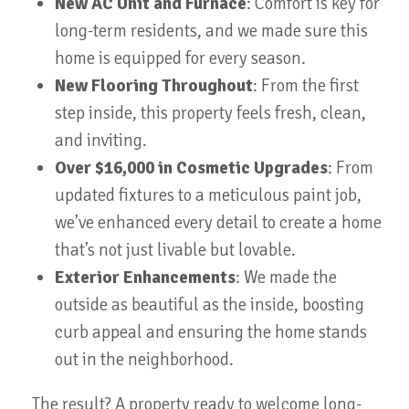
New AC Unit and Furnace
: Comfort is key for
long-term residents, and we made sure this
home is equipped for every season.
New Flooring Throughout
: From the first
step inside, this property feels fresh, clean,
and inviting.
Over $16,000 in Cosmetic Upgrades
: From
updated fixtures to a meticulous paint job,
we’ve enhanced every detail to create a home
that’s not just livable but lovable.
Exterior Enhancements
: We made the
outside as beautiful as the inside, boosting
curb appeal and ensuring the home stands
out in the neighborhood.
The result? A property ready to welcome long-