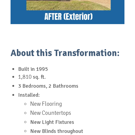
About this Transformation:
Built in
1995
1,810
sq. ft.
3 Bedrooms, 2 Bathrooms
Installed:
New Flooring
New Countertops
New Light Fixtures
New Blinds throughout