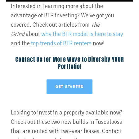
Interested in learning more about the
advantage of BTR investing? We've got you
covered. Check out articles from
The
Grind
about
why the BTR model is here to stay
and the
top trends of BTR renters
now!
Contact Us for More Ways to Diversify YOUR
Portfolio!
GET STARTED
Looking to invest in a property available now?
Check out these two new builds in Tuscaloosa
that are rented with two-year leases. Contact