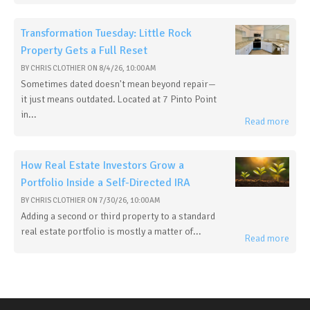
Transformation Tuesday: Little Rock
Property Gets a Full Reset
BY
CHRIS CLOTHIER
ON
8/4/26, 10:00 AM
Sometimes dated doesn't mean beyond repair—
it just means outdated. Located at 7 Pinto Point
in...
Read more
How Real Estate Investors Grow a
Portfolio Inside a Self-Directed IRA
BY
CHRIS CLOTHIER
ON
7/30/26, 10:00 AM
Adding a second or third property to a standard
real estate portfolio is mostly a matter of...
Read more