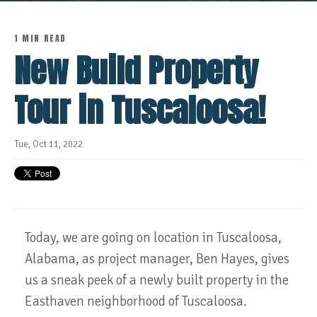
1 MIN READ
New Build Property
Tour in Tuscaloosa!
Tue, Oct 11, 2022
Today, we are going on location in Tuscaloosa,
Alabama, as project manager, Ben Hayes, gives
us a sneak peek of a newly built property in the
Easthaven neighborhood of Tuscaloosa.