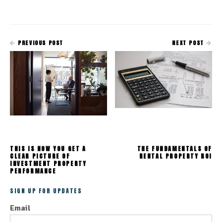
PREVIOUS POST
NEXT POST
THIS IS HOW YOU GET A
THE FUNDAMENTALS OF
CLEAR PICTURE OF
RENTAL PROPERTY ROI
INVESTMENT PROPERTY
PERFORMANCE
SIGN UP FOR UPDATES
Email