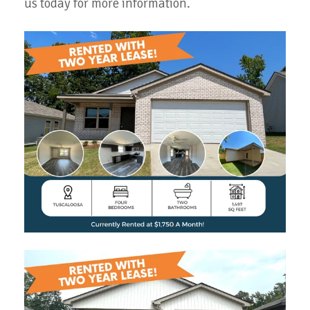
us today for more information.