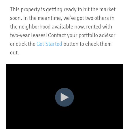
This property is getting ready to hit the market
soon. In the meantime, we've got two others in
the neighborhood available now, rented with
two-year leases! Contact your portfolio advisor
or click the
Get Started
button to check them
out.