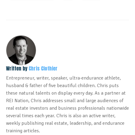
Written by
Chris Clothier
Entrepreneur, writer, speaker, ultra-endurance athlete,
husband & father of five beautiful children. Chris puts
these natural talents on display every day. As a partner at
REI Nation, Chris addresses small and large audiences of
real estate investors and business professionals nationwide
several times each year. Chris is also an active writer,
weekly publishing real estate, leadership, and endurance
training articles.