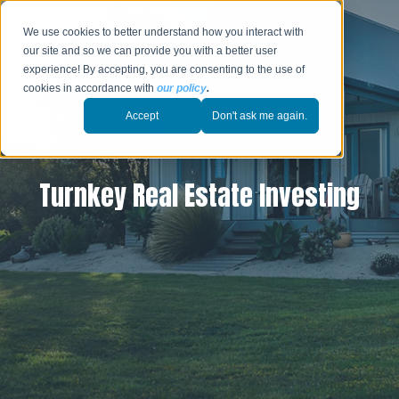
We use cookies to better understand how you interact with
our site and so we can provide you with a better user
experience! By accepting, you are consenting to the use of
cookies in accordance with
our policy
.
Accept
Don't ask me again.
Turnkey Real Estate Investing