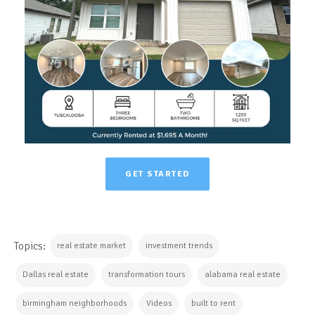
GET STARTED
Topics:
real estate market
investment trends
Dallas real estate
transformation tours
alabama real estate
birmingham neighborhoods
Videos
built to rent