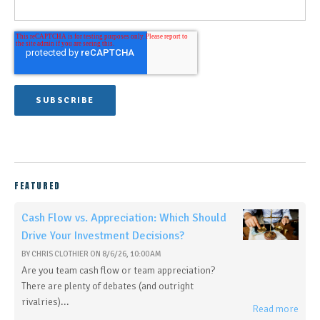
FEATURED
Cash Flow vs. Appreciation: Which Should
Drive Your Investment Decisions?
BY
CHRIS CLOTHIER
ON
8/6/26, 10:00 AM
Are you team cash flow or team appreciation?
There are plenty of debates (and outright
rivalries)...
Read more