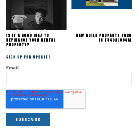
IS IT A GOOD IDEA TO
NEW BUILD PROPERTY TOUR
REFINANCE YOUR RENTAL
IN TUSCALOOSA!
PROPERTY?
SIGN UP FOR UPDATES
Email