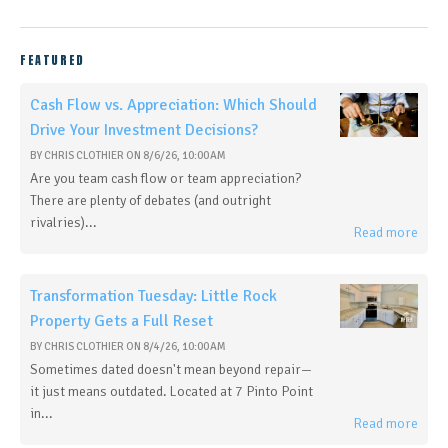
FEATURED
Cash Flow vs. Appreciation: Which Should
Drive Your Investment Decisions?
BY
CHRIS CLOTHIER
ON
8/6/26, 10:00 AM
Are you team cash flow or team appreciation?
There are plenty of debates (and outright
rivalries)...
Read more
Transformation Tuesday: Little Rock
Property Gets a Full Reset
BY
CHRIS CLOTHIER
ON
8/4/26, 10:00 AM
Sometimes dated doesn't mean beyond repair—
it just means outdated. Located at 7 Pinto Point
in...
Read more