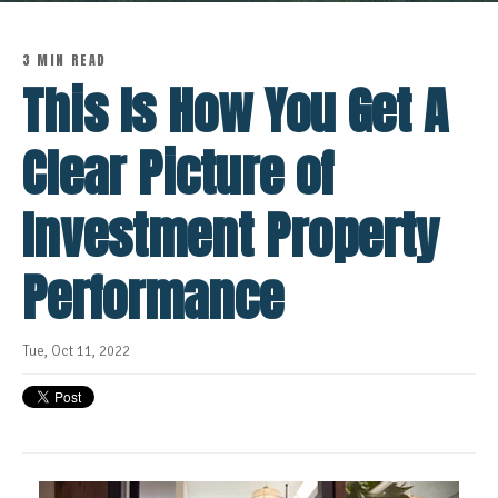
3 MIN READ
This Is How You Get A
Clear Picture of
Investment Property
Performance
Tue, Oct 11, 2022