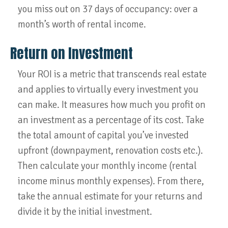
you miss out on 37 days of occupancy: over a
month’s worth of rental income.
Return on Investment
Your ROI is a metric that transcends real estate
and applies to virtually every investment you
can make. It measures how much you profit on
an investment as a percentage of its cost. Take
the total amount of capital you’ve invested
upfront (downpayment, renovation costs etc.).
Then calculate your monthly income (rental
income minus monthly expenses). From there,
take the annual estimate for your returns and
divide it by the initial investment.