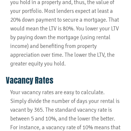
you hold in a property and, thus, the value of
your portfolio. Most lenders expect at least a
20% down payment to secure a mortgage. That
would mean the LTV is 80%. You lower your LTV
by paying down the mortgage (using rental
income) and benefiting from property
appreciation over time. The lower the LTV, the
greater equity you hold.
Vacancy Rates
Your vacancy rates are easy to calculate.
Simply divide the number of days your rental is
vacant by 365. The standard vacancy rate is
between 5 and 10%, and the lower the better.
For instance, a vacancy rate of 10% means that