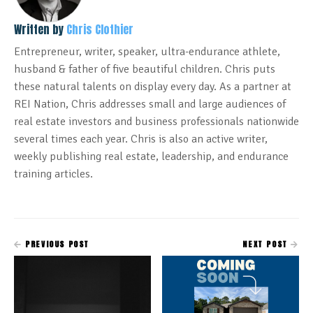
Written by
Chris Clothier
Entrepreneur, writer, speaker, ultra-endurance athlete,
husband & father of five beautiful children. Chris puts
these natural talents on display every day. As a partner at
REI Nation, Chris addresses small and large audiences of
real estate investors and business professionals nationwide
several times each year. Chris is also an active writer,
weekly publishing real estate, leadership, and endurance
training articles.
PREVIOUS POST
NEXT POST