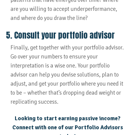
patterns that have emerged over time? Where
are you willing to accept underperformance,
and where do you draw the line?
5. Consult your portfolio advisor
Finally, get together with your portfolio advisor.
Go over your numbers to ensure your
interpretation is a wise one. Your portfolio
advisor can help you devise solutions, plan to
adjust, and get your portfolio where you need it
to be – whether that’s dropping dead weight or
replicating success.
Looking to start earning passive income?
Connect with one of our Portfolio Advisors