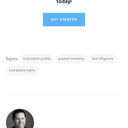
today!
GET STARTED
Topics:
real estate profits
passive investing
due diligence
investment myths