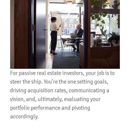
For passive real estate investors, your job is to
steer the ship. You’re the one setting goals,
driving acquisition rates, communicating a
vision, and, ultimately, evaluating your
portfolio performance and pivoting
accordingly.