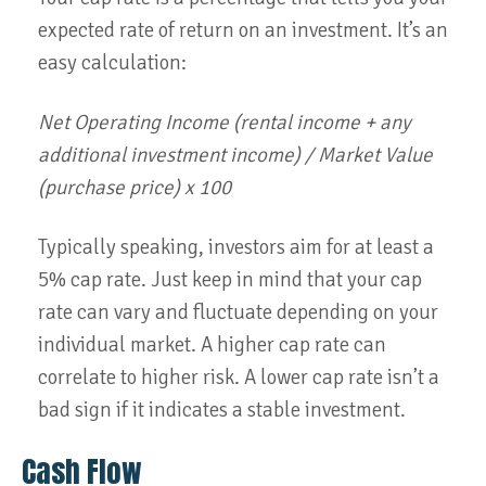
expected rate of return on an investment. It’s an
easy calculation:
Net Operating Income (rental income + any
additional investment income) / Market Value
(purchase price) x 100
Typically speaking, investors aim for at least a
5% cap rate. Just keep in mind that your cap
rate can vary and fluctuate depending on your
individual market. A higher cap rate can
correlate to higher risk. A lower cap rate isn’t a
bad sign if it indicates a stable investment.
Cash Flow