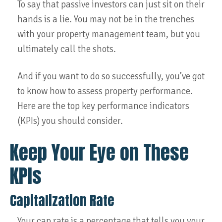
To say that passive investors can just sit on their
hands is a lie. You may not be in the trenches
with your property management team, but you
ultimately call the shots.
And if you want to do so successfully, you’ve got
to know how to assess property performance.
Here are the top key performance indicators
(KPIs) you should consider.
Keep Your Eye on These
KPIs
Capitalization Rate
Your cap rate is a percentage that tells you your