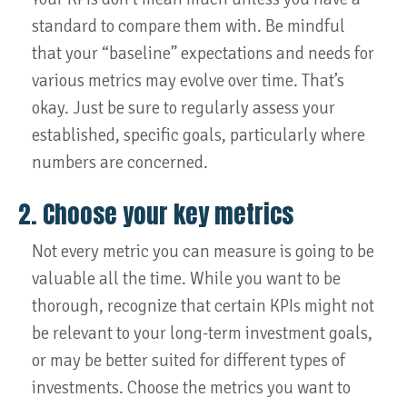
standard to compare them with. Be mindful
that your “baseline” expectations and needs for
various metrics may evolve over time. That’s
okay. Just be sure to regularly assess your
established, specific goals, particularly where
numbers are concerned.
2. Choose your key metrics
Not every metric you can measure is going to be
valuable all the time. While you want to be
thorough, recognize that certain KPIs might not
be relevant to your long-term investment goals,
or may be better suited for different types of
investments. Choose the metrics you want to