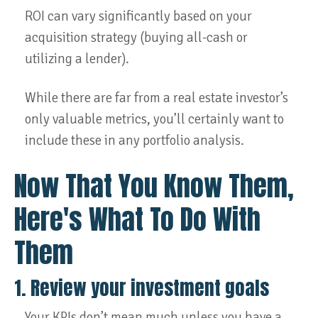
ROI can vary significantly based on your
acquisition strategy (buying all-cash or
utilizing a lender).
While there are far from a real estate investor’s
only valuable metrics, you’ll certainly want to
include these in any portfolio analysis.
Now That You Know Them,
Here's What To Do With
Them
1. Review your investment goals
Your KPIs don’t mean much unless you have a