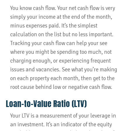
You know cash flow. Your net cash flow is very
simply your income at the end of the month,
minus expenses paid. It’s the simplest
calculation on the list but no less important.
Tracking your cash flow can help your see
where you might be spending too much, not
charging enough, or experiencing frequent
issues and vacancies. See what you’re making
on each property each month, then get to the
root cause behind low or negative cash flow.
Loan-to-Value Ratio (LTV)
Your LTV is a measurement of your leverage in
an investment. It’s an indicator of the equity