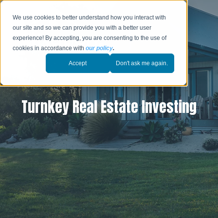
We use cookies to better understand how you interact with
our site and so we can provide you with a better user
experience! By accepting, you are consenting to the use of
cookies in accordance with
our policy
.
Accept
Don't ask me again.
Turnkey Real Estate Investing