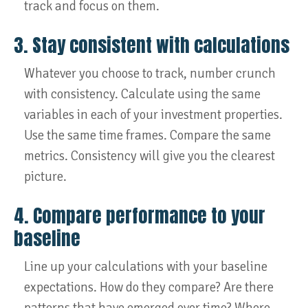
track and focus on them.
3. Stay consistent with calculations
Whatever you choose to track, number crunch
with consistency. Calculate using the same
variables in each of your investment properties.
Use the same time frames. Compare the same
metrics. Consistency will give you the clearest
picture.
4. Compare performance to your
baseline
Line up your calculations with your baseline
expectations. How do they compare? Are there