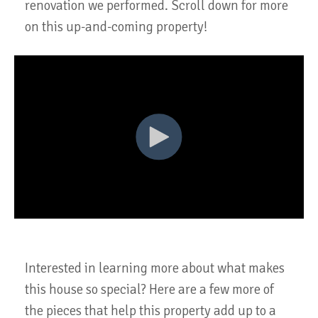
renovation we performed. Scroll down for more
on this up-and-coming property!
Interested in learning more about what makes
this house so special? Here are a few more of
the pieces that help this property add up to a