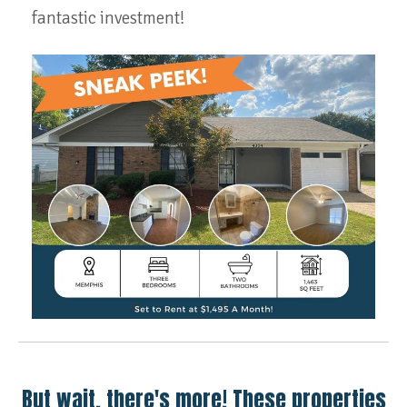
fantastic investment!
But wait, there's more! These properties