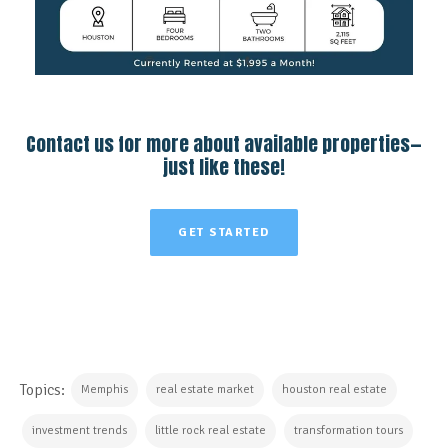
Contact us for more about available properties—
just like these!
GET STARTED
Topics:
Memphis
real estate market
houston real estate
investment trends
little rock real estate
transformation tours