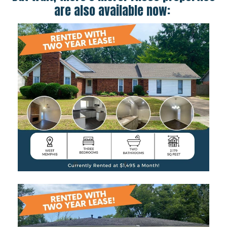
are also available now: