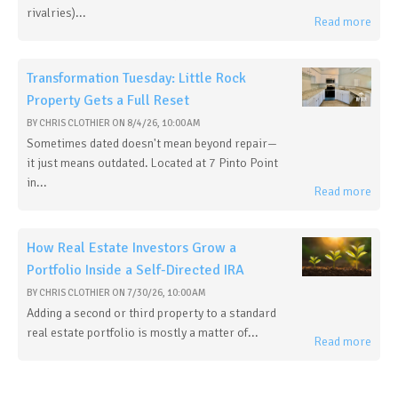
rivalries)...
Read more
Transformation Tuesday: Little Rock
Property Gets a Full Reset
BY
CHRIS CLOTHIER
ON
8/4/26, 10:00 AM
Sometimes dated doesn't mean beyond repair—
it just means outdated. Located at 7 Pinto Point
in...
Read more
How Real Estate Investors Grow a
Portfolio Inside a Self-Directed IRA
BY
CHRIS CLOTHIER
ON
7/30/26, 10:00 AM
Adding a second or third property to a standard
real estate portfolio is mostly a matter of...
Read more