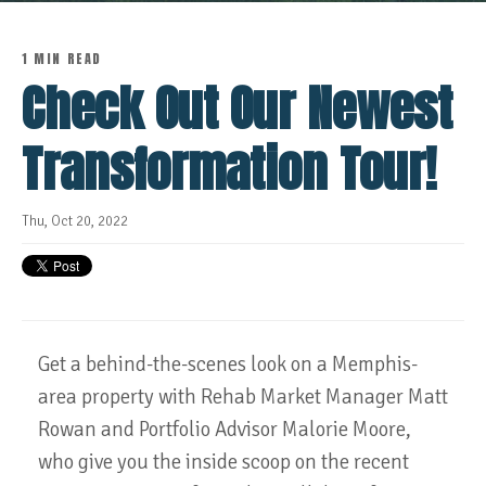
1 MIN READ
Check Out Our Newest
Transformation Tour!
Thu, Oct 20, 2022
Get a behind-the-scenes look on a Memphis-
area property with Rehab Market Manager Matt
Rowan and Portfolio Advisor Malorie Moore,
who give you the inside scoop on the recent