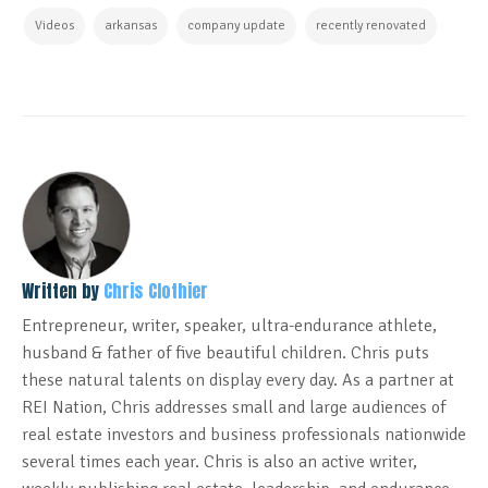
Videos
arkansas
company update
recently renovated
Written by
Chris Clothier
Entrepreneur, writer, speaker, ultra-endurance athlete,
husband & father of five beautiful children. Chris puts
these natural talents on display every day. As a partner at
REI Nation, Chris addresses small and large audiences of
real estate investors and business professionals nationwide
several times each year. Chris is also an active writer,