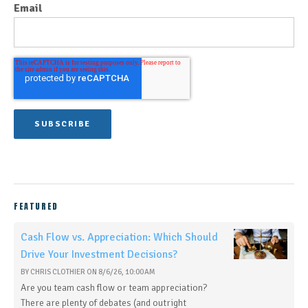
Email
FEATURED
Cash Flow vs. Appreciation: Which Should
Drive Your Investment Decisions?
BY
CHRIS CLOTHIER
ON
8/6/26, 10:00 AM
Are you team cash flow or team appreciation?
There are plenty of debates (and outright