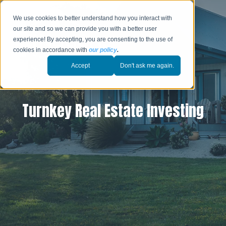
We use cookies to better understand how you interact with
our site and so we can provide you with a better user
experience! By accepting, you are consenting to the use of
cookies in accordance with
our policy
.
Accept
Don't ask me again.
Turnkey Real Estate Investing