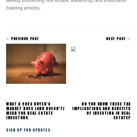
weekly publishing real estate, leadership, and endurance
training articles.
PREVIOUS POST
NEXT POST
WHAT A 2023 BUYER'S
DO YOU KNOW THESE TAX
MARKET DOES (AND DOESN'T)
IMPLICATIONS AND BENEFITS
MEAN FOR REAL ESTATE
OF INVESTING IN REAL
INVESTORS
ESTATE?
SIGN UP FOR UPDATES