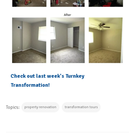
Check out last week's Turnkey
Transformation!
Topics:
property renovation
transformation tours