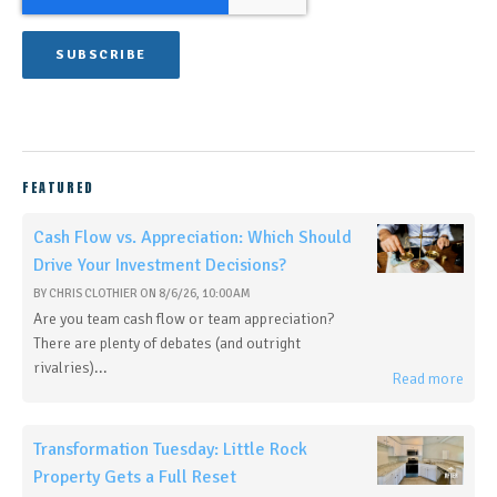
FEATURED
Cash Flow vs. Appreciation: Which Should
Drive Your Investment Decisions?
BY
CHRIS CLOTHIER
ON
8/6/26, 10:00 AM
Are you team cash flow or team appreciation?
There are plenty of debates (and outright
rivalries)...
Read more
Transformation Tuesday: Little Rock
Property Gets a Full Reset