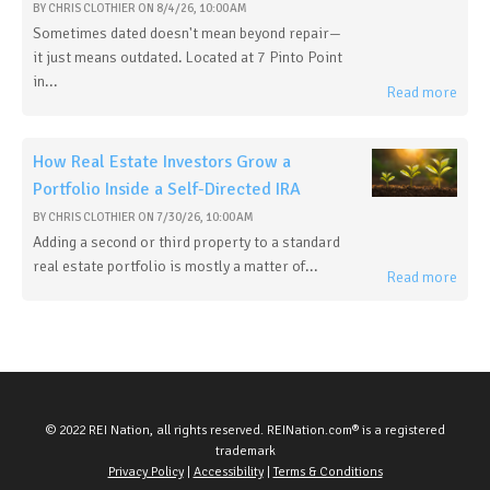
BY
CHRIS CLOTHIER
ON
8/4/26, 10:00 AM
Sometimes dated doesn't mean beyond repair—
it just means outdated. Located at 7 Pinto Point
in...
Read more
How Real Estate Investors Grow a
Portfolio Inside a Self-Directed IRA
BY
CHRIS CLOTHIER
ON
7/30/26, 10:00 AM
Adding a second or third property to a standard
real estate portfolio is mostly a matter of...
Read more
© 2022 REI Nation, all rights reserved. REINation.com® is a registered
trademark
Privacy Policy
|
Accessibility
|
Terms & Conditions