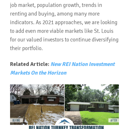
job market, population growth, trends in
renting and buying, among many more
indicators. As 2021 approaches, we are looking
to add even more viable markets like St. Louis
for our valued investors to continue diversifying
their portfolio.
Related Article:
New REI Nation Investment
Markets On the Horizon