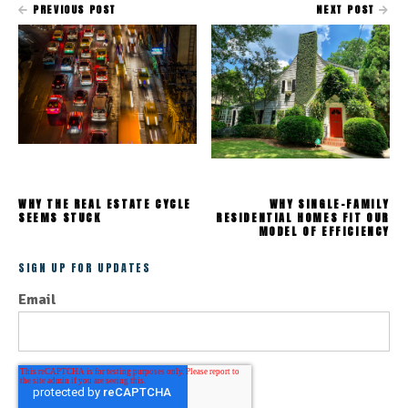
PREVIOUS POST
NEXT POST
WHY THE REAL ESTATE CYCLE
WHY SINGLE-FAMILY
SEEMS STUCK
RESIDENTIAL HOMES FIT OUR
MODEL OF EFFICIENCY
SIGN UP FOR UPDATES
Email