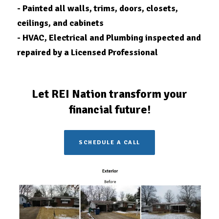
- Painted all walls, trims, doors, closets,
ceilings, and cabinets
- HVAC, Electrical and Plumbing inspected and
repaired by a Licensed
Professional
Let REI Nation transform your
financial future!
SCHEDULE A CALL