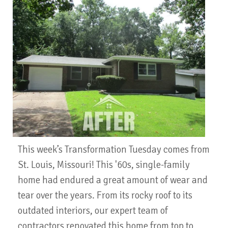
This week’s Transformation Tuesday comes from
St. Louis, Missouri! This '60s, single-family
home had endured a great amount of wear and
tear over the years. From its rocky roof to its
outdated interiors, our expert team of
contractors renovated this home from top to