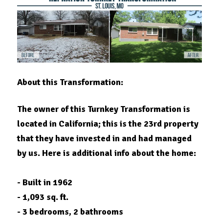
About this Transformation:
The owner of this Turnkey Transformation is
located in
California
; this is the 23rd property
that they have invested in and had managed
by us. Here is additional info about the home:
- Built in 1962
- 1,093 sq. ft.
- 3 bedrooms, 2 bathrooms