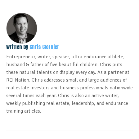
Written by
Chris Clothier
Entrepreneur, writer, speaker, ultra-endurance athlete,
husband & father of five beautiful children. Chris puts
these natural talents on display every day. As a partner at
REI Nation, Chris addresses small and large audiences of
real estate investors and business professionals nationwide
several times each year. Chris is also an active writer,
weekly publishing real estate, leadership, and endurance
training articles.