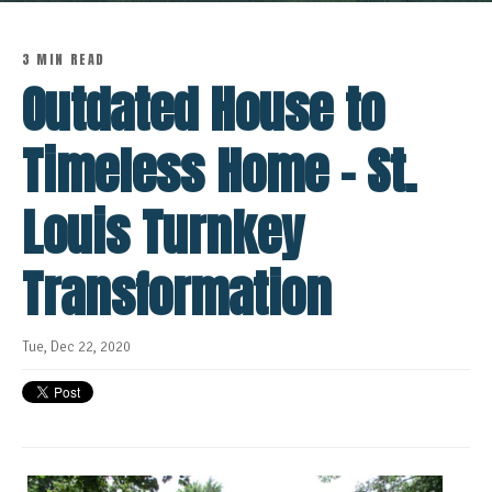
3 MIN READ
Outdated House to
Timeless Home - St.
Louis Turnkey
Transformation
Tue, Dec 22, 2020