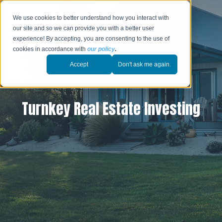
We use cookies to better understand how you interact with
our site and so we can provide you with a better user
experience! By accepting, you are consenting to the use of
cookies in accordance with
our policy
.
Accept
Don't ask me again.
Turnkey Real Estate Investing