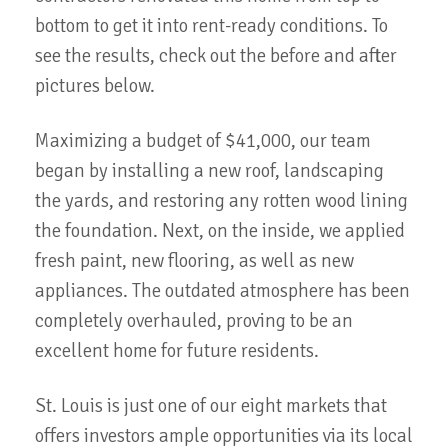
bottom to get it into rent-ready conditions. To
see the results, check out the before and after
pictures below.
Maximizing a budget of $41,000, our team
began by installing a new roof, landscaping
the yards, and restoring any rotten wood lining
the foundation. Next, on the inside, we applied
fresh paint, new flooring, as well as new
appliances. The outdated atmosphere has been
completely overhauled, proving to be an
excellent home for future residents.
St. Louis is just one of our eight markets that
offers investors ample opportunities via its local