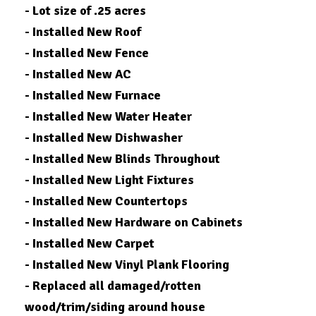
- Lot size of .25 acres
- Installed New Roof
- Installed New Fence
- Installed New AC
- Installed New Furnace
- Installed New Water Heater
- Installed New Dishwasher
- Installed New Blinds Throughout
- Installed New Light Fixtures
- Installed New Countertops
- Installed New Hardware on Cabinets
- Installed New Carpet
- Installed New Vinyl Plank Flooring
- Replaced all damaged/rotten
wood/trim/siding around house