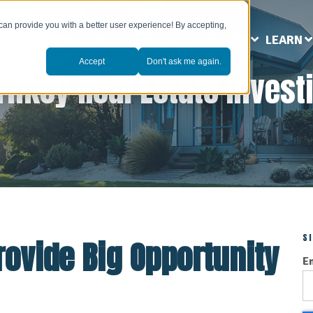
can provide you with a better user experience! By accepting,
ABOUT US
MARKETS
SERVICES
LEARN
Accept
Don't ask me again.
rnkey Real Estate Invest
S
ovide Big Opportunity
E