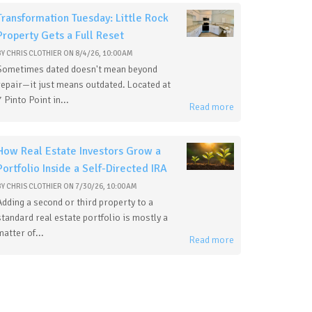
Transformation Tuesday: Little Rock
Property Gets a Full Reset
BY
CHRIS CLOTHIER
ON
8/4/26, 10:00 AM
Sometimes dated doesn't mean beyond
repair—it just means outdated. Located at
7 Pinto Point in...
Read more
How Real Estate Investors Grow a
Portfolio Inside a Self-Directed IRA
BY
CHRIS CLOTHIER
ON
7/30/26, 10:00 AM
Adding a second or third property to a
standard real estate portfolio is mostly a
matter of...
Read more