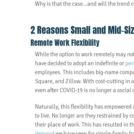
Why is that the case...and will the trend 
2 Reasons Small and Mid-Si
Remote Work Flexibility
While the option to work remotely may no
have decided to adopt an indefinite or
per
employees. This includes big-name compa
Square, and Zillow. With cost-cutting in of
even after COVID-19 is no longer a social
Naturally, this flexibility has empowere
to live. No longer are they restrained by
their place of work. This has resulted in
demand
we have seen for single-family h