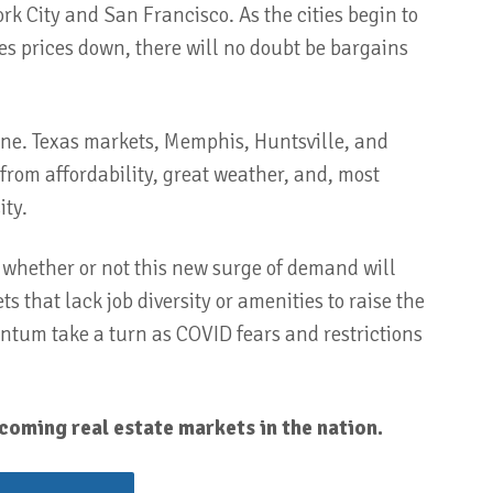
rk City and San Francisco. As the cities begin to
ives prices down, there will no doubt be bargains
ine. Texas markets, Memphis, Huntsville, and
from affordability, great weather, and, most
ity.
ee whether or not this new surge of demand will
 that lack job diversity or amenities to raise the
mentum take a turn as COVID fears and restrictions
coming real estate markets in the nation.