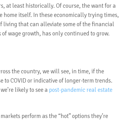
 at least historically. Of course, the want for a
 home itself. In these economically trying times,
f living that can alleviate some of the financial
 of wage growth, has only continued to grow.
ss the country, we will see, in time, if the
se to COVID or indicative of longer-term trends.
we’re likely to see a
post-pandemic real estate
 markets perform as the “hot” options they’re