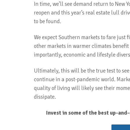
In time, we’ll see demand return to New Yo
reopen and this year’s real estate lull dr
to be found.
We expect Southern markets to fare just f
other markets in warmer climates benefit 
importantly, economic and lifestyle divers
Ultimately, this will be the true test to s
continue in a post-pandemic world. Markets
quality of living will likely see their mo
dissipate.
Invest in some of the best up-and-