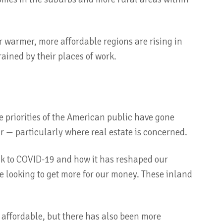
r warmer, more affordable regions are rising in
ained by their places of work.
he priorities of the American public have gone
ar — particularly where real estate is concerned.
ack to COVID-19 and how it has reshaped our
re looking to get more for our money. These inland
.
 affordable, but there has also been more