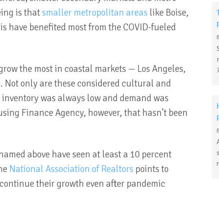
ing is that
smaller metropolitan areas
like Boise,
is have benefited most from the COVID-fueled
grow the most in coastal markets — Los Angeles,
e. Not only are these considered cultural and
ut inventory was always low and demand was
using Finance Agency, however, that hasn’t been
 named above have seen at least a 10 percent
The
National Association of Realtors
points to
 continue their growth even after pandemic