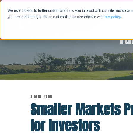
We use cookies to better understand how you interact with our site and so we 
you are consenting to the use of cookies in accordance with
our policy
.
Tu
3 MIN READ
Smaller Markets Pr
for Investors