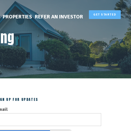
GET STARTED
PROPERTIES
REFER AN INVESTOR
ing
IGN UP FOR UPDATES
mail