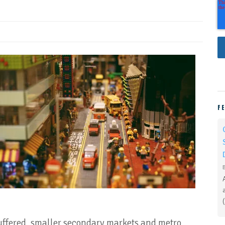
F
uffered, smaller secondary markets and metro