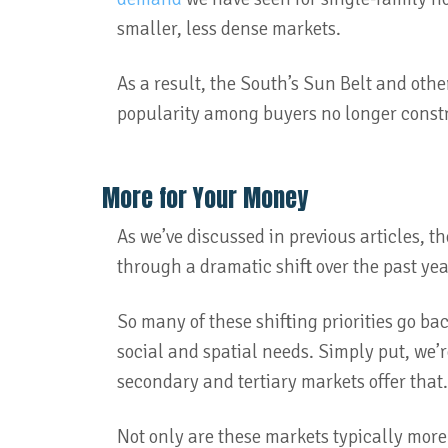
smaller, less dense markets.
As a result, the South’s Sun Belt and othe
popularity among buyers no longer constr
More for Your Money
As we’ve discussed in previous articles, t
through a dramatic shift over the past ye
So many of these shifting priorities go b
social and spatial needs. Simply put, we’
secondary and tertiary markets offer that
Not only are these markets typically more