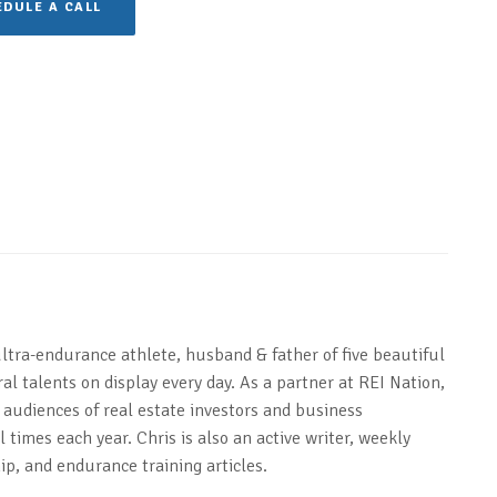
DULE A CALL
ultra-endurance athlete, husband & father of five beautiful
al talents on display every day. As a partner at REI Nation,
 audiences of real estate investors and business
 times each year. Chris is also an active writer, weekly
ip, and endurance training articles.