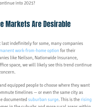
continue into 2021?
ze Markets Are Desirable
t last indefinitely for some, many companies
manent work-from-home option
for their
nies like Neilson, Nationwide Insurance,
fice space, we will likely see this trend continue
 concern.
d and equipped people to choose where they want
 commute timelines — or even the same city as
 the documented
suburban surge
. This is the
rising
omes in the suburbs and more rural areas within