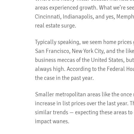
areas experienced growth. What we’re see
Cincinnati, Indianapolis, and yes, Memph
real estate surge.
Typically speaking, we seem home prices 
San Francisco, New York City, and the lik
business meccas of the United States, b
always high. According to the Federal Ho
the case in the past year.
Smaller metropolitan areas like the once
increase in list prices over the last year. 
similar trends — expecting these areas to
impact wanes.