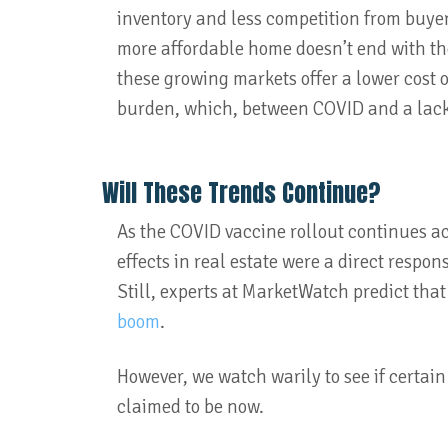
inventory and less competition from buyers,
more affordable home doesn’t end with the
these growing markets offer a lower cost o
burden, which, between COVID and a lack
Will These Trends Continue?
As the COVID vaccine rollout continues acro
effects in real estate were a direct respon
Still, experts at MarketWatch predict that 
boom
.
However, we watch warily to see if certain
claimed to be now.