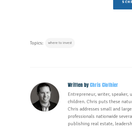
SCHE
Topics:
where to invest
Written by
Chris Clothier
Entrepreneur, writer, speaker, 
children. Chris puts these natur
Chris addresses small and large
professionals nationwide several
publishing real estate, leadersh