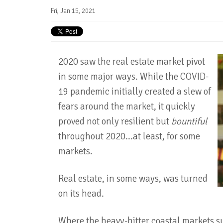
Fri, Jan 15, 2021
2020 saw the real estate market pivot
in some major ways. While the COVID-
19 pandemic initially created a slew of
fears around the market, it quickly
proved not only resilient but
bountiful
throughout 2020...at least, for some
markets.
Real estate, in some ways, was turned
on its head.
Where the heavy-hitter coastal markets s