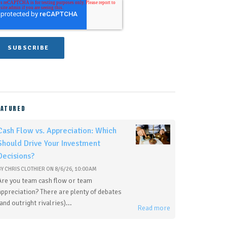
EATURED
Cash Flow vs. Appreciation: Which
Should Drive Your Investment
Decisions?
BY
CHRIS CLOTHIER
ON
8/6/26, 10:00 AM
Are you team cash flow or team
appreciation? There are plenty of debates
(and outright rivalries)...
Read more