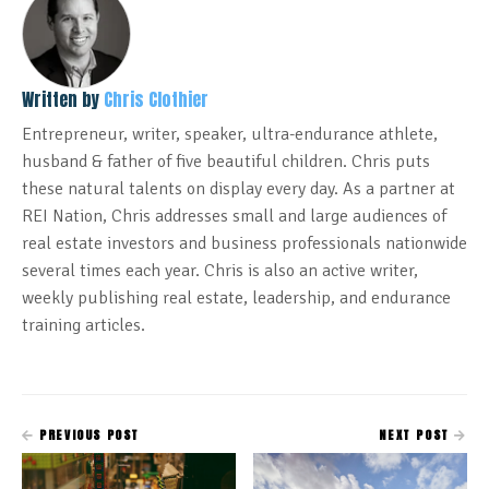
Written by
Chris Clothier
Entrepreneur, writer, speaker, ultra-endurance athlete,
husband & father of five beautiful children. Chris puts
these natural talents on display every day. As a partner at
REI Nation, Chris addresses small and large audiences of
real estate investors and business professionals nationwide
several times each year. Chris is also an active writer,
weekly publishing real estate, leadership, and endurance
training articles.
PREVIOUS POST
NEXT POST