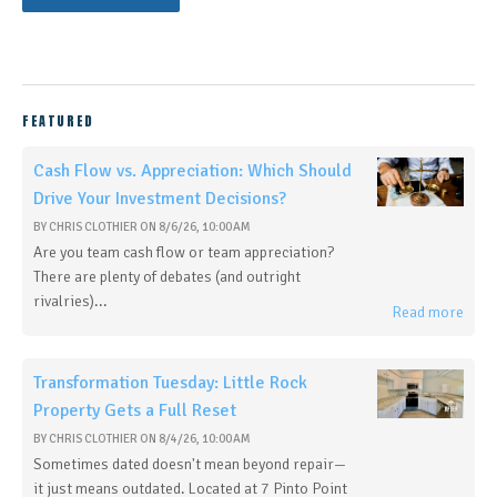
FEATURED
Cash Flow vs. Appreciation: Which Should
Drive Your Investment Decisions?
BY
CHRIS CLOTHIER
ON
8/6/26, 10:00 AM
Are you team cash flow or team appreciation?
There are plenty of debates (and outright
rivalries)...
Read more
Transformation Tuesday: Little Rock
Property Gets a Full Reset
BY
CHRIS CLOTHIER
ON
8/4/26, 10:00 AM
Sometimes dated doesn't mean beyond repair—
it just means outdated. Located at 7 Pinto Point