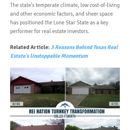
The state's temperate climate, low cost-of-living
and other economic factors, and sheer space
has positioned the Lone Star State as a key
performer for real estate investors.
Related Article:
3 Reasons Behind Texas Real
Estate's Unstoppable Momentum