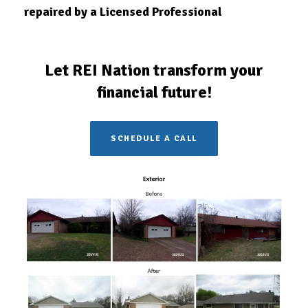
repaired by a Licensed
Professional
Let REI Nation transform your
financial future!
SCHEDULE A CALL