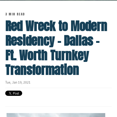
3 MIN READ
Red Wreck to Modern
Residency - Dallas -
Ft. Worth Turnkey
Transformation
Tue, Jan 19, 2021