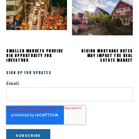
SMALLER MARKETS PROVIDE
RISING MORTGAGE RATES
BIG OPPORTUNITY FOR
MAY IMPACT THE REAL
INVESTORS
ESTATE MARKET
SIGN UP FOR UPDATES
Email