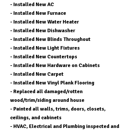
- Installed New AC
- Installed New Furnace
- Installed New Water Heater
- Installed New Dishwasher
- Installed New Blinds Throughout
- Installed New Light Fixtures
- Installed New Countertops
- Installed New Hardware on Cabinets
- Installed New Carpet
- Installed New Vinyl Plank Flooring
- Replaced all damaged/rotten
wood/trim/siding around house
- Painted all walls, trims, doors, closets,
ceilings, and cabinets
- HVAC, Electrical and Plumbing inspected and