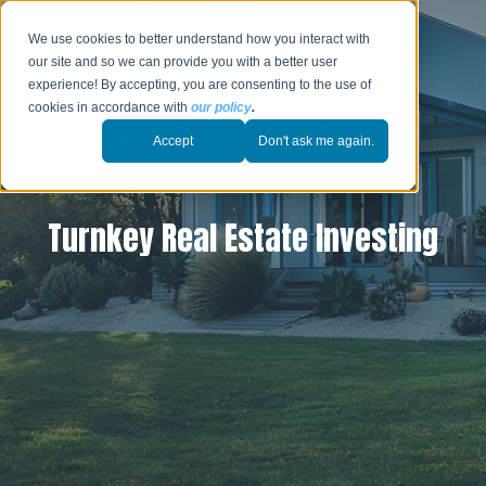
We use cookies to better understand how you interact with
our site and so we can provide you with a better user
experience! By accepting, you are consenting to the use of
cookies in accordance with
our policy
.
Accept
Don't ask me again.
Turnkey Real Estate Investing