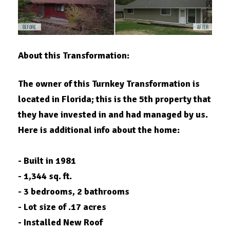
About this Transformation:
The owner of this Turnkey Transformation is
located in
Florida
; this is the 5th property that
they have invested in and had managed by us.
Here is additional info about the home:
- Built in 1981
- 1,344 sq. ft.
- 3 bedrooms, 2 bathrooms
- Lot size of .17 acres
- Installed New Roof