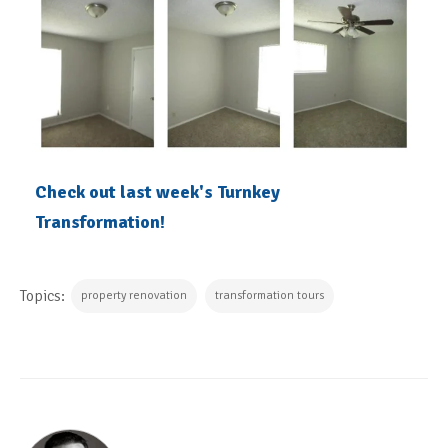
Check out last week's Turnkey
Transformation!
Topics:
property renovation
transformation tours