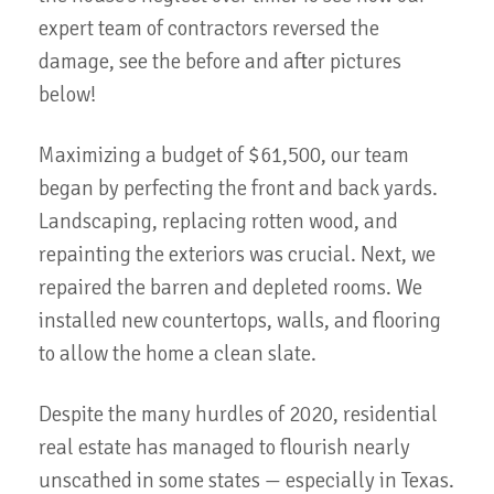
expert team of contractors reversed the
damage, see the before and after pictures
below!
Maximizing a budget of $61,500, our team
began by perfecting the front and back yards.
Landscaping, replacing rotten wood, and
repainting the exteriors was crucial. Next, we
repaired the barren and depleted rooms. We
installed new countertops, walls, and flooring
to allow the home a clean slate.
Despite the many hurdles of 2020, residential
real estate has managed to flourish nearly
unscathed in some states — especially in Texas.