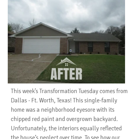
This week’s Transformation Tuesday comes from
Dallas - Ft. Worth, Texas! This single-family
home was a neighborhood eyesore with its
chipped red paint and overgrown backyard.
Unfortunately, the interiors equally reflected
the house’s neglect over time. To see how our