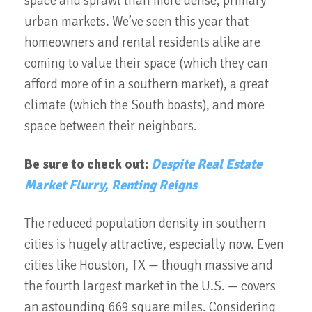
space and sprawl than more dense, primary
urban markets. We’ve seen this year that
homeowners and rental residents alike are
coming to value their space (which they can
afford more of in a southern market), a great
climate (which the South boasts), and more
space between their neighbors.
Be sure to check out:
Despite Real Estate
Market Flurry, Renting Reigns
The reduced population density in southern
cities is hugely attractive, especially now. Even
cities like Houston, TX — though massive and
the fourth largest market in the U.S. — covers
an astounding 669 square miles. Considering