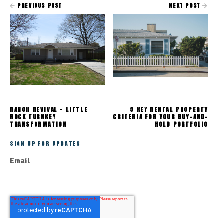
PREVIOUS POST
NEXT POST
RANCH REVIVAL - LITTLE
3 KEY RENTAL PROPERTY
ROCK TURNKEY
CRITERIA FOR YOUR BUY-AND-
TRANSFORMATION
HOLD PORTFOLIO
SIGN UP FOR UPDATES
Email