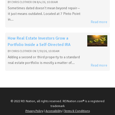
BY
CHRIS CLOTHIER
ON
8/4/26, 10:00 AM
Sometimes dated doesn't mean beyond repair—
it just means outdated. Located at 7 Pinto Point
in...
Read more
How Real Estate Investors Grow a
Portfolio Inside a Self-Directed IRA
BY
CHRIS CLOTHIER
ON
7/30/26, 10:00 AM
Adding a second or third property to a standard
real estate portfolio is mostly a matter of...
Read more
© 2022 REI Nation, all rights reserved. REINation.com® is a registered
trademark
Privacy Policy
|
Accessibility
|
Terms & Conditions