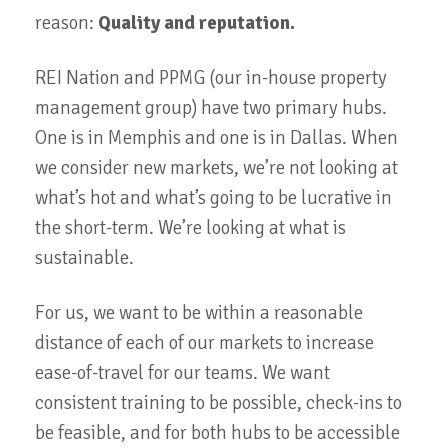
reason:
Quality and reputation.
REI Nation and PPMG (our in-house property
management group) have two primary hubs.
One is in Memphis and one is in Dallas. When
we consider new markets, we’re not looking at
what’s hot and what’s going to be lucrative in
the short-term. We’re looking at what is
sustainable.
For us, we want to be within a reasonable
distance of each of our markets to increase
ease-of-travel for our teams. We want
consistent training to be possible, check-ins to
be feasible, and for both hubs to be accessible