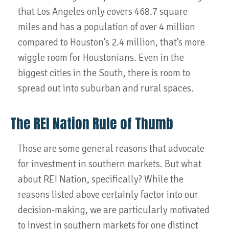
that Los Angeles only covers 468.7 square
miles and has a population of over 4 million
compared to Houston’s 2.4 million, that’s more
wiggle room for Houstonians. Even in the
biggest cities in the South, there is room to
spread out into suburban and rural spaces.
The REI Nation Rule of Thumb
Those are some general reasons that advocate
for investment in southern markets. But what
about REI Nation, specifically? While the
reasons listed above certainly factor into our
decision-making, we are particularly motivated
to invest in southern markets for one distinct