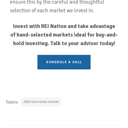
ensure this by the careful and thoughtful
selection of each market we invest in.
Invest with REI Nation and take advantage
of hand-selected markets ideal for buy-and-
hold investing. Talk to your advisor today!
SCHEDULE A CALL
Topics:
2020 real estate market