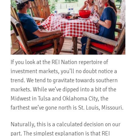
If you look at the REI Nation repertoire of
investment markets, you’ll no doubt notice a
trend. We tend to gravitate towards southern
markets. While we’ve dipped into a bit of the
Midwest in Tulsa and Oklahoma City, the
farthest we’ve gone north is St. Louis, Missouri.
Naturally, this is a calculated decision on our
part. The simplest explanation is that REI