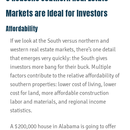
Markets are Ideal for Investors
Affordability
If we look at the South versus northern and
western real estate markets, there’s one detail
that emerges very quickly: the South gives
investors more bang for their buck. Multiple
factors contribute to the relative affordability of
southern properties: lower cost of living, lower
cost for land, more affordable construction
labor and materials, and regional income
statistics.
A $200,000 house in Alabama is going to offer