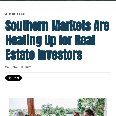
4 MIN READ
Southern Markets Are
Heating Up for Real
Estate Investors
Wed, Nov 18, 2020