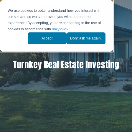
We use cookies to better understand how you interact with
our site and so we can provide you with a better user
experience! By accepting, you are consenting to the use of
cookies in accordance with
our policy
.
Accept
Don't ask me again.
Turnkey Real Estate Investing