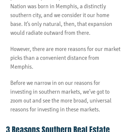
Nation was born in Memphis, a distinctly
southern city, and we consider it our home
base. It’s only natural, then, that expansion
would radiate outward from there.
However, there are more reasons for our market
picks than a convenient distance from
Memphis.
Before we narrow in on our reasons for
investing in southern markets, we’ve got to
zoom out and see the more broad, universal
reasons for investing in these markets.
3 Reasons Southern Real Estate