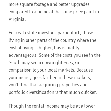
more square footage and better upgrades
compared to a home at the same price point in
Virginia.
For real estate investors, particularly those
living in other parts of the country where the
cost of living is higher, this is highly
advantageous. Some of the costs you see in the
South may seem downright
cheap
in
comparison to your local markets. Because
your money goes farther in these markets,
you’ll find that acquiring properties and
portfolio diversification is that much quicker.
Though the rental income may be at a lower