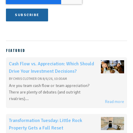
FEATURED
Cash Flow vs. Appreciation: Which Should
Drive Your Investment Decisions?
BY
CHRIS CLOTHIER
ON
8/6/26, 10:00 AM
Are you team cash flow or team appreciation?
There are plenty of debates (and outright
rivalries)...
Read more
Transformation Tuesday: Little Rock
Property Gets a Full Reset