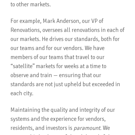
to other markets.
For example, Mark Anderson, our VP of
Renovations, oversees all renovations in each of
our markets. He drives our standards, both for
our teams and for our vendors. We have
members of our teams that travel to our
“satellite” markets for weeks at a time to
observe and train — ensuring that our
standards are not just upheld but exceeded in
each city.
Maintaining the quality and integrity of our
systems and the experience for vendors,
residents, and investors is
paramount.
We