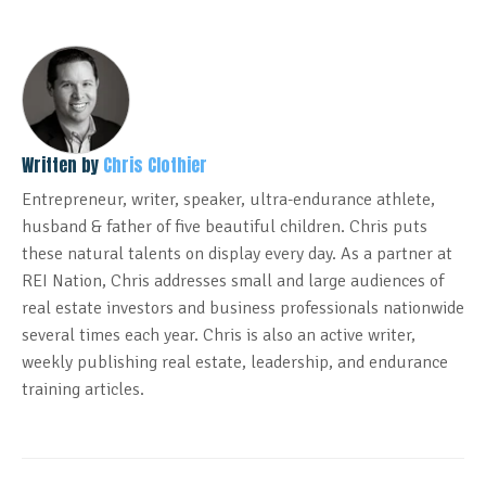
Written by
Chris Clothier
Entrepreneur, writer, speaker, ultra-endurance athlete,
husband & father of five beautiful children. Chris puts
these natural talents on display every day. As a partner at
REI Nation, Chris addresses small and large audiences of
real estate investors and business professionals nationwide
several times each year. Chris is also an active writer,
weekly publishing real estate, leadership, and endurance
training articles.