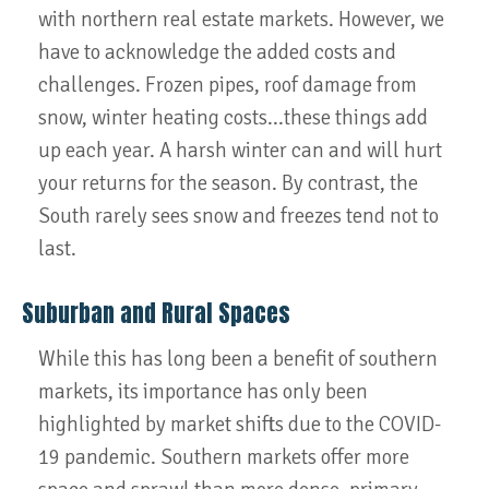
with northern real estate markets. However, we
have to acknowledge the added costs and
challenges. Frozen pipes, roof damage from
snow, winter heating costs...these things add
up each year. A harsh winter can and will hurt
your returns for the season. By contrast, the
South rarely sees snow and freezes tend not to
last.
Suburban and Rural Spaces
While this has long been a benefit of southern
markets, its importance has only been
highlighted by market shifts due to the COVID-
19 pandemic. Southern markets offer more