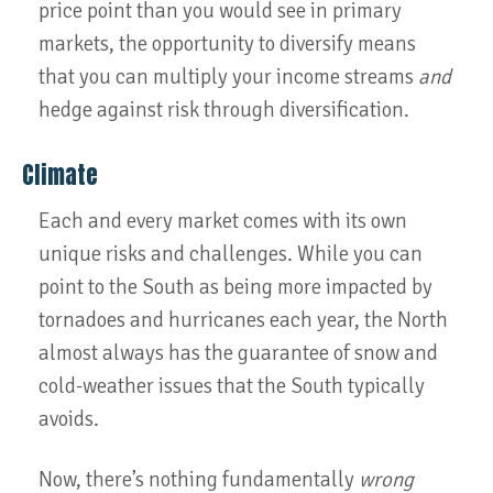
price point than you would see in primary
markets, the opportunity to diversify means
that you can multiply your income streams
and
hedge against risk through diversification.
Climate
Each and every market comes with its own
unique risks and challenges. While you can
point to the South as being more impacted by
tornadoes and hurricanes each year, the North
almost always has the guarantee of snow and
cold-weather issues that the South typically
avoids.
Now, there’s nothing fundamentally
wrong