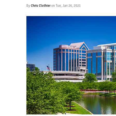
By
Chris Clothier
on Tue, Jan 26, 2021