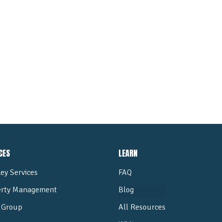
ALL POSTS
CES
LEARN
ey Services
FAQ
erty Management
Blog
Group
All Resources