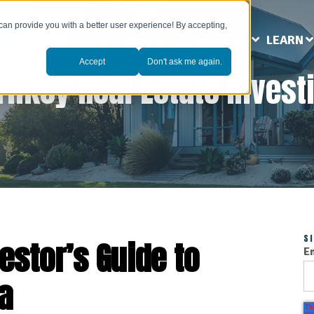
can provide you with a better user experience! By accepting,
ABOUT US
MARKETS
SERVICES
LEARN
Accept
Don't ask me again.
rnkey Real Estate Invest
S
estor’s Guide to
E
a