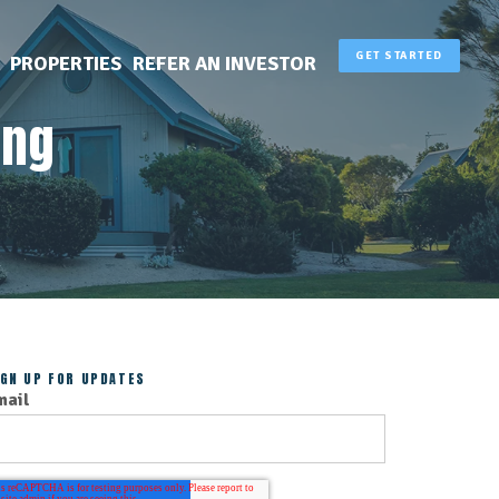
GET STARTED
PROPERTIES
REFER AN INVESTOR
ing
IGN UP FOR UPDATES
mail