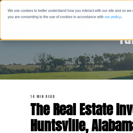
We use cookies to better understand how you interact with our site and so we 
you are consenting to the use of cookies in accordance with
our policy
.
Tu
14 MIN READ
The Real Estate Inv
Huntsville, Alabam