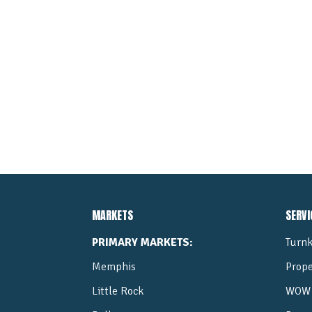
MARKETS
SERVI
PRIMARY MARKETS:
Turnk
Memphis
Prop
Little Rock
WOW 