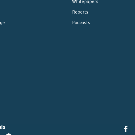
Whitepapers
Reports
ge
Podcasts
e
nds