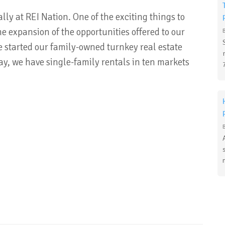
ly at REI Nation. One of the exciting things to
e expansion of the opportunities offered to our
we started our family-owned turnkey real estate
, we have single-family rentals in ten markets