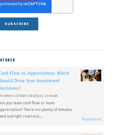
EATURED
Cash Flow vs. Appreciation: Which
Should Drive Your Investment
Decisions?
BY
CHRIS CLOTHIER
ON
8/6/26, 10:00 AM
Are you team cash flow or team
appreciation? There are plenty of debates
(and outright rivalries)...
Read more