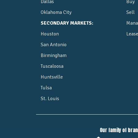
Dallas
Buy
Oklahoma City
Sell
SECONDARY MARKETS:
Mana
Houston
Leas
San Antonio
Birmingham
Tuscaloosa
Huntsville
Tulsa
St. Louis
Our family of bra