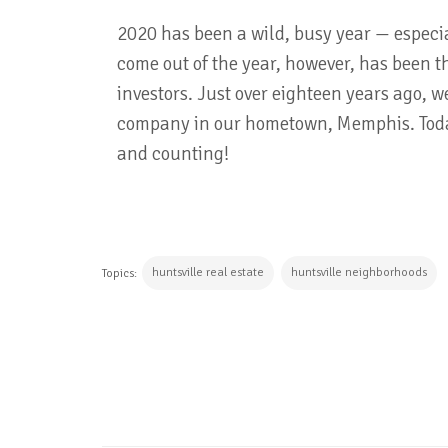
2020 has been a wild, busy year — especial
come out of the year, however, has been th
investors. Just over eighteen years ago, 
company in our hometown, Memphis. Today
and counting!
huntsville real estate
huntsville neighborhoods
Topics:
CONTINUE READING