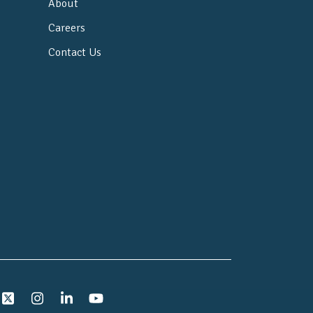
About
Careers
Contact Us