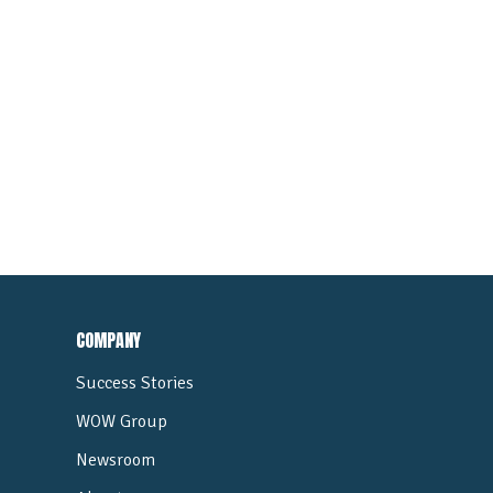
COMPANY
Success Stories
WOW Group
Newsroom