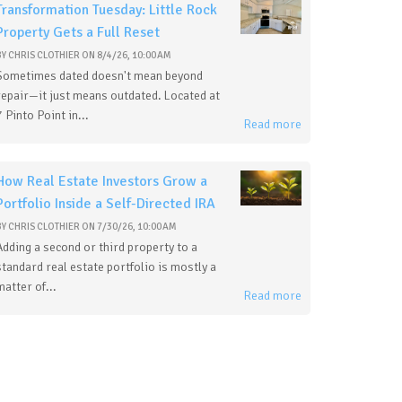
Transformation Tuesday: Little Rock
Property Gets a Full Reset
BY
CHRIS CLOTHIER
ON
8/4/26, 10:00 AM
Sometimes dated doesn't mean beyond
repair—it just means outdated. Located at
7 Pinto Point in...
Read more
How Real Estate Investors Grow a
Portfolio Inside a Self-Directed IRA
BY
CHRIS CLOTHIER
ON
7/30/26, 10:00 AM
Adding a second or third property to a
standard real estate portfolio is mostly a
matter of...
Read more