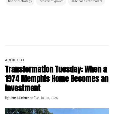
financial strategy
investment growth
2026 real estate market
CONTINUE READING
4 MIN READ
Transformation Tuesday: When a
1974 Memphis Home Becomes an
Investment
By
Chris Clothier
on Tue, Jul 28, 2026