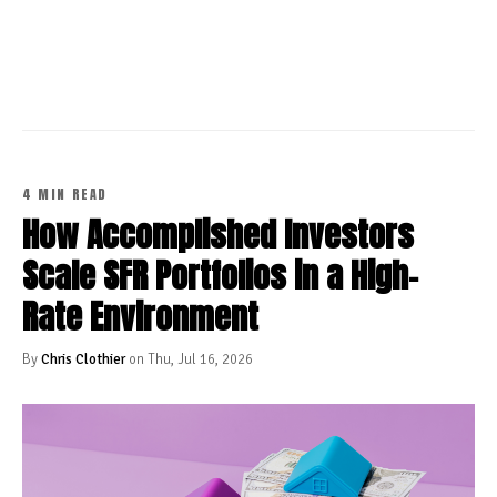
CONTINUE READING
4 MIN READ
How Accomplished Investors
Scale SFR Portfolios in a High-
Rate Environment
By
Chris Clothier
on Thu, Jul 16, 2026