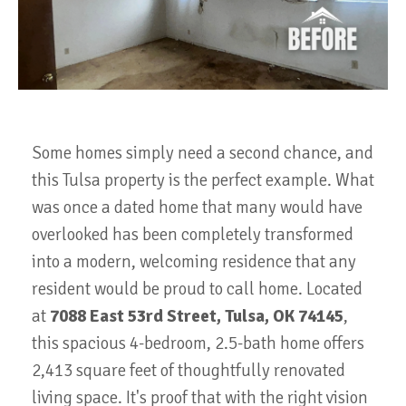
Some homes simply need a second chance, and
this Tulsa property is the perfect example. What
was once a dated home that many would have
overlooked has been completely transformed
into a modern, welcoming residence that any
resident would be proud to call home. Located
at
7088 East 53rd Street, Tulsa, OK 74145
,
this spacious 4-bedroom, 2.5-bath home offers
2,413 square feet of thoughtfully renovated
living space
. It's proof that with the right vision