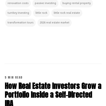
renovation costs
passive investing
buying rental property
turnkey investing
little rock
little rock real estate
transformation tours
2026 real estate market
CONTINUE READING
5 MIN READ
How Real Estate Investors Grow a
Portfolio Inside a Self-Directed
IRA