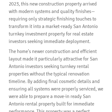
2023, this new construction property arrived
with modern systems and quality finishes—
requiring only strategic finishing touches to
transform it into a market-ready San Antonio
turnkey investment property for real estate
investors seeking immediate deployment.
The home's newer construction and efficient
layout made it particularly attractive for San
Antonio investors seeking turnkey rental
properties without the typical renovation
timeline. By adding final cosmetic details and
ensuring all systems were properly serviced, we
were able to prepare a move-in ready San
Antonio rental property built for immediate
performance. This property was a perfect