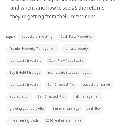
and when, and how to see
all
the returns
they’re getting from their investment.
real estate investing
Cash Flow Properties
Topics:
Premier Property Management
rental property
real estate investors
Cash Flow Real Estate
Buy & Hold Strategy
reat estate tax advantages
real estate investor
Self Directed IRA
real estate market
appreciation
Self Directed IRA's
risk management
growing your portfolio
financial strategy
cash flow
investment growth
2026 real estate market