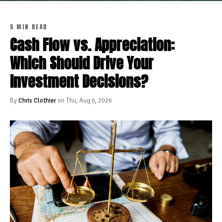
5 MIN READ
Cash Flow vs. Appreciation:
Which Should Drive Your
Investment Decisions?
By
Chris Clothier
on Thu, Aug 6, 2026