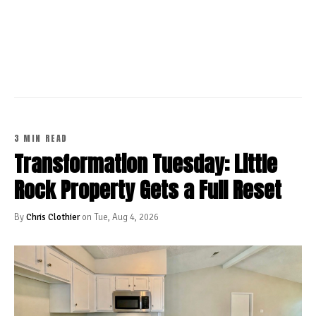
CONTINUE READING
3 MIN READ
Transformation Tuesday: Little
Rock Property Gets a Full Reset
By
Chris Clothier
on Tue, Aug 4, 2026