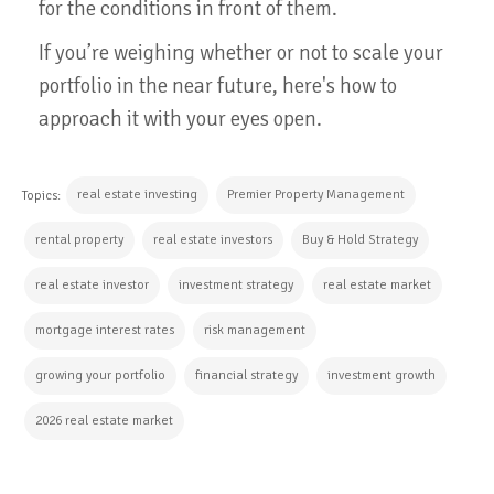
for the conditions in front of them.
If you’re weighing whether or not to scale your
portfolio in the near future, here's how to
approach it with your eyes open.
real estate investing
Premier Property Management
Topics:
rental property
real estate investors
Buy & Hold Strategy
real estate investor
investment strategy
real estate market
mortgage interest rates
risk management
growing your portfolio
financial strategy
investment growth
2026 real estate market