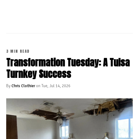
CONTINUE READING
3 MIN READ
Transformation Tuesday: A Tulsa
Turnkey Success
By
Chris Clothier
on Tue, Jul 14, 2026