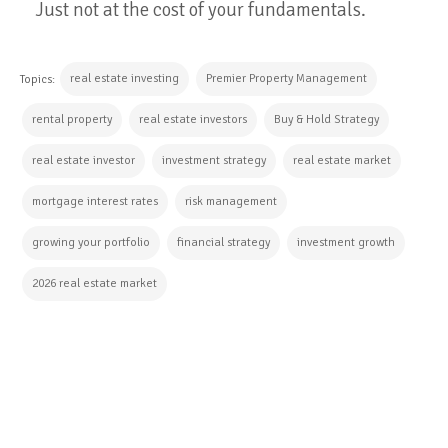
Just not at the cost of your fundamentals.
real estate investing
Premier Property Management
Topics:
rental property
real estate investors
Buy & Hold Strategy
real estate investor
investment strategy
real estate market
mortgage interest rates
risk management
growing your portfolio
financial strategy
investment growth
2026 real estate market
CONTINUE READING