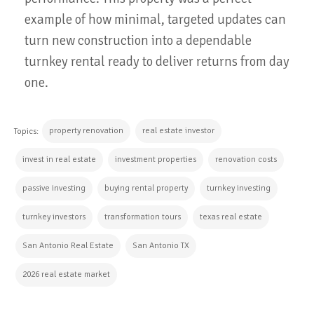
example of how minimal, targeted updates can
turn new construction into a dependable
turnkey rental ready to deliver returns from day
one.
property renovation
real estate investor
Topics:
invest in real estate
investment properties
renovation costs
passive investing
buying rental property
turnkey investing
turnkey investors
transformation tours
texas real estate
San Antonio Real Estate
San Antonio TX
2026 real estate market