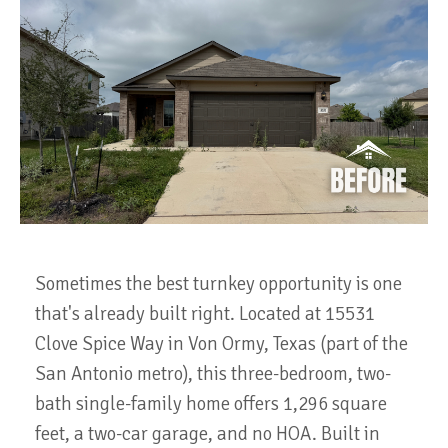
Sometimes the best turnkey opportunity is one
that's already built right. Located at 15531
Clove Spice Way in Von Ormy, Texas (part of the
San Antonio metro), this three-bedroom, two-
bath single-family home offers 1,296 square
feet, a two-car garage, and no HOA. Built in