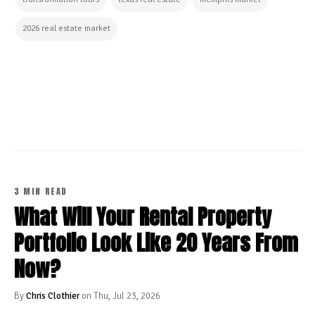
2026 real estate market
CONTINUE READING
3 MIN READ
What Will Your Rental Property
Portfolio Look Like 20 Years From
Now?
By
Chris Clothier
on Thu, Jul 23, 2026