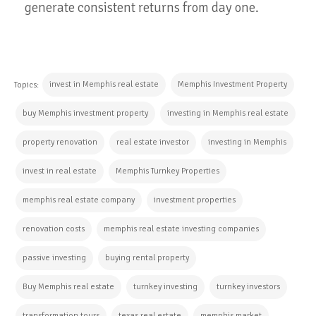
generate consistent returns from day one.
invest in Memphis real estate
Memphis Investment Property
Topics:
buy Memphis investment property
investing in Memphis real estate
property renovation
real estate investor
investing in Memphis
invest in real estate
Memphis Turnkey Properties
memphis real estate company
investment properties
renovation costs
memphis real estate investing companies
passive investing
buying rental property
Buy Memphis real estate
turnkey investing
turnkey investors
transformation tours
texas real estate
memphis market