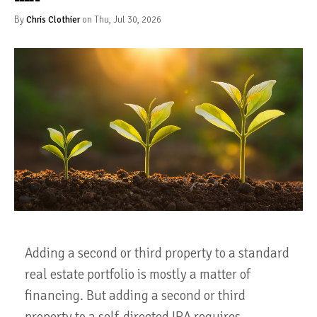
By
Chris Clothier
on Thu, Jul 30, 2026
Adding a second or third property to a standard
real estate portfolio is mostly a matter of
financing. But adding a second or third
property to a self-directed IRA requires