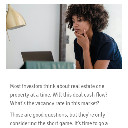
Most investors think about real estate one
property at a time. Will this deal cash flow?
What's the vacancy rate in this market?
Those are good questions, but they're only
considering the short game. It’s time to go a