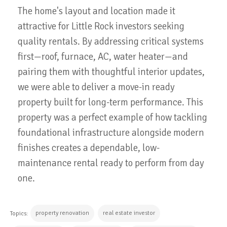
The home's layout and location made it
attractive for Little Rock investors seeking
quality rentals. By addressing critical systems
first—roof, furnace, AC, water heater—and
pairing them with thoughtful interior updates,
we were able to deliver a move-in ready
property built for long-term performance. This
property was a perfect example of how tackling
foundational infrastructure alongside modern
finishes creates a dependable, low-
maintenance rental ready to perform from day
one.
property renovation
real estate investor
Topics: