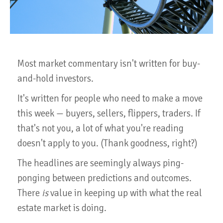
Most market commentary isn't written for buy-
and-hold investors.
It's written for people who need to make a move
this week — buyers, sellers, flippers, traders. If
that's not you, a lot of what you're reading
doesn't apply to you. (Thank goodness, right?)
The headlines are seemingly always ping-
ponging between predictions and outcomes.
There
is
value in keeping up with what the real
estate market is doing.