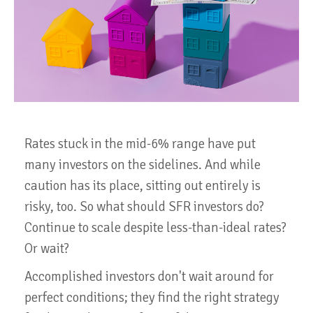
Rates stuck in the mid-6% range have put
many investors on the sidelines. And while
caution has its place, sitting out entirely is
risky, too. So what should SFR investors do?
Continue to scale despite less-than-ideal rates?
Or wait?
Accomplished investors don't wait around for
perfect conditions; they find the right strategy