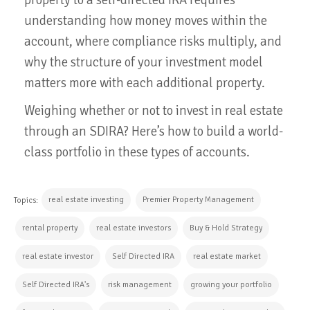
understanding how money moves within the
account, where compliance risks multiply, and
why the structure of your investment model
matters more with each additional property.
Weighing whether or not to invest in real estate
through an SDIRA? Here’s how to build a world-
class portfolio in these types of accounts.
real estate investing
Premier Property Management
Topics:
rental property
real estate investors
Buy & Hold Strategy
real estate investor
Self Directed IRA
real estate market
Self Directed IRA's
risk management
growing your portfolio