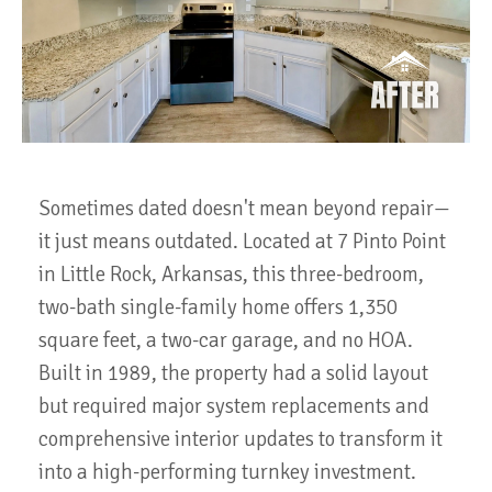
Sometimes dated doesn't mean beyond repair—
it just means outdated. Located at 7 Pinto Point
in Little Rock, Arkansas, this three-bedroom,
two-bath single-family home offers 1,350
square feet, a two-car garage, and no HOA.
Built in 1989, the property had a solid layout
but required major system replacements and
comprehensive interior updates to transform it
into a high-performing turnkey investment.