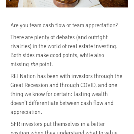
Are you team cash flow or team appreciation?
There are plenty of debates (and outright
rivalries) in the world of real estate investing.
Both sides make good points, while also
missing
the
point.
REI Nation has been with investors through the
Great Recession and through COVID, and one
thing we know for certain: lasting wealth
doesn’t differentiate between cash flow and
appreciation.
SFR investors put themselves in a better
position when they understand what to value