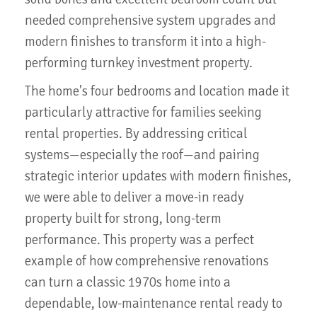
needed comprehensive system upgrades and
modern finishes to transform it into a high-
performing turnkey investment property.
The home's four bedrooms and location made it
particularly attractive for families seeking
rental properties. By addressing critical
systems—especially the roof—and pairing
strategic interior updates with modern finishes,
we were able to deliver a move-in ready
property built for strong, long-term
performance. This property was a perfect
example of how comprehensive renovations
can turn a classic 1970s home into a
dependable, low-maintenance rental ready to