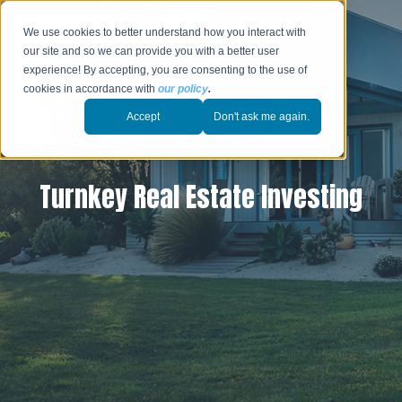
We use cookies to better understand how you interact with
our site and so we can provide you with a better user
experience! By accepting, you are consenting to the use of
cookies in accordance with
our policy
.
Accept
Don't ask me again.
Turnkey Real Estate Investing