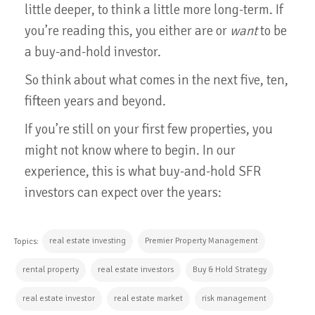
little deeper, to think a little more long-term. If
you’re reading this, you either are or
want
to be
a buy-and-hold investor.
So think about what comes in the next five, ten,
fifteen years and beyond.
If you’re still on your first few properties, you
might not know where to begin. In our
experience, this is what buy-and-hold SFR
investors can expect over the years:
real estate investing
Premier Property Management
Topics:
rental property
real estate investors
Buy & Hold Strategy
real estate investor
real estate market
risk management