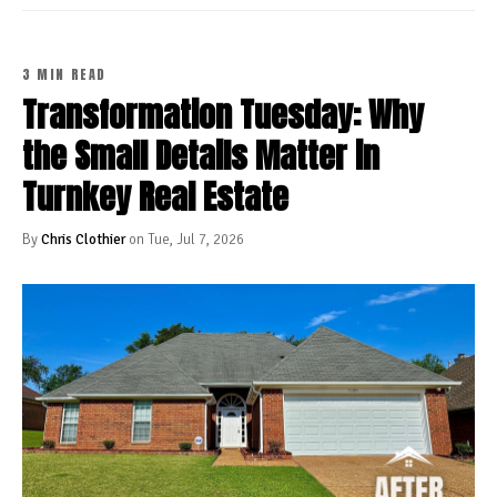
3 MIN READ
Transformation Tuesday: Why
the Small Details Matter in
Turnkey Real Estate
By
Chris Clothier
on Tue, Jul 7, 2026