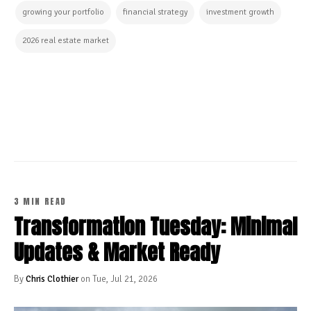
growing your portfolio
financial strategy
investment growth
2026 real estate market
CONTINUE READING
3 MIN READ
Transformation Tuesday: Minimal
Updates & Market Ready
By
Chris Clothier
on Tue, Jul 21, 2026