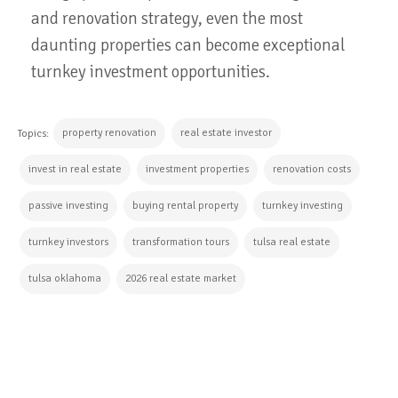
and renovation strategy, even the most
daunting properties can become exceptional
turnkey investment opportunities.
property renovation
real estate investor
Topics:
invest in real estate
investment properties
renovation costs
passive investing
buying rental property
turnkey investing
turnkey investors
transformation tours
tulsa real estate
tulsa oklahoma
2026 real estate market
CONTINUE READING