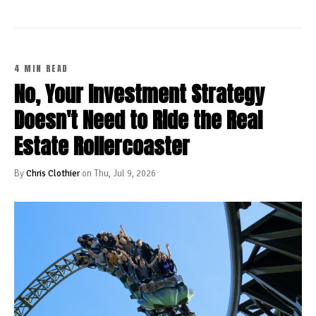
4 MIN READ
No, Your Investment Strategy
Doesn't Need to Ride the Real
Estate Rollercoaster
By
Chris Clothier
on Thu, Jul 9, 2026