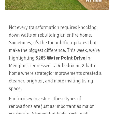
Not every transformation requires knocking
down walls or rebuilding an entire home.
Sometimes, it's the thoughtful updates that
make the biggest difference. This week, we're
highlighting
5285 Water Point Drive
in
Memphis, Tennessee—a 4-bedroom, 2-bath
home where strategic improvements created a
cleaner, brighter, and more inviting living
space.
For turnkey investors, these types of
renovations are just as important as major
overhauls. A home that feels fresh, well-