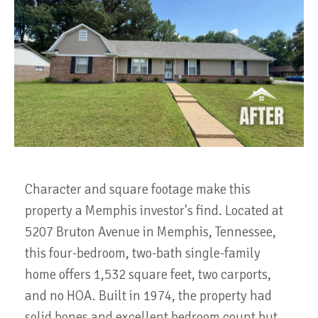
Character and square footage make this
property a Memphis investor's find. Located at
5207 Bruton Avenue in Memphis, Tennessee,
this four-bedroom, two-bath single-family
home offers 1,532 square feet, two carports,
and no HOA. Built in 1974, the property had
solid bones and excellent bedroom count but