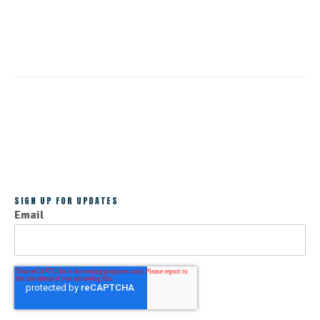
CONTINUE READING
ALL POSTS
SIGN UP FOR UPDATES
Email