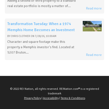
Adding a second or third property to a standard
real estate portfolio is mostly a matter of...
Read more
Transformation Tuesday: When a 1974
Memphis Home Becomes an Investment
BY
CHRIS CLOTHIER
ON
7/28/26, 10:00 AM
Character and square footage make this
property a Memphis investor's find. Located at
5207 Bruton...
Read more
© 2022 REI Nation, all rights reserved. REINation.com® is a registered
trademark
Privacy Policy
|
Accessibility
|
Terms & Conditions