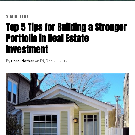
5 MIN READ
Top 5 Tips for Building a Stronger
Portfolio in Real Estate
Investment
By
Chris Clothier
on Fri, Dec 29, 2017