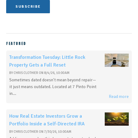
FEATURED
Transformation Tuesday: Little Rock
Property Gets a Full Reset
BY
CHRIS CLOTHIER
ON
8/4/26, 10:00 AM
Sometimes dated doesn't mean beyond repair—
it just means outdated. Located at 7 Pinto Point
in...
Read more
How Real Estate Investors Grow a
Portfolio Inside a Self-Directed IRA
BY
CHRIS CLOTHIER
ON
7/30/26, 10:00 AM