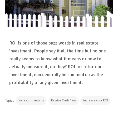
ROI is one of those buzz words in real estate
investment. People say it all the time but no one
really seems to know what it means or how to
actually measure it, do they? ROI, or return-on-
investment, can generally be summed up as the
profitability of any given investment.
increasing returns
Passive Cash Flow
increase your ROI
Topics: