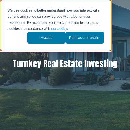
We use cookies to better understand how you interact with
our site and so we can provide you with a better user
experience! By accepting, you are consenting to the use of
cookies in accordance with
our policy
.
Accept
Don't ask me again.
Turnkey Real Estate Investing