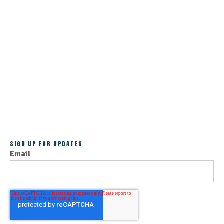
CONTINUE READING
ALL POSTS
SIGN UP FOR UPDATES
Email