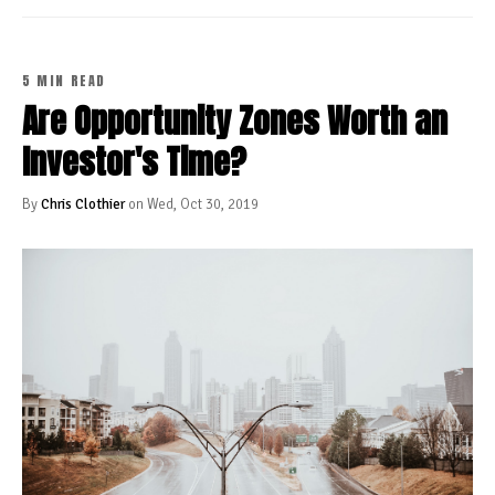
5 MIN READ
Are Opportunity Zones Worth an
Investor's Time?
By
Chris Clothier
on Wed, Oct 30, 2019