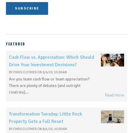
FEATURED
Cash Flow vs. Appreciation: Which Should
Drive Your Investment Decisions?
BY
CHRIS CLOTHIER
ON
8/6/26, 10:00 AM
Are you team cash flow or team appreciation?
There are plenty of debates (and outright
rivalries)...
Read more
Transformation Tuesday: Little Rock
Property Gets a Full Reset
BY
CHRIS CLOTHIER
ON
8/4/26, 10:00 AM