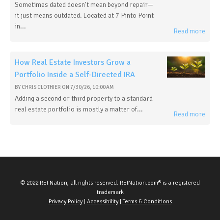
Sometimes dated doesn't mean beyond repair—
it just means outdated. Located at 7 Pinto Point
in...
Read more
How Real Estate Investors Grow a
Portfolio Inside a Self-Directed IRA
BY
CHRIS CLOTHIER
ON
7/30/26, 10:00 AM
Adding a second or third property to a standard
real estate portfolio is mostly a matter of...
Read more
© 2022 REI Nation, all rights reserved. REINation.com® is a registered
trademark
Privacy Policy
|
Accessibility
|
Terms & Conditions