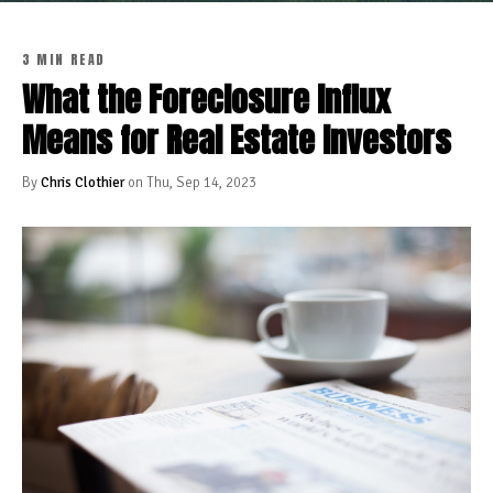
3 MIN READ
What the Foreclosure Influx
Means for Real Estate Investors
By
Chris Clothier
on Thu, Sep 14, 2023