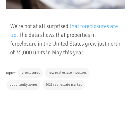
We’re not at all surprised
that foreclosures are
up
. The data shows that properties in
foreclosure in the United States grew just north
of 35,000 units in May this year.
foreclosures
new real estate investors
Topics:
opportunity zones
2023 real estate market
CONTINUE READING