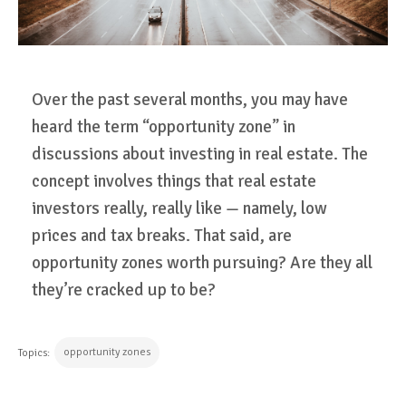
Over the past several months, you may have
heard the term “opportunity zone” in
discussions about investing in real estate. The
concept involves things that real estate
investors really, really like — namely, low
prices and tax breaks. That said, are
opportunity zones worth pursuing? Are they all
they’re cracked up to be?
opportunity zones
Topics: