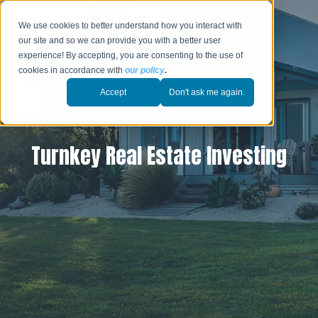
We use cookies to better understand how you interact with
our site and so we can provide you with a better user
experience! By accepting, you are consenting to the use of
cookies in accordance with
our policy
.
Accept
Don't ask me again.
Turnkey Real Estate Investing