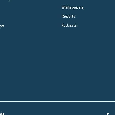
Whitepapers
Reports
ge
Podcasts
e
nds