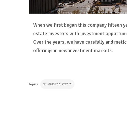
When we first began this company fifteen y
estate investors with investment opportun
Over the years, we have carefully and meti
offerings in new investment markets.
st. louis real estate
Topics:
CONTINUE READING