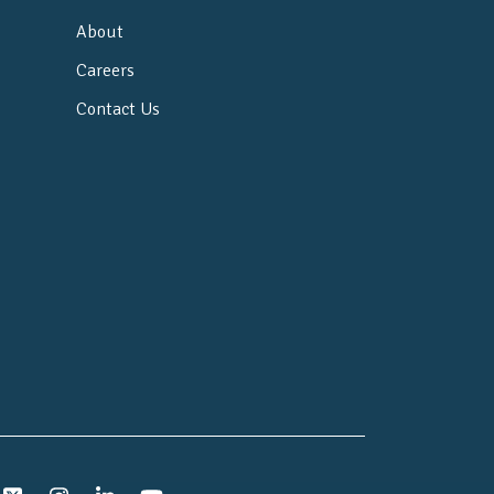
About
Careers
Contact Us