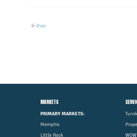
Prev
MARKETS
SERVI
PRIMARY MARKETS:
Turnk
Memphis
Prop
Little Rock
WOW 