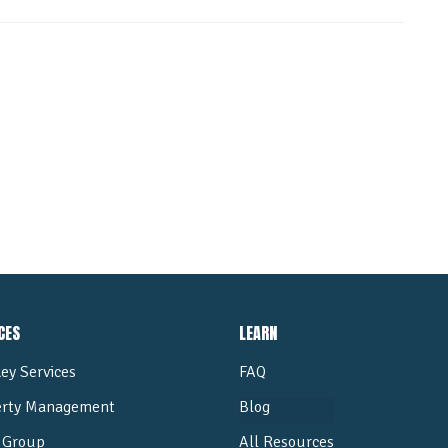
ALL POSTS
CES
LEARN
ey Services
FAQ
erty Management
Blog
Group
All Resources