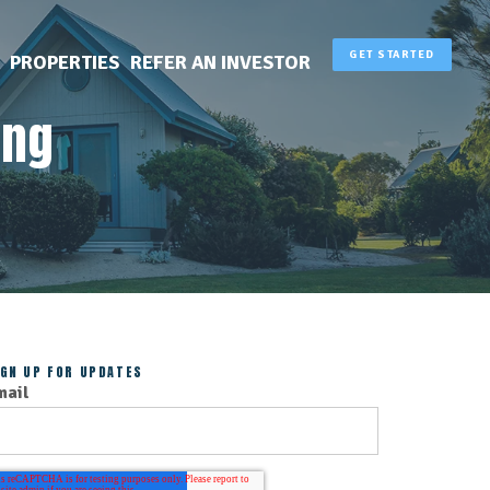
GET STARTED
PROPERTIES
REFER AN INVESTOR
ing
IGN UP FOR UPDATES
mail