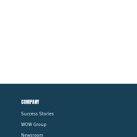
COMPANY
Success Stories
WOW Group
Newsroom