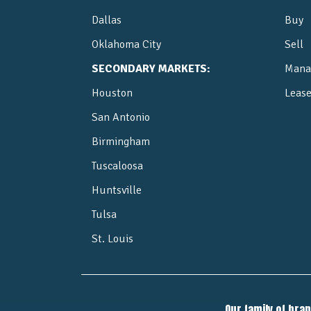
Dallas
Buy
Oklahoma City
Sell
SECONDARY MARKETS:
Mana
Houston
Leas
San Antonio
Birmingham
Tuscaloosa
Huntsville
Tulsa
St. Louis
Our family of bra