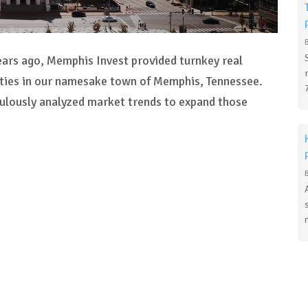
ears ago, Memphis Invest provided turnkey real
ities in our namesake town of Memphis, Tennessee.
culously analyzed market trends to expand those