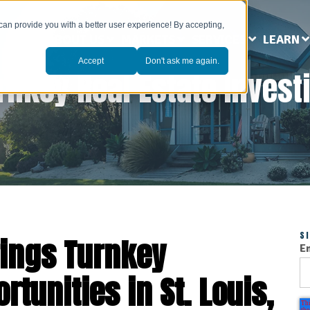
can provide you with a better user experience! By accepting,
ABOUT US
MARKETS
SERVICES
LEARN
Accept
Don't ask me again.
rnkey Real Estate Invest
S
ings Turnkey
E
tunities in St. Louis,