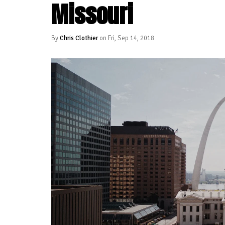
Missouri
By
Chris Clothier
on Fri, Sep 14, 2018