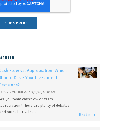
EATURED
Cash Flow vs. Appreciation: Which
Should Drive Your Investment
Decisions?
BY
CHRIS CLOTHIER
ON
8/6/26, 10:00 AM
Are you team cash flow or team
appreciation? There are plenty of debates
(and outright rivalries)...
Read more