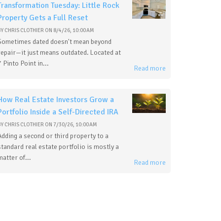
Transformation Tuesday: Little Rock
Property Gets a Full Reset
BY
CHRIS CLOTHIER
ON
8/4/26, 10:00 AM
Sometimes dated doesn't mean beyond
repair—it just means outdated. Located at
7 Pinto Point in...
Read more
How Real Estate Investors Grow a
Portfolio Inside a Self-Directed IRA
BY
CHRIS CLOTHIER
ON
7/30/26, 10:00 AM
Adding a second or third property to a
standard real estate portfolio is mostly a
matter of...
Read more