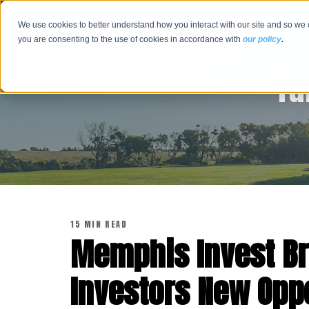
We use cookies to better understand how you interact with our site and so we 
you are consenting to the use of cookies in accordance with
our policy
.
Tu
15 MIN READ
Memphis Invest Br
Investors New Oppor