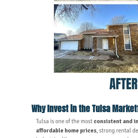
Why Invest in the Tulsa Market
Tulsa is one of the most
consistent and i
affordable home prices
, strong rental 