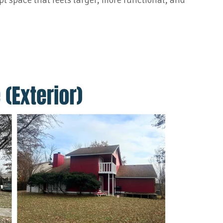
t space that feels larger, more functional, and