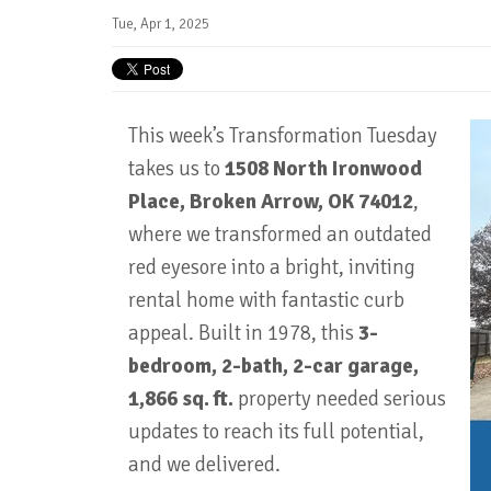
Tue, Apr 1, 2025
This week’s Transformation Tuesday
takes us to
1508 North Ironwood
Place, Broken Arrow, OK 74012
,
where we transformed an outdated
red eyesore into a bright, inviting
rental home with fantastic curb
appeal. Built in 1978, this
3-
bedroom, 2-bath, 2-car garage,
1,866 sq. ft.
property needed serious
updates to reach its full potential,
and we delivered.