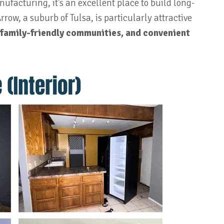
ufacturing, it’s an excellent place to build long-
row, a suburb of Tulsa, is particularly attractive
 family-friendly communities, and convenient