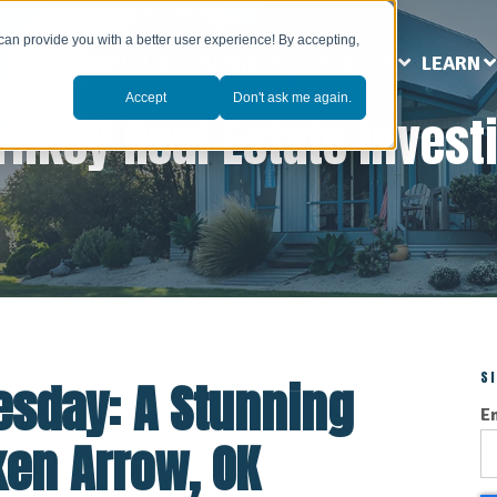
can provide you with a better user experience! By accepting,
ABOUT US
MARKETS
SERVICES
LEARN
Accept
Don't ask me again.
rnkey Real Estate Invest
S
esday: A Stunning
E
ken Arrow, OK