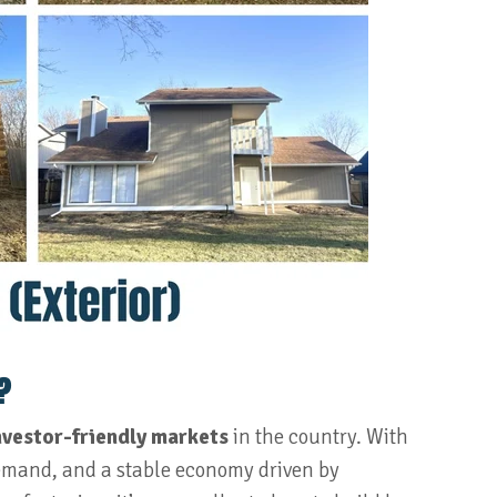
?
nvestor-friendly markets
in the country. With
demand, and a stable economy driven by