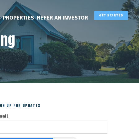
GET STARTED
PROPERTIES
REFER AN INVESTOR
ing
IGN UP FOR UPDATES
mail