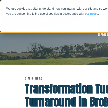
We use cookies to better understand how you interact with our site and so we 
you are consenting to the use of cookies in accordance with
our policy
.
Tu
3 MIN READ
Transformation Tu
Turnaround in Bro