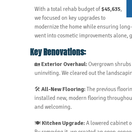
With a total rehab budget of
$45,635
,
we focused on key upgrades to
modernize the home while ensuring long-t
went into cosmetic improvements alone, g
Key Renovations:
🏡
Exterior Overhaul:
Overgrown shrubs h
uninviting. We cleared out the landscapin
🛠️
All-New Flooring:
The previous floori
installed new, modern flooring throughout
and welcoming.
🍽️
Kitchen Upgrade:
A lowered cabinet o