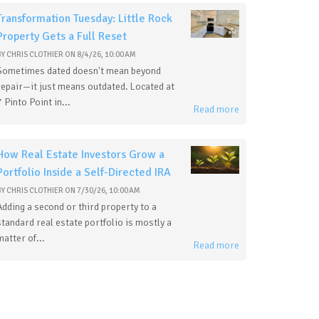
Transformation Tuesday: Little Rock
Property Gets a Full Reset
BY
CHRIS CLOTHIER
ON
8/4/26, 10:00 AM
Sometimes dated doesn't mean beyond
repair—it just means outdated. Located at
7 Pinto Point in...
Read more
How Real Estate Investors Grow a
Portfolio Inside a Self-Directed IRA
BY
CHRIS CLOTHIER
ON
7/30/26, 10:00 AM
Adding a second or third property to a
standard real estate portfolio is mostly a
matter of...
Read more