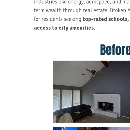
industries like energy, aerospace, and man
term wealth through real estate. Broken Ar
for residents seeking
top-rated schools,
access to city amenities
.