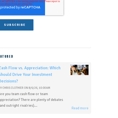
EATURED
Cash Flow vs. Appreciation: Which
Should Drive Your Investment
Decisions?
BY
CHRIS CLOTHIER
ON
8/6/26, 10:00 AM
Are you team cash flow or team
appreciation? There are plenty of debates
(and outright rivalries)...
Read more