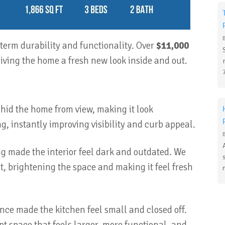
erm durability and functionality. Over
$11,000
iving the home a fresh new look inside and out.
id the home from view, making it look
g, instantly improving visibility and curb appeal.
ng made the interior feel dark and outdated. We
, brightening the space and making it feel fresh
nce made the kitchen feel small and closed off.