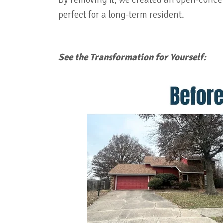
By removing it, we created an open-concep
perfect for a long-term resident.
See the Transformation for Yourself: