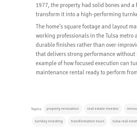
1977, the property had solid bones and a 
transform it into a high-performing turnk
The home's square footage and layout made
working professionals in the Tulsa metro 
durable finishes rather than over-improvi
that delivers strong performance without
example of how focused execution can tur
maintenance rental ready to perform fro
property renovation
real estate investor
renova
Topics:
turnkey investing
transformation tours
tulsa real esta