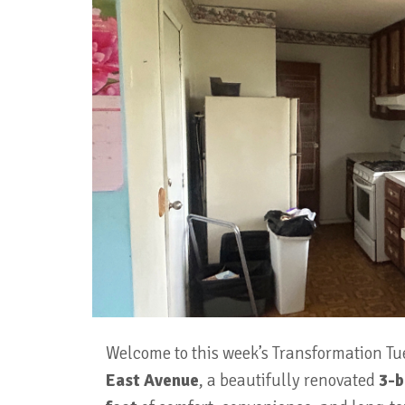
Welcome to this week’s Transformation Tu
East Avenue
, a beautifully renovated
3-b