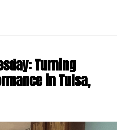
esday: Turning
formance in Tulsa,