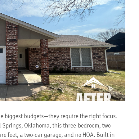
e biggest budgets—they require the right focus.
 Springs, Oklahoma, this three-bedroom, two-
re feet, a two-car garage, and no HOA. Built in