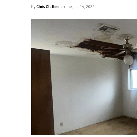
By
Chris Clothier
on Tue, Jul 14, 2026