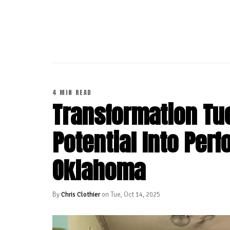
CONTINUE READING
4 MIN READ
Transformation Tu
Potential Into Per
Oklahoma
By
Chris Clothier
on Tue, Oct 14, 2025