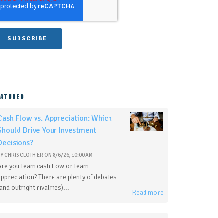
EATURED
Cash Flow vs. Appreciation: Which
Should Drive Your Investment
Decisions?
BY
CHRIS CLOTHIER
ON
8/6/26, 10:00 AM
Are you team cash flow or team
appreciation? There are plenty of debates
(and outright rivalries)...
Read more