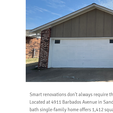
Smart renovations don't always require th
Located at 4911 Barbados Avenue in Sand
bath single-family home offers 1,412 squa