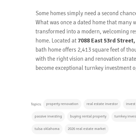
Some homes simply need a second chance, 
What was once a dated home that many w
transformed into a modern, welcoming res
home. Located at
7088 East 53rd Street,
bath home offers 2,413 square feet of tho
with the right vision and renovation stra
become exceptional turnkey investment o
property renovation
real estate investor
invest
Topics:
passive investing
buying rental property
turnkey inves
tulsa oklahoma
2026 real estate market