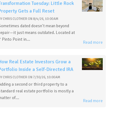
Transformation Tuesday: Little Rock
Property Gets a Full Reset
BY
CHRIS CLOTHIER
ON
8/4/26, 10:00 AM
Sometimes dated doesn't mean beyond
repair—it just means outdated. Located at
7 Pinto Point in...
Read more
How Real Estate Investors Grow a
Portfolio Inside a Self-Directed IRA
BY
CHRIS CLOTHIER
ON
7/30/26, 10:00 AM
Adding a second or third property to a
standard real estate portfolio is mostly a
matter of...
Read more