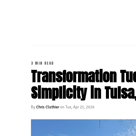
CONTINUE READING
3 MIN READ
Transformation Tue
Simplicity in Tulsa
By
Chris Clothier
on Tue, Apr 21, 2026