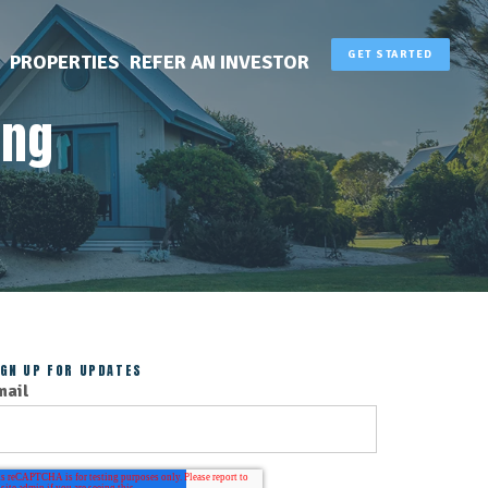
GET STARTED
PROPERTIES
REFER AN INVESTOR
ing
IGN UP FOR UPDATES
mail