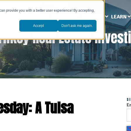
can provide you with a better user experience! By accepting,
ABOUT US
MARKETS
SERVICES
LEARN
Accept
Don't ask me again.
rnkey Real Estate Invest
S
esday: A Tulsa
E