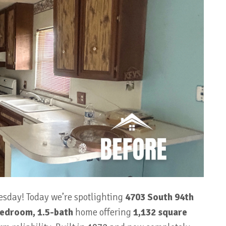
esday! Today we’re spotlighting
4703 South 94th
edroom, 1.5-bath
home offering
1,132 square