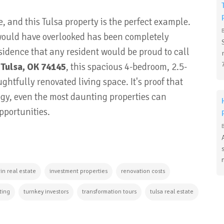
and this Tulsa property is the perfect example.
ould have overlooked has been completely
idence that any resident would be proud to call
 Tulsa, OK 74145
, this spacious 4-bedroom, 2.5-
ughtfully renovated living space
. It's proof that
tegy, even the most daunting properties can
pportunities.
 in real estate
investment properties
renovation costs
ting
turnkey investors
transformation tours
tulsa real estate