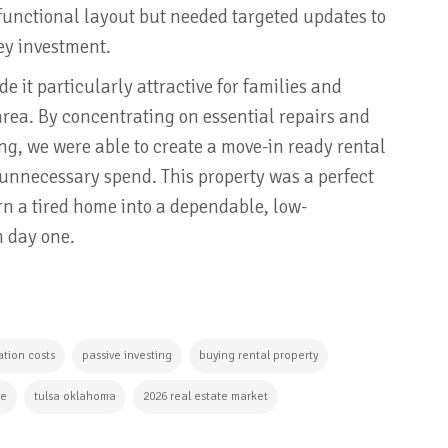
functional layout but needed targeted updates to
ey investment.
 it particularly attractive for families and
area. By concentrating on essential repairs and
ng, we were able to create a move-in ready rental
 unnecessary spend. This property was a perfect
n a tired home into a dependable, low-
m day one.
tion costs
passive investing
buying rental property
te
tulsa oklahoma
2026 real estate market