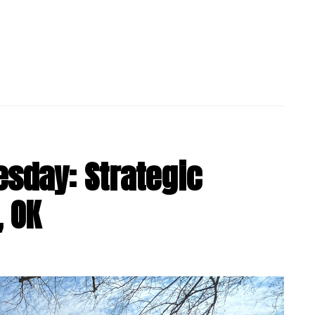
sday: Strategic
, OK