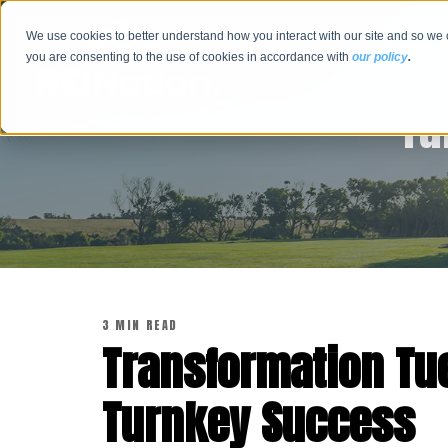
We use cookies to better understand how you interact with our site and so we 
you are consenting to the use of cookies in accordance with
our policy
.
Tu
3 MIN READ
Transformation Tu
Turnkey Success