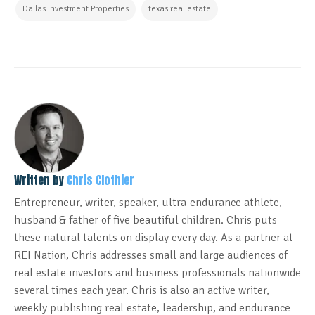
Dallas Investment Properties
texas real estate
Written by
Chris Clothier
Entrepreneur, writer, speaker, ultra-endurance athlete,
husband & father of five beautiful children. Chris puts
these natural talents on display every day. As a partner at
REI Nation, Chris addresses small and large audiences of
real estate investors and business professionals nationwide
several times each year. Chris is also an active writer,
weekly publishing real estate, leadership, and endurance