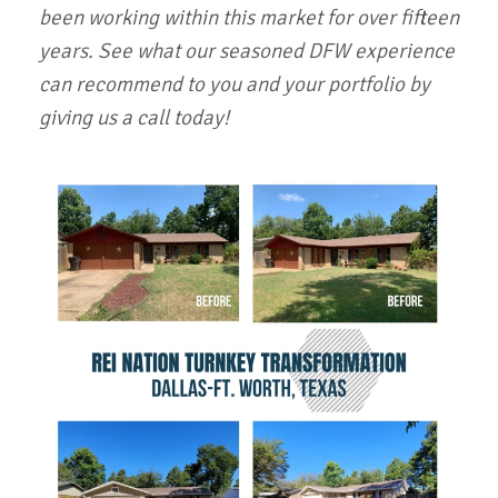
been working within this market for over fifteen
years. See what our seasoned DFW experience
can recommend to you and your portfolio by
giving us a call today!