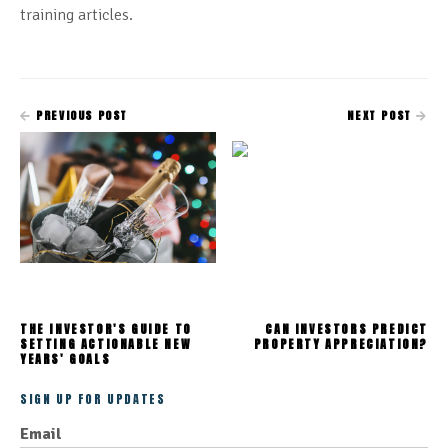
training articles.
PREVIOUS POST
NEXT POST
THE INVESTOR'S GUIDE TO
CAN INVESTORS PREDICT
SETTING ACTIONABLE NEW
PROPERTY APPRECIATION?
YEARS' GOALS
SIGN UP FOR UPDATES
Email