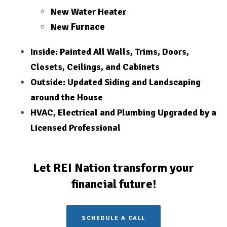
New Water Heater
Furnace
New
Inside: Painted All Walls, Trims, Doors,
Closets, Ceilings, and Cabinets
Outside: Updated Siding and Landscaping
around the House
HVAC, Electrical and Plumbing Upgraded by a
Licensed
Professional
Let REI Nation transform your
financial future!
SCHEDULE A CALL