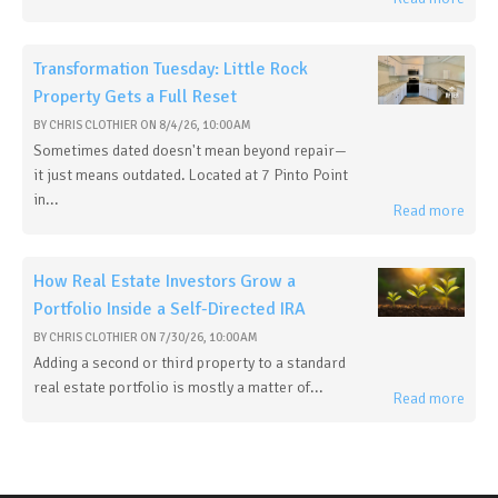
Transformation Tuesday: Little Rock
Property Gets a Full Reset
BY
CHRIS CLOTHIER
ON
8/4/26, 10:00 AM
Sometimes dated doesn't mean beyond repair—
it just means outdated. Located at 7 Pinto Point
in...
Read more
How Real Estate Investors Grow a
Portfolio Inside a Self-Directed IRA
BY
CHRIS CLOTHIER
ON
7/30/26, 10:00 AM
Adding a second or third property to a standard
real estate portfolio is mostly a matter of...
Read more