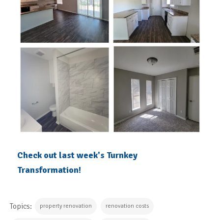
Check out last week's Turnkey
Transformation!
Topics:
property renovation
renovation costs