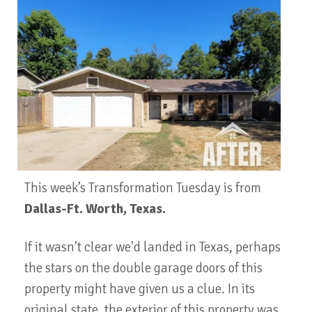
This week’s Transformation Tuesday is from
Dallas-Ft. Worth, Texas.
If it wasn't clear we'd landed in Texas, perhaps
the stars on the double garage doors of this
property might have given us a clue. In its
original state, the exterior of this property was