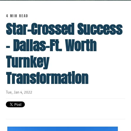
4 MIN READ
Star-Crossed Success
- Dallas-Ft. Worth
Turnkey
Transformation
Tue, Jan 4, 2022