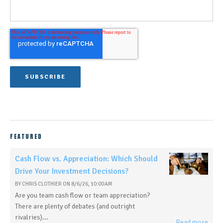
FEATURED
Cash Flow vs. Appreciation: Which Should
Drive Your Investment Decisions?
BY
CHRIS CLOTHIER
ON
8/6/26, 10:00 AM
Are you team cash flow or team appreciation?
There are plenty of debates (and outright
rivalries)...
Read more