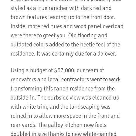
styled as a true rancher with dark red and
brown features leading up to the front door.
Inside, more red hues and wood panel overload
were there to greet you. Old flooring and
outdated colors added to the hectic feel of the
residence. It was certainly due for a do-over.
Using a budget of $57,000, our team of
renovators and local contractors went to work
transforming this ranch residence from the
outside-in. The curbside view was cleaned up
with white trim, and the landscaping was
reined in to allow more space in the front and
rear yards. The galley kitchen now feels
doubled in size thanks to new white-painted