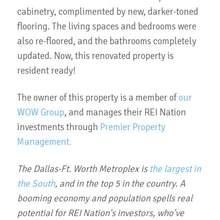
cabinetry, complimented by new, darker-toned
flooring. The living spaces and bedrooms were
also re-floored, and the bathrooms completely
updated. Now, this renovated property is
resident ready!
The owner of this property is a member of
our
WOW Group
, and manages their REI Nation
investments through
Premier Property
Management.
The Dallas-Ft. Worth Metroplex is
the largest in
the South
, and in the top 5 in the country. A
booming economy and population spells real
potential for REI Nation's investors, who've