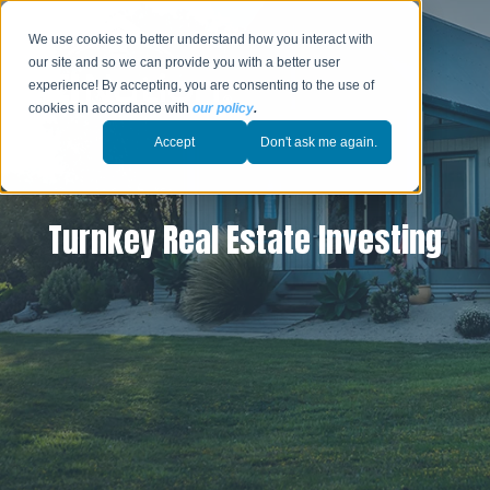
We use cookies to better understand how you interact with
our site and so we can provide you with a better user
experience! By accepting, you are consenting to the use of
cookies in accordance with
our policy
.
Accept
Don't ask me again.
Turnkey Real Estate Investing