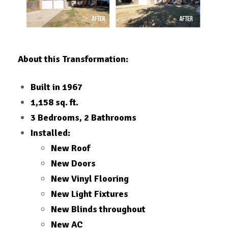
About this Transformation:
Built in 1967
1,158 sq. ft.
3 Bedrooms, 2 Bathrooms
Installed:
New Roof
New Doors
New Vinyl Flooring
New Light Fixtures
New Blinds throughout
New AC