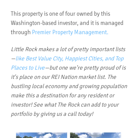
This property is one of four owned by this
Washington-based investor, and it is managed
through
Premier Property Management.
Little Rock makes a lot of pretty important lists
—
like Best Value City, Happiest Cities, and Top
Places to Live
—but one we're pretty proud of is
it's place on our REI Nation market list. The
bustling local economy and growing population
make this a destination for any resident or
investor! See what The Rock can add to your
portfolio by giving us a call today!