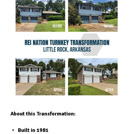
About this Transformation:
Built in 1981