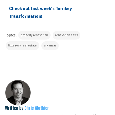
Check out last week's Turnkey
Transformation!
Topics:
property renovation
renovation costs
little rock real estate
arkansas
Written by
Chris Clothier