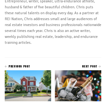
Entrepreneur, writer, speaker, ultra-endurance athlete,
husband & father of five beautiful children. Chris puts
these natural talents on display every day. As a partner at
REI Nation, Chris addresses small and large audiences of
real estate investors and business professionals nationwide
several times each year. Chris is also an active writer,
weekly publishing real estate, leadership, and endurance
training articles.
PREVIOUS POST
NEXT POST