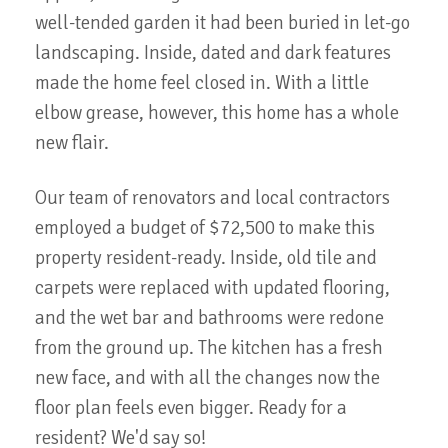
well-tended garden it had been buried in let-go
landscaping. Inside, dated and dark features
made the home feel closed in. With a little
elbow grease, however, this home has a whole
new flair.
Our team of renovators and local contractors
employed a budget of $72,500 to make this
property resident-ready. Inside, old tile and
carpets were replaced with updated flooring,
and the wet bar and bathrooms were redone
from the ground up. The kitchen has a fresh
new face, and with all the changes now the
floor plan feels even bigger. Ready for a
resident? We'd say so!