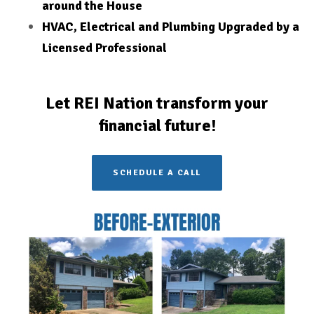
around the House
HVAC, Electrical and Plumbing Upgraded by a
Licensed
Professional
Let REI Nation transform your
financial future!
SCHEDULE A CALL