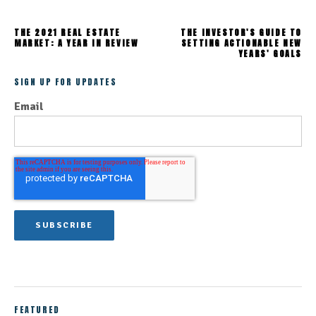
THE 2021 REAL ESTATE
THE INVESTOR'S GUIDE TO
MARKET: A YEAR IN REVIEW
SETTING ACTIONABLE NEW
YEARS' GOALS
SIGN UP FOR UPDATES
Email
FEATURED