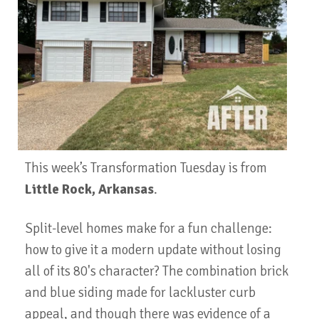
This week’s Transformation Tuesday is from
Little Rock, Arkansas
.
Split-level homes make for a fun challenge:
how to give it a modern update without losing
all of its 80's character? The combination brick
and blue siding made for lackluster curb
appeal, and though there was evidence of a