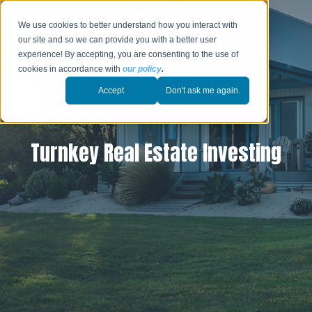
We use cookies to better understand how you interact with
our site and so we can provide you with a better user
experience! By accepting, you are consenting to the use of
cookies in accordance with
our policy
.
Accept
Don't ask me again.
Turnkey Real Estate Investing