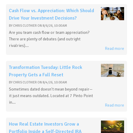
Cash Flow vs. Appreciation: Which Should
Drive Your Investment Decisions?
BY
CHRIS CLOTHIER
ON
8/6/26, 10:00 AM
Are you team cash flow or team appreciation?
There are plenty of debates (and outright
rivalries)...
Read more
Transformation Tuesday: Little Rock
Property Gets a Full Reset
BY
CHRIS CLOTHIER
ON
8/4/26, 10:00 AM
Sometimes dated doesn't mean beyond repair—
it just means outdated. Located at 7 Pinto Point
in...
Read more
How Real Estate Investors Grow a
Portfolio Inside a Self-Directed IRA