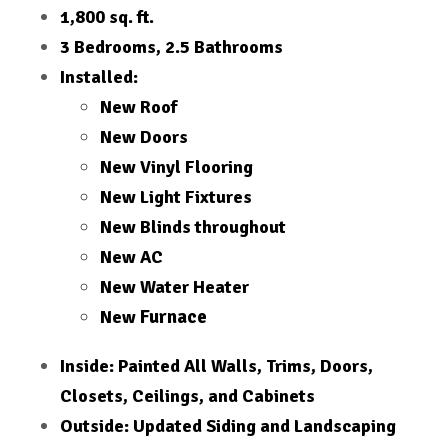
1,800 sq. ft.
3 Bedrooms, 2.5 Bathrooms
Installed:
New Roof
New Doors
New Vinyl Flooring
New Light Fixtures
New Blinds throughout
New AC
New Water Heater
Furnace
New
Inside: Painted All Walls, Trims, Doors,
Closets, Ceilings, and Cabinets
Outside: Updated Siding and Landscaping