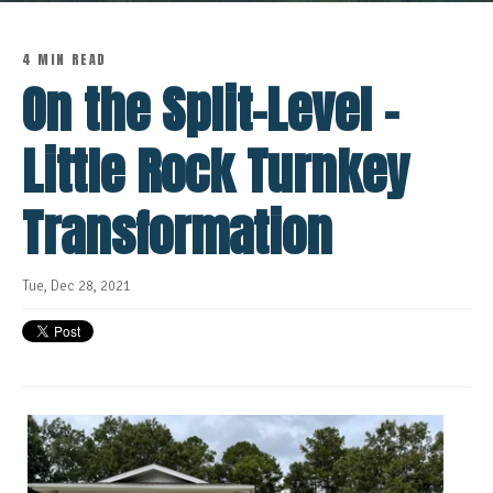
4 MIN READ
On the Split-Level -
Little Rock Turnkey
Transformation
Tue, Dec 28, 2021