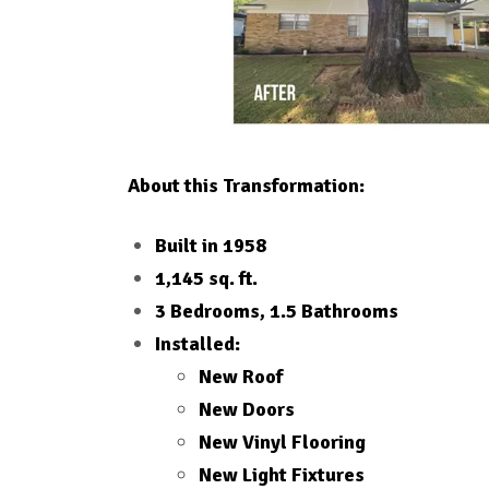
About this Transformation:
Built in 1958
1,145 sq. ft.
3 Bedrooms, 1.5 Bathrooms
Installed:
New Roof
New Doors
New Vinyl Flooring
New Light Fixtures