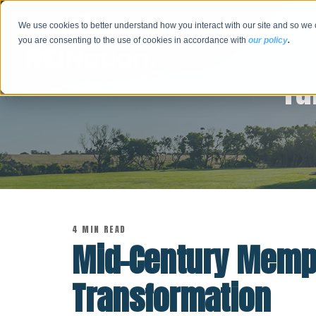
We use cookies to better understand how you interact with our site and so we 
you are consenting to the use of cookies in accordance with
our policy
.
Tu
4 MIN READ
Mid-Century Memp
Transformation