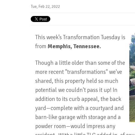
Tue, Feb 22, 2022
This week’s Transformation Tuesday is
from
Memphis, Tennessee.
Though a little older than some of the
more recent "transformations" we've
shared, this property held so much
potential we couldn't pass it up! In
addition to its curb appeal, the back
yard—complete with a courtyard and
barn-like garage with storage and a
powder room—would impress any