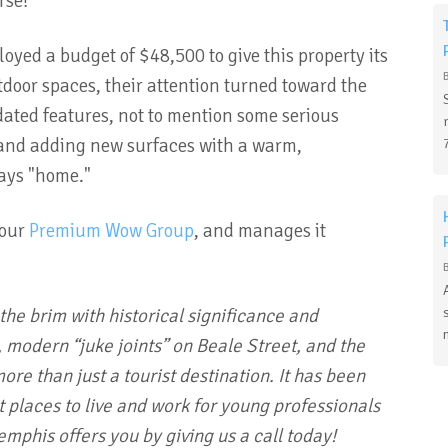
urse!
oyed a budget of $48,500 to give this property its
door spaces, their attention turned toward the
dated features, not to mention some serious
s and adding new surfaces with a warm,
says "home."
 our
Premium Wow Group
, and manages it
o the brim with historical significance and
 modern “juke joints” on Beale Street, and the
re than just a tourist destination. It has been
t places to live and work for young professionals
mphis offers you by giving us a call today!