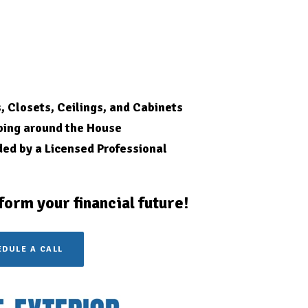
s, Closets, Ceilings, and Cabinets
ping around the House
ded by a Licensed
Professional
form your financial future!
DULE A CALL