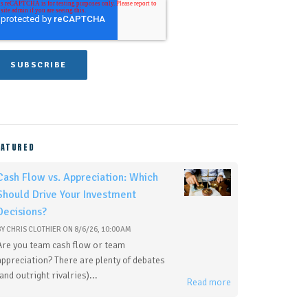
EATURED
Cash Flow vs. Appreciation: Which
Should Drive Your Investment
Decisions?
BY
CHRIS CLOTHIER
ON
8/6/26, 10:00 AM
Are you team cash flow or team
appreciation? There are plenty of debates
(and outright rivalries)...
Read more