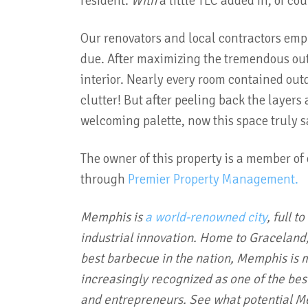
resident.
With
a little TLC added in, of co
Our renovators and local contractors empl
due. After maximizing the tremendous out
interior. Nearly every room contained out
clutter! But after peeling back the layer
welcoming palette, now this space truly 
The owner of this property is a member of
through
Premier Property Management.
Memphis is
a world-renowned city
, full t
industrial innovation. Home to Graceland,
best barbecue in the nation, Memphis is mo
increasingly recognized as one of the bes
and entrepreneurs. See what potential Me