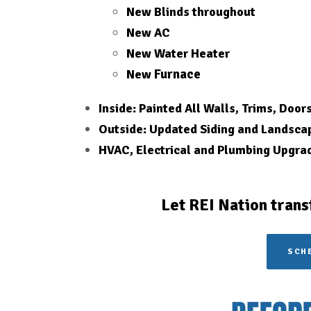
New Blinds throughout
New AC
New Water Heater
Furnace
New
Inside: Painted All Walls, Trims, Door
Outside: Updated Siding and Landsca
HVAC, Electrical and Plumbing Upgra
Let REI Nation trans
SCHE