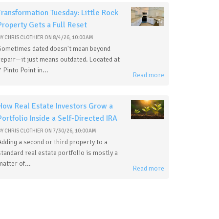
Transformation Tuesday: Little Rock
Property Gets a Full Reset
BY
CHRIS CLOTHIER
ON
8/4/26, 10:00 AM
Sometimes dated doesn't mean beyond
repair—it just means outdated. Located at
7 Pinto Point in...
Read more
How Real Estate Investors Grow a
Portfolio Inside a Self-Directed IRA
BY
CHRIS CLOTHIER
ON
7/30/26, 10:00 AM
Adding a second or third property to a
standard real estate portfolio is mostly a
matter of...
Read more