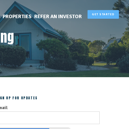
GET STARTED
PROPERTIES
REFER AN INVESTOR
ing
IGN UP FOR UPDATES
mail