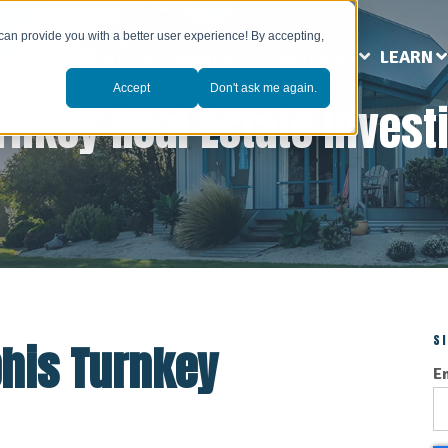
can provide you with a better user experience! By accepting,
ABOUT US
MARKETS
SERVICES
LEARN
Accept
Don't ask me again.
rnkey Real Estate Invest
S
his Turnkey
E