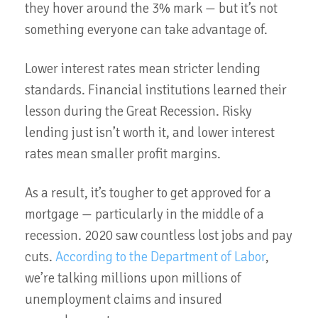
they hover around the 3% mark — but it’s not
something everyone can take advantage of.
Lower interest rates mean stricter lending
standards. Financial institutions learned their
lesson during the Great Recession. Risky
lending just isn’t worth it, and lower interest
rates mean smaller profit margins.
As a result, it’s tougher to get approved for a
mortgage — particularly in the middle of a
recession. 2020 saw countless lost jobs and pay
cuts.
According to the Department of Labor
,
we’re talking millions upon millions of
unemployment claims and insured