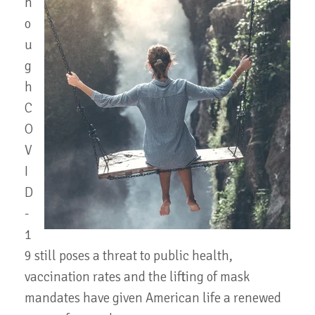
h
o
u
g
h
C
O
V
I
D
-
1
9 still poses a threat to public health,
vaccination rates and the lifting of mask
mandates have given American life a renewed