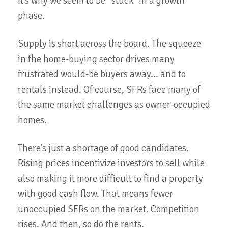
It’s why we seem to be “stuck” in a growth
phase.
Supply is short across the board. The squeeze
in the home-buying sector drives many
frustrated would-be buyers away... and to
rentals instead. Of course, SFRs face many of
the same market challenges as owner-occupied
homes.
There’s just a shortage of good candidates.
Rising prices incentivize investors to sell while
also making it more difficult to find a property
with good cash flow. That means fewer
unoccupied SFRs on the market. Competition
rises. And then, so do the rents.