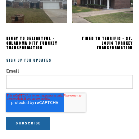
DINGY TO DELIGHTFUL -
TIRED TO TERRIFIC - ST.
OKLAHOMA CITY TURNKEY
LOUIS TURNKEY
TRANSFORMATION
TRANSFORMATION
SIGN UP FOR UPDATES
Email