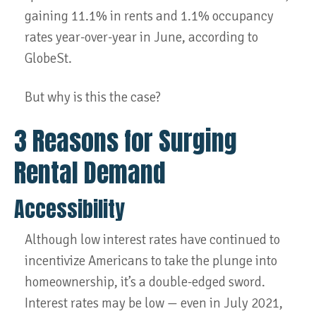
gaining 11.1% in rents and 1.1% occupancy
rates year-over-year in June, according to
GlobeSt.
But why is this the case?
3 Reasons for Surging
Rental Demand
Accessibility
Although low interest rates have continued to
incentivize Americans to take the plunge into
homeownership, it’s a double-edged sword.
Interest rates may be low — even in July 2021,