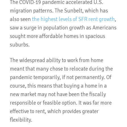
The COVID-19 pandemic accelerated U.S.
migration patterns. The Sunbelt, which has
also seen
the highest levels of SFR rent growth
,
saw a surge in population growth as Americans
sought more affordable homes in spacious
suburbs.
The widespread ability to work from home
meant that many chose to relocate during the
pandemic temporarily, if not permanently. Of
course, this means that buying a home in a
new market may not have been the fiscally
responsible or feasible option. It was far more
effective to rent, which provides greater
flexibility.