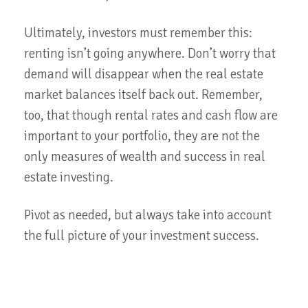
Ultimately, investors must remember this:
renting isn’t going anywhere. Don’t worry that
demand will disappear when the real estate
market balances itself back out. Remember,
too, that though rental rates and cash flow are
important to your portfolio, they are not the
only measures of wealth and success in real
estate investing.
Pivot as needed, but always take into account
the full picture of your investment success.