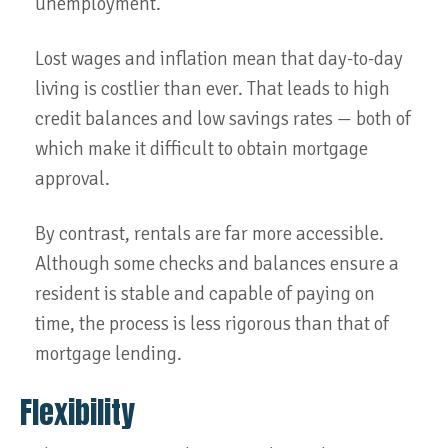
unemployment.
Lost wages and inflation mean that day-to-day
living is costlier than ever. That leads to high
credit balances and low savings rates — both of
which make it difficult to obtain mortgage
approval.
By contrast, rentals are far more accessible.
Although some checks and balances ensure a
resident is stable and capable of paying on
time, the process is less rigorous than that of
mortgage lending.
Flexibility