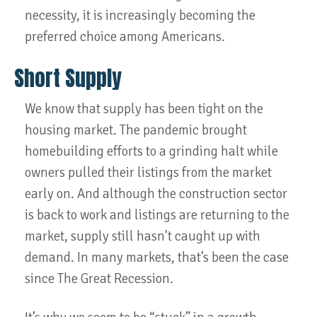
necessity, it is increasingly becoming the
preferred choice among Americans.
Short Supply
We know that supply has been tight on the
housing market. The pandemic brought
homebuilding efforts to a grinding halt while
owners pulled their listings from the market
early on. And although the construction sector
is back to work and listings are returning to the
market, supply still hasn't caught up with
demand. In many markets, that’s been the case
since The Great Recession.