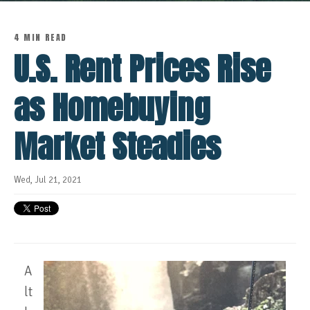
4 MIN READ
U.S. Rent Prices Rise
as Homebuying
Market Steadies
Wed, Jul 21, 2021
A
lt