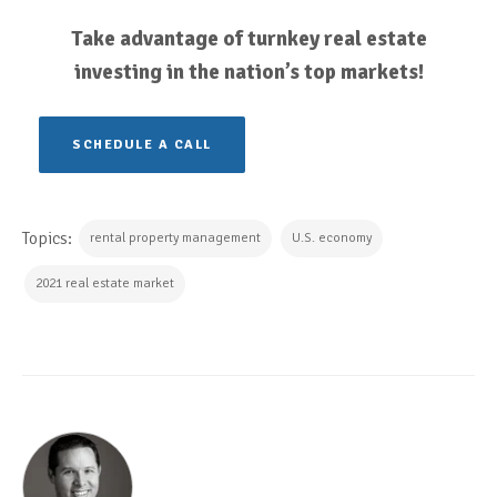
Take advantage of turnkey real estate
investing in the nation’s top markets!
SCHEDULE A CALL
Topics:
rental property management
U.S. economy
2021 real estate market