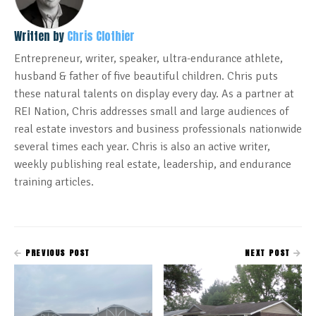
Written by
Chris Clothier
Entrepreneur, writer, speaker, ultra-endurance athlete,
husband & father of five beautiful children. Chris puts
these natural talents on display every day. As a partner at
REI Nation, Chris addresses small and large audiences of
real estate investors and business professionals nationwide
several times each year. Chris is also an active writer,
weekly publishing real estate, leadership, and endurance
training articles.
PREVIOUS POST
NEXT POST