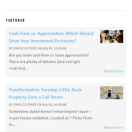
FEATURED
Cash Flow vs. Appreciation: Which Should
Drive Your Investment Decisions?
BY
CHRIS CLOTHIER
ON
8/6/26, 10:00 AM
Are you team cash flow or team appreciation?
There are plenty of debates (and outright
rivalries)...
Read more
Transformation Tuesday: Little Rock
Property Gets a Full Reset
BY
CHRIS CLOTHIER
ON
8/4/26, 10:00 AM
Sometimes dated doesn't mean beyond repair—
it just means outdated. Located at 7 Pinto Point
in...
Read more