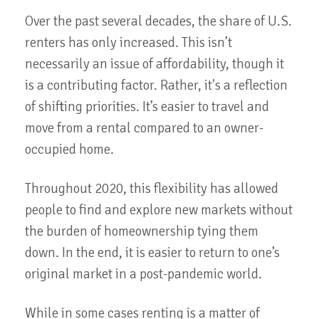
Over the past several decades, the share of U.S.
renters has only increased. This isn’t
necessarily an issue of affordability, though it
is a contributing factor. Rather, it's a reflection
of shifting priorities. It’s easier to travel and
move from a rental compared to an owner-
occupied home.
Throughout 2020, this flexibility has allowed
people to find and explore new markets without
the burden of homeownership tying them
down. In the end, it is easier to return to one’s
original market in a post-pandemic world.
While in some cases renting is a matter of