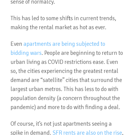
sense of normalcy.
This has led to some shifts in current trends,
making the rental market as hot as ever.
Even
apartments are being subjected to
bidding wars
. People are beginning to return to
urban living as COVID restrictions ease. Even
so, the cities experiencing the greatest rental
demand are “satellite” cities that surround the
largest urban metros. This has less to do with
population density (a concern throughout the
pandemic) and more to do with finding a deal.
Of course, it’s not just apartments seeing a
spike in demand.
SFR rents are also on the rise
,