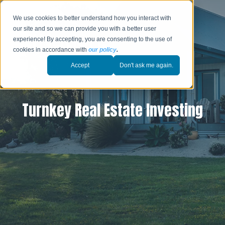
We use cookies to better understand how you interact with
our site and so we can provide you with a better user
experience! By accepting, you are consenting to the use of
cookies in accordance with
our policy
.
Accept
Don't ask me again.
Turnkey Real Estate Investing