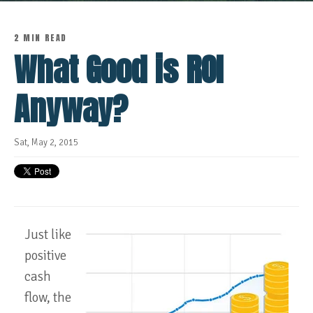
2 MIN READ
What Good is ROI
Anyway?
Sat, May 2, 2015
Just like
positive
cash
flow, the