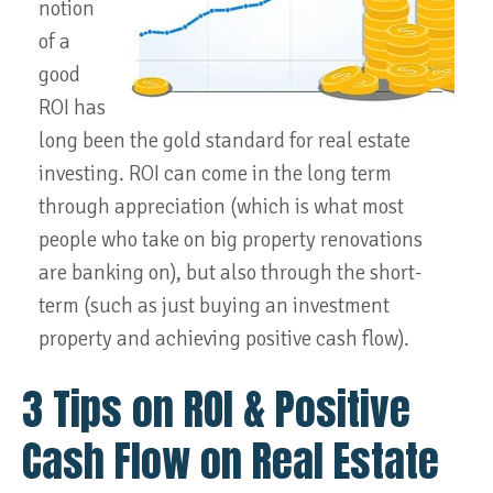
notion
of a
good
ROI has
long been the gold standard for real estate
investing. ROI can come in the long term
through appreciation (which is what most
people who take on big property renovations
are banking on), but also through the short-
term (such as just buying an investment
property and achieving positive cash flow).
3 Tips on ROI & Positive
Cash Flow on Real Estate