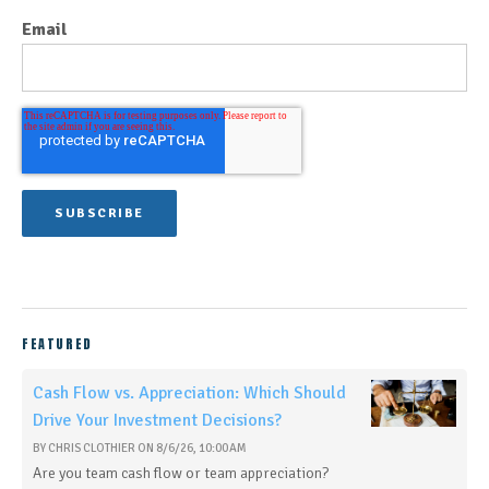
Email
FEATURED
Cash Flow vs. Appreciation: Which Should
Drive Your Investment Decisions?
BY
CHRIS CLOTHIER
ON
8/6/26, 10:00 AM
Are you team cash flow or team appreciation?