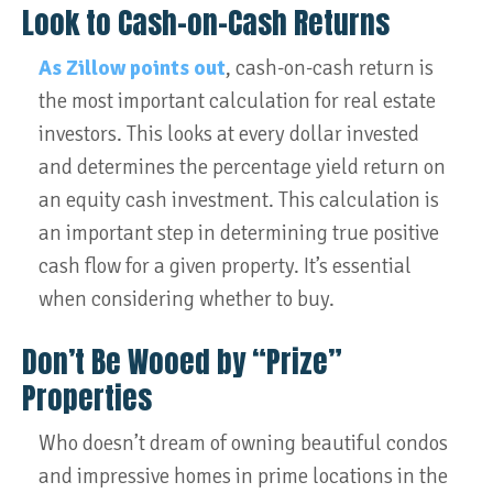
Look to Cash-on-Cash Returns
As Zillow points out
, cash-on-cash return is
the most important calculation for real estate
investors. This looks at every dollar invested
and determines the percentage yield return on
an equity cash investment. This calculation is
an important step in determining true positive
cash flow for a given property. It’s essential
when considering whether to buy.
Don’t Be Wooed by “Prize”
Properties
Who doesn’t dream of owning beautiful condos
and impressive homes in prime locations in the