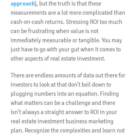
approach
), but the truth is that these
measurements are a lot more complicated than
cash-on-cash returns. Stressing ROI too much
can be frustrating when value is not
immediately measurable or tangible. You may
just have to go with your gut when it comes to
other aspects of real estate investment.
There are endless amounts of data out there for
investors to look at that don’t boil down to
plugging numbers into an equation. Finding
what matters can be a challenge and there
isn’t always a straight answer to ROI in your
real estate investment business marketing
plan. Recognize the complexities and learn not