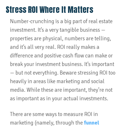
Stress ROI Where It Matters
Number-crunching is a big part of real estate
investment. It’s a very tangible business —
properties are physical, numbers are telling,
and it’s all very real. ROI really makes a
difference and positive cash flow can make or
break your investment business. It’s important
— but not everything. Beware stressing ROI too
heavily in areas like marketing and social
media. While these are important, they’re not
as important as in your actual investments.
There are some ways to measure ROI in
marketing (namely, through the
funnel