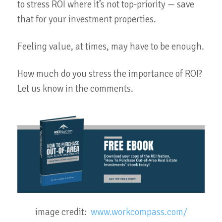
to stress ROI where it’s not top-priority — save
that for your investment properties.
Feeling value, at times, may have to be enough.
How much do you stress the importance of ROI?
Let us know in the comments.
image credit:
www.workcompass.com/