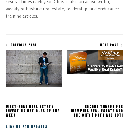
several times each year. Chris is also an active writer,
weekly publishing real estate, leadership, and endurance
training articles.
PREVIOUS POST
NEXT POST
MUST-READ REAL ESTATE
RECENT TRENDS FOR
INVESTING ARTICLES OF THE
MEMPHIS REAL ESTATE AND
WEEK!
THE CITY | BOTH ARE HOT!
SIGN UP FOR UPDATES