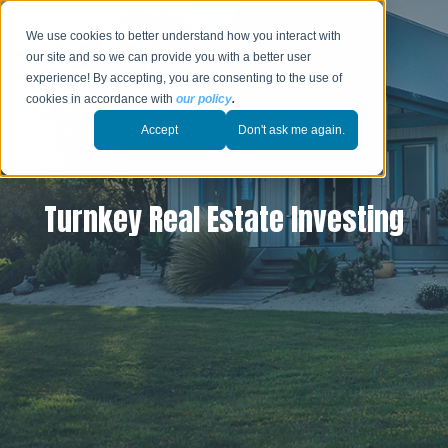
We use cookies to better understand how you interact with
our site and so we can provide you with a better user
experience! By accepting, you are consenting to the use of
cookies in accordance with
our policy
.
Accept
Don't ask me again.
Turnkey Real Estate Investing