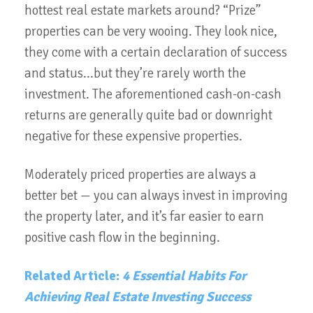
hottest real estate markets around? “Prize”
properties can be very wooing. They look nice,
they come with a certain declaration of success
and status...but they’re rarely worth the
investment. The aforementioned cash-on-cash
returns are generally quite bad or downright
negative for these expensive properties.
Moderately priced properties are always a
better bet — you can always invest in improving
the property later, and it’s far easier to earn
positive cash flow in the beginning.
Related Article:
4 Essential Habits For
Achieving Real Estate Investing Success