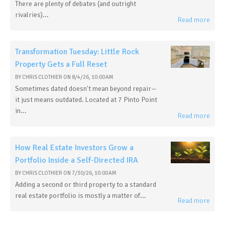
There are plenty of debates (and outright
rivalries)...
Read more
Transformation Tuesday: Little Rock
Property Gets a Full Reset
BY
CHRIS CLOTHIER
ON
8/4/26, 10:00 AM
Sometimes dated doesn't mean beyond repair—
it just means outdated. Located at 7 Pinto Point
in...
Read more
How Real Estate Investors Grow a
Portfolio Inside a Self-Directed IRA
BY
CHRIS CLOTHIER
ON
7/30/26, 10:00 AM
Adding a second or third property to a standard
real estate portfolio is mostly a matter of...
Read more