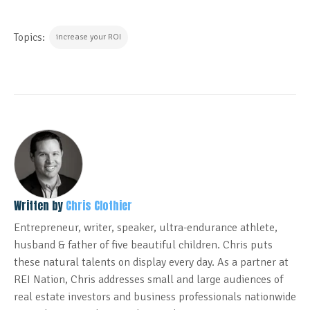
Topics:
increase your ROI
Written by
Chris Clothier
Entrepreneur, writer, speaker, ultra-endurance athlete,
husband & father of five beautiful children. Chris puts
these natural talents on display every day. As a partner at
REI Nation, Chris addresses small and large audiences of
real estate investors and business professionals nationwide