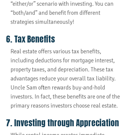
“either/or” scenario with investing. You can
“both/and” and benefit from different
strategies simultaneously!
6. Tax Benefits
Real estate offers various tax benefits,
including deductions for mortgage interest,
property taxes, and depreciation. These tax
advantages reduce your overall tax liability.
Uncle Sam often rewards buy-and-hold
investors. In fact, these benefits are one of the
primary reasons investors choose real estate.
7. Investing through Appreciation