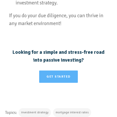
investment strategy.
If you do your due diligence, you can thrive in
any market environment!
Looking for a simple and stress-free road
into passive investing?
GET STARTED
Topics:
investment strategy
mortgage interest rates