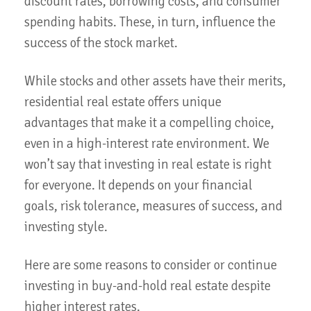
discount rates, borrowing costs, and consumer
spending habits. These, in turn, influence the
success of the stock market.
While stocks and other assets have their merits,
residential real estate offers unique
advantages that make it a compelling choice,
even in a high-interest rate environment. We
won’t say that investing in real estate is right
for everyone. It depends on your financial
goals, risk tolerance, measures of success, and
investing style.
Here are some reasons to consider or continue
investing in buy-and-hold real estate despite
higher interest rates.