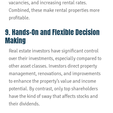
vacancies, and increasing rental rates.
Combined, these make rental properties more
profitable.
9. Hands-On and Flexible Decision
Making
Real estate investors have significant control
over their investments, especially compared to
other asset classes. Investors direct property
management, renovations, and improvements
to enhance the property’s value and income
potential. By contrast, only top shareholders
have the kind of sway that affects stocks and
their dividends.