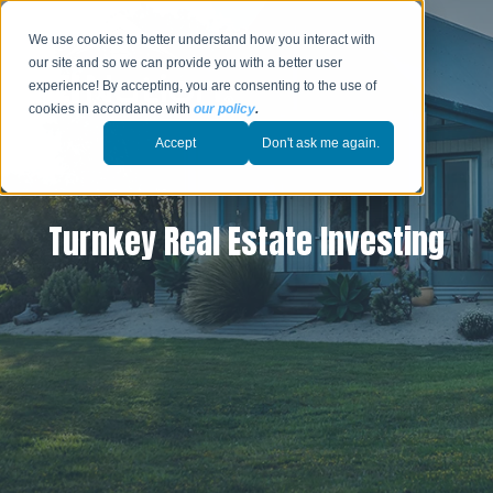
We use cookies to better understand how you interact with
our site and so we can provide you with a better user
experience! By accepting, you are consenting to the use of
cookies in accordance with
our policy
.
Accept
Don't ask me again.
Turnkey Real Estate Investing