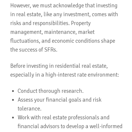
However, we must acknowledge that investing
in real estate, like any investment, comes with
risks and responsibilities. Property
management, maintenance, market
fluctuations, and economic conditions shape
the success of SFRs.
Before investing in residential real estate,
especially in a high-interest rate environment:
Conduct thorough research.
Assess your financial goals and risk
tolerance.
Work with real estate professionals and
financial advisors to develop a well-informed