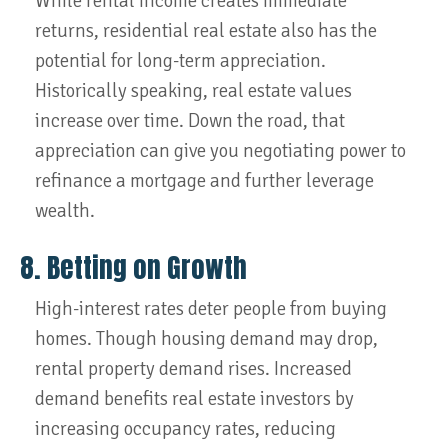
While rental income creates immediate
returns, residential real estate also has the
potential for long-term appreciation.
Historically speaking, real estate values
increase over time. Down the road, that
appreciation can give you negotiating power to
refinance a mortgage and further leverage
wealth.
8. Betting on Growth
High-interest rates deter people from buying
homes. Though housing demand may drop,
rental property demand rises. Increased
demand benefits real estate investors by
increasing occupancy rates, reducing