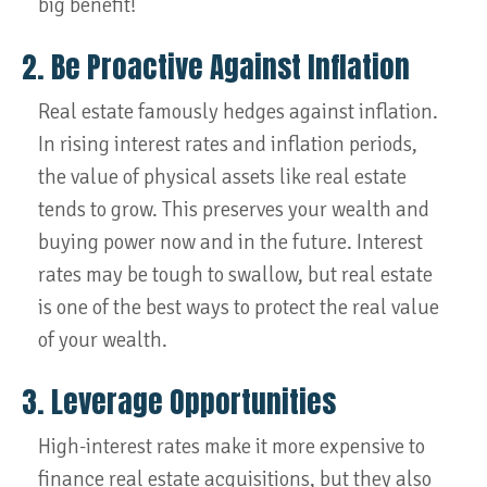
big benefit!
2. Be Proactive Against Inflation
Real estate famously hedges against inflation.
In rising interest rates and inflation periods,
the value of physical assets like real estate
tends to grow. This preserves your wealth and
buying power now and in the future. Interest
rates may be tough to swallow, but real estate
is one of the best ways to protect the real value
of your wealth.
3. Leverage Opportunities
High-interest rates make it more expensive to
finance real estate acquisitions, but they also