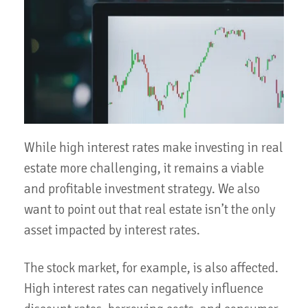
While high interest rates make investing in real
estate more challenging, it remains a viable
and profitable investment strategy. We also
want to point out that real estate isn’t the only
asset impacted by interest rates.
The stock market, for example, is also affected.
High interest rates can negatively influence