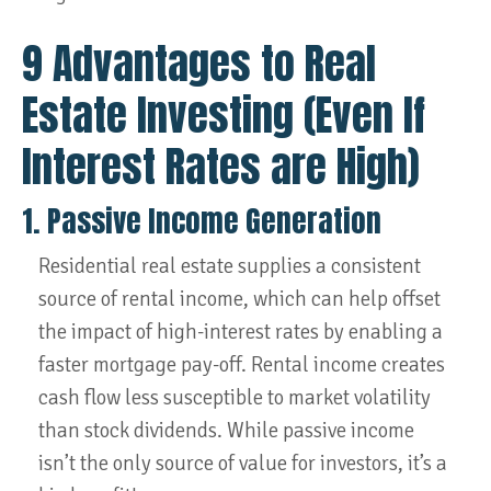
9 Advantages to Real
Estate Investing (Even If
Interest Rates are High)
1. Passive Income Generation
Residential real estate supplies a consistent
source of rental income, which can help offset
the impact of high-interest rates by enabling a
faster mortgage pay-off. Rental income creates
cash flow less susceptible to market volatility
than stock dividends. While passive income
isn’t the only source of value for investors, it’s a