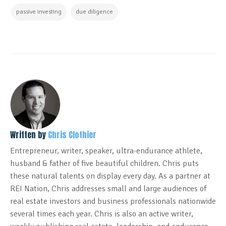
passive investing
due diligence
Written by
Chris Clothier
Entrepreneur, writer, speaker, ultra-endurance athlete,
husband & father of five beautiful children. Chris puts
these natural talents on display every day. As a partner at
REI Nation, Chris addresses small and large audiences of
real estate investors and business professionals nationwide
several times each year. Chris is also an active writer,