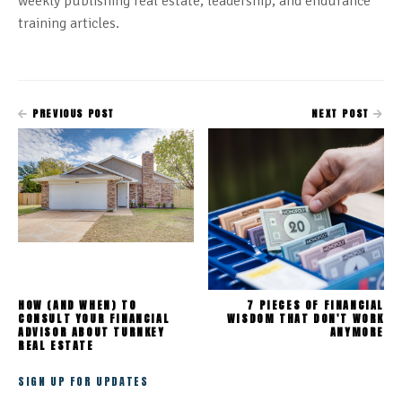
weekly publishing real estate, leadership, and endurance
training articles.
PREVIOUS POST
NEXT POST
HOW (AND WHEN) TO
7 PIECES OF FINANCIAL
CONSULT YOUR FINANCIAL
WISDOM THAT DON'T WORK
ADVISOR ABOUT TURNKEY
ANYMORE
REAL ESTATE
SIGN UP FOR UPDATES