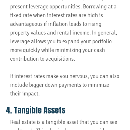
present leverage opportunities. Borrowing at a
fixed rate when interest rates are high is
advantageous if inflation leads to rising
property values and rental income. In general,
leverage allows you to expand your portfolio
more quickly while minimizing your cash
contribution to acquisitions.
If interest rates make you nervous, you can also
include bigger down payments to minimize
their impact.
4. Tangible Assets
Real estate is a tangible asset that you can see