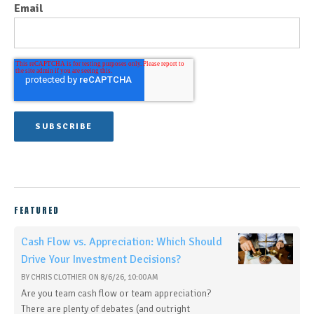
Email
FEATURED
Cash Flow vs. Appreciation: Which Should
Drive Your Investment Decisions?
BY
CHRIS CLOTHIER
ON
8/6/26, 10:00 AM
Are you team cash flow or team appreciation?
There are plenty of debates (and outright