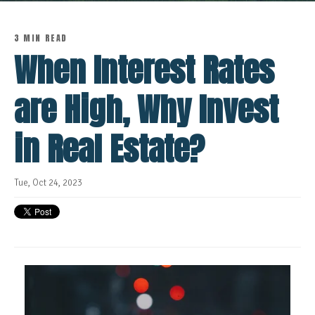
3 MIN READ
When Interest Rates
are High, Why Invest
in Real Estate?
Tue, Oct 24, 2023