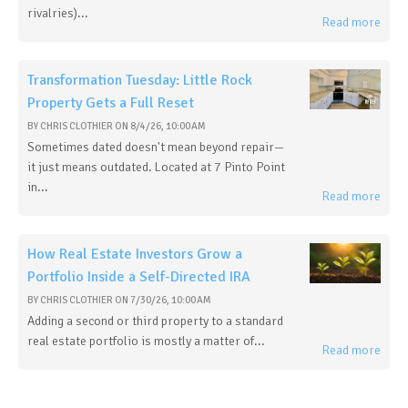
rivalries)...
Read more
Transformation Tuesday: Little Rock
Property Gets a Full Reset
BY
CHRIS CLOTHIER
ON
8/4/26, 10:00 AM
Sometimes dated doesn't mean beyond repair—
it just means outdated. Located at 7 Pinto Point
in...
Read more
How Real Estate Investors Grow a
Portfolio Inside a Self-Directed IRA
BY
CHRIS CLOTHIER
ON
7/30/26, 10:00 AM
Adding a second or third property to a standard
real estate portfolio is mostly a matter of...
Read more