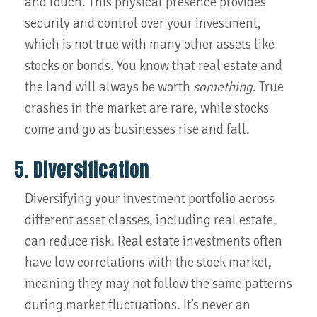
and touch. This physical presence provides
security and control over your investment,
which is not true with many other assets like
stocks or bonds. You know that real estate and
the land will always be worth
something
. True
crashes in the market are rare, while stocks
come and go as businesses rise and fall.
5. Diversification
Diversifying your investment portfolio across
different asset classes, including real estate,
can reduce risk. Real estate investments often
have low correlations with the stock market,
meaning they may not follow the same patterns
during market fluctuations. It’s never an