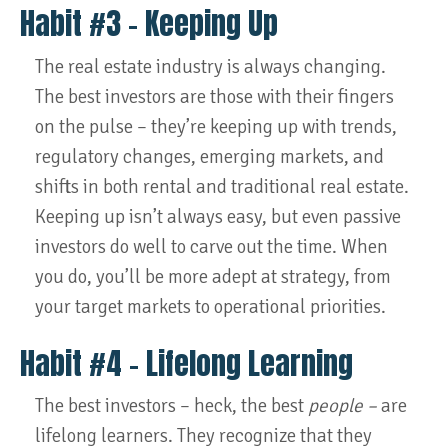
Habit #3 – Keeping Up
The real estate industry is always changing.
The best investors are those with their fingers
on the pulse – they’re keeping up with trends,
regulatory changes, emerging markets, and
shifts in both rental and traditional real estate.
Keeping up isn’t always easy, but even passive
investors do well to carve out the time. When
you do, you’ll be more adept at strategy, from
your target markets to operational priorities.
Habit #4 – Lifelong Learning
The best investors – heck, the best
people –
are
lifelong learners. They recognize that they