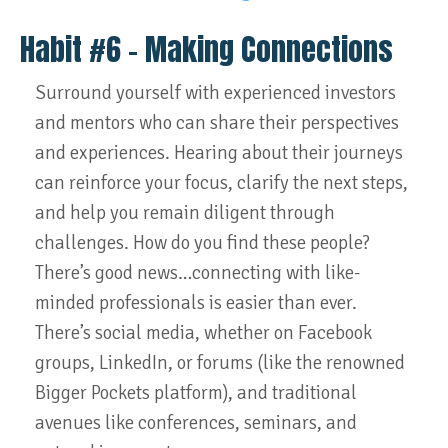
Habit #6 – Making Connections
Surround yourself with experienced investors
and mentors who can share their perspectives
and experiences. Hearing about their journeys
can reinforce your focus, clarify the next steps,
and help you remain diligent through
challenges. How do you find these people?
There’s good news…connecting with like-
minded professionals is easier than ever.
There’s social media, whether on Facebook
groups, LinkedIn, or forums (like the renowned
Bigger Pockets platform), and traditional
avenues like conferences, seminars, and