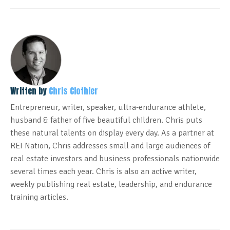
Written by
Chris Clothier
Entrepreneur, writer, speaker, ultra-endurance athlete,
husband & father of five beautiful children. Chris puts
these natural talents on display every day. As a partner at
REI Nation, Chris addresses small and large audiences of
real estate investors and business professionals nationwide
several times each year. Chris is also an active writer,
weekly publishing real estate, leadership, and endurance
training articles.