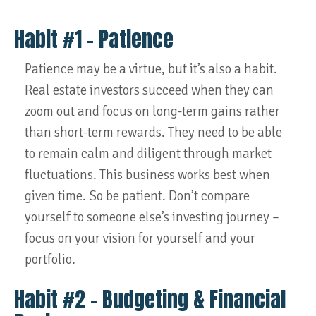
Habit #1 – Patience
Patience may be a virtue, but it’s also a habit.
Real estate investors succeed when they can
zoom out and focus on long-term gains rather
than short-term rewards. They need to be able
to remain calm and diligent through market
fluctuations. This business works best when
given time. So be patient. Don’t compare
yourself to someone else’s investing journey –
focus on your vision for yourself and your
portfolio.
Habit #2 – Budgeting & Financial