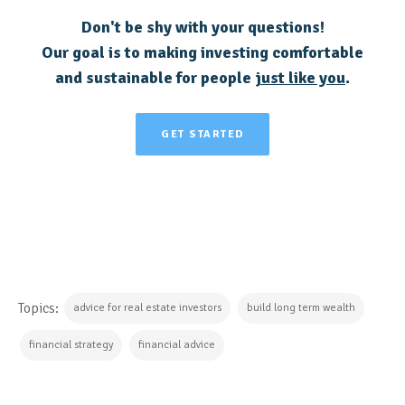
Don't be shy with your questions!
Our goal is to making investing comfortable
and sustainable for people
just like you
.
GET STARTED
Topics:
advice for real estate investors
build long term wealth
financial strategy
financial advice