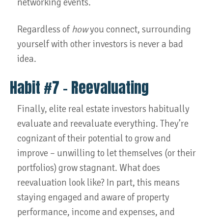
networking events.
Regardless of
how
you connect, surrounding
yourself with other investors is never a bad
idea.
Habit #7 – Reevaluating
Finally, elite real estate investors habitually
evaluate and reevaluate
everything. They’re
cognizant of their potential to grow and
improve – unwilling to let themselves (or their
portfolios) grow stagnant. What does
reevaluation look like? In part, this means
staying engaged and aware of property
performance, income and expenses, and