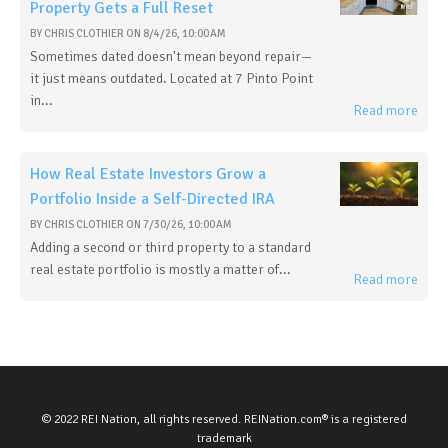
Property Gets a Full Reset
BY
CHRIS CLOTHIER
ON
8/4/26, 10:00 AM
Sometimes dated doesn't mean beyond repair—
it just means outdated. Located at 7 Pinto Point
in...
Read more
How Real Estate Investors Grow a
Portfolio Inside a Self-Directed IRA
BY
CHRIS CLOTHIER
ON
7/30/26, 10:00 AM
Adding a second or third property to a standard
real estate portfolio is mostly a matter of...
Read more
© 2022 REI Nation, all rights reserved. REINation.com® is a registered
trademark