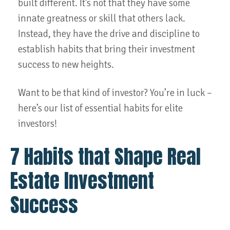
built different. It’s not that they have some
innate greatness or skill that others lack.
Instead, they have the drive and discipline to
establish habits that bring their investment
success to new heights.
Want to be that kind of investor? You’re in luck –
here’s our list of essential habits for elite
investors!
7 Habits that Shape Real
Estate Investment
Success