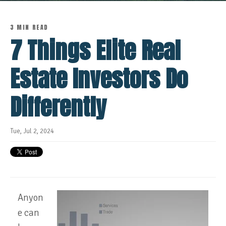
3 MIN READ
7 Things Elite Real
Estate Investors Do
Differently
Tue, Jul 2, 2024
Anyon
e can