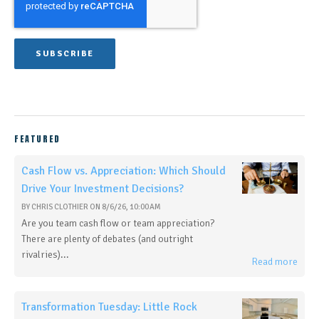
FEATURED
Cash Flow vs. Appreciation: Which Should
Drive Your Investment Decisions?
BY
CHRIS CLOTHIER
ON
8/6/26, 10:00 AM
Are you team cash flow or team appreciation?
There are plenty of debates (and outright
rivalries)...
Read more
Transformation Tuesday: Little Rock