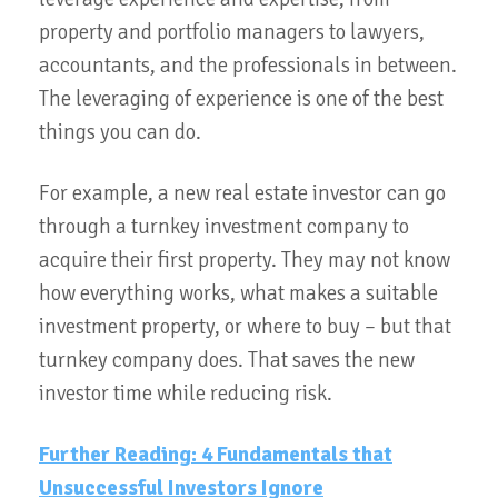
property and portfolio managers to lawyers,
accountants, and the professionals in between.
The leveraging of experience is one of the best
things you can do.
For example, a new real estate investor can go
through a turnkey investment company to
acquire their first property. They may not know
how everything works, what makes a suitable
investment property, or where to buy – but that
turnkey company does. That saves the new
investor time while reducing risk.
Further Reading: 4 Fundamentals that
Unsuccessful Investors Ignore