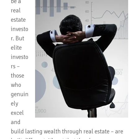
be a
real
estate
investo
r. But
elite
investo
rs –
those
who
genuin
ely
excel
and
build lasting wealth through real estate – are