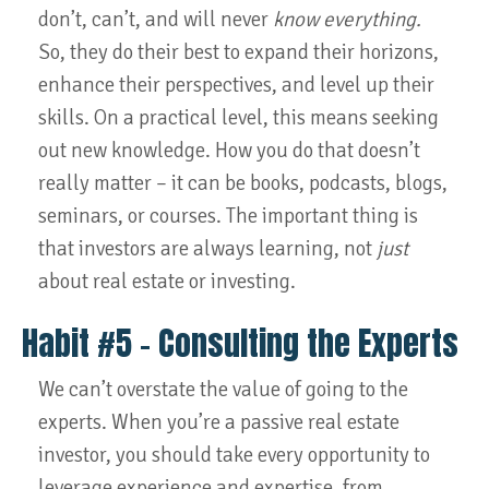
don’t, can’t, and will never
know everything.
So, they do their best to expand their horizons,
enhance their perspectives, and level up their
skills. On a practical level, this means seeking
out new knowledge. How you do that doesn’t
really matter – it can be books, podcasts, blogs,
seminars, or courses. The important thing is
that investors are always learning, not
just
about real estate or investing.
Habit #5 – Consulting the Experts
We can’t overstate the value of going to the
experts. When you’re a passive real estate
investor, you should take every opportunity to
leverage experience and expertise, from