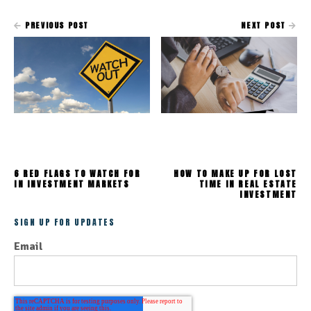
PREVIOUS POST
NEXT POST
6 RED FLAGS TO WATCH FOR
HOW TO MAKE UP FOR LOST
IN INVESTMENT MARKETS
TIME IN REAL ESTATE
INVESTMENT
SIGN UP FOR UPDATES
Email