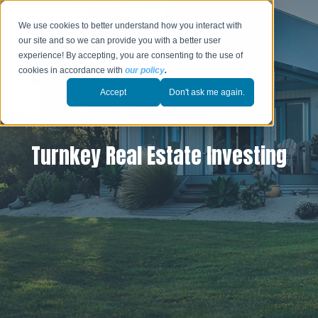
We use cookies to better understand how you interact with
our site and so we can provide you with a better user
experience! By accepting, you are consenting to the use of
cookies in accordance with
our policy
.
Accept
Don't ask me again.
Turnkey Real Estate Investing