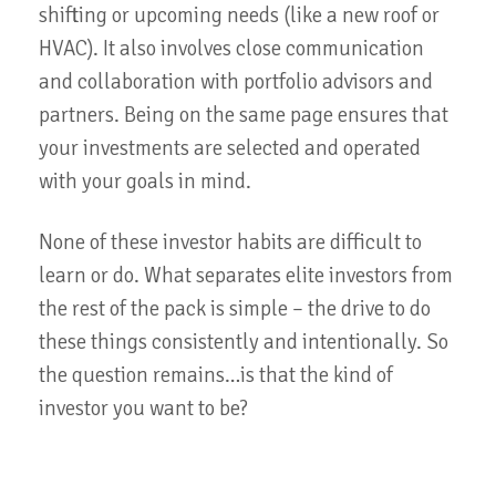
shifting or upcoming needs (like a new roof or
HVAC). It also involves close communication
and collaboration with portfolio advisors and
partners. Being on the same page ensures that
your investments are selected and operated
with your goals in mind.
None of these investor habits are difficult to
learn or do. What separates elite investors from
the rest of the pack is simple – the drive to do
these things consistently and intentionally. So
the question remains…is that the kind of
investor you want to be?