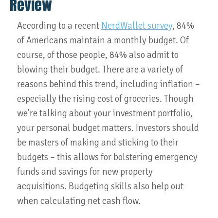
Review
According to a recent
NerdWallet survey
, 84%
of Americans maintain a monthly budget. Of
course, of those people, 84% also admit to
blowing their budget. There are a variety of
reasons behind this trend, including inflation –
especially the rising cost of groceries. Though
we’re talking about your investment portfolio,
your personal budget matters. Investors should
be masters of making and sticking to their
budgets – this allows for bolstering emergency
funds and savings for new property
acquisitions. Budgeting skills also help out
when calculating net cash flow.