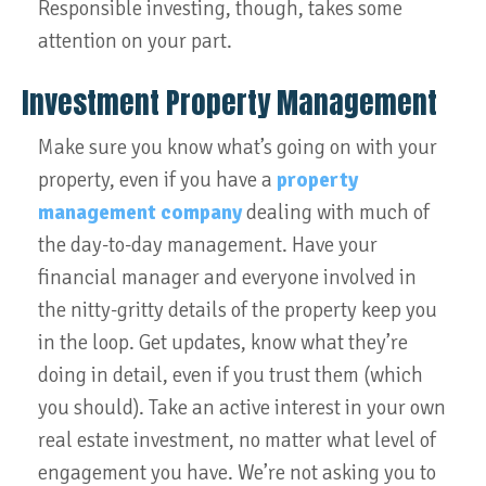
Responsible investing, though, takes some
attention on your part.
Investment Property Management
Make sure you know what’s going on with your
property, even if you have a
property
management company
dealing with much of
the day-to-day management. Have your
financial manager and everyone involved in
the nitty-gritty details of the property keep you
in the loop. Get updates, know what they’re
doing in detail, even if you trust them (which
you should). Take an active interest in your own
real estate investment, no matter what level of
engagement you have. We’re not asking you to