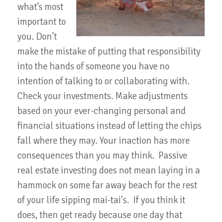
what’s most
important to
you. Don’t
make the mistake of putting that responsibility
into the hands of someone you have no
intention of talking to or collaborating with.
Check your investments. Make adjustments
based on your ever-changing personal and
financial situations instead of letting the chips
fall where they may. Your inaction has more
consequences than you may think. Passive
real estate investing does not mean laying in a
hammock on some far away beach for the rest
of your life sipping mai-tai's. If you think it
does, then get ready because one day that