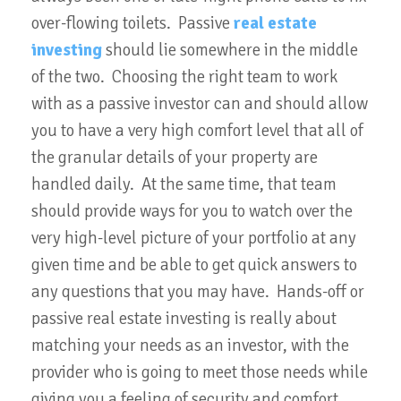
over-flowing toilets. Passive
real estate
investing
should lie somewhere in the middle
of the two. Choosing the right team to work
with as a passive investor can and should allow
you to have a very high comfort level that all of
the granular details of your property are
handled daily. At the same time, that team
should provide ways for you to watch over the
very high-level picture of your portfolio at any
given time and be able to get quick answers to
any questions that you may have. Hands-off or
passive real estate investing is really about
matching your needs as an investor, with the
provider who is going to meet those needs while
giving you a feeling of security and comfort.