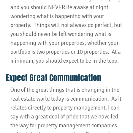
and you should NEVER lie awake at night
wondering what is happening with your
property. Things will not always go perfect, but
you should never be left wondering what is
happening with your properties, whether your
portfolio is two properties or 10 properties. At a
minimum, you should expect to be in the loop.
Expect Great Communication
One of the great things that is changing in the
real estate world today is communication. As it
relates directly to property management, I can
say with a great deal of pride that we have led
the way for property management companies