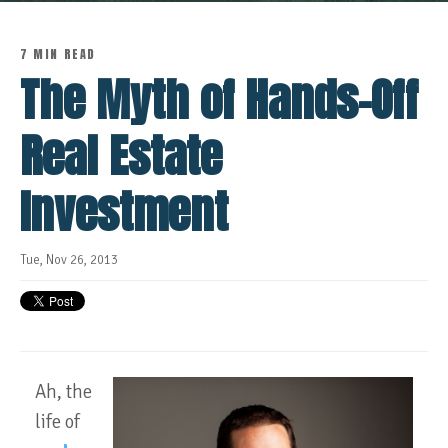
7 MIN READ
The Myth of Hands-Off
Real Estate
Investment
Tue, Nov 26, 2013
Ah, the
life of