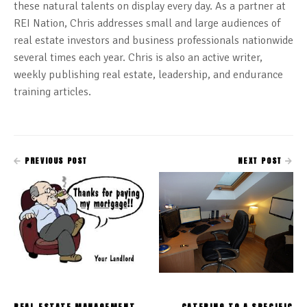
these natural talents on display every day. As a partner at
REI Nation, Chris addresses small and large audiences of
real estate investors and business professionals nationwide
several times each year. Chris is also an active writer,
weekly publishing real estate, leadership, and endurance
training articles.
PREVIOUS POST
NEXT POST
REAL ESTATE MANAGEMENT
CATERING TO A SPECIFIC