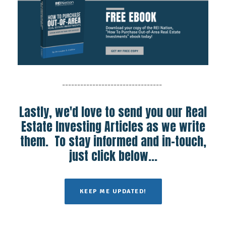
---------------------------------
Lastly, we'd love to send you our Real
Estate Investing Articles as we write
them. To stay informed and in-touch,
just click below...
KEEP ME UPDATED!