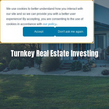
We use cookies to better understand how you interact with
our site and so we can provide you with a better user
experience! By accepting, you are consenting to the use of
cookies in accordance with
our policy
.
Accept
Don't ask me again.
Turnkey Real Estate Investing