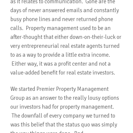
as it relates to communication. Gone are the
days of never answered emails and constantly
busy phone lines and never returned phone
calls. Property management used to be an
after-thought that either down-on-their-luck or
very entrepreneurial real estate agents turned
to as a way to provide a little extra income.
Either way, it was a profit center and not a
value-added benefit for real estate investors.
We started Premier Property Management
Group as an answer to the really lousy options
our investors had for property management.
The downfall of every company we turned to
was this belief that the status quo was simply