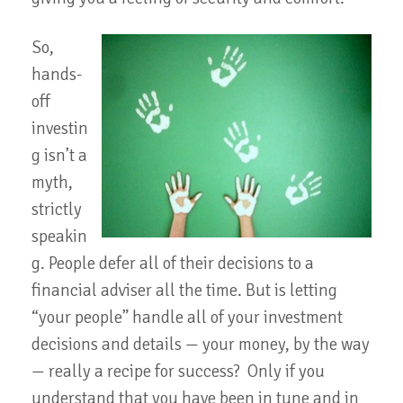
So,
hands-
off
investin
g isn’t a
myth,
strictly
speakin
g. People defer all of their decisions to a
financial adviser all the time. But is letting
“your people” handle all of your investment
decisions and details — your money, by the way
— really a recipe for success? Only if you
understand that you have been in tune and in