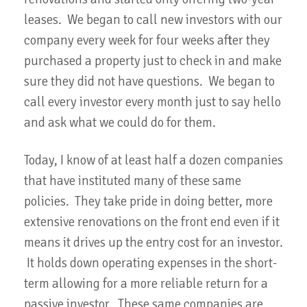
leases. We began to call new investors with our
company every week for four weeks after they
purchased a property just to check in and make
sure they did not have questions. We began to
call every investor every month just to say hello
and ask what we could do for them.
Today, I know of at least half a dozen companies
that have instituted many of these same
policies. They take pride in doing better, more
extensive renovations on the front end even if it
means it drives up the entry cost for an investor.
It holds down operating expenses in the short-
term allowing for a more reliable return for a
passive investor. These same companies are