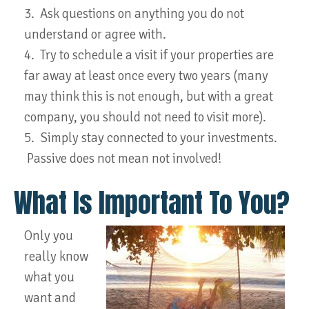
3. Ask questions on anything you do not
understand or agree with.
4. Try to schedule a visit if your properties are
far away at least once every two years (many
may think this is not enough, but with a great
company, you should not need to visit more).
5. Simply stay connected to your investments.
Passive does not mean not involved!
What Is Important To You?
Only you
really know
what you
want and