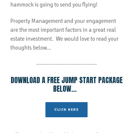
hammock is going to send you flying!
Property Management and your engagement
are the most important factors in a great real
estate investment. We would love to read your
thoughts below...
----------------------------------
DOWNLOAD A FREE JUMP START PACKAGE
BELOW...
CLICK HERE