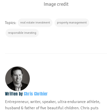
Image credit
Topics:
real estate investment
property management
responsible investing
Written by
Chris Clothier
Entrepreneur, writer, speaker, ultra-endurance athlete,
husband & father of five beautiful children. Chris puts