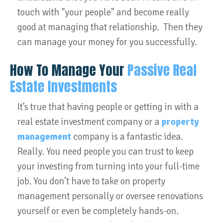
touch with "your people" and become really
good at managing that relationship. Then they
can manage your money for you successfully.
How To Manage Your
Passive Real
Estate Investments
It’s true that having people or getting in with a
real estate investment company or a
property
management
company is a fantastic idea.
Really. You need people you can trust to keep
your investing from turning into your full-time
job. You don’t have to take on property
management personally or oversee renovations
yourself or even be completely hands-on.