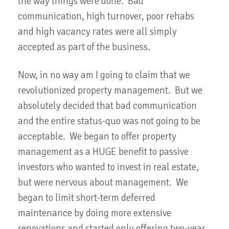
the way things were done. Bad
communication, high turnover, poor rehabs
and high vacancy rates were all simply
accepted as part of the business.
Now, in no way am I going to claim that we
revolutionized property management. But we
absolutely decided that bad communication
and the entire status-quo was not going to be
acceptable. We began to offer property
management as a HUGE benefit to passive
investors who wanted to invest in real estate,
but were nervous about management. We
began to limit short-term deferred
maintenance by doing more extensive
renovations and started only offering two-year