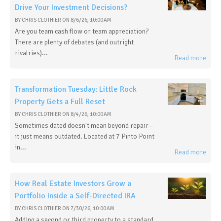
Drive Your Investment Decisions?
BY
CHRIS CLOTHIER
ON
8/6/26, 10:00 AM
Are you team cash flow or team appreciation?
There are plenty of debates (and outright
rivalries)...
Read more
Transformation Tuesday: Little Rock
Property Gets a Full Reset
BY
CHRIS CLOTHIER
ON
8/4/26, 10:00 AM
Sometimes dated doesn't mean beyond repair—
it just means outdated. Located at 7 Pinto Point
in...
Read more
How Real Estate Investors Grow a
Portfolio Inside a Self-Directed IRA
BY
CHRIS CLOTHIER
ON
7/30/26, 10:00 AM
Adding a second or third property to a standard