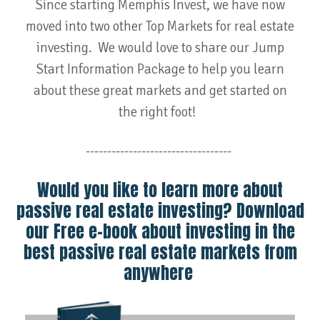
Since starting Memphis Invest, we have now
moved into two other Top Markets for real estate
investing. We would love to share our Jump
Start Information Package to help you learn
about these great markets and get started on
the right foot!
----------------------------------
Would you like to learn more about
passive real estate investing? Download
our Free e-book about investing in the
best passive real estate markets from
anywhere