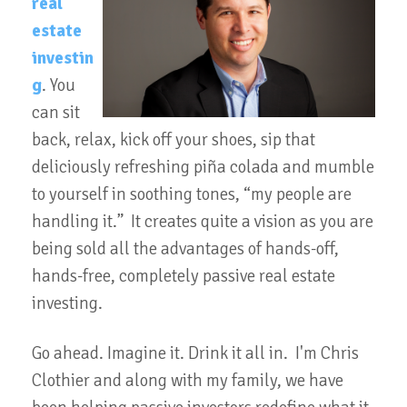
real
estate
investin
g
. You
can sit
back, relax, kick off your shoes, sip that
deliciously refreshing piña colada and mumble
to yourself in soothing tones, “my people are
handling it.” It creates quite a vision as you are
being sold all the advantages of hands-off,
hands-free, completely passive real estate
investing.
Go ahead. Imagine it. Drink it all in. I'm Chris
Clothier and along with my family, we have