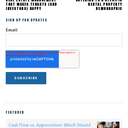
THAT MAKES TENANTS (AND
RENTAL PROPERTY
INVESTORS) HAPPY
DEMOGRAPHIC
SIGN UP FOR UPDATES
Email
FEATURED
Cash Flow vs. Appreciation: Which Should