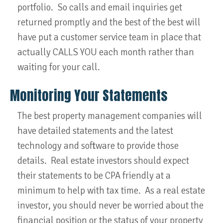
portfolio. So calls and email inquiries get
returned promptly and the best of the best will
have put a customer service team in place that
actually CALLS YOU each month rather than
waiting for your call.
Monitoring Your Statements
The best property management companies will
have detailed statements and the latest
technology and software to provide those
details. Real estate investors should expect
their statements to be CPA friendly at a
minimum to help with tax time. As a real estate
investor, you should never be worried about the
financial position or the status of your property