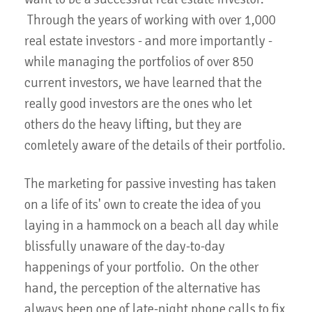
Through the years of working with over 1,000
real estate investors - and more importantly -
while managing the portfolios of over 850
current investors, we have learned that the
really good investors are the ones who let
others do the heavy lifting, but they are
comletely aware of the details of their portfolio.
The marketing for passive investing has taken
on a life of its' own to create the idea of you
laying in a hammock on a beach all day while
blissfully unaware of the day-to-day
happenings of your portfolio. On the other
hand, the perception of the alternative has
always been one of late-night phone calls to fix