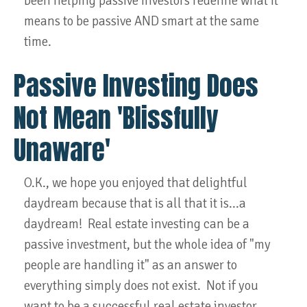
been helping passive investors redefine what it
means to be passive AND smart at the same
time.
Passive Investing Does
Not Mean 'Blissfully
Unaware'
O.K., we hope you enjoyed that delightful
daydream because that is all that it is...a
daydream! Real estate investing can be a
passive investment, but the whole idea of "my
people are handling it" as an answer to
everything simply does not exist. Not if you
want to be a successful real estate investor.