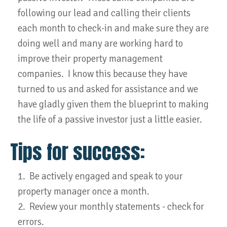
following our lead and calling their clients
each month to check-in and make sure they are
doing well and many are working hard to
improve their property management
companies. I know this because they have
turned to us and asked for assistance and we
have gladly given them the blueprint to making
the life of a passive investor just a little easier.
Tips for success:
1. Be actively engaged and speak to your
property manager once a month.
2. Review your monthly statements - check for
errors.