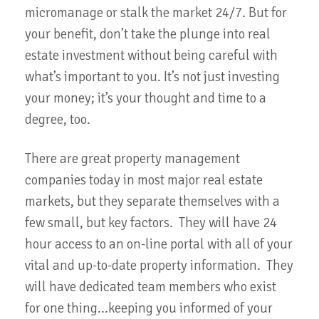
micromanage or stalk the market 24/7. But for
your benefit, don’t take the plunge into real
estate investment without being careful with
what’s important to you. It’s not just investing
your money; it’s your thought and time to a
degree, too.
There are great property management
companies today in most major real estate
markets, but they separate themselves with a
few small, but key factors. They will have 24
hour access to an on-line portal with all of your
vital and up-to-date property information. They
will have dedicated team members who exist
for one thing...keeping you informed of your