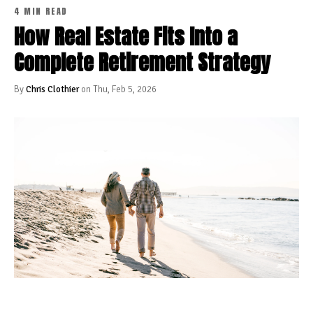
4 MIN READ
How Real Estate Fits Into a
Complete Retirement Strategy
By
Chris Clothier
on Thu, Feb 5, 2026