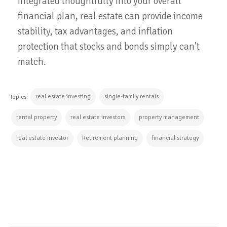
integrated thoughtfully into your overall
financial plan, real estate can provide income
stability, tax advantages, and inflation
protection that stocks and bonds simply can't
match.
real estate investing
single-family rentals
Topics:
rental property
real estate investors
property management
real estate investor
Retirement planning
financial strategy
CONTINUE READING