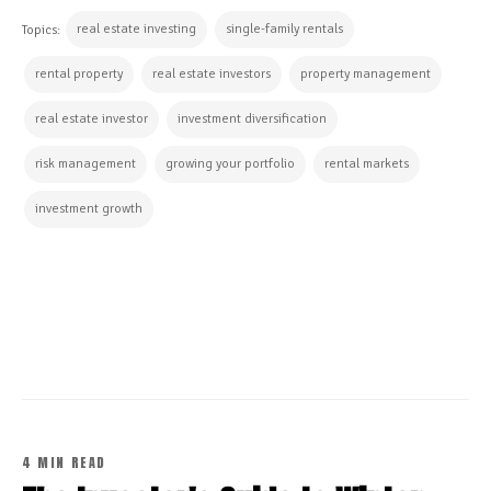
real estate investing
single-family rentals
Topics:
rental property
real estate investors
property management
real estate investor
investment diversification
risk management
growing your portfolio
rental markets
investment growth
CONTINUE READING
4 MIN READ