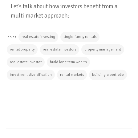
Let’s talk about how investors benefit from a
multi-market approach:
real estate investing
single-family rentals
Topics:
rental property
real estate investors
property management
real estate investor
build long term wealth
investment diversification
rental markets
building a portfolio
CONTINUE READING