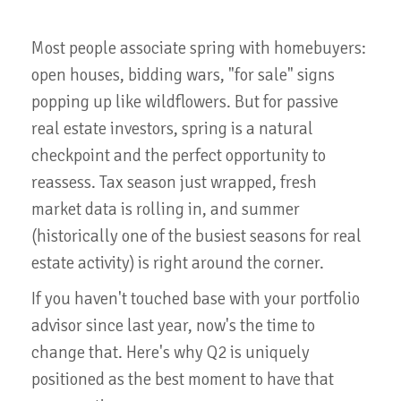
Most people associate spring with homebuyers:
open houses, bidding wars, "for sale" signs
popping up like wildflowers. But for passive
real estate investors, spring is a natural
checkpoint and the perfect opportunity to
reassess. Tax season just wrapped, fresh
market data is rolling in, and summer
(historically one of the busiest seasons for real
estate activity) is right around the corner.
If you haven't touched base with your portfolio
advisor since last year, now's the time to
change that. Here's why Q2 is uniquely
positioned as the best moment to have that