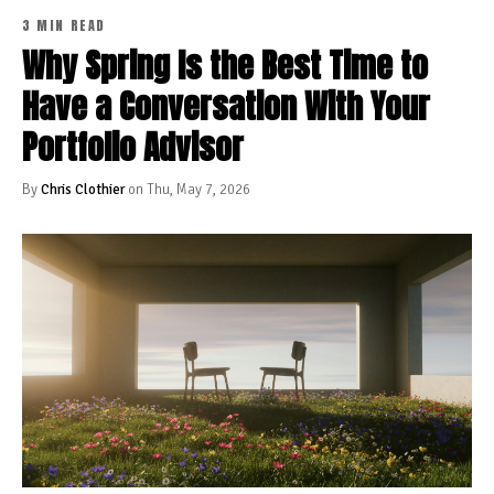
3 MIN READ
Why Spring Is the Best Time to
Have a Conversation With Your
Portfolio Advisor
By
Chris Clothier
on Thu, May 7, 2026