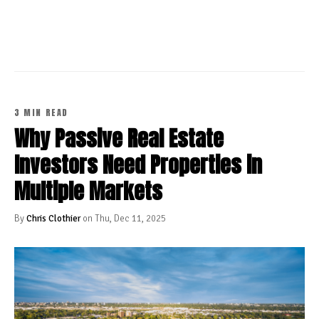
CONTINUE READING
3 MIN READ
Why Passive Real Estate
Investors Need Properties in
Multiple Markets
By
Chris Clothier
on Thu, Dec 11, 2025