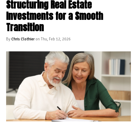
Structuring Real Estate
Investments for a Smooth
Transition
By
Chris Clothier
on Thu, Feb 12, 2026