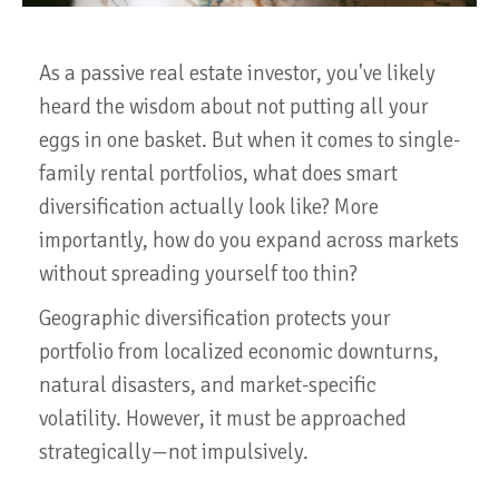
As a passive real estate investor, you've likely
heard the wisdom about not putting all your
eggs in one basket. But when it comes to single-
family rental portfolios, what does smart
diversification actually look like? More
importantly, how do you expand across markets
without spreading yourself too thin?
Geographic diversification protects your
portfolio from localized economic downturns,
natural disasters, and market-specific
volatility. However, it must be approached
strategically—not impulsively.