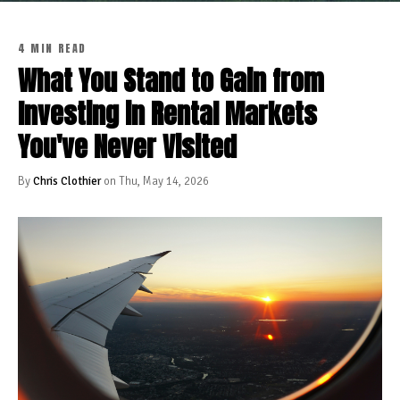
4 MIN READ
What You Stand to Gain from
Investing in Rental Markets
You've Never Visited
By
Chris Clothier
on Thu, May 14, 2026