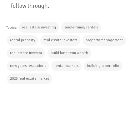
follow through.
real estate investing
single-family rentals
Topics:
rental property
real estate investors
property management
real estate investor
build long term wealth
new years resolutions
rental markets
building a portfolio
2026 real estate market
CONTINUE READING