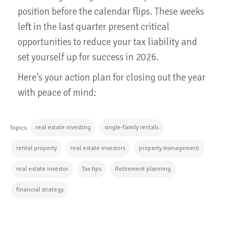
position before the calendar flips. These weeks
left in the last quarter present critical
opportunities to reduce your tax liability and
set yourself up for success in 2026.
Here's your action plan for closing out the year
with peace of mind:
real estate investing
single-family rentals
Topics:
rental property
real estate investors
property management
real estate investor
Tax tips
Retirement planning
financial strategy