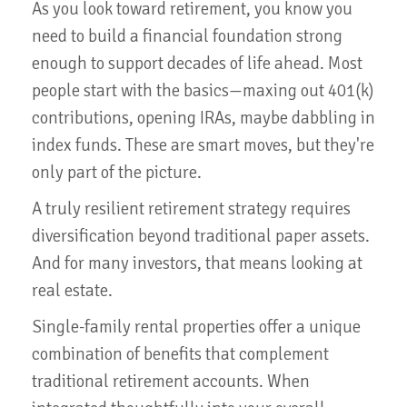
As you look toward retirement, you know you
need to build a financial foundation strong
enough to support decades of life ahead. Most
people start with the basics—maxing out 401(k)
contributions, opening IRAs, maybe dabbling in
index funds. These are smart moves, but they're
only part of the picture.
A truly resilient retirement strategy requires
diversification beyond traditional paper assets.
And for many investors, that means looking at
real estate.
Single-family rental properties offer a unique
combination of benefits that complement
traditional retirement accounts. When