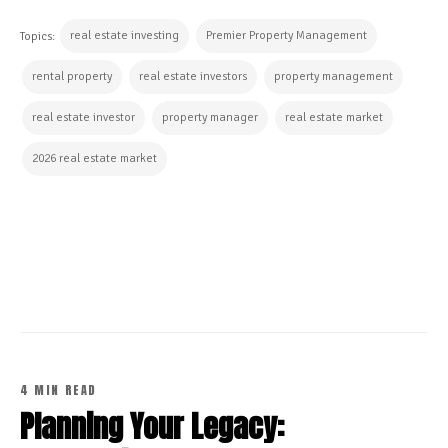
real estate investing
Premier Property Management
Topics:
rental property
real estate investors
property management
real estate investor
property manager
real estate market
2026 real estate market
CONTINUE READING
4 MIN READ
Planning Your Legacy: