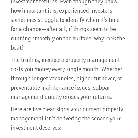
investment returns. Even though they know
how important it is, experienced investors
sometimes struggle to identify when it's time
for a change—after all, if things seem to be
running smoothly on the surface, why rock the
boat?
The truth is, mediocre property management
costs you money every single month. Whether
through longer vacancies, higher turnover, or
preventable maintenance issues, subpar
management quietly erodes your returns.
Here are five clear signs your current property
management isn't delivering the service your
investment deserves: