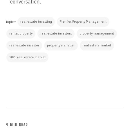
conversation.
real estate investing
Premier Property Management
Topics:
rental property
real estate investors
property management
real estate investor
property manager
real estate market
2026 real estate market
CONTINUE READING
4 MIN READ