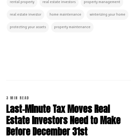
rental property
real estate investors
property management
real estate investor
home maintenance
winterizing your home
protecting your assets
property maintenance
CONTINUE READING
3 MIN READ
Last-Minute Tax Moves Real
Estate Investors Need to Make
Before December 31st