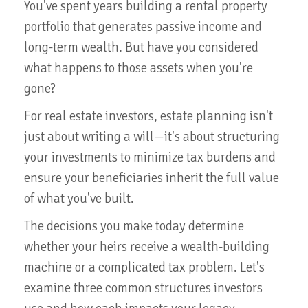
You've spent years building a rental property
portfolio that generates passive income and
long-term wealth. But have you considered
what happens to those assets when you're
gone?
For real estate investors, estate planning isn't
just about writing a will—it's about structuring
your investments to minimize tax burdens and
ensure your beneficiaries inherit the full value
of what you've built.
The decisions you make today determine
whether your heirs receive a wealth-building
machine or a complicated tax problem. Let's
examine three common structures investors