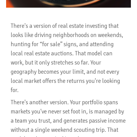
There's a version of real estate investing that
looks like driving neighborhoods on weekends,
hunting for “for sale” signs, and attending
local real estate auctions. That model can
work, but it only stretches so far. Your
geography becomes your limit, and not every
local market offers the returns you're looking
for.
There's another version. Your portfolio spans
markets you've never set foot in, is managed by
a team you trust, and generates passive income
without a single weekend scouting trip. That