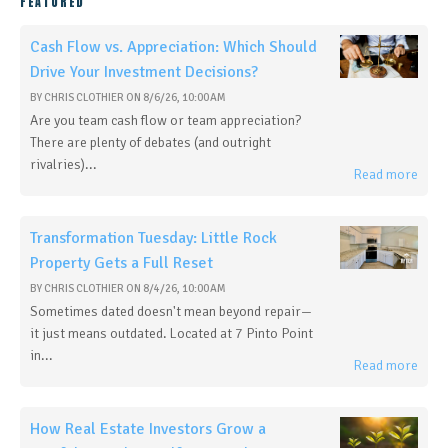
FEATURED
Cash Flow vs. Appreciation: Which Should
Drive Your Investment Decisions?
BY
CHRIS CLOTHIER
ON
8/6/26, 10:00 AM
Are you team cash flow or team appreciation?
There are plenty of debates (and outright
rivalries)...
Read more
Transformation Tuesday: Little Rock
Property Gets a Full Reset
BY
CHRIS CLOTHIER
ON
8/4/26, 10:00 AM
Sometimes dated doesn't mean beyond repair—
it just means outdated. Located at 7 Pinto Point
in...
Read more
How Real Estate Investors Grow a