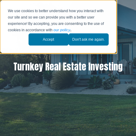
We use cookies to better understand how you interact with
our site and so we can provide you with a better user
experience! By accepting, you are consenting to the use of
cookies in accordance with
our policy
.
Accept
Don't ask me again.
Turnkey Real Estate Investing