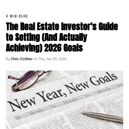
4 MIN READ
The Real Estate Investor's Guide
to Setting (And Actually
Achieving) 2026 Goals
By
Chris Clothier
on Thu, Jan 29, 2026