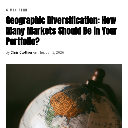
4 MIN READ
Geographic Diversification: How
Many Markets Should Be in Your
Portfolio?
By
Chris Clothier
on Thu, Jan 1, 2026