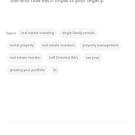
use and how each impacts your legacy.
real estate investing
single-family rentals
Topics:
rental property
real estate investors
property management
real estate investor
Self Directed IRA's
tax prep
growing your portfolio
llc
CONTINUE READING