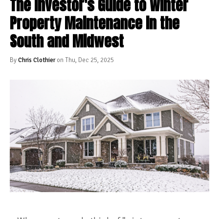
The Investor's Guide to Winter
Property Maintenance in the
South and Midwest
By
Chris Clothier
on Thu, Dec 25, 2025