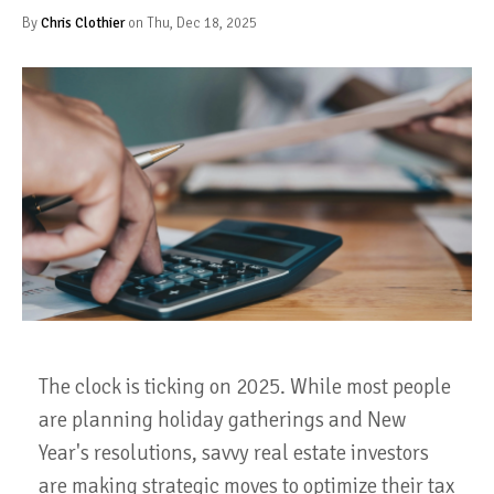
By
Chris Clothier
on Thu, Dec 18, 2025
The clock is ticking on 2025. While most people
are planning holiday gatherings and New
Year's resolutions, savvy real estate investors
are making strategic moves to optimize their tax