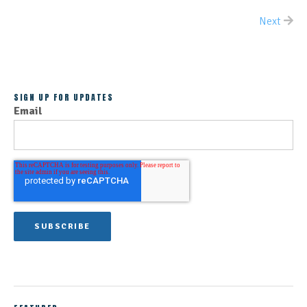
Next
ALL POSTS
SIGN UP FOR UPDATES
Email