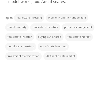
model works, too. And it scales.
real estate investing
Premier Property Management
Topics:
rental property
real estate investors
property management
real estate investor
buying out of area
real estate market
out of state investors
out of state investing
investment diversification
2026 real estate market
CONTINUE READING