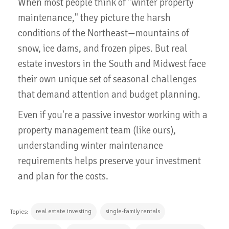
When most people think of "winter property
maintenance," they picture the harsh
conditions of the Northeast—mountains of
snow, ice dams, and frozen pipes. But real
estate investors in the South and Midwest face
their own unique set of seasonal challenges
that demand attention and budget planning.
Even if you're a passive investor working with a
property management team (like ours),
understanding winter maintenance
requirements helps preserve your investment
and plan for the costs.
real estate investing
single-family rentals
Topics: