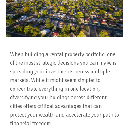
When building a rental property portfolio, one
of the most strategic decisions you can make is
spreading your investments across multiple
markets. While it might seem simpler to
concentrate everything in one location,
diversifying your holdings across different
cities offers critical advantages that can
protect your wealth and accelerate your path to
financial freedom.