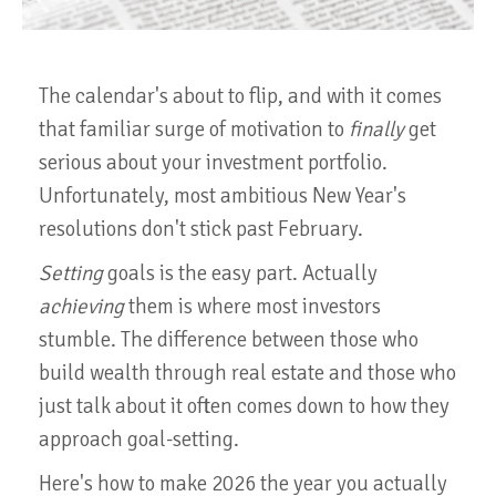
The calendar's about to flip, and with it comes
that familiar surge of motivation to
finally
get
serious about your investment portfolio.
Unfortunately, most ambitious New Year's
resolutions don't stick past February.
Setting
goals is the easy part. Actually
achieving
them is where most investors
stumble. The difference between those who
build wealth through real estate and those who
just talk about it often comes down to how they
approach goal-setting.
Here's how to make 2026 the year you actually