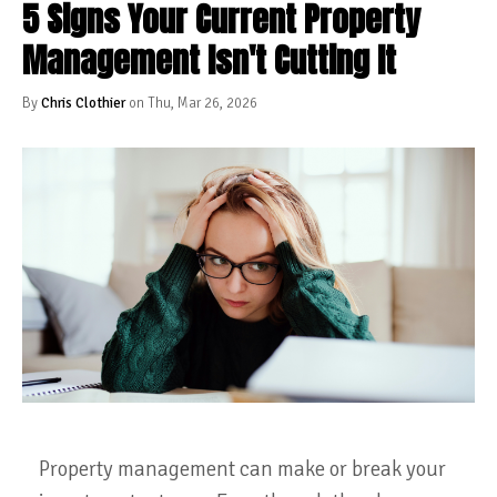
5 Signs Your Current Property
Management Isn't Cutting It
By
Chris Clothier
on Thu, Mar 26, 2026
Property management can make or break your