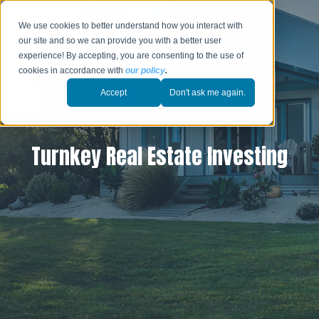
We use cookies to better understand how you interact with
our site and so we can provide you with a better user
experience! By accepting, you are consenting to the use of
cookies in accordance with
our policy
.
Accept
Don't ask me again.
Turnkey Real Estate Investing