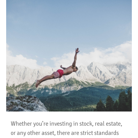
Whether you’re investing in stock, real estate,
or any other asset, there are strict standards