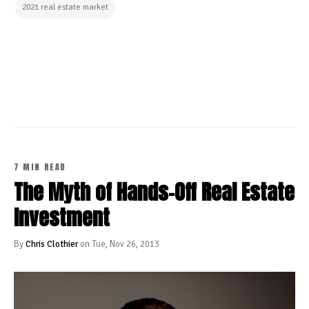
2021 real estate market
CONTINUE READING
7 MIN READ
The Myth of Hands-Off Real Estate
Investment
By
Chris Clothier
on Tue, Nov 26, 2013