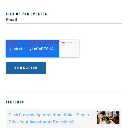
SIGN UP FOR UPDATES
Email
FEATURED
Cash Flow vs. Appreciation: Which Should
Drive Your Investment Decisions?