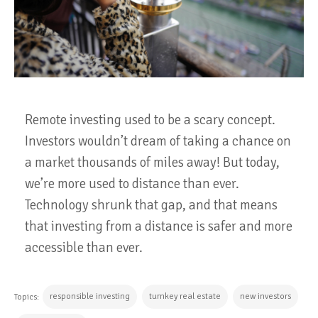
Remote investing used to be a scary concept.
Investors wouldn’t dream of taking a chance on
a market thousands of miles away! But today,
we’re more used to distance than ever.
Technology shrunk that gap, and that means
that investing from a distance is safer and more
accessible than ever.
responsible investing
turnkey real estate
new investors
Topics: