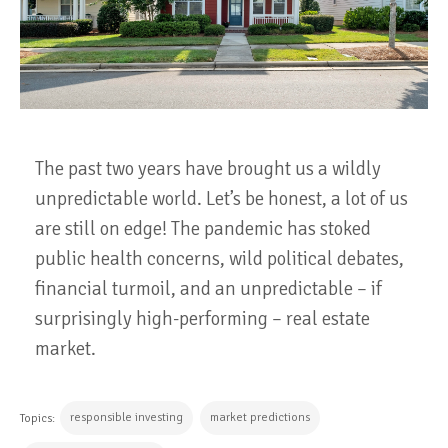
The past two years have brought us a wildly
unpredictable world. Let’s be honest, a lot of us
are still on edge! The pandemic has stoked
public health concerns, wild political debates,
financial turmoil, and an unpredictable – if
surprisingly high-performing – real estate
market.
responsible investing
market predictions
Topics: