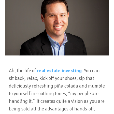
Ah, the life of
real estate investing
. You can
sit back, relax, kick off your shoes, sip that
deliciously refreshing piña colada and mumble
to yourself in soothing tones, “my people are
handling it.” It creates quite a vision as you are
being sold all the advantages of hands-off,