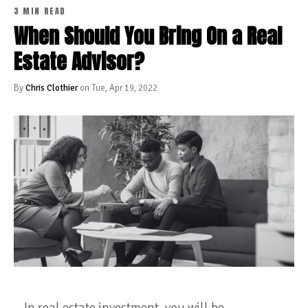
3 MIN READ
When Should You Bring On a Real
Estate Advisor?
By
Chris Clothier
on Tue, Apr 19, 2022
In real estate investment, you will be