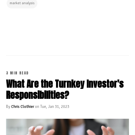
market analysis
CONTINUE READING
3 MIN READ
What Are the Turnkey Investor's
Responsibilities?
By
Chris Clothier
on Tue, Jan 31, 2023