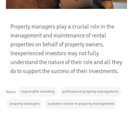
Property managers play a crucial role in the
management and maintenance of rental
properties on behalf of property owners.
Inexperienced investors may not fully
understand the nature of their role and all they
do to support the success of their investments.
responsible investing
professional property management
Topics:
property managers
customer service in property management
CONTINUE READING