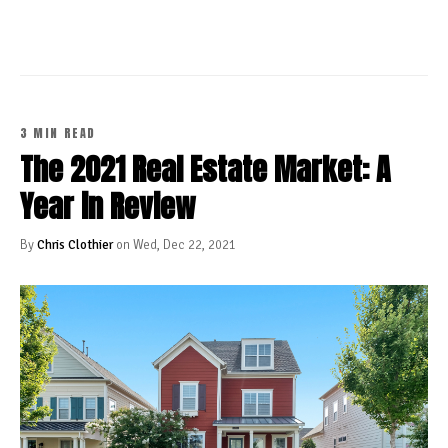
3 MIN READ
The 2021 Real Estate Market: A
Year in Review
By
Chris Clothier
on Wed, Dec 22, 2021