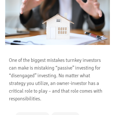
One of the biggest mistakes turnkey investors
can make is mistaking “passive” investing for
“disengaged” investing. No matter what
strategy you utilize, an owner-investor has a
critical role to play – and that role comes with
responsibilities.