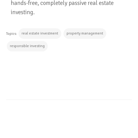
hands-free, completely passive real estate
investing.
real estate investment
property management
Topics:
responsible investing
CONTINUE READING
ALL POSTS