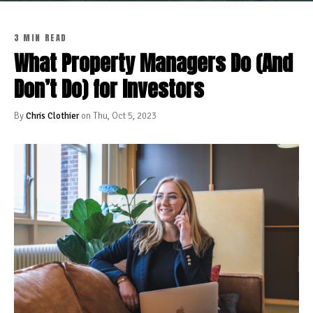
3 MIN READ
What Property Managers Do (And
Don’t Do) for Investors
By
Chris Clothier
on Thu, Oct 5, 2023