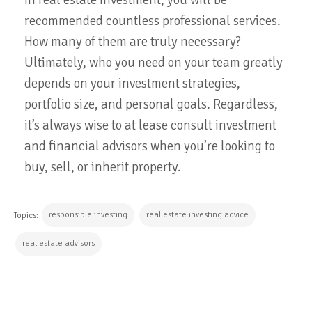
recommended countless professional services.
How many of them are truly necessary?
Ultimately, who you need on your team greatly
depends on your investment strategies,
portfolio size, and personal goals. Regardless,
it’s always wise to at lease consult investment
and financial advisors when you’re looking to
buy, sell, or inherit property.
responsible investing
real estate investing advice
Topics:
real estate advisors
CONTINUE READING