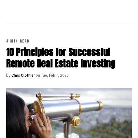
3 MIN READ
10 Principles for Successful
Remote Real Estate Investing
By
Chris Clothier
on Tue, Feb 7, 2023