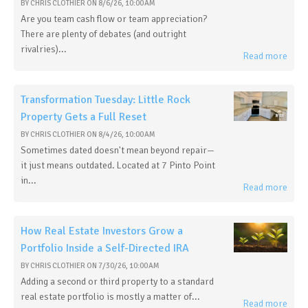
BY
CHRIS CLOTHIER
ON
8/6/26, 10:00 AM
Are you team cash flow or team appreciation?
There are plenty of debates (and outright
rivalries)...
Read more
Transformation Tuesday: Little Rock
Property Gets a Full Reset
BY
CHRIS CLOTHIER
ON
8/4/26, 10:00 AM
Sometimes dated doesn't mean beyond repair—
it just means outdated. Located at 7 Pinto Point
in...
Read more
How Real Estate Investors Grow a
Portfolio Inside a Self-Directed IRA
BY
CHRIS CLOTHIER
ON
7/30/26, 10:00 AM
Adding a second or third property to a standard
real estate portfolio is mostly a matter of...
Read more