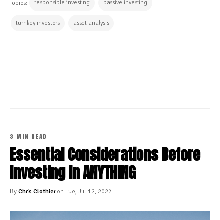
responsible investing
passive investing
Topics:
turnkey investors
asset analysis
CONTINUE READING
3 MIN READ
Essential Considerations Before
Investing in ANYTHING
By
Chris Clothier
on Tue, Jul 12, 2022