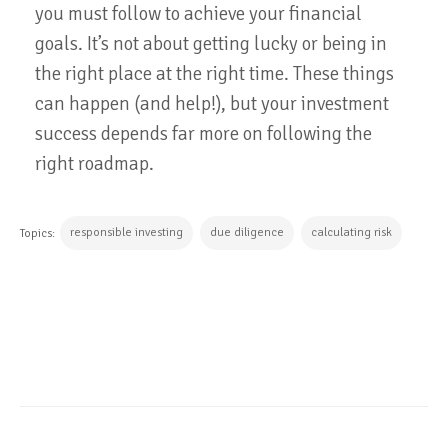
you must follow to achieve your financial
goals. It’s not about getting lucky or being in
the right place at the right time. These things
can happen (and help!), but your investment
success depends far more on following the
right roadmap.
responsible investing
due diligence
calculating risk
Topics:
CONTINUE READING