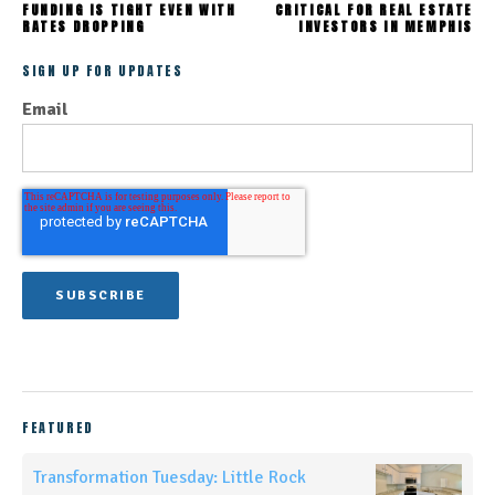
FUNDING IS TIGHT EVEN WITH
CRITICAL FOR REAL ESTATE
RATES DROPPING
INVESTORS IN MEMPHIS
SIGN UP FOR UPDATES
Email
FEATURED
Transformation Tuesday: Little Rock