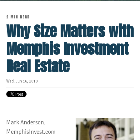
2 MIN READ
Why Size Matters with
Memphis Investment
Real Estate
Wed, Jun 16, 2010
Mark Anderson,
MemphisInvest.com