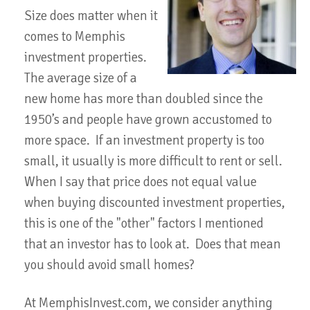
Size does matter when it
comes to Memphis
investment properties.
The average size of a
new home has more than doubled since the
1950’s and people have grown accustomed to
more space. If an investment property is too
small, it usually is more difficult to rent or sell.
When I say that price does not equal value
when buying discounted investment properties,
this is one of the "other" factors I mentioned
that an investor has to look at. Does that mean
you should avoid small homes?
At MemphisInvest.com, we consider anything