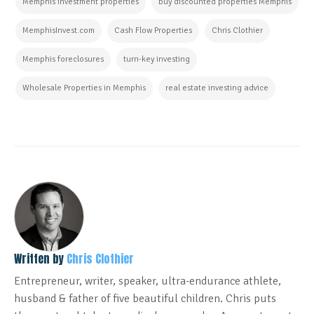
Memphis investment properties
buy discounted properties Memphis
MemphisInvest.com
Cash Flow Properties
Chris Clothier
Memphis foreclosures
turn-key investing
Wholesale Properties in Memphis
real estate investing advice
Written by
Chris Clothier
Entrepreneur, writer, speaker, ultra-endurance athlete,
husband & father of five beautiful children. Chris puts