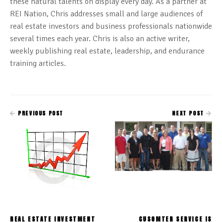
these natural talents on display every day. As a partner at
REI Nation, Chris addresses small and large audiences of
real estate investors and business professionals nationwide
several times each year. Chris is also an active writer,
weekly publishing real estate, leadership, and endurance
training articles.
PREVIOUS POST
NEXT POST
REAL ESTATE INVESTMENT
CUSOMTER SERVICE IS