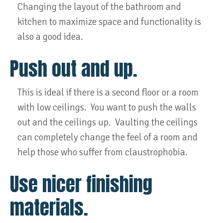
Changing the layout of the bathroom and
kitchen to maximize space and functionality is
also a good idea.
Push out and up.
This is ideal if there is a second floor or a room
with low ceilings. You want to push the walls
out and the ceilings up. Vaulting the ceilings
can completely change the feel of a room and
help those who suffer from claustrophobia.
Use nicer finishing
materials.