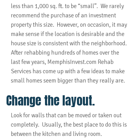
less than 1,000 sq. ft. to be “small”. We rarely
recommend the purchase of an investment
property this size. However, on occasion, it may
make sense if the location is desirable and the
house size is consistent with the neighborhood.
After rehabbing hundreds of homes over the
last few years, MemphisInvest.com Rehab
Services has come up with a few ideas to make
small homes seem bigger than they really are.
Change the layout.
Look for walls that can be moved or taken out
completely. Usually, the best place to do this is
between the kitchen and living room.