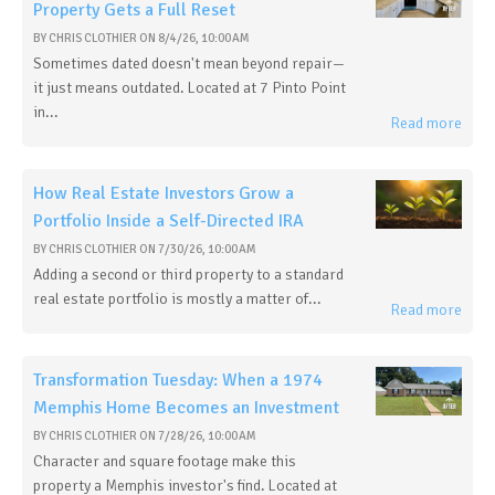
Property Gets a Full Reset
BY
CHRIS CLOTHIER
ON
8/4/26, 10:00 AM
Sometimes dated doesn't mean beyond repair—
it just means outdated. Located at 7 Pinto Point
in...
Read more
How Real Estate Investors Grow a
Portfolio Inside a Self-Directed IRA
BY
CHRIS CLOTHIER
ON
7/30/26, 10:00 AM
Adding a second or third property to a standard
real estate portfolio is mostly a matter of...
Read more
Transformation Tuesday: When a 1974
Memphis Home Becomes an Investment
BY
CHRIS CLOTHIER
ON
7/28/26, 10:00 AM
Character and square footage make this
property a Memphis investor's find. Located at