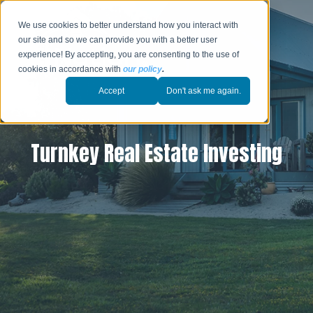
We use cookies to better understand how you interact with
our site and so we can provide you with a better user
experience! By accepting, you are consenting to the use of
cookies in accordance with
our policy
.
Accept
Don't ask me again.
Turnkey Real Estate Investing