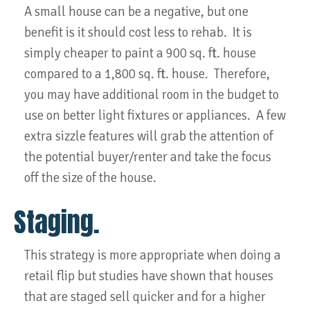
A small house can be a negative, but one
benefit is it should cost less to rehab. It is
simply cheaper to paint a 900 sq. ft. house
compared to a 1,800 sq. ft. house. Therefore,
you may have additional room in the budget to
use on better light fixtures or appliances. A few
extra sizzle features will grab the attention of
the potential buyer/renter and take the focus
off the size of the house.
Staging.
This strategy is more appropriate when doing a
retail flip but studies have shown that houses
that are staged sell quicker and for a higher