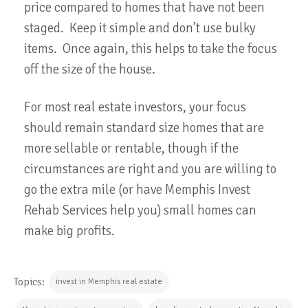
price compared to homes that have not been
staged. Keep it simple and don’t use bulky
items. Once again, this helps to take the focus
off the size of the house.
For most real estate investors, your focus
should remain standard size homes that are
more sellable or rentable, though if the
circumstances are right and you are willing to
go the extra mile (or have Memphis Invest
Rehab Services help you) small homes can
make big profits.
Topics:
invest in Memphis real estate