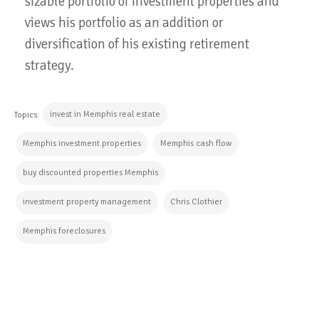
sizable portfolio of investment properties and
views his portfolio as an addition or
diversification of his existing retirement
strategy.
invest in Memphis real estate
Topics:
Memphis investment properties
Memphis cash flow
buy discounted properties Memphis
investment property management
Chris Clothier
Memphis foreclosures
CONTINUE READING