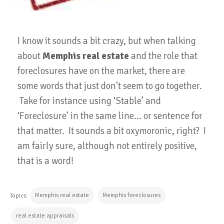
I know it sounds a bit crazy, but when talking
about
Memphis real estate
and the role that
foreclosures have on the market, there are
some words that just don't seem to go together.
Take for instance using ‘Stable’ and
‘Foreclosure’ in the same line... or sentence for
that matter. It sounds a bit oxymoronic, right? I
am fairly sure, although not entirely positive,
that is a word!
Memphis real estate
Memphis foreclosures
Topics:
real estate appraisals