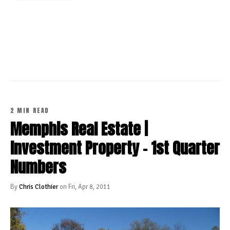
CONTINUE READING
2 MIN READ
Memphis Real Estate |
Investment Property - 1st Quarter
Numbers
By
Chris Clothier
on Fri, Apr 8, 2011