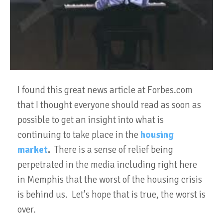
I found this great news article at Forbes.com
that I thought everyone should read as soon as
possible to get an insight into what is
continuing to take place in the
housing
market
.
There is a sense of relief being
perpetrated in the media including right here
in Memphis that the worst of the housing crisis
is behind us. Let's hope that is true, the worst is
over.