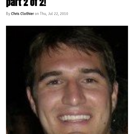
part 2 of 2!
By
Chris Clothier
on Thu, Jul 22, 2010