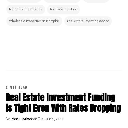
Memphis foreclosures
turn-key investing
Wholesale Properties in Memphis
real estate investing advice
CONTINUE READING
2 MIN READ
Real Estate Investment Funding
is Tight Even With Rates Dropping
By
Chris Clothier
on Tue, Jun 1, 2010