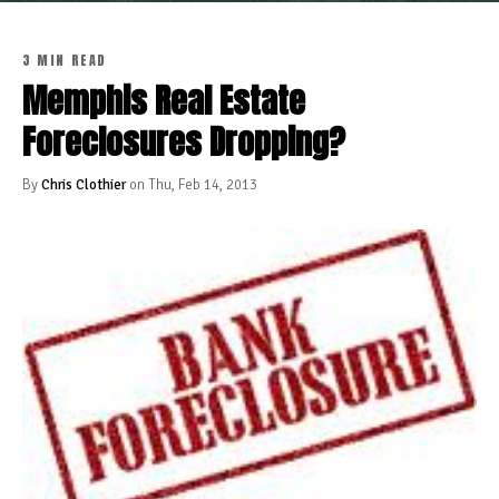
3 MIN READ
Memphis Real Estate
Foreclosures Dropping?
By
Chris Clothier
on Thu, Feb 14, 2013