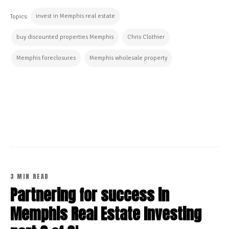
invest in Memphis real estate
Topics:
buy discounted properties Memphis
Chris Clothier
Memphis foreclosures
Memphis wholesale property
CONTINUE READING
3 MIN READ
Partnering for success in
Memphis Real Estate Investing