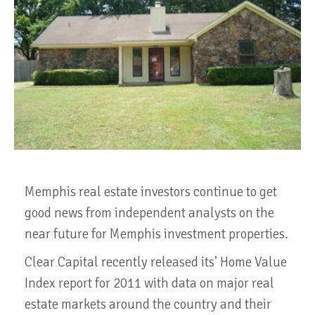
Memphis real estate investors continue to get
good news from independent analysts on the
near future for Memphis investment properties.
Clear Capital recently released its' Home Value
Index report for 2011 with data on major real
estate markets around the country and their