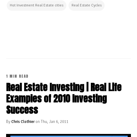
Hot Investment Real Estate cities
Real Estate Cycles
CONTINUE READING
1 MIN READ
Real Estate Investing | Real Life
Examples of 2010 Investing
Success
By
Chris Clothier
on Thu, Jan 6, 2011