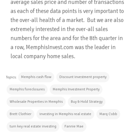
average sales price and number of transactions
as each of these data points is very important to
the over-all health of a market. But we are also
extremely interested in the over-all sales
numbers for the area and for the 8th quarter in
a row, MemphisInvest.com was the leader in
local company home sales.
Memphis cash flow
Discount investment property
Topics:
Memphis foreclosures
Memphis Investment Property
Wholesale Properties in Memphis
Buy & Hold Strategy
Brett Clothier
investing in Memphis real estate
Marq Cobb
turn key real estate investing
Fannie Mae