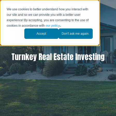
We use cookies to better understand how you interact with
our site and so we can provide you with a better user
experience! By accepting, you are consenting to the use of
cookies in accordance with
our policy
.
Accept
Don't ask me again.
Turnkey Real Estate Investing