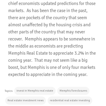
chief economists updated predictions for those
markets. As has been the case in the past,
there are pockets of the country that seem
almost unaffected by the housing crisis and
other parts of the country that may never
recover. Memphis appears to be somewhere in
the middle as economists are predicting
Memphis Real Estate to appreciate 3.2% in the
coming year. That may not seem like a big
boost, but Memphis is one of only four markets
expected to appreciate in the coming year.
invest in Memphis real estate
Memphis foreclosures
Topics:
Real estate investment news
residential real estate investing