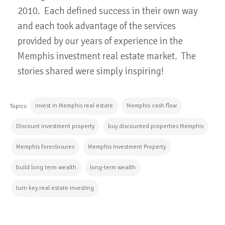
2010. Each defined success in their own way
and each took advantage of the services
provided by our years of experience in the
Memphis investment real estate market. The
stories shared were simply inspiring!
invest in Memphis real estate
Memphis cash flow
Topics:
Discount investment property
buy discounted properties Memphis
Memphis foreclosures
Memphis Investment Property
build long term wealth
long-term wealth
turn key real estate investing