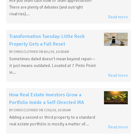
Are you team cash flow or team appreciation?
There are plenty of debates (and outright
rivalries)...
Read more
Transformation Tuesday: Little Rock
Property Gets a Full Reset
BY
CHRIS CLOTHIER
ON
8/4/26, 10:00 AM
Sometimes dated doesn't mean beyond repair—
it just means outdated. Located at 7 Pinto Point
in...
Read more
How Real Estate Investors Grow a
Portfolio Inside a Self-Directed IRA
BY
CHRIS CLOTHIER
ON
7/30/26, 10:00 AM
Adding a second or third property to a standard
real estate portfolio is mostly a matter of...
Read more