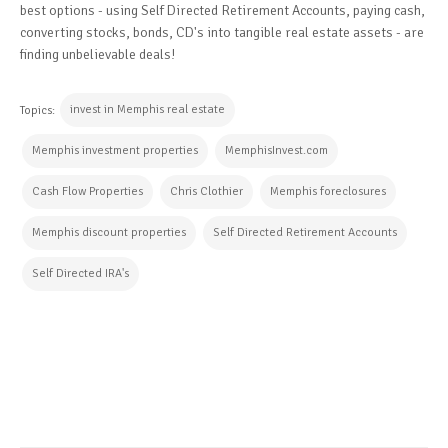
best options - using Self Directed Retirement Accounts, paying cash,
converting stocks, bonds, CD's into tangible real estate assets - are
finding unbelievable deals!
invest in Memphis real estate
Topics:
Memphis investment properties
MemphisInvest.com
Cash Flow Properties
Chris Clothier
Memphis foreclosures
Memphis discount properties
Self Directed Retirement Accounts
Self Directed IRA's
CONTINUE READING