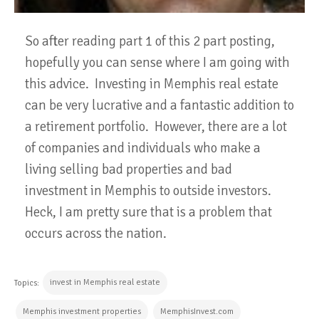
So after reading part 1 of this 2 part posting,
hopefully you can sense where I am going with
this advice. Investing in Memphis real estate
can be very lucrative and a fantastic addition to
a retirement portfolio. However, there are a lot
of companies and individuals who make a
living selling bad properties and bad
investment in Memphis to outside investors.
Heck, I am pretty sure that is a problem that
occurs across the nation.
invest in Memphis real estate
Topics:
Memphis investment properties
MemphisInvest.com