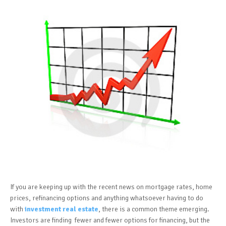
If you are keeping up with the recent news on mortgage rates, home
prices, refinancing options and anything whatsoever having to do
with
investment real estate
, there is a common theme emerging.
Investors are finding fewer and fewer options for financing, but the