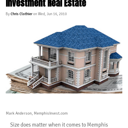
Investment Real Estate
By
Chris Clothier
on Wed, Jun 16, 2010
Mark Anderson, MemphisInvest.com
Size does matter when it comes to Memphis