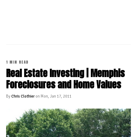
CONTINUE READING
1 MIN READ
Real Estate Investing | Memphis
Foreclosures and Home Values
By
Chris Clothier
on Mon, Jan 17, 2011