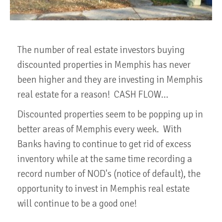
The number of real estate investors buying
discounted properties in Memphis has never
been higher and they are investing in Memphis
real estate for a reason! CASH FLOW...
Discounted properties seem to be popping up in
better areas of Memphis every week. With
Banks having to continue to get rid of excess
inventory while at the same time recording a
record number of NOD's (notice of default), the
opportunity to invest in Memphis real estate
will continue to be a good one!