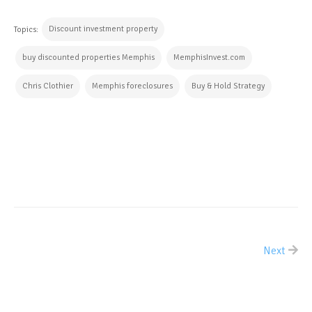
Discount investment property
Topics:
buy discounted properties Memphis
MemphisInvest.com
Chris Clothier
Memphis foreclosures
Buy & Hold Strategy
CONTINUE READING
Next
ALL POSTS