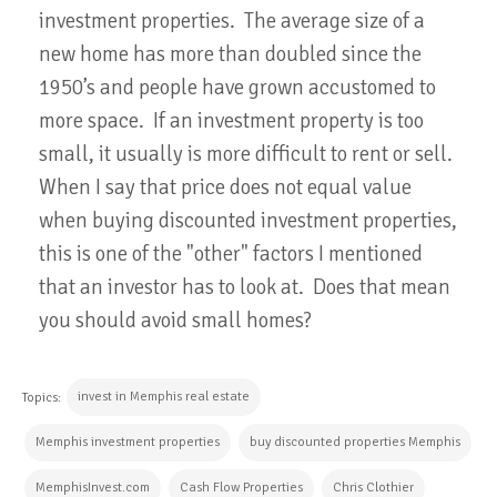
investment properties. The average size of a
new home has more than doubled since the
1950’s and people have grown accustomed to
more space. If an investment property is too
small, it usually is more difficult to rent or sell.
When I say that price does not equal value
when buying discounted investment properties,
this is one of the "other" factors I mentioned
that an investor has to look at. Does that mean
you should avoid small homes?
invest in Memphis real estate
Topics:
Memphis investment properties
buy discounted properties Memphis
MemphisInvest.com
Cash Flow Properties
Chris Clothier