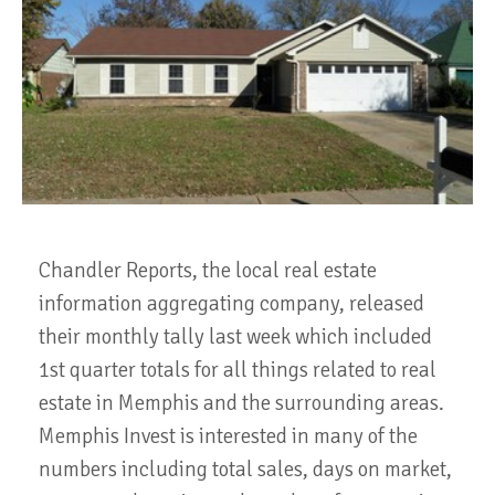
Chandler Reports, the local real estate
information aggregating company, released
their monthly tally last week which included
1st quarter totals for all things related to real
estate in Memphis and the surrounding areas.
Memphis Invest is interested in many of the
numbers including total sales, days on market,