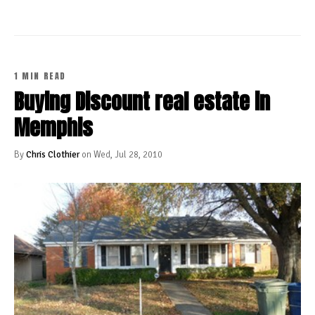
1 MIN READ
Buying Discount real estate in
Memphis
By
Chris Clothier
on Wed, Jul 28, 2010