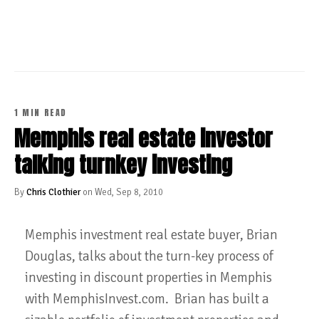
CONTINUE READING
1 MIN READ
Memphis real estate investor
talking turnkey investing
By
Chris Clothier
on Wed, Sep 8, 2010
Memphis investment real estate buyer, Brian
Douglas, talks about the turn-key process of
investing in discount properties in Memphis
with MemphisInvest.com. Brian has built a