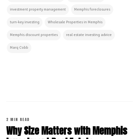
investment property management
Memphis foreclosures
turn-key investing
Wholesale Properties in Memphis
Memphis discount properties
real estate investing advice
Marq Cobb
CONTINUE READING
2 MIN READ
Why Size Matters with Memphis