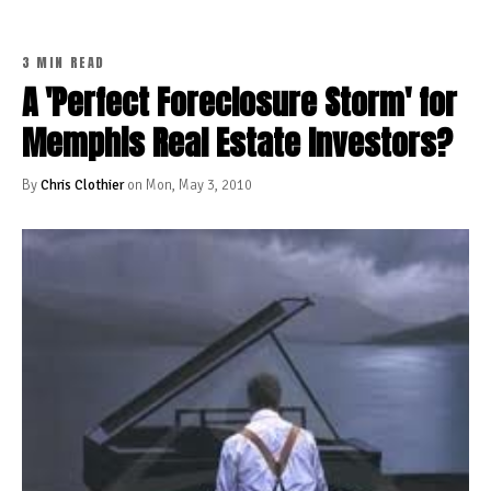
3 MIN READ
A 'Perfect Foreclosure Storm' for
Memphis Real Estate Investors?
By
Chris Clothier
on Mon, May 3, 2010