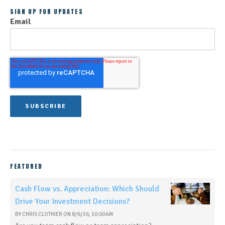
SIGN UP FOR UPDATES
Email
FEATURED
Cash Flow vs. Appreciation: Which Should
Drive Your Investment Decisions?
BY
CHRIS CLOTHIER
ON
8/6/26, 10:00 AM