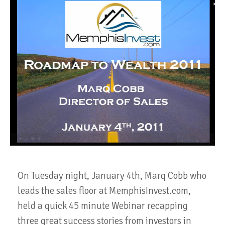
On Tuesday night, January 4th, Marq Cobb who
leads the sales floor at MemphisInvest.com,
held a quick 45 minute Webinar recapping
three great success stories from investors in