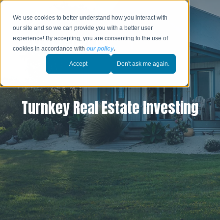
We use cookies to better understand how you interact with
our site and so we can provide you with a better user
experience! By accepting, you are consenting to the use of
cookies in accordance with
our policy
.
Accept
Don't ask me again.
Turnkey Real Estate Investing