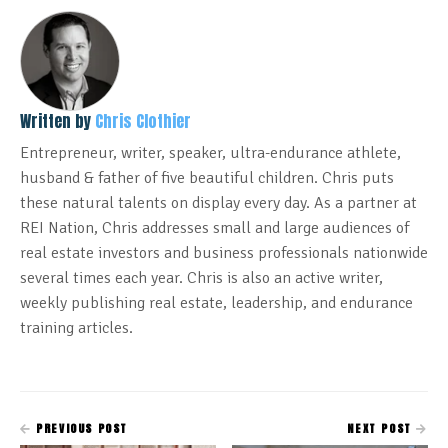
Written by
Chris Clothier
Entrepreneur, writer, speaker, ultra-endurance athlete,
husband & father of five beautiful children. Chris puts
these natural talents on display every day. As a partner at
REI Nation, Chris addresses small and large audiences of
real estate investors and business professionals nationwide
several times each year. Chris is also an active writer,
weekly publishing real estate, leadership, and endurance
training articles.
PREVIOUS POST
NEXT POST