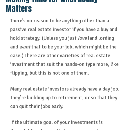
Matters
There’s no reason to be anything other than a
passive real estate investor if you have a buy and
hold strategy. (Unless you just
love
land lording
and
want
that to be your job, which might be the
case.) There are other varieties of real estate
investment that suit the hands-on type more, like
flipping, but this is not one of them.
Many real estate investors already have a day job.
They’re building up to retirement, or so that they
can quit their jobs early.
If the ultimate goal of your investments is