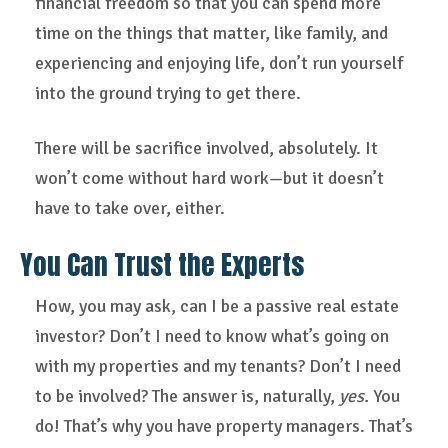
financial freedom so that you can spend more
time on the things that matter, like family, and
experiencing and enjoying life, don’t run yourself
into the ground trying to get there.
There will be sacrifice involved, absolutely. It
won’t come without hard work—but it doesn’t
have to take over, either.
You Can Trust the Experts
How, you may ask, can I be a passive real estate
investor? Don’t I need to know what’s going on
with my properties and my tenants? Don’t I need
to be involved? The answer is, naturally,
yes.
You
do! That’s why you have property managers. That’s