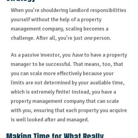
When you’re shouldering landlord responsibilities
yourself without the help of a property
management company, scaling becomes a
challenge. After all, you’re just
one
person.
As a passive investor, you
have
to have a property
manager to be successful. That means, too, that
you can scale more effectively because your
limits are not determined by your available time,
which is extremely finite! Instead, you have a
property management company that can scale
with you, ensuring that each property you acquire
is well looked after and managed.
Making Time for What Really