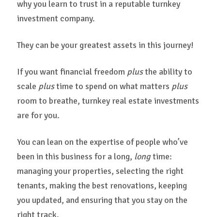
why you learn to trust in a reputable turnkey
investment company.
They can be your greatest assets in this journey!
If you want financial freedom
plus
the ability to
scale
plus
time to spend on what matters
plus
room to breathe, turnkey real estate investments
are for you.
You can lean on the expertise of people who’ve
been in this business for a long,
long
time:
managing your properties, selecting the right
tenants, making the best renovations, keeping
you updated, and ensuring that you stay on the
right track.