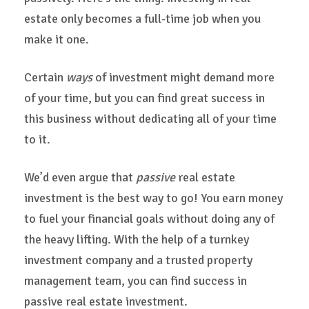
estate only becomes a full-time job when you
make it one.
Certain
ways
of investment might demand more
of your time, but you can find great success in
this business without dedicating all of your time
to it.
We’d even argue that
passive
real estate
investment is the best way to go! You earn money
to fuel your financial goals without doing any of
the heavy lifting. With the help of a turnkey
investment company and a trusted property
management team, you can find success in
passive real estate investment.