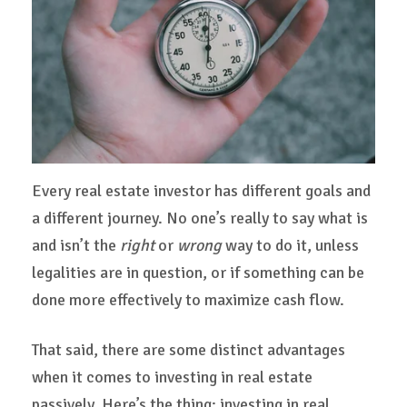
Every real estate investor has different goals and
a different journey. No one’s really to say what is
and isn’t the
right
or
wrong
way to do it, unless
legalities are in question, or if something can be
done more effectively to maximize cash flow.
That said, there are some distinct advantages
when it comes to investing in real estate
passively. Here’s the thing: investing in real