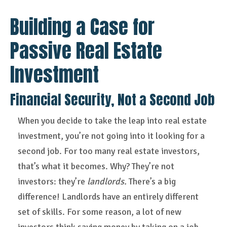
Building a Case for
Passive Real Estate
Investment
Financial Security, Not a Second Job
When you decide to take the leap into real estate
investment, you’re not going into it looking for a
second job. For too many real estate investors,
that’s what it becomes. Why? They’re not
investors: they’re
landlords.
There’s a big
difference! Landlords have an entirely different
set of skills. For some reason, a lot of new