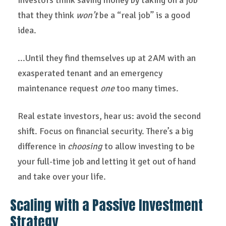
investors think saving money by taking on a job
that they think
won’t
be a “real job” is a good
idea.
...Until they find themselves up at 2AM with an
exasperated tenant and an emergency
maintenance request
one
too many times.
Real estate investors, hear us: avoid the second
shift. Focus on financial security. There’s a big
difference in
choosing
to allow investing to be
your full-time job and letting it get out of hand
and take over your life.
Scaling with a Passive Investment
Strategy