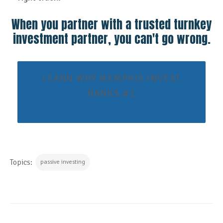
When you partner with a trusted turnkey
investment partner, you can't go wrong.
LEARN WHY MEMPHIS INVEST
RANKS #1
Topics:
passive investing