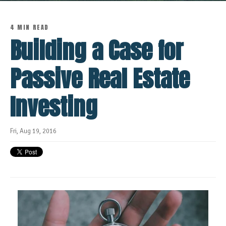
4 MIN READ
Building a Case for
Passive Real Estate
Investing
Fri, Aug 19, 2016