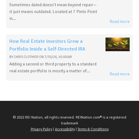
Sometimes dated doesn't mean beyond repair—
it just means outdated. Located at 7 Pinto Point
in...
Read more
How Real Estate Investors Grow a
Portfolio Inside a Self-Directed IRA
BY
CHRIS CLOTHIER
ON
7/30/26, 10:00 AM
Adding a second or third property to a standard
real estate portfolio is mostly a matter of...
Read more
© 2022 REI Nation, all rights reserved. REINation.com® is a registered
trademark
Privacy Policy
|
Accessibility
|
Terms & Conditions