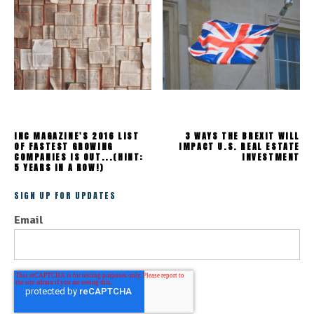
INC MAGAZINE'S 2016 LIST
3 WAYS THE BREXIT WILL
OF FASTEST GROWING
IMPACT U.S. REAL ESTATE
COMPANIES IS OUT...(HINT:
INVESTMENT
5 YEARS IN A ROW!)
SIGN UP FOR UPDATES
Email