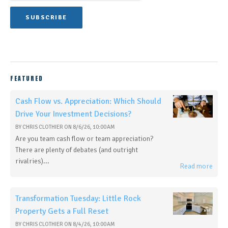
FEATURED
Cash Flow vs. Appreciation: Which Should
Drive Your Investment Decisions?
BY
CHRIS CLOTHIER
ON
8/6/26, 10:00 AM
Are you team cash flow or team appreciation?
There are plenty of debates (and outright
rivalries)...
Read more
Transformation Tuesday: Little Rock
Property Gets a Full Reset
BY
CHRIS CLOTHIER
ON
8/4/26, 10:00 AM