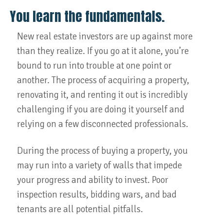
You learn the fundamentals.
New real estate investors are up against more
than they realize. If you go at it alone, you’re
bound to run into trouble at one point or
another. The process of acquiring a property,
renovating it, and renting it out is incredibly
challenging if you are doing it yourself and
relying on a few disconnected professionals.
During the process of buying a property, you
may run into a variety of walls that impede
your progress and ability to invest. Poor
inspection results, bidding wars, and bad
tenants are all potential pitfalls.