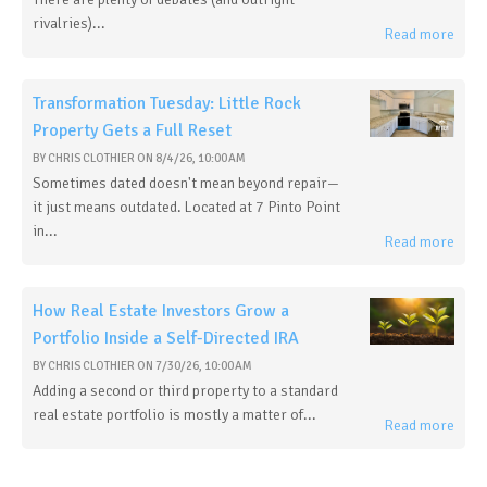
rivalries)...
Read more
Transformation Tuesday: Little Rock
Property Gets a Full Reset
BY
CHRIS CLOTHIER
ON
8/4/26, 10:00 AM
Sometimes dated doesn't mean beyond repair—
it just means outdated. Located at 7 Pinto Point
in...
Read more
How Real Estate Investors Grow a
Portfolio Inside a Self-Directed IRA
BY
CHRIS CLOTHIER
ON
7/30/26, 10:00 AM
Adding a second or third property to a standard
real estate portfolio is mostly a matter of...
Read more