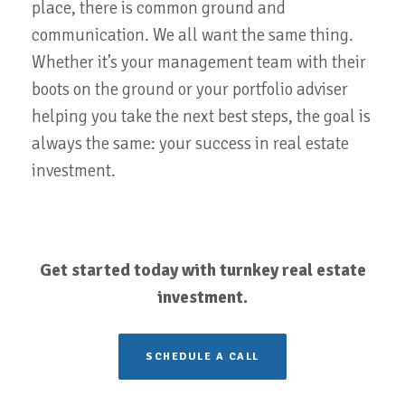
place, there is common ground and
communication. We all want the same thing.
Whether it’s your management team with their
boots on the ground or your portfolio adviser
helping you take the next best steps, the goal is
always the same: your success in real estate
investment.
Get started today with turnkey real estate
investment.
SCHEDULE A CALL