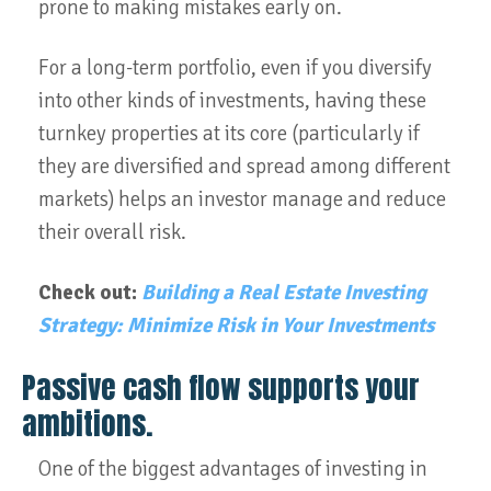
prone to making mistakes early on.
For a long-term portfolio, even if you diversify
into other kinds of investments, having these
turnkey properties at its core (particularly if
they are diversified and spread among different
markets) helps an investor manage and reduce
their overall risk.
Check out:
Building a Real Estate Investing
Strategy: Minimize Risk in Your Investments
Passive cash flow supports your
ambitions.
One of the biggest advantages of investing in