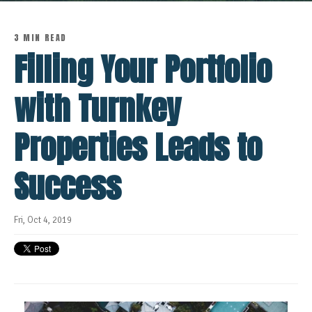
3 MIN READ
Filling Your Portfolio
with Turnkey
Properties Leads to
Success
Fri, Oct 4, 2019