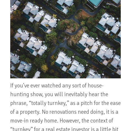
If you’ve ever watched any sort of house-
hunting show, you will inevitably hear the
phrase, “totally turnkey,” as a pitch for the ease
of a property. No renovations need doing, it is a
move-in ready home. However, the context of
“turnkey” for a real estate investor is a little bit