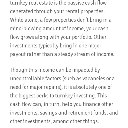
turnkey real estate is the passive cash flow
generated through your rental properties.
While alone, a few properties don’t bring in a
mind-blowing amount of income, your cash
flow grows along with your portfolio. Other
investments typically bring in one major
payout rather than a steady stream of income.
Though this income can be impacted by
uncontrollable factors (such as vacancies or a
need for major repairs), it is absolutely one of
the biggest perks to turnkey investing. This
cash flow can, in turn, help you finance other
investments, savings and retirement funds, and
other investments, among other things.