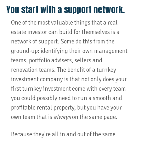
You start with a support network.
One of the most valuable things that a real
estate investor can build for themselves is a
network of support. Some do this from the
ground-up: identifying their own management
teams, portfolio advisers, sellers and
renovation teams. The benefit of a turnkey
investment company is that not only does your
first turnkey investment come with every team
you could possibly need to run a smooth and
profitable rental property, but you have your
own team that is
always
on the same page.
Because they’re all in and out of the same