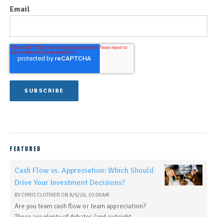
Email
FEATURED
Cash Flow vs. Appreciation: Which Should
Drive Your Investment Decisions?
BY
CHRIS CLOTHIER
ON
8/6/26, 10:00 AM
Are you team cash flow or team appreciation?
There are plenty of debates (and outright