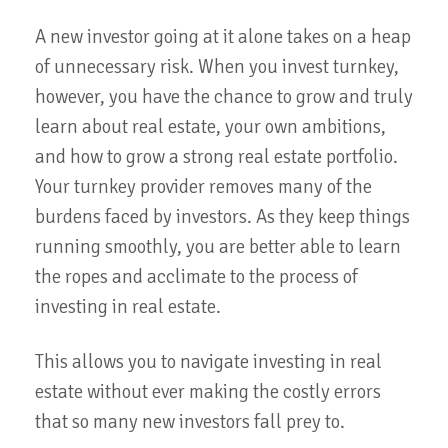
A new investor going at it alone takes on a heap
of unnecessary risk. When you invest turnkey,
however, you have the chance to grow and truly
learn about real estate, your own ambitions,
and how to grow a strong real estate portfolio.
Your turnkey provider removes many of the
burdens faced by investors. As they keep things
running smoothly, you are better able to learn
the ropes and acclimate to the process of
investing in real estate.
This allows you to navigate investing in real
estate without ever making the costly errors
that so many new investors fall prey to.