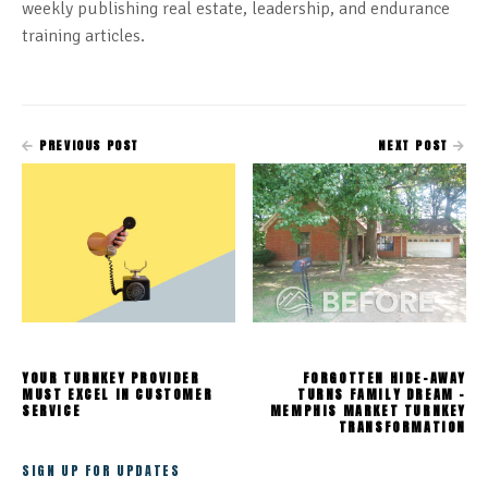
weekly publishing real estate, leadership, and endurance
training articles.
PREVIOUS POST
NEXT POST
YOUR TURNKEY PROVIDER
FORGOTTEN HIDE-AWAY
MUST EXCEL IN CUSTOMER
TURNS FAMILY DREAM -
SERVICE
MEMPHIS MARKET TURNKEY
TRANSFORMATION
SIGN UP FOR UPDATES