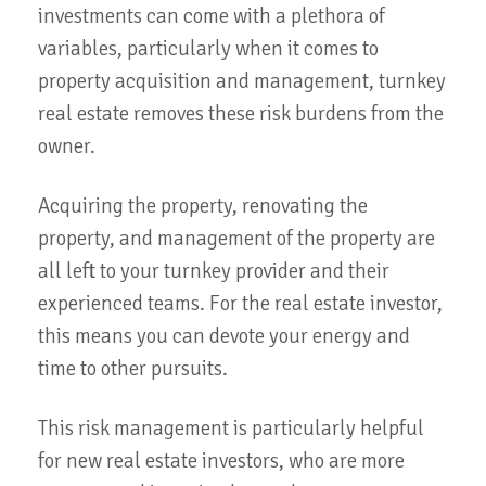
investments can come with a plethora of
variables, particularly when it comes to
property acquisition and management, turnkey
real estate removes these risk burdens from the
owner.
Acquiring the property, renovating the
property, and management of the property are
all left to your turnkey provider and their
experienced teams. For the real estate investor,
this means you can devote your energy and
time to other pursuits.
This risk management is particularly helpful
for new real estate investors, who are more