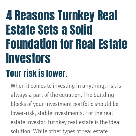
4 Reasons Turnkey Real
Estate Sets a Solid
Foundation for Real Estate
Investors
Your risk is lower.
When it comes to investing in anything, risk is
always a part of the equation. The building
blocks of your investment portfolio should be
lower-risk, stable investments. For the real
estate investor, turnkey real estate is the ideal
solution. While other types of real estate