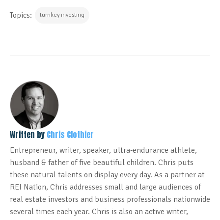
Topics:
turnkey investing
Written by
Chris Clothier
Entrepreneur, writer, speaker, ultra-endurance athlete,
husband & father of five beautiful children. Chris puts
these natural talents on display every day. As a partner at
REI Nation, Chris addresses small and large audiences of
real estate investors and business professionals nationwide
several times each year. Chris is also an active writer,