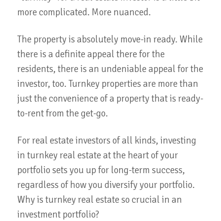
more complicated. More nuanced.
The property is absolutely move-in ready. While
there is a definite appeal there for the
residents, there is an undeniable appeal for the
investor, too. Turnkey properties are more than
just the convenience of a property that is ready-
to-rent from the get-go.
For real estate investors of all kinds, investing
in turnkey real estate at the heart of your
portfolio sets you up for long-term success,
regardless of how you diversify your portfolio.
Why is turnkey real estate so crucial in an
investment portfolio?