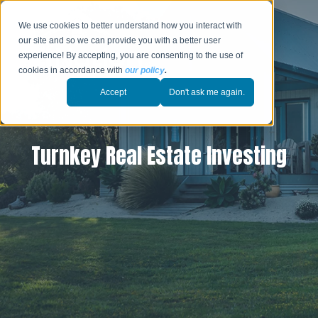
We use cookies to better understand how you interact with
our site and so we can provide you with a better user
experience! By accepting, you are consenting to the use of
cookies in accordance with
our policy
.
Accept
Don't ask me again.
Turnkey Real Estate Investing