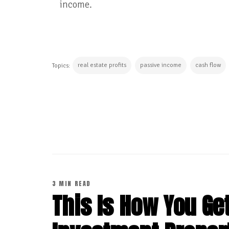
income.
real estate profits
passive income
cash flow
Topics:
CONTINUE READING
3 MIN READ
This Is How You Get