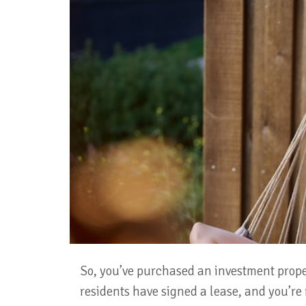
So, you’ve purchased an investment prope
residents have signed a lease, and you’re