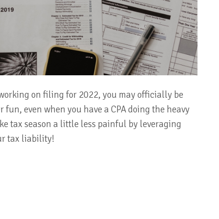
working on filing for 2022, you may officially be
ver fun, even when you have a CPA doing the heavy
ke tax season a little less painful by leveraging
 tax liability!