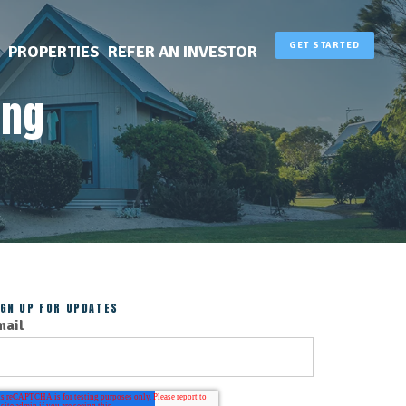
GET STARTED
PROPERTIES
REFER AN INVESTOR
ing
IGN UP FOR UPDATES
mail