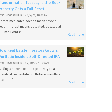
Transformation Tuesday: Little Rock
Property Gets a Full Reset
BY
CHRIS CLOTHIER
ON
8/4/26, 10:00 AM
Sometimes dated doesn't mean beyond
repair—it just means outdated. Located at
7 Pinto Point in...
Read more
How Real Estate Investors Grow a
Portfolio Inside a Self-Directed IRA
BY
CHRIS CLOTHIER
ON
7/30/26, 10:00 AM
Adding a second or third property to a
standard real estate portfolio is mostly a
matter of...
Read more