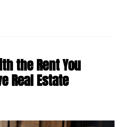
th the Rent You
ve Real Estate