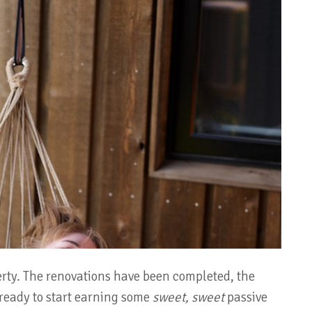
rty. The renovations have been completed, the
 ready to start earning some
sweet, sweet
passive