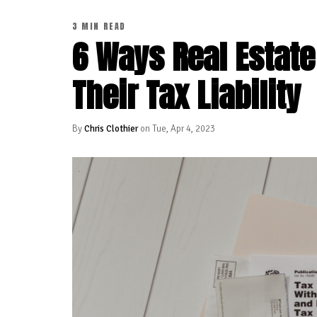
3 MIN READ
6 Ways Real Estate
Their Tax Liability
By
Chris Clothier
on Tue, Apr 4, 2023