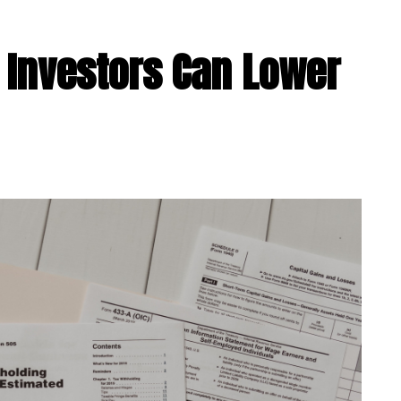
 Investors Can Lower