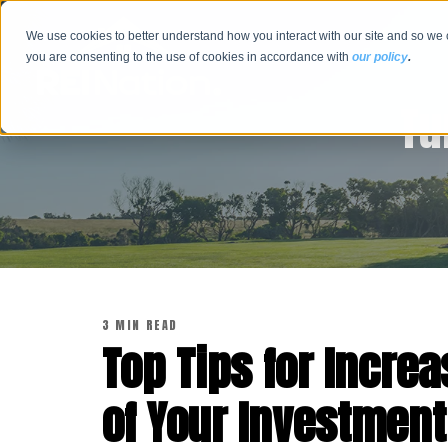
We use cookies to better understand how you interact with our site and so we 
you are consenting to the use of cookies in accordance with
our policy
.
Tu
3 MIN READ
Top Tips for Increa
of Your Investment