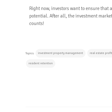
Right now, investors want to ensure that 
potential. After all, the investment market
counts!
investment property management
real estate profi
Topics:
resident retention
CONTINUE READING