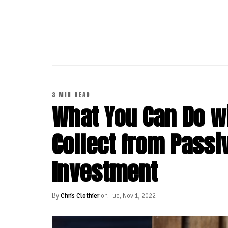
CONTINUE READING
3 MIN READ
What You Can Do wi
Collect from Passi
Investment
By
Chris Clothier
on Tue, Nov 1, 2022