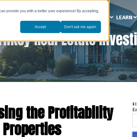
can provide you with a better user experience! By accepting,
ABOUT US
MARKETS
SERVICES
LEARN
Accept
Don't ask me again.
rnkey Real Estate Invest
S
sing the Profitability
E
 Properties