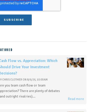
EATURED
Cash Flow vs. Appreciation: Which
Should Drive Your Investment
Decisions?
BY
CHRIS CLOTHIER
ON
8/6/26, 10:00 AM
Are you team cash flow or team
appreciation? There are plenty of debates
(and outright rivalries)...
Read more