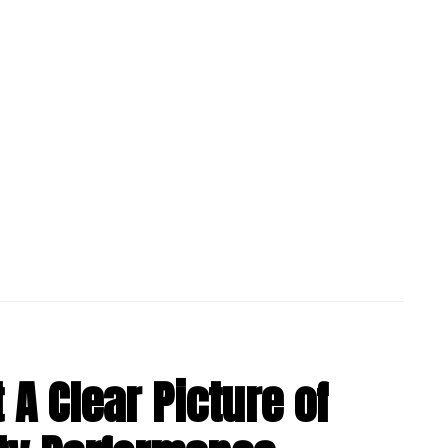
 A Clear Picture of