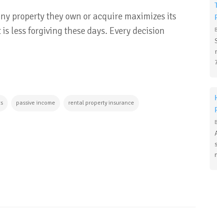
any property they own or acquire maximizes its
 is less forgiving these days. Every decision
ts
passive income
rental property insurance