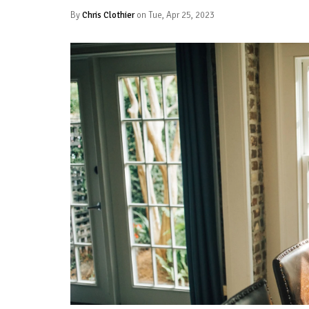
By
Chris Clothier
on Tue, Apr 25, 2023