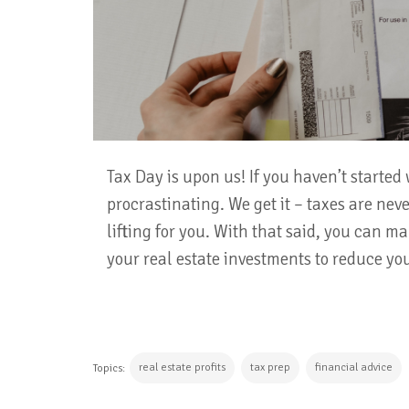
Tax Day is upon us! If you haven’t started 
procrastinating. We get it – taxes are ne
lifting for you. With that said, you can ma
your real estate investments to reduce your
real estate profits
tax prep
financial advice
Topics: