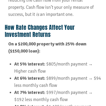
reducing the cash flow from your rental
property. Cash flow isn’t your only measure of
success, but it
is
an important one.
How Rate Changes Affect Your
Investment Returns
On a $200,000 property with 25% down
($150,000 loan):
At 5% interest:
$805/month payment →
Higher cash flow
At 6% interest:
$899/month payment → $94
less monthly cash flow
At 7% interest:
$997/month payment →
$192 less monthly cash flow