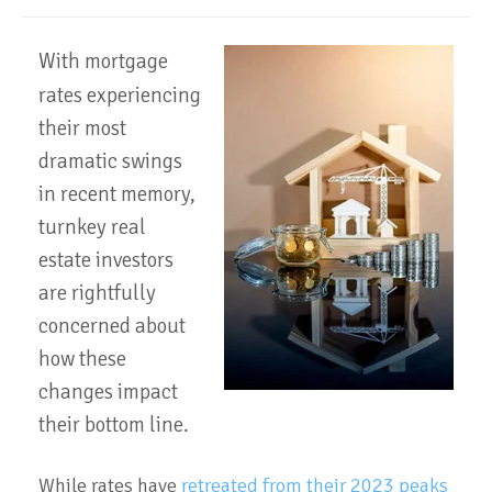
With
mortgage
rates experiencing
their most
dramatic swings
in recent memory,
turnkey real
estate investors
are rightfully
concerned about
how these
changes impact
their bottom line.
While rates have
retreated from their 2023 peaks