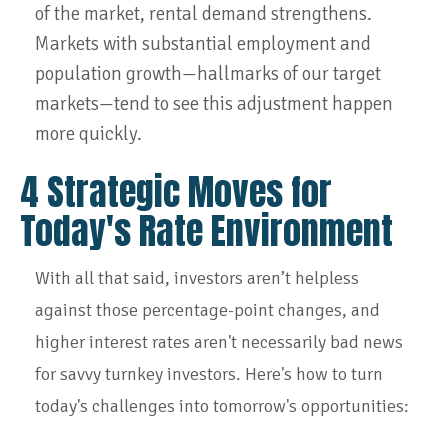
of the market, rental demand strengthens.
Markets with substantial employment and
population growth—hallmarks of our target
markets—tend to see this adjustment happen
more quickly.
4 Strategic Moves for
Today's Rate Environment
With all that said, investors aren’t helpless
against those percentage-point changes, and
higher interest rates aren't necessarily bad news
for savvy turnkey investors. Here's how to turn
today's challenges into tomorrow's opportunities: