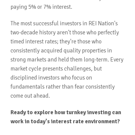
paying 5% or 7% interest.
The most successful investors in REI Nation's
two-decade history aren't those who perfectly
timed interest rates; they're those who
consistently acquired quality properties in
strong markets and held them long-term. Every
market cycle presents challenges, but
disciplined investors who focus on
fundamentals rather than fear consistently
come out ahead.
Ready to explore how turnkey investing can
work in today's interest rate environment?