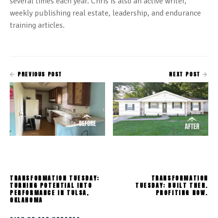
several times each year. Chris is also an active writer,
weekly publishing real estate, leadership, and endurance
training articles.
PREVIOUS POST
NEXT POST
TRANSFORMATION TUESDAY:
TRANSFORMATION
TURNING POTENTIAL INTO
TUESDAY: BUILT THEN.
PERFORMANCE IN TULSA,
PROFITING NOW.
OKLAHOMA