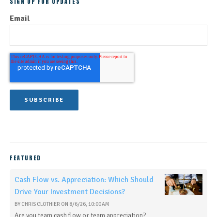
SIGN UP FOR UPDATES
Email
FEATURED
Cash Flow vs. Appreciation: Which Should
Drive Your Investment Decisions?
BY
CHRIS CLOTHIER
ON
8/6/26, 10:00 AM
Are you team cash flow or team appreciation?