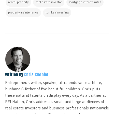
rental property
real estate investor
mortgage interest rates
property maintenance
turnkey investing
Written by
Chris Clothier
Entrepreneur, writer, speaker, ultra-endurance athlete,
husband & father of five beautiful children. Chris puts
these natural talents on display every day. As a partner at
REI Nation, Chris addresses small and large audiences of
real estate investors and business professionals nationwide