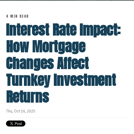
4 MIN READ
Interest Rate Impact:
How Mortgage
Changes Affect
Turnkey Investment
Returns
Thu, Oct 16, 2025