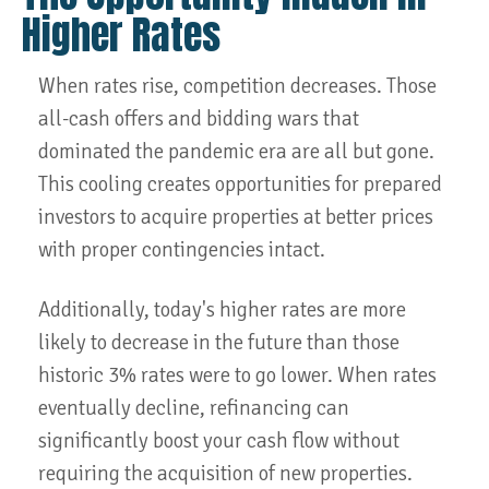
Higher Rates
When rates rise, competition decreases. Those
all-cash offers and bidding wars that
dominated the pandemic era are all but gone.
This cooling creates opportunities for prepared
investors to acquire properties at better prices
with proper contingencies intact.
Additionally, today's higher rates are more
likely to decrease in the future than those
historic 3% rates were to go lower. When rates
eventually decline, refinancing can
significantly boost your cash flow without
requiring the acquisition of new properties.