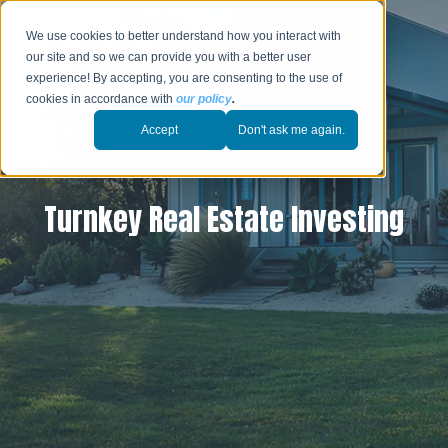
We use cookies to better understand how you interact with
our site and so we can provide you with a better user
experience! By accepting, you are consenting to the use of
cookies in accordance with
our policy
.
Accept
Don't ask me again.
Turnkey Real Estate Investing