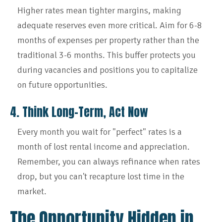
Higher rates mean tighter margins, making
adequate reserves even more critical. Aim for 6-8
months of expenses per property rather than the
traditional 3-6 months. This buffer protects you
during vacancies and positions you to capitalize
on future opportunities.
4. Think Long-Term, Act Now
Every month you wait for "perfect" rates is a
month of lost rental income and appreciation.
Remember, you can always refinance when rates
drop, but you can't recapture lost time in the
market.
The Opportunity Hidden in