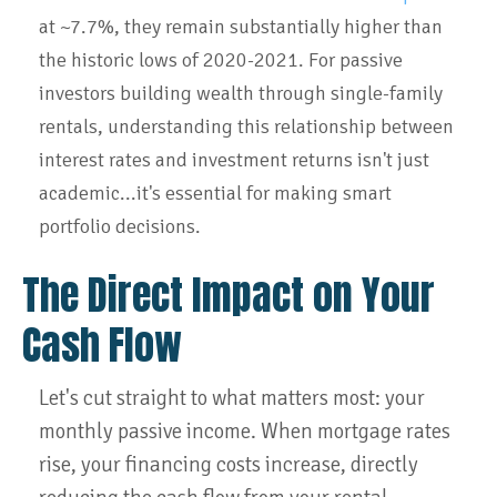
at ~7.7%, they remain substantially higher than
the historic lows of 2020-2021. For passive
investors building wealth through single-family
rentals, understanding this relationship between
interest rates and investment returns isn't just
academic...it's essential for making smart
portfolio decisions.
The Direct Impact on Your
Cash Flow
Let's cut straight to what matters most: your
monthly passive income. When mortgage rates
rise, your financing costs increase, directly