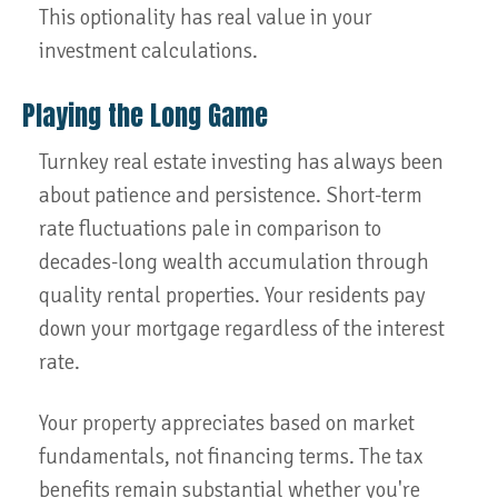
This optionality has real value in your
investment calculations.
Playing the Long Game
Turnkey real estate investing has always been
about patience and persistence. Short-term
rate fluctuations pale in comparison to
decades-long wealth accumulation through
quality rental properties. Your residents pay
down your mortgage regardless of the interest
rate.
Your property appreciates based on market
fundamentals, not financing terms. The tax
benefits remain substantial whether you're