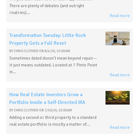
There are plenty of debates (and outright
rivalries)...
Read more
Transformation Tuesday: Little Rock
Property Gets a Full Reset
BY
CHRIS CLOTHIER
ON
8/4/26, 10:00 AM
Sometimes dated doesn't mean beyond repair—
it just means outdated. Located at 7 Pinto Point
in...
Read more
How Real Estate Investors Grow a
Portfolio Inside a Self-Directed IRA
BY
CHRIS CLOTHIER
ON
7/30/26, 10:00 AM
Adding a second or third property to a standard
real estate portfolio is mostly a matter of...
Read more