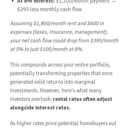
At 8% interest:
$1,100/month payment →
$295 less monthly cash flow
Assuming $1,800/month rent and $600 in
expenses (taxes, insurance, management),
your net cash flow could drop from $395/month
at 5% to just $100/month at 8%.
This compounds across your entire portfolio,
potentially transforming properties that once
generated solid returns into marginal
investments. However, here's what many
investors overlook:
rental rates often adjust
alongside interest rates.
As higher rates price potential homebuyers out