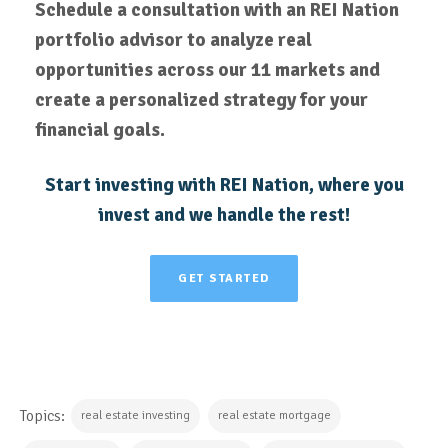
Schedule a consultation with an REI Nation
portfolio advisor to analyze real
opportunities across our 11 markets and
create a personalized strategy for your
financial goals.
Start investing with REI Nation, where you
invest and we handle the rest!
GET STARTED
Topics:
real estate investing
real estate mortgage