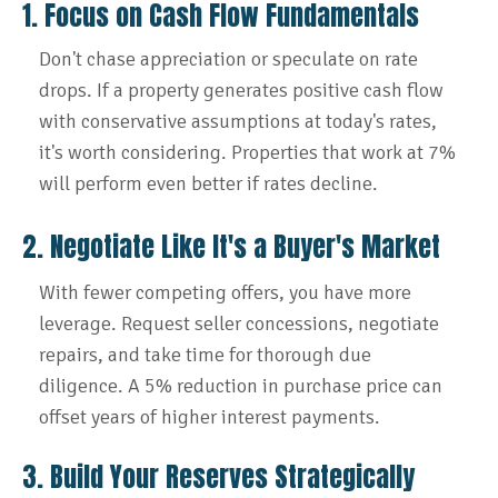
1. Focus on Cash Flow Fundamentals
Don't chase appreciation or speculate on rate
drops. If a property generates positive cash flow
with conservative assumptions at today's rates,
it's worth considering. Properties that work at 7%
will perform even better if rates decline.
2. Negotiate Like It's a Buyer's Market
With fewer competing offers, you have more
leverage. Request seller concessions, negotiate
repairs, and take time for thorough due
diligence. A 5% reduction in purchase price can
offset years of higher interest payments.
3. Build Your Reserves Strategically