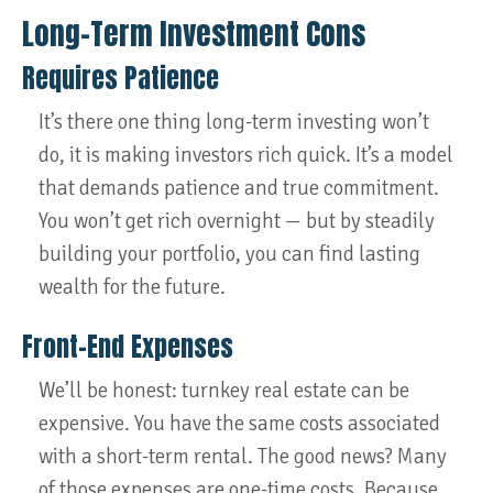
Long-Term Investment Cons
Requires Patience
It’s there one thing long-term investing won’t
do, it is making investors rich quick. It’s a model
that demands patience and true commitment.
You won’t get rich overnight — but by steadily
building your portfolio, you can find lasting
wealth for the future.
Front-End Expenses
We’ll be honest: turnkey real estate can be
expensive. You have the same costs associated
with a short-term rental. The good news? Many
of those expenses are one-time costs. Because