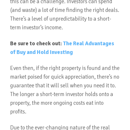
this can be a challenge. Investors can spend
(and waste) a lot of time finding the right deals.
There’s a level of unpredictability to a short-
term investor’s income.
Be sure to check out:
The Real Advantages
of Buy and Hold Investing
Even then, if the right property is found and the
market poised for quick appreciation, there’s no
guarantee that it will sell when you need it to.
The longer a short-term investor holds onto a
property, the more ongoing costs eat into
profits.
Due to the ever-changing nature of the real