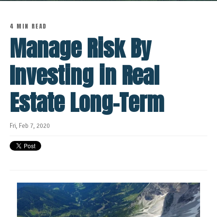
4 MIN READ
Manage Risk By
Investing in Real
Estate Long-Term
Fri, Feb 7, 2020