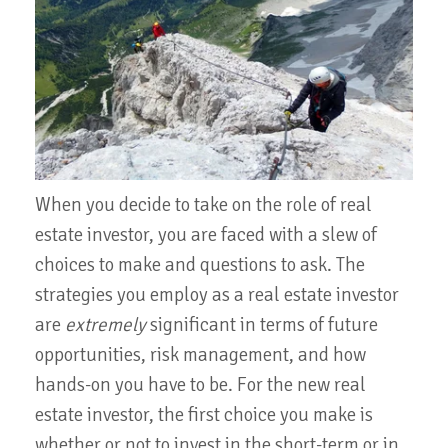
When you decide to take on the role of real
estate investor, you are faced with a slew of
choices to make and questions to ask. The
strategies you employ as a real estate investor
are
extremely
significant in terms of future
opportunities, risk management, and how
hands-on you have to be. For the new real
estate investor, the first choice you make is
whether or not to invest in the short-term or in