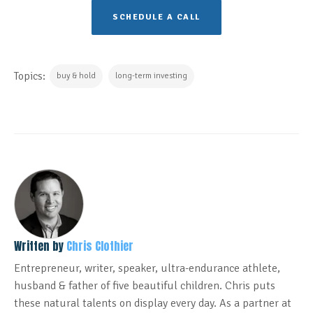
SCHEDULE A CALL
Topics:
buy & hold
long-term investing
Written by
Chris Clothier
Entrepreneur, writer, speaker, ultra-endurance athlete,
husband & father of five beautiful children. Chris puts
these natural talents on display every day. As a partner at