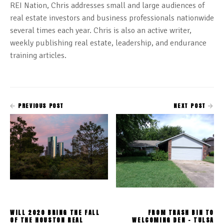
REI Nation, Chris addresses small and large audiences of
real estate investors and business professionals nationwide
several times each year. Chris is also an active writer,
weekly publishing real estate, leadership, and endurance
training articles.
PREVIOUS POST
NEXT POST
WILL 2020 BRING THE FALL
FROM TRASH BIN TO
OF THE HOUSTON REAL
WELCOMING DEN - TULSA