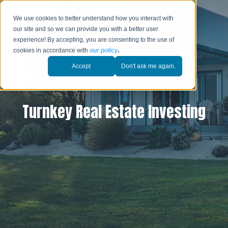
We use cookies to better understand how you interact with
our site and so we can provide you with a better user
experience! By accepting, you are consenting to the use of
cookies in accordance with
our policy
.
Accept
Don't ask me again.
Turnkey Real Estate Investing