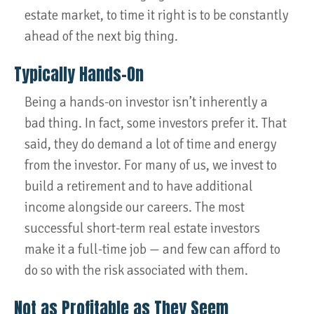
estate market, to time it right is to be constantly
ahead of the next big thing.
Typically Hands-On
Being a hands-on investor isn’t inherently a
bad thing. In fact, some investors prefer it. That
said, they do demand a lot of time and energy
from the investor. For many of us, we invest to
build a retirement and to have additional
income alongside our careers. The most
successful short-term real estate investors
make it a full-time job — and few can afford to
do so with the risk associated with them.
Not as Profitable as They Seem