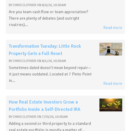
BY
CHRIS CLOTHIER
ON
8/6/26, 10:00 AM
Are you team cash flow or team appreciation?
There are plenty of debates (and outright
rivalries)...
Read more
Transformation Tuesday: Little Rock
Property Gets a Full Reset
BY
CHRIS CLOTHIER
ON
8/4/26, 10:00 AM
Sometimes dated doesn't mean beyond repair—
it just means outdated. Located at 7 Pinto Point
in...
Read more
How Real Estate Investors Grow a
Portfolio Inside a Self-Directed IRA
BY
CHRIS CLOTHIER
ON
7/30/26, 10:00 AM
Adding a second or third property to a standard
real estate portfolio is mostly a matter of...