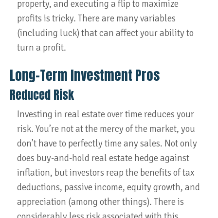
property, and executing a flip to maximize
profits is tricky. There are many variables
(including luck) that can affect your ability to
turn a profit.
Long-Term Investment Pros
Reduced Risk
Investing in real estate over time reduces your
risk. You’re not at the mercy of the market, you
don’t have to perfectly time any sales. Not only
does buy-and-hold real estate hedge against
inflation, but investors reap the benefits of tax
deductions, passive income, equity growth, and
appreciation (among other things). There is
considerably less risk associated with this