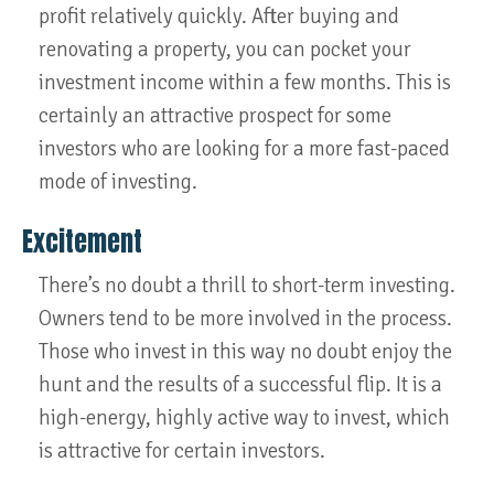
profit relatively quickly. After buying and
renovating a property, you can pocket your
investment income within a few months. This is
certainly an attractive prospect for some
investors who are looking for a more fast-paced
mode of investing.
Excitement
There’s no doubt a thrill to short-term investing.
Owners tend to be more involved in the process.
Those who invest in this way no doubt enjoy the
hunt and the results of a successful flip. It is a
high-energy, highly active way to invest, which
is attractive for certain investors.