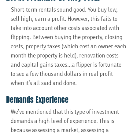
Short-term rentals sound good. You buy low,
sell high, earn a profit. However, this fails to
take into account other costs associated with
flipping. Between buying the property, closing
costs, property taxes (which cost an owner each
month the property is held), renovation costs
and capital gains taxes...a flipper is fortunate
to see a few thousand dollars in real profit
when it’s all said and done.
Demands Experience
We’ve mentioned that this type of investment
demands a high level of experience. This is
because assessing a market, assessing a