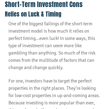
Short-Term Investment Cons
Relies on Luck & Timing
One of the biggest failings of the short-term
investment model is how much it relies on
perfect timing...even luck! In some ways, this
type of investment can seem more like
gambling than anything. So much of the risk
comes from the multitude of factors that can
change and change quickly.
For one, investors have to target the perfect
properties in the right places. They’re looking
for low-cost properties in up-and-coming areas.
Because investing is more popular than ever,