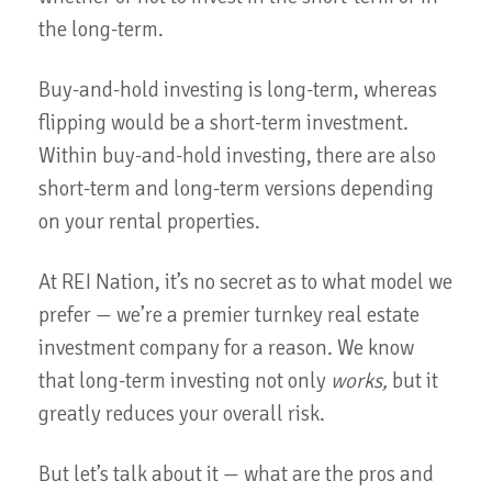
the long-term.
Buy-and-hold investing is long-term, whereas
flipping would be a short-term investment.
Within buy-and-hold investing, there are also
short-term and long-term versions depending
on your rental properties.
At REI Nation, it’s no secret as to what model we
prefer — we’re a premier turnkey real estate
investment company for a reason. We know
that long-term investing not only
works,
but it
greatly reduces your overall risk.
But let’s talk about it — what are the pros and