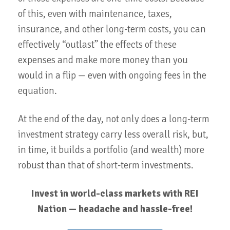
of this, even with maintenance, taxes,
insurance, and other long-term costs, you can
effectively “outlast” the effects of these
expenses and make more money than you
would in a flip — even with ongoing fees in the
equation.
At the end of the day, not only does a long-term
investment strategy carry less overall risk, but,
in time, it builds a portfolio (and wealth) more
robust than that of short-term investments.
Invest in world-class markets with REI
Nation — headache and hassle-free!