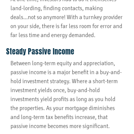
land-lording, finding contacts, making
deals...not so anymore! With a turnkey provider
on your side, there is far less room for error and
far less time and energy demanded.
Steady Passive Income
Between long-term equity and appreciation,
passive income is a major benefit in a buy-and-
hold investment strategy. Where a short-term
investment yields once, buy-and-hold
investments yield profits as long as you hold
the properties. As your mortgage diminishes
and long-term tax benefits increase, that
passive income becomes more significant.