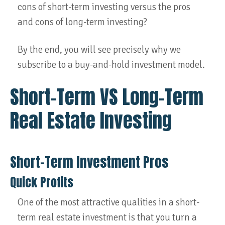
cons of short-term investing versus the pros
and cons of long-term investing?
By the end, you will see precisely why we
subscribe to a buy-and-hold investment model.
Short-Term VS Long-Term
Real Estate Investing
Short-Term Investment Pros
Quick Profits
One of the most attractive qualities in a short-
term real estate investment is that you turn a