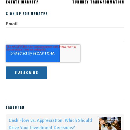
ESTATE MARKET?
TURNKEY TRANSFORMATION
SIGN UP FOR UPDATES
Email
FEATURED
Cash Flow vs. Appreciation: Which Should
Drive Your Investment Decisions?