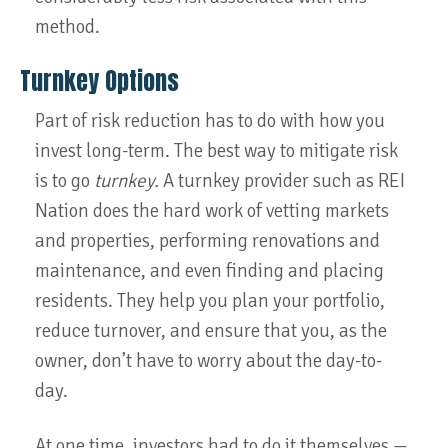
method.
Turnkey Options
Part of risk reduction has to do with how you
invest long-term. The best way to mitigate risk
is to go
turnkey.
A turnkey provider such as REI
Nation does the hard work of vetting markets
and properties, performing renovations and
maintenance, and even finding and placing
residents. They help you plan your portfolio,
reduce turnover, and ensure that you, as the
owner, don’t have to worry about the day-to-
day.
At one time, investors had to do it themselves —