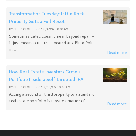
Transformation Tuesday: Little Rock
Property Gets a Full Reset
BY
CHRIS CLOTHIER
ON
8/4/26, 10:00 AM
Sometimes dated doesn't mean beyond repair—
it just means outdated. Located at 7 Pinto Point
in...
Read more
How Real Estate Investors Grow a
Portfolio Inside a Self-Directed IRA
BY
CHRIS CLOTHIER
ON
7/30/26, 10:00 AM
Adding a second or third property to a standard
real estate portfolio is mostly a matter of...
Read more