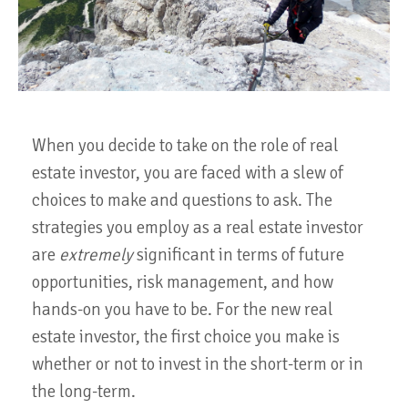
When you decide to take on the role of real
estate investor, you are faced with a slew of
choices to make and questions to ask. The
strategies you employ as a real estate investor
are
extremely
significant in terms of future
opportunities, risk management, and how
hands-on you have to be. For the new real
estate investor, the first choice you make is
whether or not to invest in the short-term or in
the long-term.