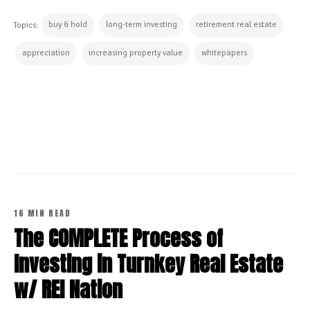
buy & hold
long-term investing
retirement real estate
Topics:
appreciation
increasing property value
whitepapers
CONTINUE READING
16 MIN READ
The COMPLETE Process of
Investing in Turnkey Real Estate
w/ REI Nation