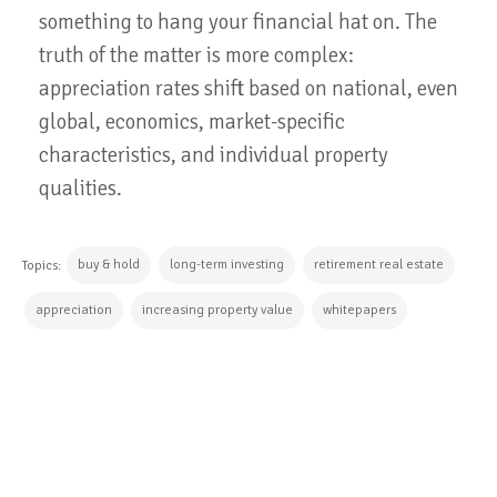
something to hang your financial hat on. The
truth of the matter is more complex:
appreciation rates shift based on national, even
global, economics, market-specific
characteristics, and individual property
qualities.
buy & hold
long-term investing
retirement real estate
Topics:
appreciation
increasing property value
whitepapers
CONTINUE READING