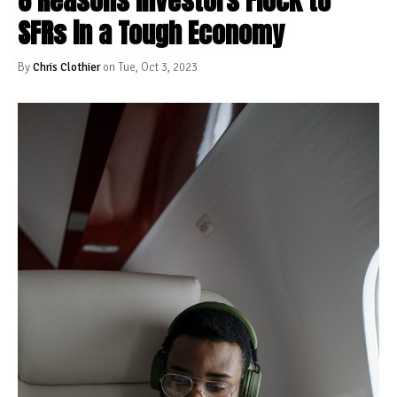
8 Reasons Investors Flock to
SFRs in a Tough Economy
By
Chris Clothier
on Tue, Oct 3, 2023