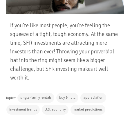
If you’re like most people, you’re feeling the
squeeze of a tight, tough economy. At the same
time, SFR investments are attracting more
investors than ever! Throwing your proverbial
hat into the ring might seem like a bigger
challenge, but SFR investing makes it well
worth it.
single-family rentals
buy & hold
appreciation
Topics:
investment trends
U.S. economy
market predictions