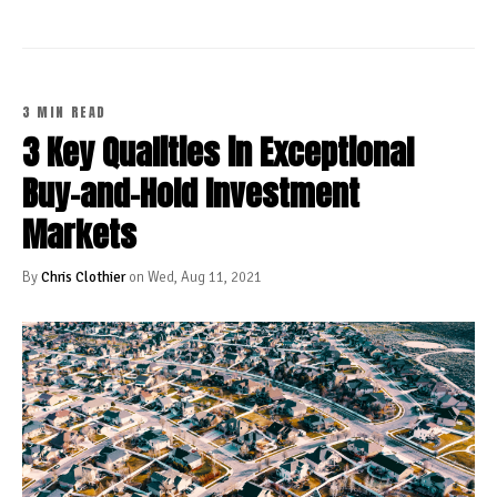
3 MIN READ
3 Key Qualities in Exceptional
Buy-and-Hold Investment
Markets
By
Chris Clothier
on Wed, Aug 11, 2021