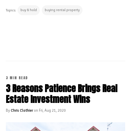
buy & hold
buying rental property
Topics:
CONTINUE READING
3 MIN READ
3 Reasons Patience Brings Real
Estate Investment Wins
By
Chris Clothier
on Fri, Aug 21, 2020