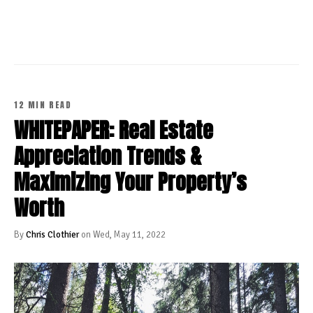
CONTINUE READING
12 MIN READ
WHITEPAPER: Real Estate
Appreciation Trends &
Maximizing Your Property’s
Worth
By
Chris Clothier
on Wed, May 11, 2022