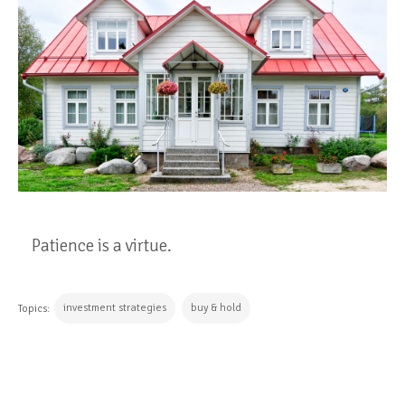
Patience is a virtue.
investment strategies
buy & hold
Topics:
CONTINUE READING