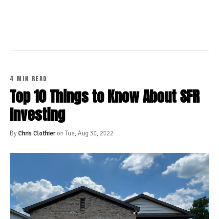
CONTINUE READING
4 MIN READ
Top 10 Things to Know About SFR
Investing
By
Chris Clothier
on Tue, Aug 30, 2022