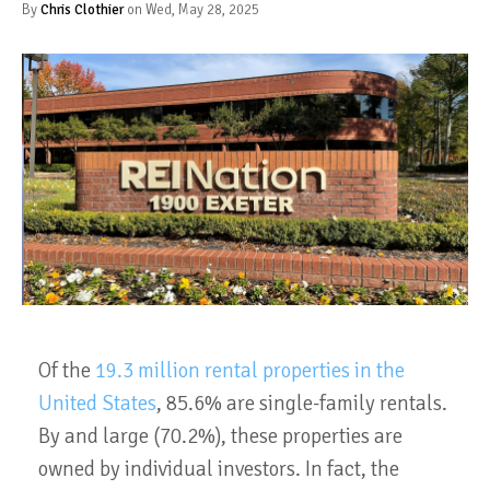
By
Chris Clothier
on Wed, May 28, 2025
Of the
19.3 million rental properties in the
United States
, 85.6% are single-family rentals.
By and large (70.2%), these properties are
owned by individual investors. In fact, the