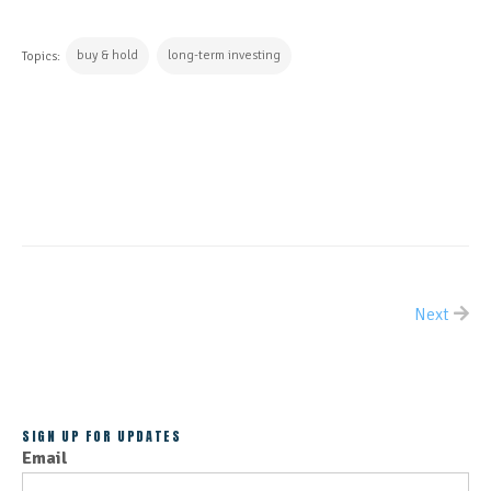
buy & hold
long-term investing
Topics:
CONTINUE READING
Next
ALL POSTS
SIGN UP FOR UPDATES
Email