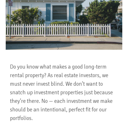
Do you know what makes a good long-term
rental property? As real estate investors, we
must never invest blind. We don’t want to
snatch up investment properties just because
they’re there. No — each investment we make
should be an intentional, perfect fit for our
portfolios.