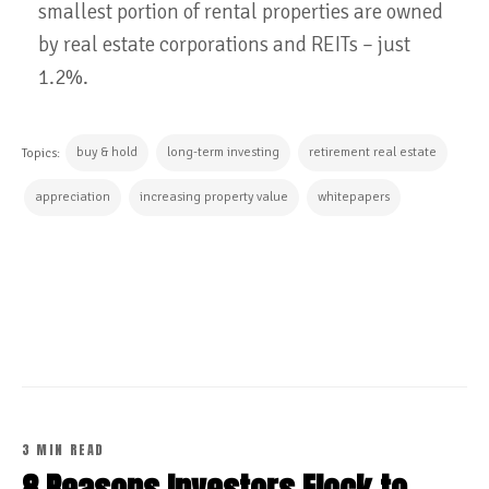
smallest portion of rental properties are owned
by real estate corporations and REITs – just
1.2%.
buy & hold
long-term investing
retirement real estate
Topics:
appreciation
increasing property value
whitepapers
CONTINUE READING
3 MIN READ