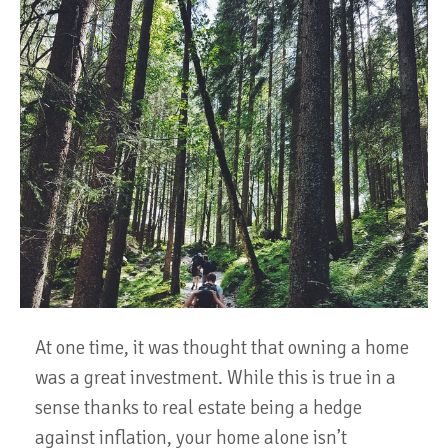
At one time, it was thought that owning a home
was a great investment. While this is true in a
sense thanks to real estate being a hedge
against inflation, your home alone isn’t