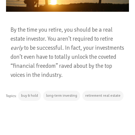
By the time you retire, you should be a real
estate investor. You aren’t required to retire
early
to be successful. In fact, your investments
don’t even have to totally unlock the coveted
“financial freedom” raved about by the top
voices in the industry.
buy & hold
long-term investing
retirement real estate
Topics:
CONTINUE READING