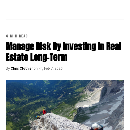
4 MIN READ
Manage Risk By Investing in Real
Estate Long-Term
By
Chris Clothier
on Fri, Feb 7, 2020