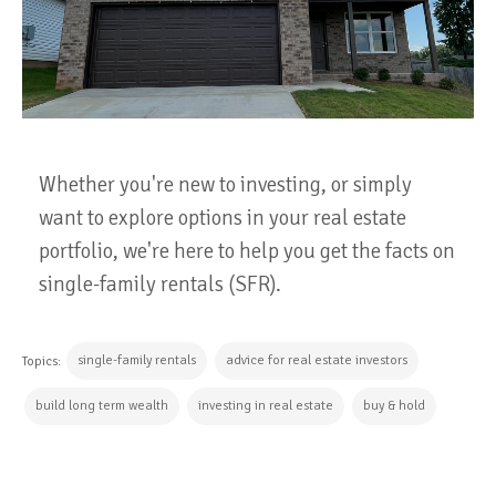
Whether you're new to investing, or simply
want to explore options in your real estate
portfolio, we're here to help you get the facts on
single-family rentals (SFR).
single-family rentals
advice for real estate investors
Topics:
build long term wealth
investing in real estate
buy & hold