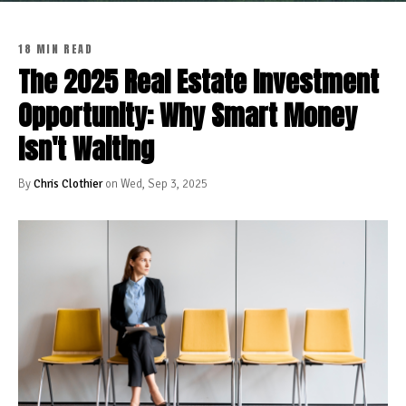
18 MIN READ
The 2025 Real Estate Investment
Opportunity: Why Smart Money
Isn't Waiting
By
Chris Clothier
on Wed, Sep 3, 2025