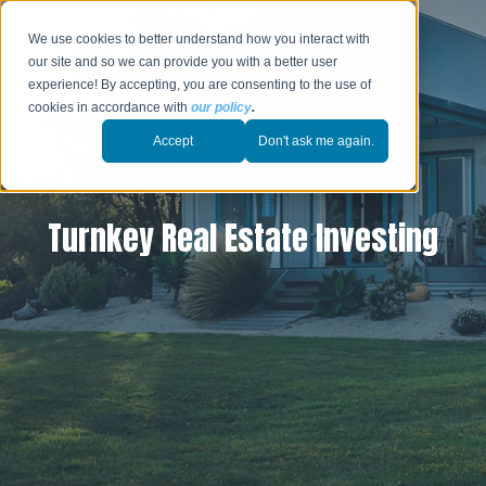
We use cookies to better understand how you interact with
our site and so we can provide you with a better user
experience! By accepting, you are consenting to the use of
cookies in accordance with
our policy
.
Accept
Don't ask me again.
Turnkey Real Estate Investing