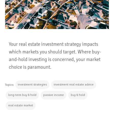
Your real estate investment strategy impacts
which markets you should target. Where buy-
and-hold investing is concerned, your market
choice is paramount.
investment strategies
investment real estate advice
Topics:
long-term buy & hold
passive income
buy & hold
real estate market