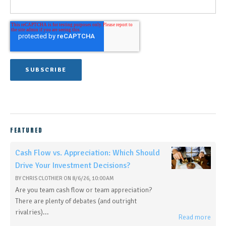
FEATURED
Cash Flow vs. Appreciation: Which Should
Drive Your Investment Decisions?
BY
CHRIS CLOTHIER
ON
8/6/26, 10:00 AM
Are you team cash flow or team appreciation?
There are plenty of debates (and outright
rivalries)...
Read more