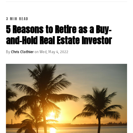
3 MIN READ
5 Reasons to Retire as a Buy-
and-Hold Real Estate Investor
By
Chris Clothier
on Wed, May 4, 2022