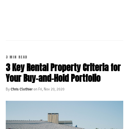
CONTINUE READING
3 MIN READ
3 Key Rental Property Criteria for
Your Buy-and-Hold Portfolio
By
Chris Clothier
on Fri, Nov 20, 2020