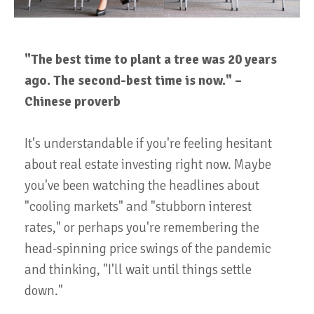
"The best time to plant a tree was 20 years
ago. The second-best time is now." –
Chinese proverb
It's understandable if you're feeling hesitant
about real estate investing right now. Maybe
you've been watching the headlines about
"cooling markets" and "stubborn interest
rates," or perhaps you're remembering the
head-spinning price swings of the pandemic
and thinking, "I'll wait until things settle
down."