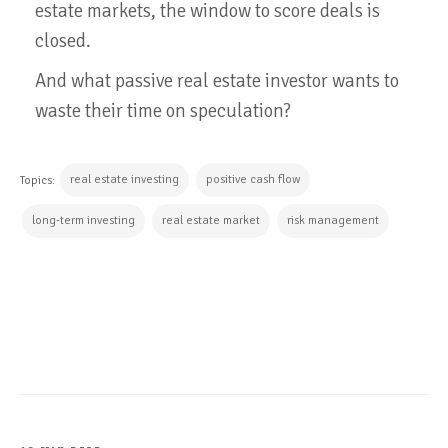
estate markets, the window to score deals is
closed.
And what passive real estate investor wants to
waste their time on speculation?
real estate investing
positive cash flow
Topics:
long-term investing
real estate market
risk management
CONTINUE READING