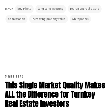
buy & hold
long-term investing
retirement real estate
Topics:
appreciation
increasing property value
whitepapers
CONTINUE READING
3 MIN READ
This Single Market Quality Makes
ALL the Difference for Turnkey
Real Estate Investors