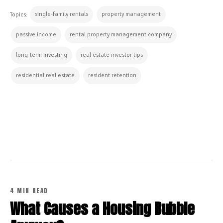
single-family rentals
property management
Topics:
passive income
rental property management company
long-term investing
real estate investor tips
residential real estate
resident retention
CONTINUE READING
4 MIN READ
What Causes a Housing Bubble