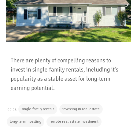
There are plenty of compelling reasons to
invest in single-family rentals, including it's
popularity as a stable asset for long-term
earning potential.
single-family rentals
investing in real estate
Topics:
long-term investing
remote real estate investment