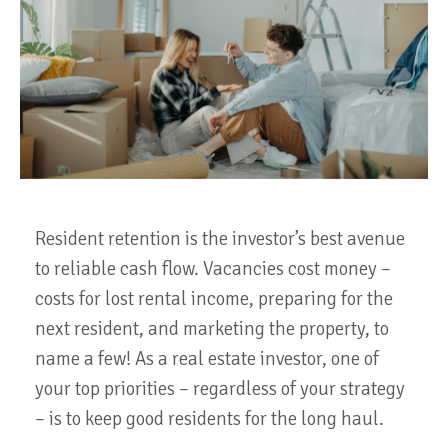
Resident retention is the investor’s best avenue
to reliable cash flow. Vacancies cost money –
costs for lost rental income, preparing for the
next resident, and marketing the property, to
name a few! As a real estate investor, one of
your top priorities – regardless of your strategy
– is to keep good residents for the long haul.