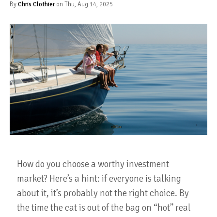
By
Chris Clothier
on Thu, Aug 14, 2025
How do you choose a worthy investment
market? Here’s a hint: if everyone is talking
about it, it’s probably not the right choice. By
the time the cat is out of the bag on “hot” real