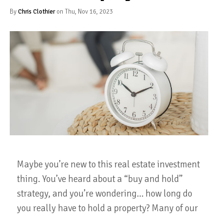
By
Chris Clothier
on Thu, Nov 16, 2023
Maybe you’re new to this real estate investment
thing. You’ve heard about a “buy and hold”
strategy, and you’re wondering… how long do
you really have to hold a property? Many of our