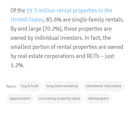
Of the
19.3 million rental properties in the
United States
, 85.6% are single-family rentals.
By and large (70.2%), these properties are
owned by individual investors. In fact, the
smallest portion of rental properties are owned
by real estate corporations and REITs – just
1.2%.
buy & hold
long-term investing
retirement real estate
Topics:
appreciation
increasing property value
whitepapers
CONTINUE READING