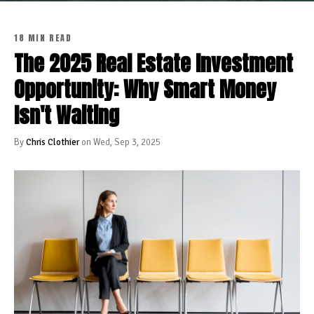
18 MIN READ
The 2025 Real Estate Investment
Opportunity: Why Smart Money
Isn't Waiting
By
Chris Clothier
on Wed, Sep 3, 2025