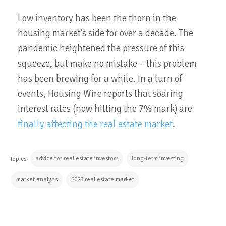
Low inventory has been the thorn in the
housing market’s side for over a decade. The
pandemic heightened the pressure of this
squeeze, but make no mistake – this problem
has been brewing for a while. In a turn of
events, Housing Wire reports that soaring
interest rates (now hitting the 7% mark) are
finally affecting the real estate market
.
advice for real estate investors
long-term investing
Topics:
market analysis
2023 real estate market
CONTINUE READING