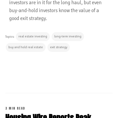
investors are in it for the long haul, but even
buy-and-hold investors know the value of a
good exit strategy.
real estate investing
long-term investing
Topics:
buy and hold real estate
exit strategy
CONTINUE READING
3 MIN READ
Housing Wire Reports Peak