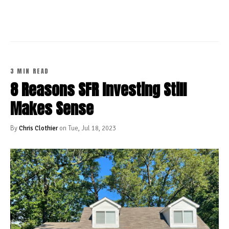
3 MIN READ
8 Reasons SFR Investing Still
Makes Sense
By
Chris Clothier
on Tue, Jul 18, 2023