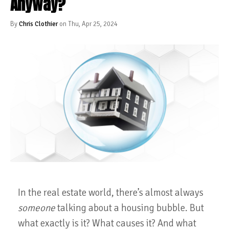
Anyway?
By
Chris Clothier
on Thu, Apr 25, 2024
In the real estate world, there’s almost always
someone
talking about a housing bubble. But
what exactly is it? What causes it? And what