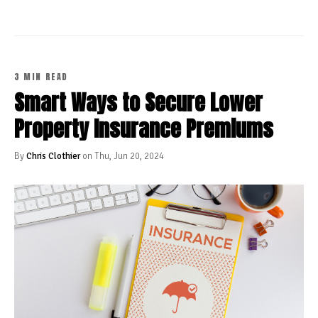
3 MIN READ
Smart Ways to Secure Lower
Property Insurance Premiums
By
Chris Clothier
on Thu, Jun 20, 2024