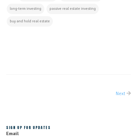
long-term investing
passive real estate investing
buy and hold real estate
CONTINUE READING
Next
ALL POSTS
SIGN UP FOR UPDATES
Email