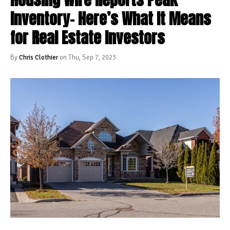
Inventory– Here’s What It Means
for Real Estate Investors
By
Chris Clothier
on Thu, Sep 7, 2023