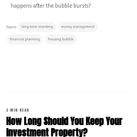
happens after the bubble bursts?
long-term investing
money management
Topics:
financial planning
housing bubble
CONTINUE READING
3 MIN READ
How Long Should You Keep Your
Investment Property?