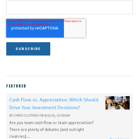
FEATURED
Cash Flow vs. Appreciation: Which Should
Drive Your Investment Decisions?
BY
CHRIS CLOTHIER
ON
8/6/26, 10:00 AM
Are you team cash flow or team appreciation?
There are plenty of debates (and outright
rivalries)...