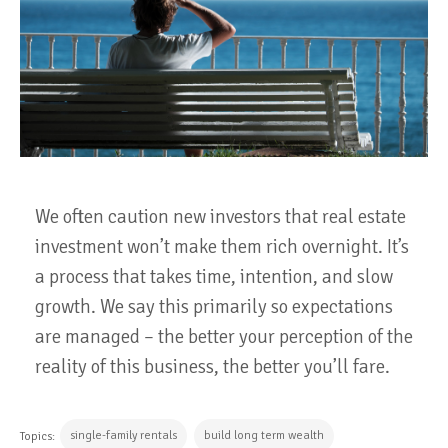
We often caution new investors that real estate
investment won’t make them rich overnight. It’s
a process that takes time, intention, and slow
growth. We say this primarily so expectations
are managed – the better your perception of the
reality of this business, the better you’ll fare.
single-family rentals
build long term wealth
Topics: