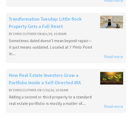
Read more
Transformation Tuesday: Little Rock
Property Gets a Full Reset
BY
CHRIS CLOTHIER
ON
8/4/26, 10:00 AM
Sometimes dated doesn't mean beyond repair—
it just means outdated. Located at 7 Pinto Point
in...
Read more
How Real Estate Investors Grow a
Portfolio Inside a Self-Directed IRA
BY
CHRIS CLOTHIER
ON
7/30/26, 10:00 AM
Adding a second or third property to a standard
real estate portfolio is mostly a matter of...
Read more