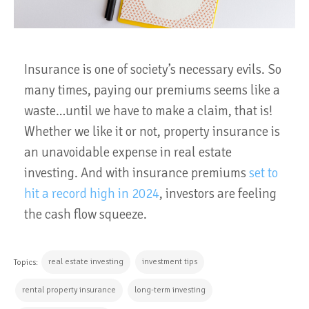
Insurance is one of society’s necessary evils. So
many times, paying our premiums seems like a
waste…until we have to make a claim, that is!
Whether we like it or not, property insurance is
an unavoidable expense in real estate
investing. And with insurance premiums
set to
hit a record high in 2024
, investors are feeling
the cash flow squeeze.
real estate investing
investment tips
Topics:
rental property insurance
long-term investing