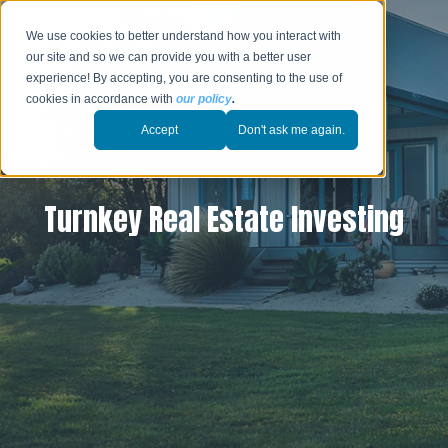
We use cookies to better understand how you interact with
our site and so we can provide you with a better user
experience! By accepting, you are consenting to the use of
cookies in accordance with
our policy
.
Accept
Don't ask me again.
Turnkey Real Estate Investing