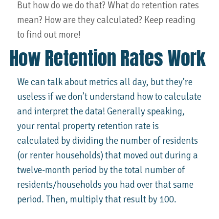
But how do we do that? What do retention rates
mean? How are they calculated? Keep reading
to find out more!
How Retention Rates Work
We can talk about metrics all day, but they’re
useless if we don’t understand how to calculate
and interpret the data! Generally speaking,
your rental property retention rate is
calculated by dividing the number of residents
(or renter households) that moved out during a
twelve-month period by the total number of
residents/households you had over that same
period. Then, multiply that result by 100.