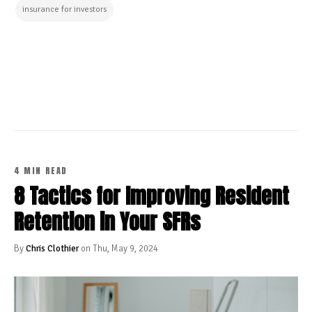
insurance for investors
CONTINUE READING
4 MIN READ
8 Tactics for Improving Resident
Retention in Your SFRs
By
Chris Clothier
on Thu, May 9, 2024