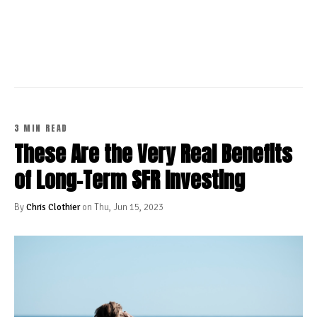
CONTINUE READING
3 MIN READ
These Are the Very Real Benefits
of Long-Term SFR Investing
By
Chris Clothier
on Thu, Jun 15, 2023