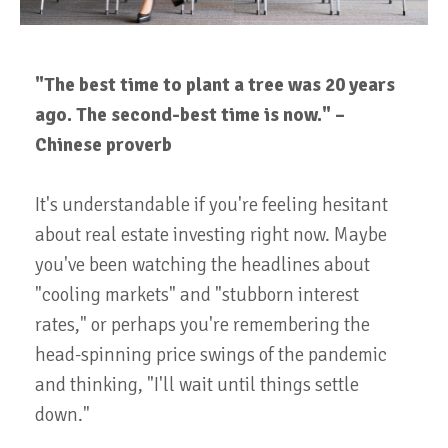
"The best time to plant a tree was 20 years
ago. The second-best time is now." –
Chinese proverb
It's understandable if you're feeling hesitant
about real estate investing right now. Maybe
you've been watching the headlines about
"cooling markets" and "stubborn interest
rates," or perhaps you're remembering the
head-spinning price swings of the pandemic
and thinking, "I'll wait until things settle
down."