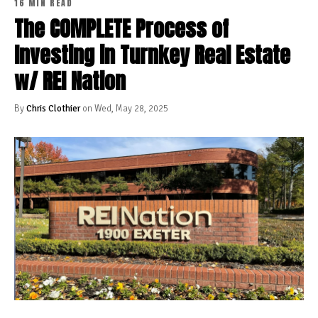
16 MIN READ
The COMPLETE Process of
Investing in Turnkey Real Estate
w/ REI Nation
By
Chris Clothier
on Wed, May 28, 2025