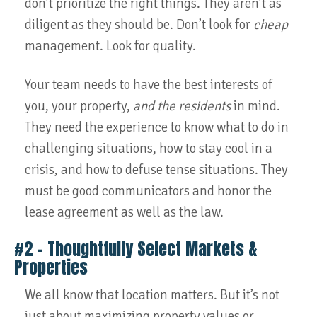
don’t prioritize the right things. They aren’t as
diligent as they should be. Don’t look for
cheap
management. Look for quality.
Your team needs to have the best interests of
you, your property,
and the residents
in mind.
They need the experience to know what to do in
challenging situations, how to stay cool in a
crisis, and how to defuse tense situations. They
must be good communicators and honor the
lease agreement as well as the law.
#2 – Thoughtfully Select Markets &
Properties
We all know that location matters. But it’s not
just about maximizing property values or