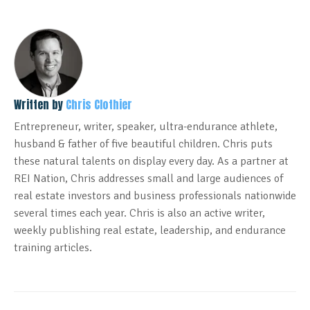
Written by
Chris Clothier
Entrepreneur, writer, speaker, ultra-endurance athlete,
husband & father of five beautiful children. Chris puts
these natural talents on display every day. As a partner at
REI Nation, Chris addresses small and large audiences of
real estate investors and business professionals nationwide
several times each year. Chris is also an active writer,
weekly publishing real estate, leadership, and endurance
training articles.