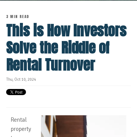
3 MIN READ
This is How Investors
Solve the Riddle of
Rental Turnover
Thu, Oct 10, 2024
Rental
property