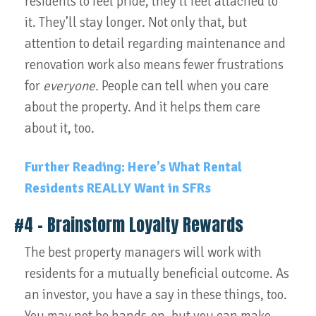
residents to feel pride, they’ll feel attached to
it. They’ll stay longer. Not only that, but
attention to detail regarding maintenance and
renovation work also means fewer frustrations
for
everyone.
People can tell when you care
about the property. And it helps them care
about it, too.
Further Reading: Here’s What Rental
Residents REALLY Want in SFRs
#4 – Brainstorm Loyalty Rewards
The best property managers will work with
residents for a mutually beneficial outcome. As
an investor, you have a say in these things, too.