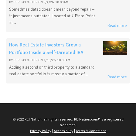
BY
CHRIS CLOTHIER
ON
8/4/26, 10:00 AM
Sometimes dated doesn't mean beyond repair—
it just means outdated. Located at 7 Pinto Point
in...
Read more
How Real Estate Investors Grow a
Portfolio Inside a Self-Directed IRA
BY
CHRIS CLOTHIER
ON
7/30/26, 10:00 AM
Adding a second or third property to a standard
real estate portfolio is mostly a matter of...
Read more
© 2022 REI Nation, all rights reserved. REINation.com® is a registered
trademark
Privacy Policy
|
Accessibility
|
Terms & Conditions