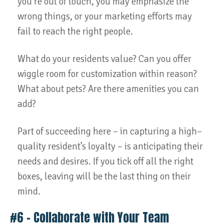
you’re out of touch, you may emphasize the
wrong things, or your marketing efforts may
fail to reach the right people.
What do your residents value? Can you offer
wiggle room for customization within reason?
What about pets? Are there amenities you can
add?
Part of succeeding here – in capturing a high–
quality resident’s loyalty – is anticipating their
needs and desires. If you tick off all the right
boxes, leaving will be the last thing on their
mind.
#6 – Collaborate with Your Team