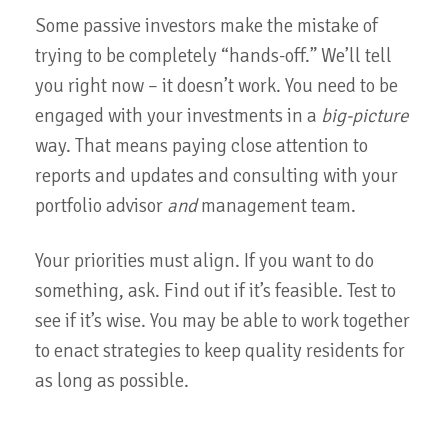
Some passive investors make the mistake of
trying to be completely “hands-off.” We’ll tell
you right now – it doesn’t work. You need to be
engaged with your investments in a
big-picture
way. That means paying close attention to
reports and updates and consulting with your
portfolio advisor
and
management team.
Your priorities must align. If you want to do
something, ask. Find out if it’s feasible. Test to
see if it’s wise. You may be able to work together
to enact strategies to keep quality residents for
as long as possible.