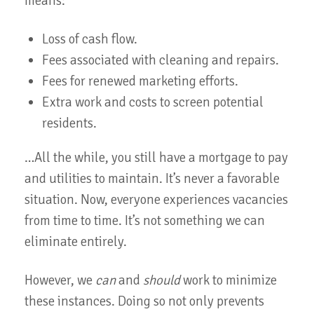
means:
Loss of cash flow.
Fees associated with cleaning and repairs.
Fees for renewed marketing efforts.
Extra work and costs to screen potential
residents.
…All the while, you still have a mortgage to pay
and utilities to maintain. It’s never a favorable
situation. Now, everyone experiences vacancies
from time to time. It’s not something we can
eliminate entirely.
However, we
can
and
should
work to minimize
these instances. Doing so not only prevents