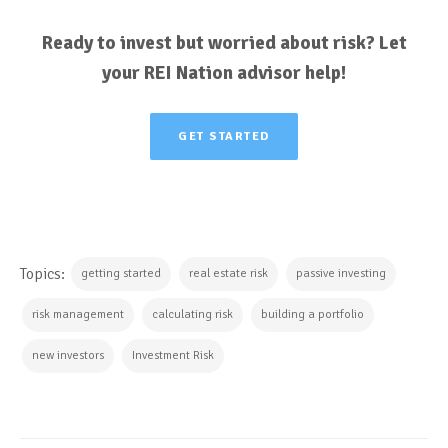
Ready to invest but worried about risk? Let
your REI Nation advisor help!
GET STARTED
Topics:
getting started
real estate risk
passive investing
risk management
calculating risk
building a portfolio
new investors
Investment Risk