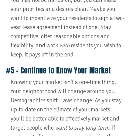
You may not be hands-on, but you can make
your priorities and desires clear. Maybe you
want to incentivize your residents to sign a two-
year lease agreement instead of one. Stay
competitive, offer reasonable options and
flexibility, and work
with
residents you wish to
keep. It pays off in the end.
#5 – Continue to Know Your Market
Knowing your market isn’t a one-time thing.
Your neighborhood will change around you.
Demographics shift. Laws change. As you stay
up-to-date on the climate of your markets,
you’ll be better able to effectively market and
target people who
want to stay long-term.
If