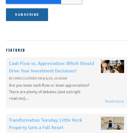
FEATURED
Cash Flow vs. Appreciation: Which Should
Drive Your Investment Decisions?
BY
CHRIS CLOTHIER
ON
8/6/26, 10:00 AM
Are you team cash flow or team appreciation?
There are plenty of debates (and outright
rivalries)...
Read more
Transformation Tuesday: Little Rock
Property Gets a Full Reset