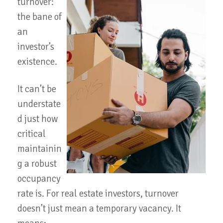
turnover:
the bane of
an
investor’s
existence.
It can’t be
understate
d just how
critical
maintainin
g a robust
occupancy
rate is. For real estate investors, turnover
doesn’t just mean a temporary vacancy. It