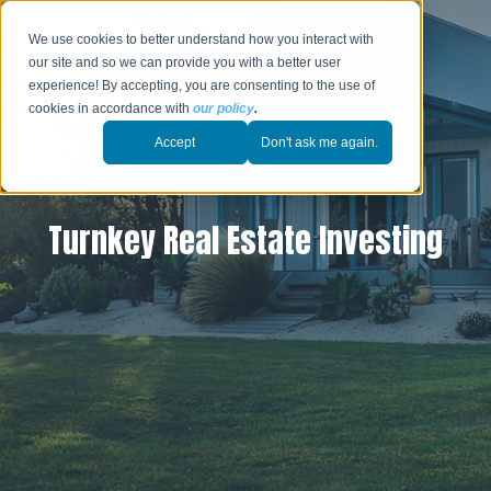
We use cookies to better understand how you interact with
our site and so we can provide you with a better user
experience! By accepting, you are consenting to the use of
cookies in accordance with
our policy
.
Accept
Don't ask me again.
Turnkey Real Estate Investing