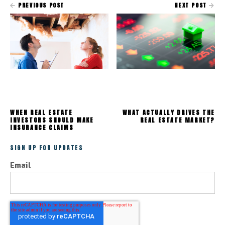
PREVIOUS POST
NEXT POST
WHEN REAL ESTATE
WHAT ACTUALLY DRIVES THE
INVESTORS SHOULD MAKE
REAL ESTATE MARKET?
INSURANCE CLAIMS
SIGN UP FOR UPDATES
Email