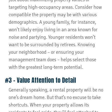
targeting high-occupancy areas. Consider how
compatible the property may be with various
demographics. A young family, for instance,
won’t likely enjoy living in an area known for
noise and partying. Younger residents won’t
want to be surrounded by retirees. Knowing
your neighborhood – or ensuring your
management team does – helps select those
with the greatest long-term potential.
#3 – Value Attention to Detail
Generally speaking, a rental property will be no
one’s dream home. But that’s no excuse to take
shortcuts. When your property allows its