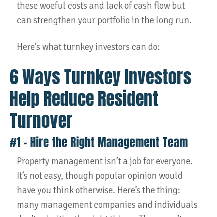
these woeful costs and lack of cash flow but
can strengthen your portfolio in the long run.
Here’s what turnkey investors can do:
6 Ways Turnkey Investors
Help Reduce Resident
Turnover
#1 – Hire the Right Management Team
Property management isn’t a job for everyone.
It’s not easy, though popular opinion would
have you think otherwise. Here’s the thing:
many management companies and individuals