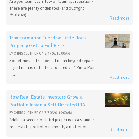
Are you team cash flow or team appreciation?
There are plenty of debates (and outright
rivalries)...
Read more
Transformation Tuesday: Little Rock
Property Gets a Full Reset
BY
CHRIS CLOTHIER
ON
8/4/26, 10:00 AM
Sometimes dated doesn't mean beyond repair—
it just means outdated. Located at 7 Pinto Point
in...
Read more
How Real Estate Investors Grow a
Portfolio Inside a Self-Directed IRA
BY
CHRIS CLOTHIER
ON
7/30/26, 10:00 AM
Adding a second or third property to a standard
real estate portfolio is mostly a matter of...
Read more