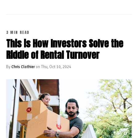
3 MIN READ
This is How Investors Solve the
Riddle of Rental Turnover
By
Chris Clothier
on Thu, Oct 10, 2024