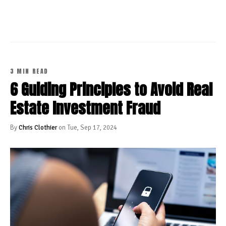
3 MIN READ
6 Guiding Principles to Avoid Real
Estate Investment Fraud
By
Chris Clothier
on Tue, Sep 17, 2024