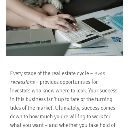
Every stage of the real estate cycle –
even
recessions
– provides opportunities for
investors who know where to look. Your success
in this business isn’t up to fate or the turning
tides of the market. Ultimately, success comes
down to how much you’re willing to work for
what you want – and whether you take hold of