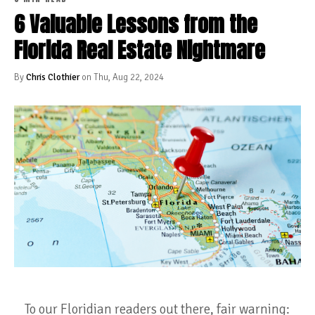
6 Valuable Lessons from the
Florida Real Estate Nightmare
By
Chris Clothier
on Thu, Aug 22, 2024
To our Floridian readers out there, fair warning: