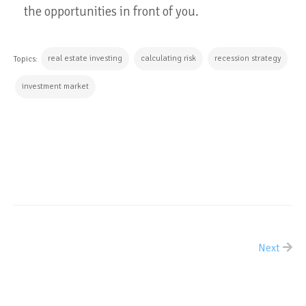
the opportunities in front of you.
real estate investing
calculating risk
recession strategy
Topics:
investment market
CONTINUE READING
Next
ALL POSTS