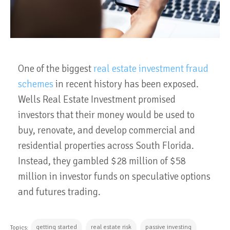
One of the biggest
real estate investment fraud
schemes
in recent history has been exposed.
Wells Real Estate Investment promised
investors that their money would be used to
buy, renovate, and develop commercial and
residential properties across South Florida.
Instead, they gambled $28 million of $58
million in investor funds on speculative options
and futures trading.
getting started
real estate risk
passive investing
Topics: