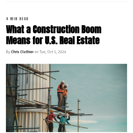
4 MIN READ
What a Construction Boom
Means for U.S. Real Estate
By
Chris Clothier
on Tue, Oct 1, 2024