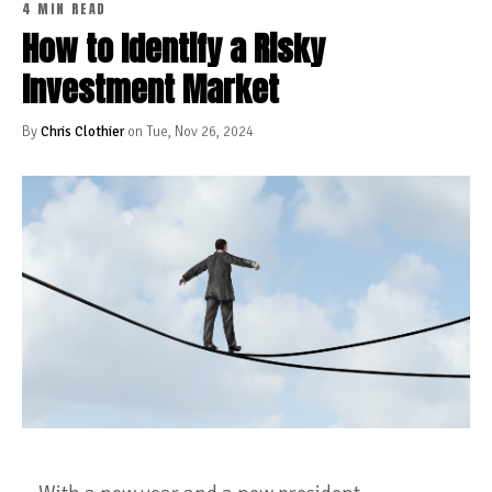
4 MIN READ
How to Identify a Risky
Investment Market
By
Chris Clothier
on Tue, Nov 26, 2024