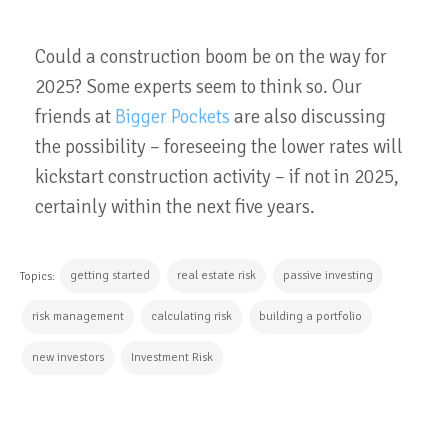
Could a construction boom be on the way for
2025? Some experts seem to think so. Our
friends at
Bigger Pockets
are also discussing
the possibility – foreseeing the lower rates will
kickstart construction activity – if not in 2025,
certainly within the next five years.
getting started
real estate risk
passive investing
Topics:
risk management
calculating risk
building a portfolio
new investors
Investment Risk
CONTINUE READING