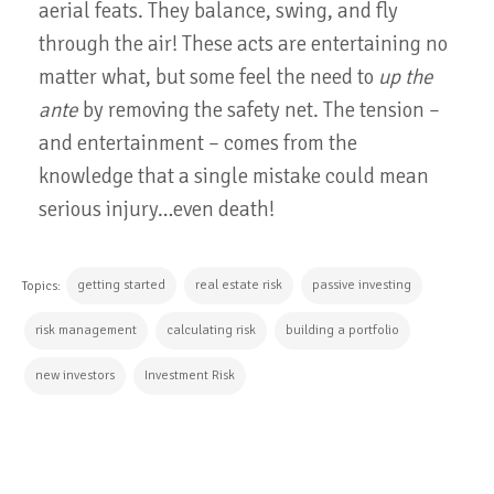
aerial feats. They balance, swing, and fly
through the air! These acts are entertaining no
matter what, but some feel the need to
up the
ante
by removing the safety net. The tension –
and entertainment – comes from the
knowledge that a single mistake could mean
serious injury…even death!
getting started
real estate risk
passive investing
Topics:
risk management
calculating risk
building a portfolio
new investors
Investment Risk
CONTINUE READING