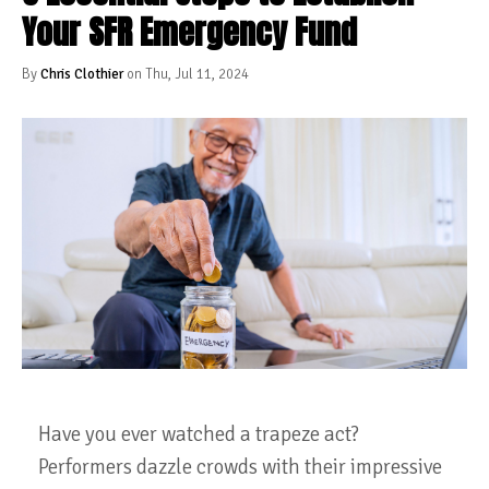
Your SFR Emergency Fund
By
Chris Clothier
on Thu, Jul 11, 2024
Have you ever watched a trapeze act?
Performers dazzle crowds with their impressive