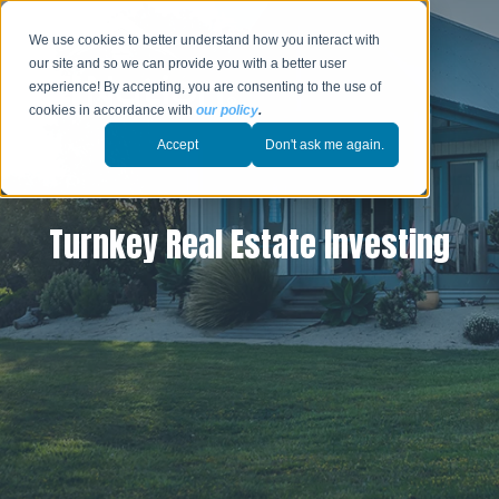
We use cookies to better understand how you interact with
our site and so we can provide you with a better user
experience! By accepting, you are consenting to the use of
cookies in accordance with
our policy
.
Accept
Don't ask me again.
Turnkey Real Estate Investing