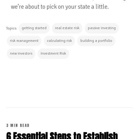
we’re about to pick on your state a little.
getting started
real estate risk
passive investing
Topics:
risk management
calculating risk
building a portfolio
new investors
Investment Risk
CONTINUE READING
3 MIN READ
6 Essential Steps to Establish