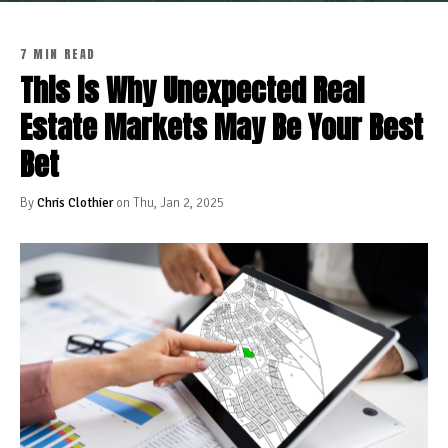
7 MIN READ
This is Why Unexpected Real
Estate Markets May Be Your Best
Bet
By
Chris Clothier
on Thu, Jan 2, 2025