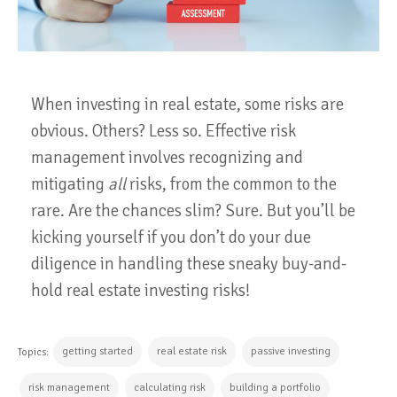
When investing in real estate, some risks are
obvious. Others? Less so. Effective risk
management involves recognizing and
mitigating
all
risks, from the common to the
rare. Are the chances slim? Sure. But you’ll be
kicking yourself if you don’t do your due
diligence in handling these sneaky buy-and-
hold real estate investing risks!
getting started
real estate risk
passive investing
Topics:
risk management
calculating risk
building a portfolio