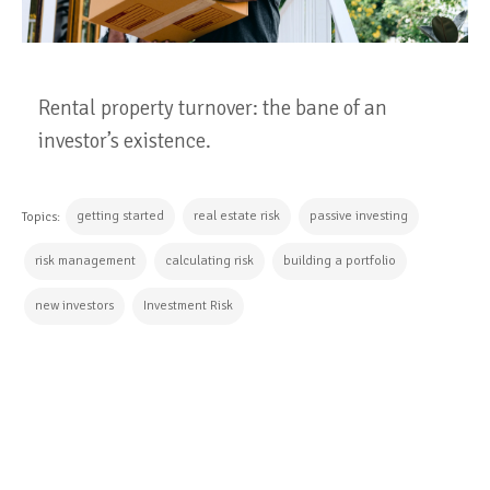
Rental property turnover: the bane of an
investor’s existence.
getting started
real estate risk
passive investing
Topics:
risk management
calculating risk
building a portfolio
new investors
Investment Risk
CONTINUE READING