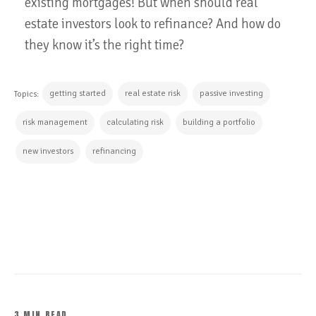
existing mortgages! But when should real
estate investors look to refinance? And how do
they know it’s the right time?
getting started
real estate risk
passive investing
Topics:
risk management
calculating risk
building a portfolio
new investors
refinancing
CONTINUE READING
3 MIN READ