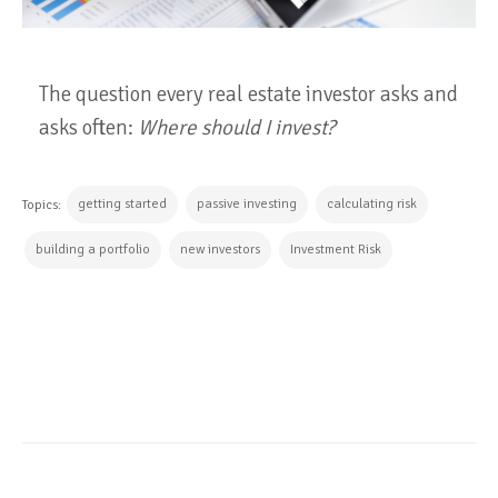
The question every real estate investor asks and
asks often:
Where should I invest?
getting started
passive investing
calculating risk
Topics:
building a portfolio
new investors
Investment Risk
CONTINUE READING