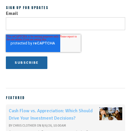
SIGN UP FOR UPDATES
Email
FEATURED
Cash Flow vs. Appreciation: Which Should
Drive Your Investment Decisions?
BY
CHRIS CLOTHIER
ON
8/6/26, 10:00 AM