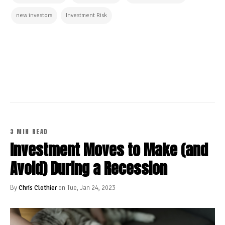
new investors
Investment Risk
CONTINUE READING
3 MIN READ
Investment Moves to Make (and
Avoid) During a Recession
By
Chris Clothier
on Tue, Jan 24, 2023