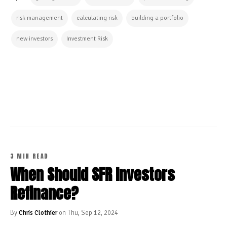
risk management
calculating risk
building a portfolio
new investors
Investment Risk
CONTINUE READING
3 MIN READ
When Should SFR Investors
Refinance?
By
Chris Clothier
on Thu, Sep 12, 2024