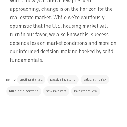
With a new year and a new president
approaching, change is on the horizon for the
real estate market. While we’re cautiously
optimistic that the U.S. housing market will
turn in our favor, we also know this: success
depends less on market conditions and more on
our informed decision-making backed by solid
fundamentals.
getting started
passive investing
calculating risk
Topics:
building a portfolio
new investors
Investment Risk
CONTINUE READING