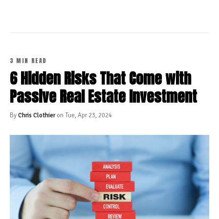
3 MIN READ
6 Hidden Risks That Come with
Passive Real Estate Investment
By
Chris Clothier
on Tue, Apr 23, 2024