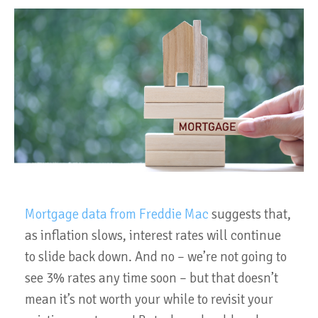
Mortgage data from Freddie Mac
suggests that,
as inflation slows, interest rates will continue
to slide back down. And no – we’re not going to
see 3% rates any time soon – but that doesn’t
mean it’s not worth your while to revisit your