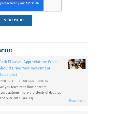
EATURED
Cash Flow vs. Appreciation: Which
Should Drive Your Investment
Decisions?
BY
CHRIS CLOTHIER
ON
8/6/26, 10:00 AM
Are you team cash flow or team
appreciation? There are plenty of debates
(and outright rivalries)...
Read more