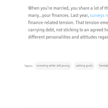
When you’re married, you share a lot of th
many...your finances. Last year,
surveys r
finance-related tension. That tension eme
carrying debt, not sticking to an agreed 
different personalities and attitudes reg
investing while still young
setting goals
family
Topics:
CONTINUE READING