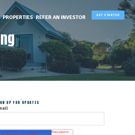
GET STARTED
PROPERTIES
REFER AN INVESTOR
ing
IGN UP FOR UPDATES
mail