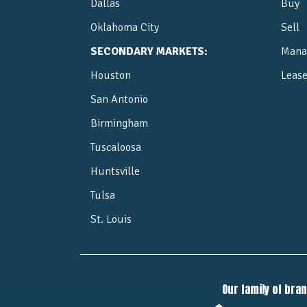
Dallas
Buy
Oklahoma City
Sell
SECONDARY MARKETS:
Mana
Houston
Leas
San Antonio
Birmingham
Tuscaloosa
Huntsville
Tulsa
St. Louis
Our family of bra