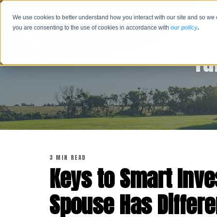
We use cookies to better understand how you interact with our site and so we 
you are consenting to the use of cookies in accordance with
our policy
.
Tu
3 MIN READ
Keys to Smart Inv
Spouse Has Differe