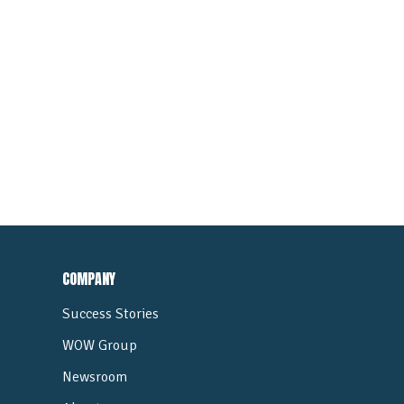
COMPANY
Success Stories
WOW Group
Newsroom