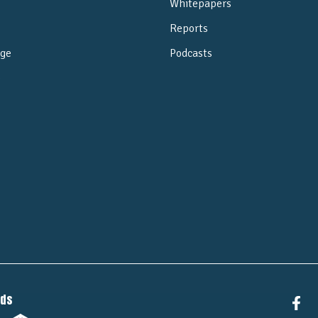
Whitepapers
Reports
ge
Podcasts
e
nds