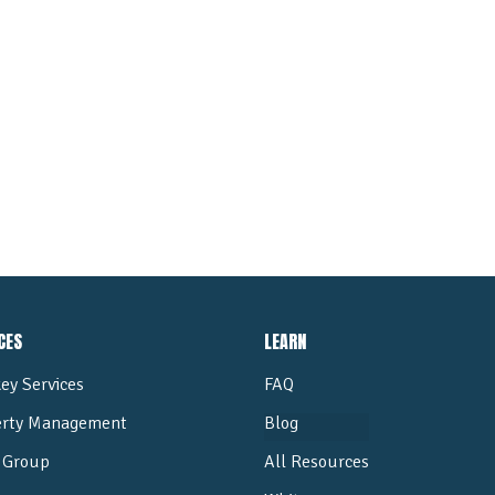
ALL POSTS
CES
LEARN
ey Services
FAQ
erty Management
Blog
Group
All Resources