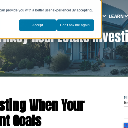
can provide you with a better user experience! By accepting,
ABOUT US
MARKETS
SERVICES
LEARN
Accept
Don't ask me again.
rnkey Real Estate Invest
S
esting When Your
E
nt Goals