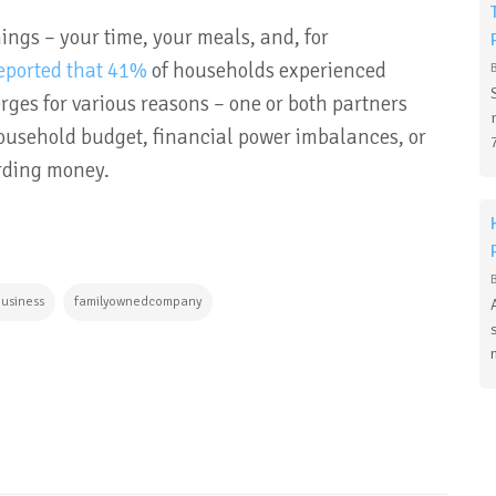
ings – your time, your meals, and, for
eported that 41%
of households experienced
rges for various reasons – one or both partners
household budget, financial power imbalances, or
arding money.
business
familyownedcompany