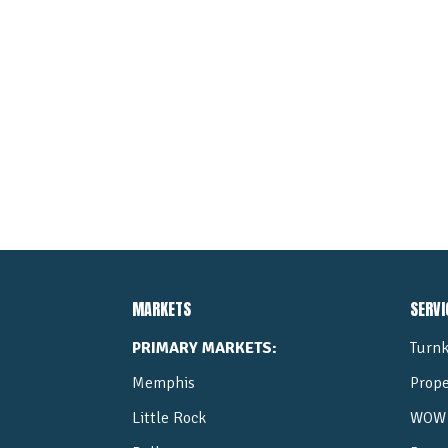
MARKETS
SERVI
PRIMARY MARKETS:
Turnk
Memphis
Prop
Little Rock
WOW 