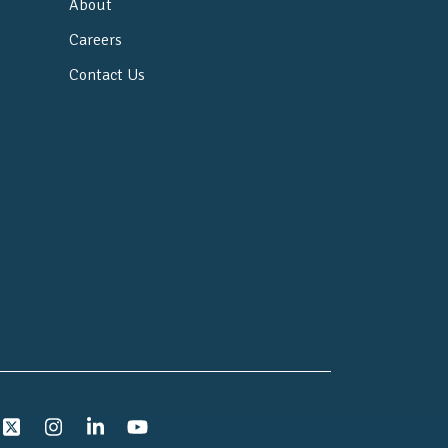
About
Careers
Contact Us