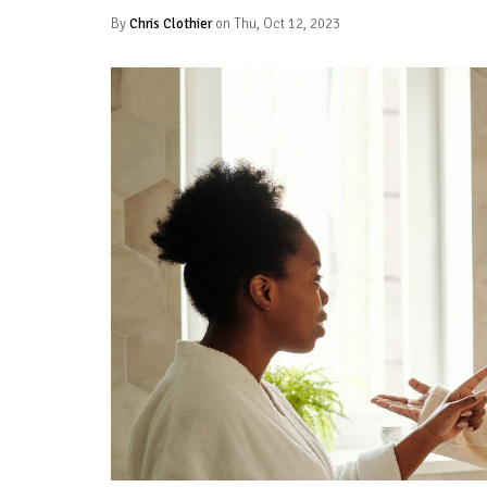
By
Chris Clothier
on Thu, Oct 12, 2023