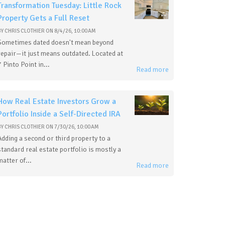
Transformation Tuesday: Little Rock
Property Gets a Full Reset
BY
CHRIS CLOTHIER
ON
8/4/26, 10:00 AM
Sometimes dated doesn't mean beyond
repair—it just means outdated. Located at
7 Pinto Point in...
Read more
How Real Estate Investors Grow a
Portfolio Inside a Self-Directed IRA
BY
CHRIS CLOTHIER
ON
7/30/26, 10:00 AM
Adding a second or third property to a
standard real estate portfolio is mostly a
matter of...
Read more